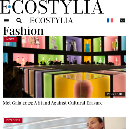
N
Fashion
NEWS
2025-05-06
Met Gala 2025: A Stand Against Cultural Erasure
DESIGNER