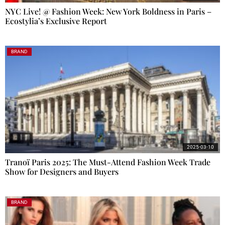
NYC Live! @ Fashion Week: New York Boldness in Paris –
Ecostylia’s Exclusive Report
BRAND
2025-03-10
Tranoï Paris 2025: The Must-Attend Fashion Week Trade
Show for Designers and Buyers
BRAND