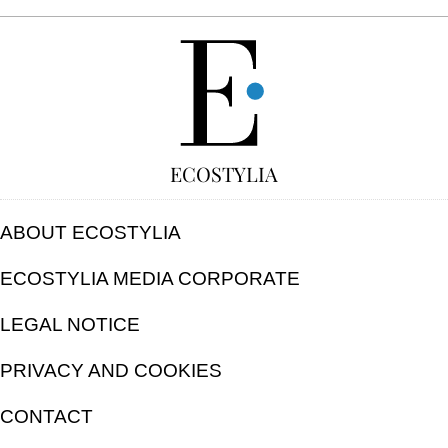
FREE
ECOSTYLIA
ABOUT ECOSTYLIA
ECOSTYLIA MEDIA CORPORATE
LEGAL NOTICE
PRIVACY AND COOKIES
CONTACT