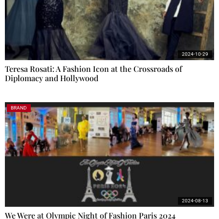
2024-10-29
Teresa Rosati: A Fashion Icon at the Crossroads of
Diplomacy and Hollywood
BRAND
2024-08-13
We Were at Olympic Night of Fashion Paris 2024