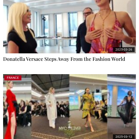
2025-03-26
Donatella Versace Steps Away From the Fashion World
FRANCE
2025-03-12