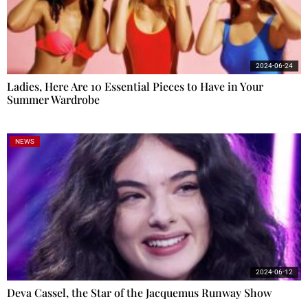
2024-06-24
Ladies, Here Are 10 Essential Pieces to Have in Your
Summer Wardrobe
NEWS
2024-06-12
Deva Cassel, the Star of the Jacquemus Runway Show