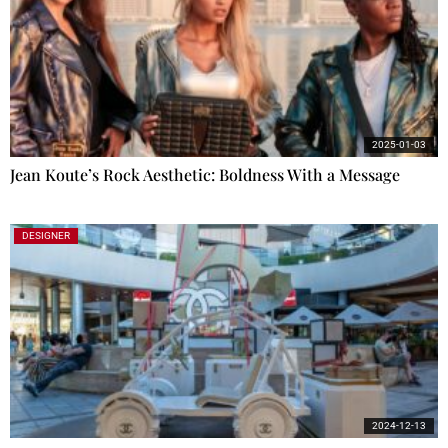
2025-01-03
Jean Koute’s Rock Aesthetic: Boldness With a Message
DESIGNER
2024-12-13