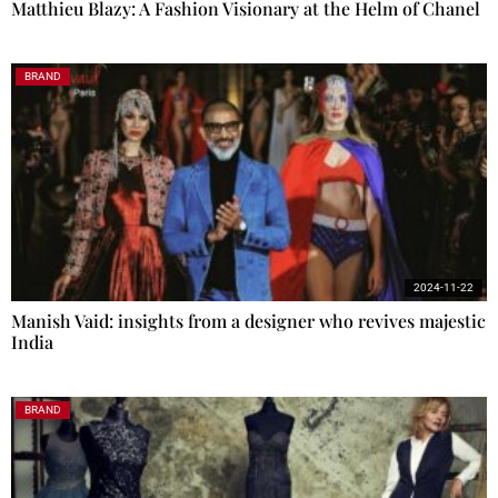
Matthieu Blazy: A Fashion Visionary at the Helm of Chanel
BRAND
2024-11-22
Manish Vaid: insights from a designer who revives majestic
India
BRAND