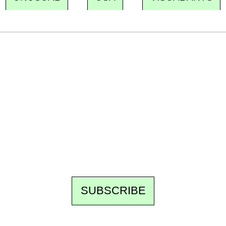
Ecostylia, straight to your inbox
Every other Sunday at 6:30 pm (Paris time),
the newsroom writes to you: one top story,
the best of the fortnight, and the events not
to be missed. Free, no tracking, one-click
unsubscribe.
SUBSCRIBE