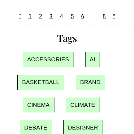
“
1
2
3
4
5
6
…
8
"
Tags
ACCESSORIES
AI
BASKETBALL
BRAND
CINEMA
CLIMATE
DEBATE
DESIGNER