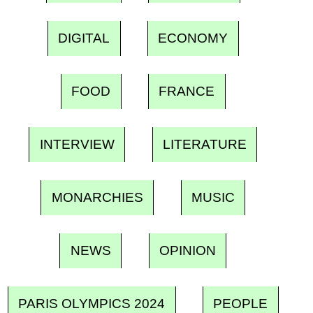
DIGITAL
ECONOMY
FOOD
FRANCE
INTERVIEW
LITERATURE
MONARCHIES
MUSIC
NEWS
OPINION
PARIS OLYMPICS 2024
PEOPLE