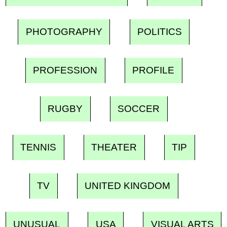
PHOTOGRAPHY
POLITICS
PROFESSION
PROFILE
RUGBY
SOCCER
TENNIS
THEATER
TIP
TV
UNITED KINGDOM
UNUSUAL
USA
VISUAL ARTS