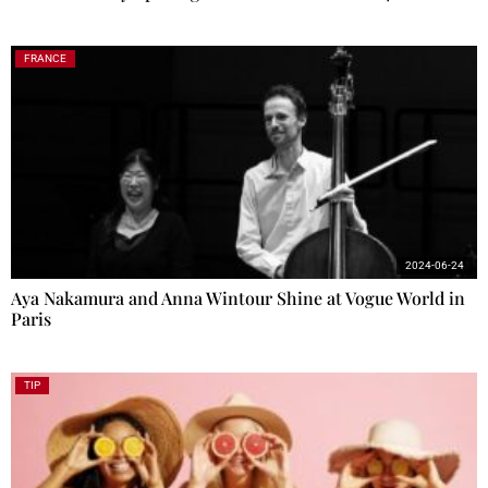
FRANCE
2024-06-24
Aya Nakamura and Anna Wintour Shine at Vogue World in
Paris
TIP