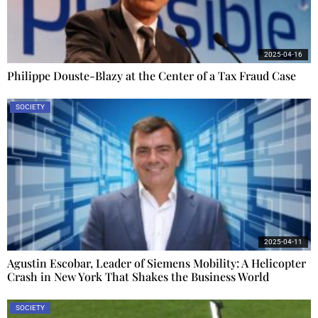
2025-04-16
Philippe Douste-Blazy at the Center of a Tax Fraud Case
SOCIETY
2025-04-11
Agustin Escobar, Leader of Siemens Mobility: A Helicopter
Crash in New York That Shakes the Business World
SOCIETY