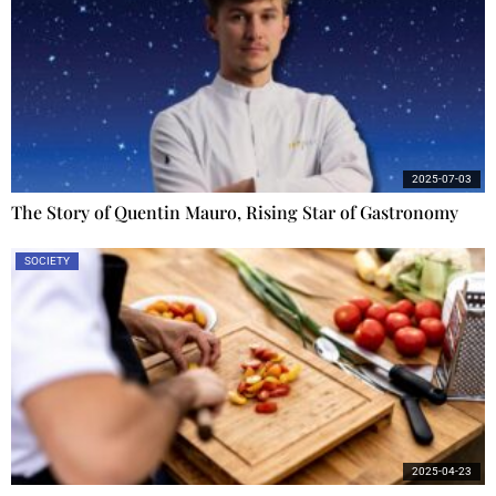
2025-07-03
The Story of Quentin Mauro, Rising Star of Gastronomy
SOCIETY
2025-04-23