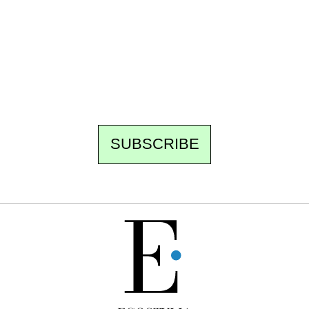
Every other Sunday at 6:30 pm (Paris time),
the newsroom writes to you: one top story,
the best of the fortnight, and the events not
to be missed. Free, no tracking, one-click
unsubscribe.
SUBSCRIBE
FREE