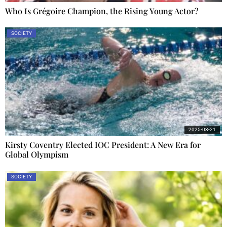
Who Is Grégoire Champion, the Rising Young Actor?
SOCIETY
2025-03-21
Kirsty Coventry Elected IOC President: A New Era for
Global Olympism
SOCIETY