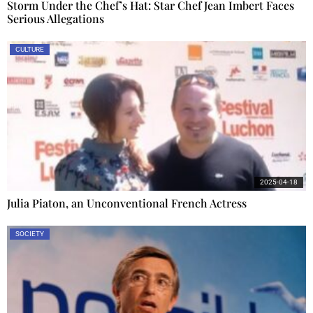
Storm Under the Chef’s Hat: Star Chef Jean Imbert Faces
Serious Allegations
CULTURE
2025-04-18
Julia Piaton, an Unconventional French Actress
SOCIETY