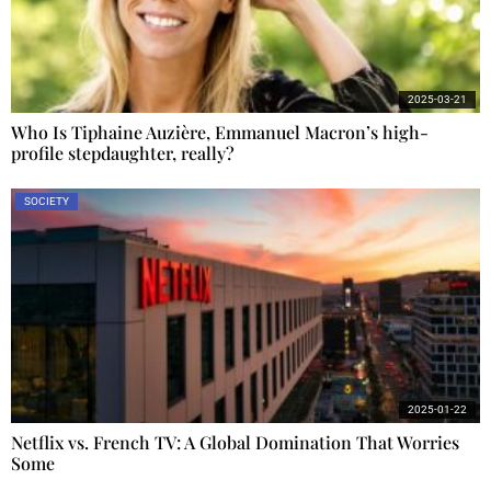
2025-03-21
Who Is Tiphaine Auzière, Emmanuel Macron’s high-
profile stepdaughter, really?
SOCIETY
2025-01-22
Netflix vs. French TV: A Global Domination That Worries
Some