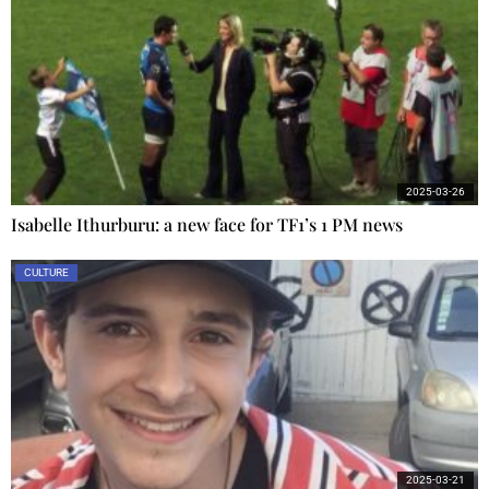
2025-03-26
Isabelle Ithurburu: a new face for TF1’s 1 PM news
CULTURE
2025-03-21