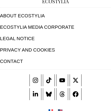
ECOSTYLIA
ABOUT ECOSTYLIA
ECOSTYLIA MEDIA CORPORATE
LEGAL NOTICE
PRIVACY AND COOKIES
CONTACT