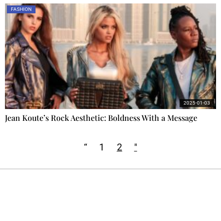
FASHION
2025-01-03
Jean Koute’s Rock Aesthetic: Boldness With a Message
“
1
2
"
Ecostylia, straight to your inbox