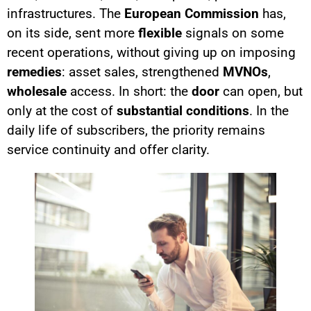
infrastructures. The
European Commission
has,
on its side, sent more
flexible
signals on some
recent operations, without giving up on imposing
remedies
: asset sales, strengthened
MVNOs
,
wholesale
access. In short: the
door
can open, but
only at the cost of
substantial conditions
. In the
daily life of subscribers, the priority remains
service continuity and offer clarity.