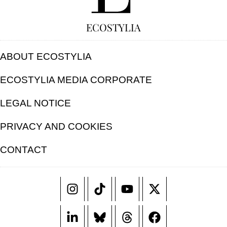
ECOSTYLIA
ABOUT ECOSTYLIA
ECOSTYLIA MEDIA CORPORATE
LEGAL NOTICE
PRIVACY AND COOKIES
CONTACT