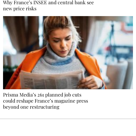
Why France’s INSEE and central bank see
new price risks
Prisma Media’s 261 planned job cuts
could reshape France’s magazine press
beyond one restructuring