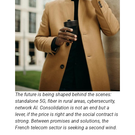
The future is being shaped behind the scenes:
standalone 5G, fiber in rural areas, cybersecurity,
network AI. Consolidation is not an end but a
lever, if the price is right and the social contract is
strong. Between promises and solutions, the
French telecom sector is seeking a second wind.