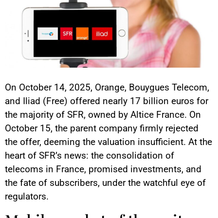
On October 14, 2025, Orange, Bouygues Telecom,
and Iliad (Free) offered nearly 17 billion euros for
the majority of SFR, owned by Altice France. On
October 15, the parent company firmly rejected
the offer, deeming the valuation insufficient. At the
heart of SFR’s news: the consolidation of
telecoms in France, promised investments, and
the fate of subscribers, under the watchful eye of
regulators.