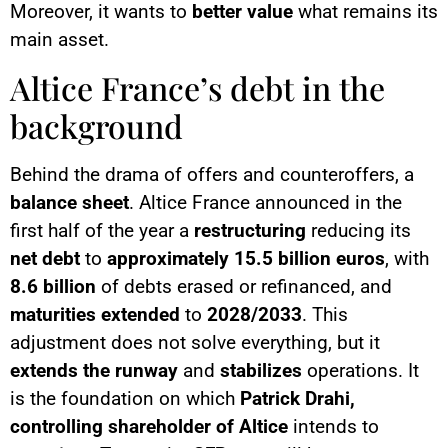
Moreover, it wants to
better value
what remains its
main asset.
Altice France’s debt in the
background
Behind the drama of offers and counteroffers, a
balance sheet
. Altice France announced in the
first half of the year a
restructuring
reducing its
net debt
to
approximately 15.5 billion euros
, with
8.6 billion
of debts erased or refinanced, and
maturities extended
to
2028/2033
. This
adjustment does not solve everything, but it
extends the runway
and
stabilizes
operations. It
is the foundation on which
Patrick Drahi,
controlling shareholder of Altice
intends to