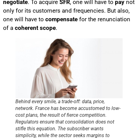
negotiate
. To acquire
SFR
, one will have to
pay
not
only for its customers and frequencies. But also,
one will have to
compensate
for the renunciation
of a
coherent scope
.
Behind every smile, a trade-off: data, price,
network. France has become accustomed to low-
cost plans, the result of fierce competition.
Regulators ensure that consolidation does not
stifle this equation. The subscriber wants
simplicity, while the sector seeks margins to