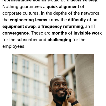
Nothing guarantees a
quick alignment
of
corporate cultures. In the depths of the networks,
the
engineering teams
know the
difficulty
of an
equipment swap
, a
frequency refarming
, an
IT
convergence
. These are
months
of
invisible work
for the subscriber and
challenging
for the
employees.