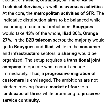
Technical Services
, as well as
overseas activities
.
At the core, the
metropolitan activities of SFR
. The
indicative distribution aims to be balanced while
assuming a functional imbalance:
Bouygues
would take
43%
of the whole,
Iliad
30%
,
Orange
27%
. In the
B2B telecom
sector, the majority would
go to
Bouygues
and
Iliad
, while in the
consumer
and
infrastructure
sectors, a
sharing
would be
organized. The setup requires a
transitional joint
company
to operate what cannot change
immediately. Thus, a
progressive migration of
customers
is envisaged. The ambitions are not
hidden: moving from a
market of four
to a
landscape of three
, while promising to
preserve
service continuity
.