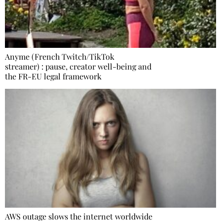
Anyme (French Twitch/TikTok
streamer) : pause, creator well-being and
the FR-EU legal framework
AWS outage slows the internet worldwide