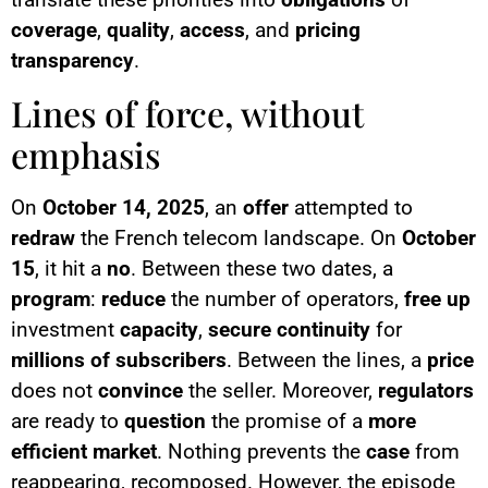
coverage
,
quality
,
access
, and
pricing
transparency
.
Lines of force, without
emphasis
On
October 14, 2025
, an
offer
attempted to
redraw
the French telecom landscape. On
October
15
, it hit a
no
. Between these two dates, a
program
:
reduce
the number of operators,
free up
investment
capacity
,
secure
continuity
for
millions of subscribers
. Between the lines, a
price
does not
convince
the seller. Moreover,
regulators
are ready to
question
the promise of a
more
efficient market
. Nothing prevents the
case
from
reappearing, recomposed. However, the episode