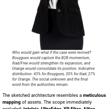
Who would gain what if the case were revived?
Bouygues would capture the B2B momentum,
Iliad/Free would strengthen its expansion, and
Orange would consolidate its position. Indicative
distribution: 43% for Bouygues, 30% for Iliad, 27%
for Orange. The social unknown and the final
word from the authorities remain.
The sketched architecture resembles a
meticulous
mapping
of assets. The scope immediately
excluded:
Intelcia
,
UltraEdge
,
XP Fibre
,
Altice