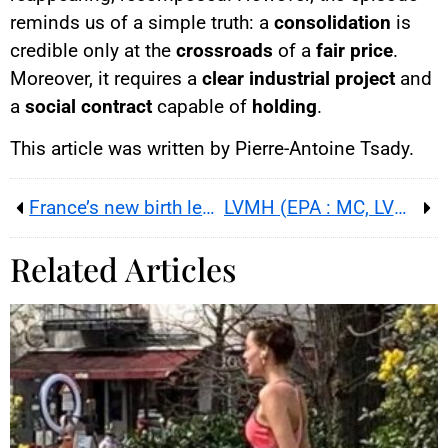
reminds us of a simple truth: a
consolidation
is
credible only at the
crossroads
of a
fair price
.
Moreover, it requires a
clear industrial project
and
a
social contract
capable of
holding
.
This article was written by Pierre-Antoine Tsady.
France’s new birth leave: what PLFSS 2026 changes
LVMH (EPA : MC, LVMUY) : Q3 up 1% organic ; China and US revive as shares surge in Paris
Related Articles