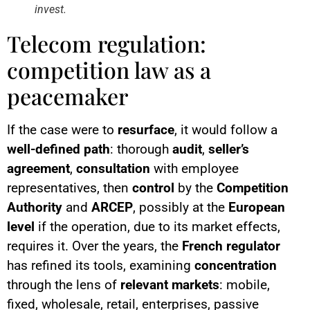
invest.
Telecom regulation:
competition law as a
peacemaker
If the case were to
resurface
, it would follow a
well-defined path
: thorough
audit
,
seller’s
agreement
,
consultation
with employee
representatives, then
control
by the
Competition
Authority
and
ARCEP
, possibly at the
European
level
if the operation, due to its market effects,
requires it. Over the years, the
French regulator
has refined its tools, examining
concentration
through the lens of
relevant markets
: mobile,
fixed, wholesale, retail, enterprises, passive