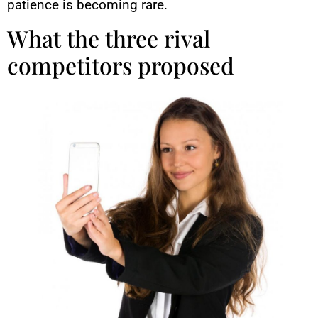
patience is becoming rare.
What the three rival
competitors proposed