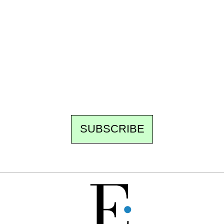
Ecostylia, straight to your inbox
Every other Sunday at 6:30 pm (Paris time),
the newsroom writes to you: one top story,
the best of the fortnight, and the events not
to be missed. Free, no tracking, one-click
unsubscribe.
SUBSCRIBE
FREE