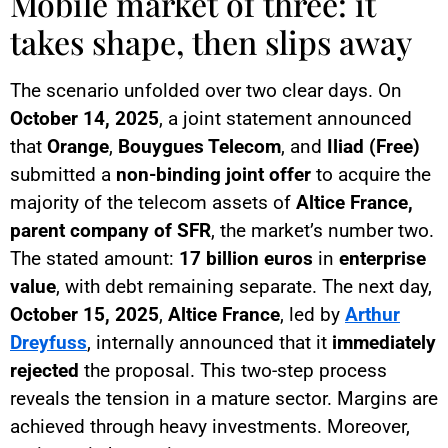
Mobile market of three: it
takes shape, then slips away
The scenario unfolded over two clear days. On
October 14, 2025
, a joint statement announced
that
Orange
,
Bouygues Telecom
, and
Iliad (Free)
submitted a
non-binding joint offer
to acquire the
majority of the telecom assets of
Altice France,
parent company of SFR
, the market’s number two.
The stated amount:
17 billion euros
in
enterprise
value
, with debt remaining separate. The next day,
October 15, 2025
,
Altice France
, led by
Arthur
Dreyfuss
, internally announced that it
immediately
rejected
the proposal. This two-step process
reveals the tension in a mature sector. Margins are
achieved through heavy investments. Moreover,