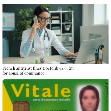
French antitrust fines Doctolib €4.665m
for abuse of dominance