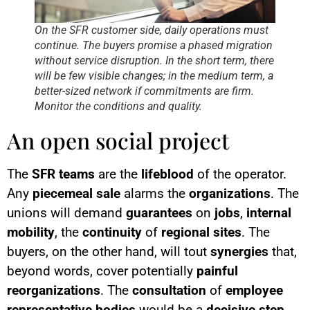
On the SFR customer side, daily operations must
continue. The buyers promise a phased migration
without service disruption. In the short term, there
will be few visible changes; in the medium term, a
better-sized network if commitments are firm.
Monitor the conditions and quality.
An open social project
The
SFR teams
are the
lifeblood
of the operator.
Any
piecemeal sale
alarms the
organizations
. The
unions will demand
guarantees
on
jobs
,
internal
mobility
, the
continuity
of
regional sites
. The
buyers, on the other hand, will tout
synergies
that,
beyond words, cover potentially
painful
reorganizations
. The
consultation
of
employee
representative bodies
would be a
decisive step
.