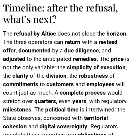
Timeline: after the refusal,
what’s next?
The
refusal by Altice
does not close the
horizon
.
The three operators can
return
with a
revised
offer
,
documented
by a
due diligence
, and
adjusted
to the anticipated
remedies
. The
price
is
not the only variable: the
simplicity of execution
,
the
clarity
of the
division
, the
robustness
of
commitments
to
customers
and
employees
will
count just as much. A
complete process
would
stretch over
quarters
, even
years
, with regulatory
milestones
. The
political time
is intertwined: the
State observes, concerned with
territorial
cohesion
and
digital sovereignty
. Regulators
translate these priorities into
obligations
of