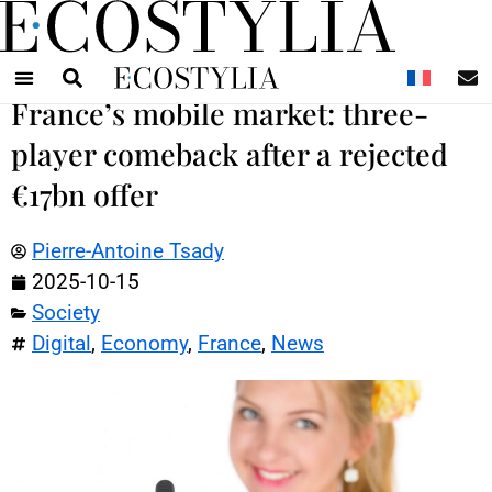
N
France’s mobile market: three-
player comeback after a rejected
€17bn offer
Pierre-Antoine Tsady
2025-10-15
Society
Digital
,
Economy
,
France
,
News