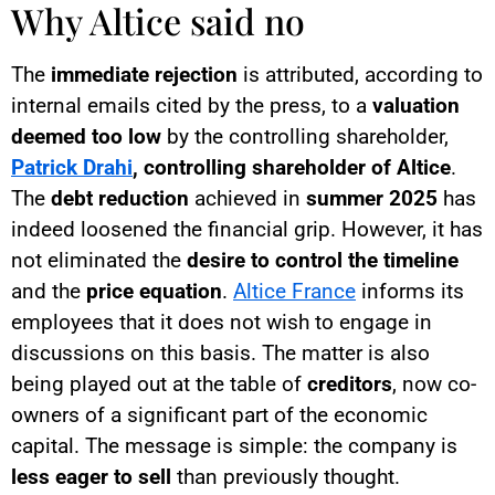
Why Altice said no
The
immediate rejection
is attributed, according to
internal emails cited by the press, to a
valuation
deemed too low
by the controlling shareholder,
Patrick Drahi
, controlling shareholder of Altice
.
The
debt reduction
achieved in
summer 2025
has
indeed loosened the financial grip. However, it has
not eliminated the
desire to control the timeline
and the
price equation
.
Altice France
informs its
employees that it does not wish to engage in
discussions on this basis. The matter is also
being played out at the table of
creditors
, now co-
owners of a significant part of the economic
capital. The message is simple: the company is
less eager to sell
than previously thought.