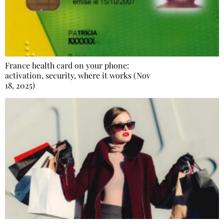
France health card on your phone:
activation, security, where it works (Nov
18, 2025)