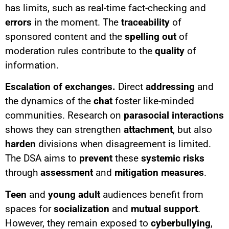
has limits, such as real-time fact-checking and
errors
in the moment. The
traceability
of
sponsored content and the
spelling out
of
moderation rules contribute to the
quality
of
information.
Escalation of exchanges.
Direct
addressing
and
the dynamics of the
chat
foster like-minded
communities. Research on
parasocial interactions
shows they can strengthen
attachment
, but also
harden
divisions when disagreement is limited.
The DSA aims to
prevent
these
systemic risks
through
assessment
and
mitigation measures
.
Teen
and
young adult
audiences benefit from
spaces for
socialization
and
mutual support
.
However, they remain exposed to
cyberbullying
,