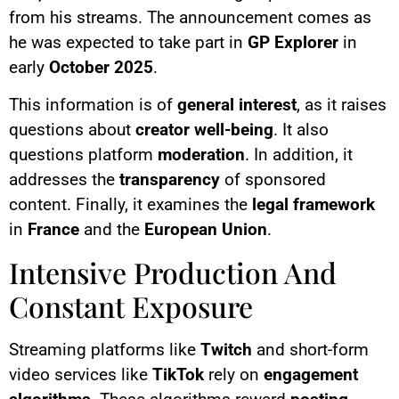
from his streams. The announcement comes as
he was expected to take part in
GP Explorer
in
early
October 2025
.
This information is of
general interest
, as it raises
questions about
creator well-being
. It also
questions platform
moderation
. In addition, it
addresses the
transparency
of sponsored
content. Finally, it examines the
legal framework
in
France
and the
European Union
.
Intensive Production And
Constant Exposure
Streaming platforms like
Twitch
and short-form
video services like
TikTok
rely on
engagement