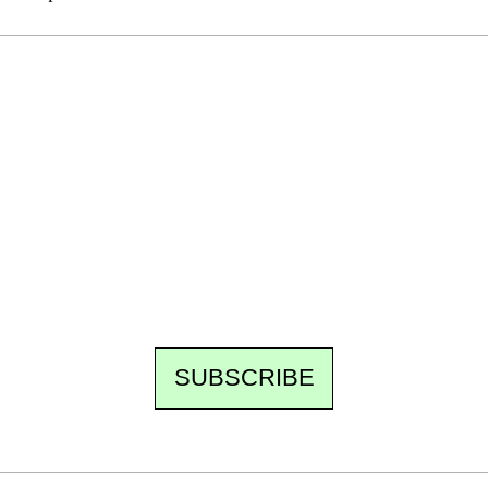
Ecostylia, straight to your inbox
Every other Sunday at 6:30 pm (Paris time),
the newsroom writes to you: one top story,
the best of the fortnight, and the events not
to be missed. Free, no tracking, one-click
unsubscribe.
SUBSCRIBE