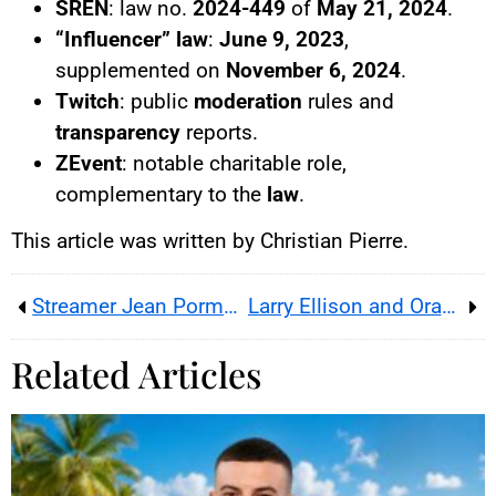
SREN
: law no.
2024-449
of
May 21, 2024
.
“Influencer” law
:
June 9, 2023
,
supplemented on
November 6, 2024
.
Twitch
: public
moderation
rules and
transparency
reports.
ZEvent
: notable charitable role,
complementary to the
law
.
This article was written by Christian Pierre.
Streamer Jean Pormanove (Raphaël Graven) Dies During Live Broadcast
Larry Ellison and Oracle : US digital sovereignty and infrastructure power
Related Articles