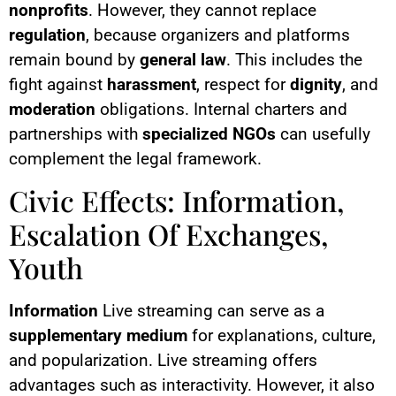
nonprofits
. However, they cannot replace
regulation
, because organizers and platforms
remain bound by
general law
. This includes the
fight against
harassment
, respect for
dignity
, and
moderation
obligations. Internal charters and
partnerships with
specialized NGOs
can usefully
complement the legal framework.
Civic Effects: Information,
Escalation Of Exchanges,
Youth
Information
Live streaming can serve as a
supplementary medium
for explanations, culture,
and popularization. Live streaming offers
advantages such as interactivity. However, it also