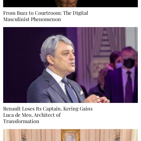
From Buzz to Courtroom: The Digital
Masculinist Phenomenon
Renault Loses Its Captain, Kering Gains
Luca de Meo, Architect of
Transformation