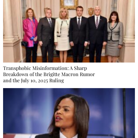
Transphobic Misinformation: A Sharp
Breakdown of the Brigitte Macron Rumor
and the July 10, 2025 Ruling