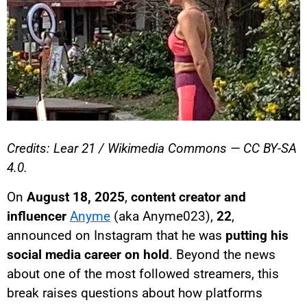
Credits: Lear 21 / Wikimedia Commons — CC BY-SA
4.0.
On
August 18, 2025
,
content creator and
influencer
Anyme
(aka Anyme023),
22
,
announced on Instagram that he was
putting his
social media career on hold
. Beyond the news
about one of the most followed streamers, this
break raises questions about how platforms