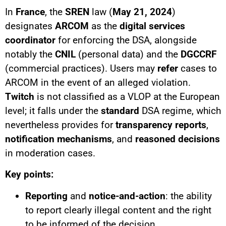
In
France
, the
SREN
law (
May 21, 2024
)
designates
ARCOM
as the
digital services
coordinator
for enforcing the DSA, alongside
notably the
CNIL
(personal data) and the
DGCCRF
(commercial practices). Users may
refer
cases to
ARCOM in the event of an alleged violation.
Twitch
is not classified as a VLOP at the European
level; it falls under the
standard
DSA regime, which
nevertheless provides for
transparency reports
,
notification mechanisms
, and
reasoned decisions
in moderation cases.
Key points:
Reporting
and
notice-and-action
: the ability
to report clearly illegal content and the right
to be informed of the decision.