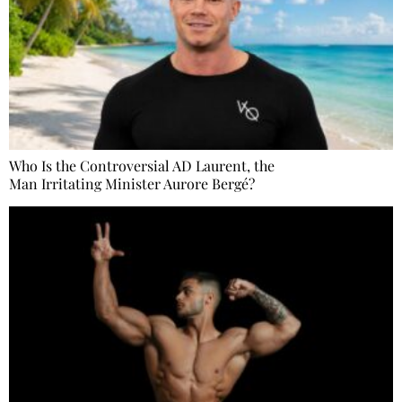
Who Is the Controversial AD Laurent, the
Man Irritating Minister Aurore Bergé?