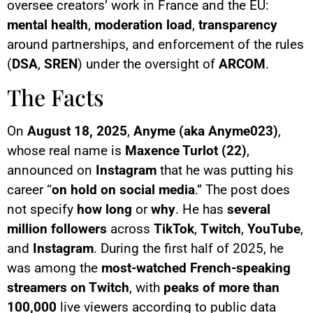
oversee creators’ work in France and the EU:
mental health
,
moderation load
,
transparency
around partnerships, and enforcement of the rules
(
DSA
,
SREN
) under the oversight of
ARCOM
.
The Facts
On
August 18, 2025
,
Anyme (aka Anyme023)
,
whose real name is
Maxence Turlot (22)
,
announced on
Instagram
that he was putting his
career “
on hold on social media
.” The post does
not specify
how long
or
why
. He has
several
million followers
across
TikTok
,
Twitch
,
YouTube
,
and
Instagram
. During the first half of 2025, he
was among the
most-watched French-speaking
streamers on Twitch
, with
peaks of more than
100,000
live viewers according to public data