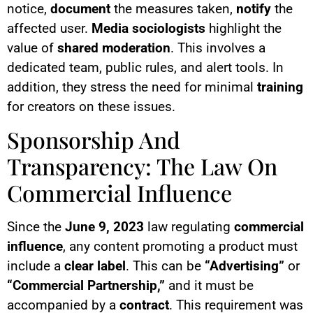
notice,
document
the measures taken,
notify
the
affected user.
Media sociologists
highlight the
value of
shared moderation
. This involves a
dedicated team, public rules, and alert tools. In
addition, they stress the need for minimal
training
for creators on these issues.
Sponsorship And
Transparency: The Law On
Commercial Influence
Since the
June 9, 2023
law regulating
commercial
influence
, any content promoting a product must
include a
clear label
. This can be
“Advertising”
or
“Commercial Partnership,”
and it must be
accompanied by a
contract
. This requirement was