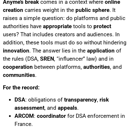
Anyme’s
break
comes in a context where
online
creation
carries weight in the
public sphere
. It
raises a simple question: do platforms and public
authorities have
appropriate
tools to
protect
users? That includes creators and audiences. In
addition, these tools must do so without hindering
innovation
. The answer lies in the
application
of
the rules (DSA,
SREN
, “influencer” law) and in
cooperation
between platforms,
authorities
, and
communities
.
For the record:
DSA
: obligations of
transparency
,
risk
assessment
, and
appeals
.
ARCOM
:
coordinator
for DSA enforcement in
France.