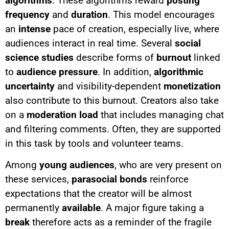
algorithms
. These algorithms reward
posting
frequency
and
duration
. This model encourages
an
intense
pace of creation, especially live, where
audiences interact in real time. Several
social
science studies
describe forms of
burnout
linked
to
audience pressure
. In addition,
algorithmic
uncertainty
and visibility-dependent
monetization
also contribute to this burnout. Creators also take
on a
moderation load
that includes managing chat
and filtering comments. Often, they are supported
in this task by tools and volunteer teams.
Among
young audiences
, who are very present on
these services,
parasocial bonds
reinforce
expectations that the creator will be almost
permanently
available
. A major figure taking a
break
therefore acts as a reminder of the fragile