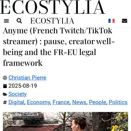
N
Anyme (French Twitch/TikTok
streamer) : pause, creator well-
being and the FR-EU legal
framework
Christian Pierre
2025-08-19
Society
Digital
,
Economy
,
France
,
News
,
People
,
Politics