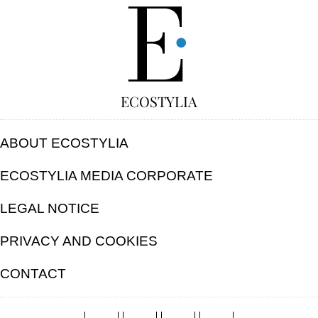
FREE
ECOSTYLIA
ABOUT ECOSTYLIA
ECOSTYLIA MEDIA CORPORATE
LEGAL NOTICE
PRIVACY AND COOKIES
CONTACT