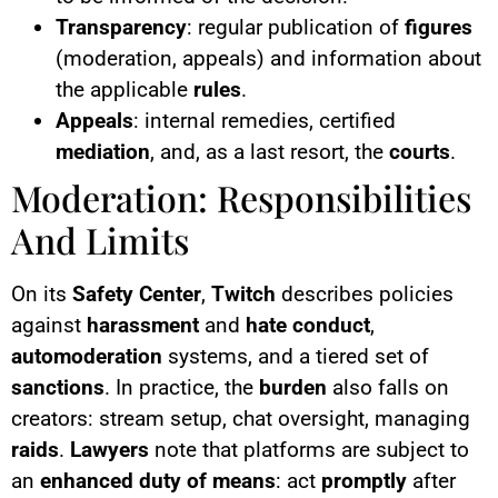
Transparency
: regular publication of
figures
(moderation, appeals) and information about
the applicable
rules
.
Appeals
: internal remedies, certified
mediation
, and, as a last resort, the
courts
.
Moderation: Responsibilities
And Limits
On its
Safety Center
,
Twitch
describes policies
against
harassment
and
hate conduct
,
automoderation
systems, and a tiered set of
sanctions
. In practice, the
burden
also falls on
creators: stream setup, chat oversight, managing
raids
.
Lawyers
note that platforms are subject to
an
enhanced duty of means
: act
promptly
after