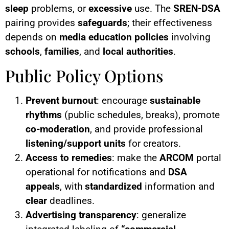
sleep
problems, or
excessive
use. The
SREN-DSA
pairing provides
safeguards
; their effectiveness
depends on
media education policies
involving
schools
,
families
, and
local authorities
.
Public Policy Options
Prevent burnout
: encourage
sustainable
rhythms
(public schedules, breaks), promote
co-moderation
, and provide professional
listening/support units
for creators.
Access to remedies
: make the
ARCOM
portal
operational for notifications and
DSA
appeals
, with
standardized
information and
clear
deadlines.
Advertising transparency
: generalize