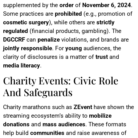
supplemented by the
order
of
November 6, 2024
.
Some practices are
prohibited
(e.g., promotion of
cosmetic surgery
), while others are
strictly
regulated
(financial products, gambling). The
DGCCRF
can
penalize
violations, and brands are
jointly responsible
. For
young
audiences, the
clarity of disclosures is a matter of
trust
and
media literacy
.
Charity Events: Civic Role
And Safeguards
Charity marathons such as
ZEvent
have shown the
streaming ecosystem’s ability to
mobilize
donations
and
mass audiences
. These formats
help build
communities
and raise awareness of