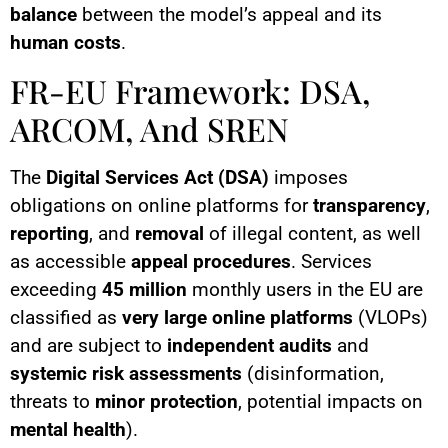
balance
between the model’s appeal and its
human costs
.
FR-EU Framework: DSA,
ARCOM, And SREN
The
Digital Services Act (DSA)
imposes
obligations on online platforms for
transparency
,
reporting
, and
removal
of illegal content, as well
as accessible
appeal procedures
. Services
exceeding
45 million
monthly users in the EU are
classified as
very large online platforms
(VLOPs)
and are subject to
independent audits
and
systemic risk assessments
(disinformation,
threats to
minor protection
, potential impacts on
mental health
).