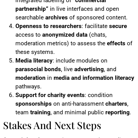
integrated labeling of
“commercial
partnership”
in live interfaces and open
searchable
archives
of sponsored content.
Openness to researchers
: facilitate
secure
access to
anonymized data
(chats,
moderation metrics) to assess the
effects
of
these systems.
Media literacy
: include modules on
parasocial bonds
, live
advertising
, and
moderation
in
media and information literacy
pathways.
Support for charity events
: condition
sponsorships
on anti-harassment
charters
,
team
training
, and minimal public
reporting
.
Stakes And Next Steps