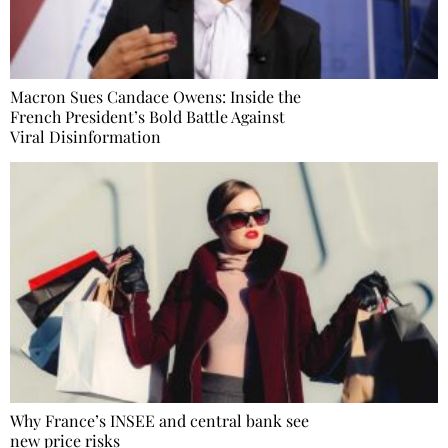
Macron Sues Candace Owens: Inside the
French President’s Bold Battle Against
Viral Disinformation
Why France’s INSEE and central bank see
new price risks