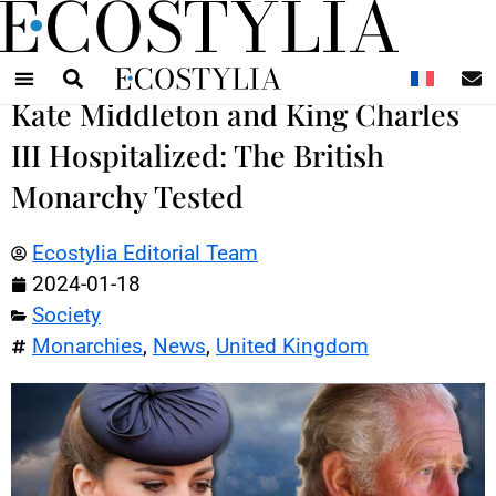
N
Kate Middleton and King Charles
III Hospitalized: The British
Monarchy Tested
Ecostylia Editorial Team
2024-01-18
Society
Monarchies
,
News
,
United Kingdom