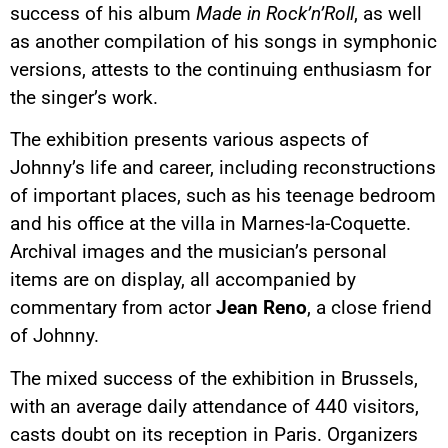
success of his album
Made in Rock’n’Roll
, as well
as another compilation of his songs in symphonic
versions, attests to the continuing enthusiasm for
the singer’s work.
The exhibition presents various aspects of
Johnny’s life and career, including reconstructions
of important places, such as his teenage bedroom
and his office at the villa in Marnes-la-Coquette.
Archival images and the musician’s personal
items are on display, all accompanied by
commentary from actor
Jean Reno
, a close friend
of Johnny.
The mixed success of the exhibition in Brussels,
with an average daily attendance of 440 visitors,
casts doubt on its reception in Paris. Organizers