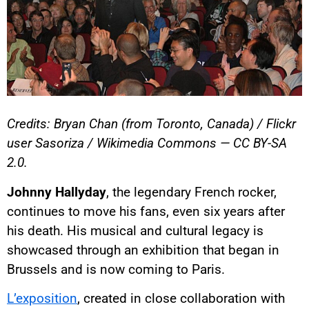
Credits: Bryan Chan (from Toronto, Canada) / Flickr
user Sasoriza / Wikimedia Commons — CC BY-SA
2.0.
Johnny Hallyday
, the legendary French rocker,
continues to move his fans, even six years after
his death. His musical and cultural legacy is
showcased through an exhibition that began in
Brussels and is now coming to Paris.
L’exposition
, created in close collaboration with