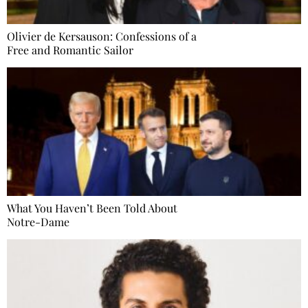
Olivier de Kersauson: Confessions of a
Free and Romantic Sailor
What You Haven’t Been Told About
Notre-Dame