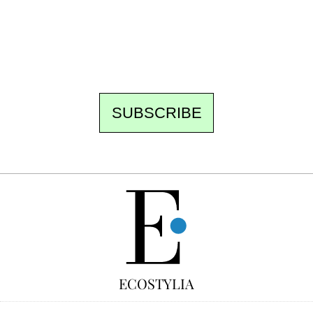
the best of the fortnight, and the events not
to be missed. Free, no tracking, one-click
unsubscribe.
SUBSCRIBE
FREE
ECOSTYLIA