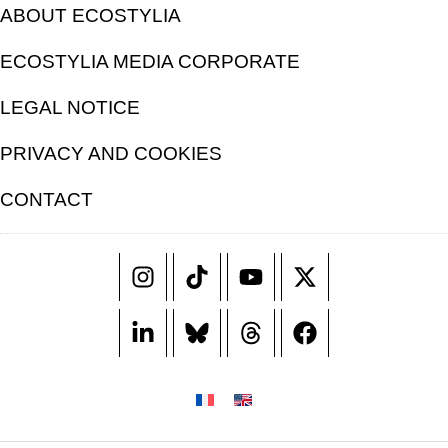
ABOUT ECOSTYLIA
ECOSTYLIA MEDIA CORPORATE
LEGAL NOTICE
PRIVACY AND COOKIES
CONTACT