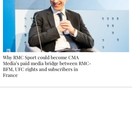
Why RMC Sport could become CMA
Media’s paid media bridge between RMC-
BFM, UFC rights and subscribers in
France
Ecostylia, straight to your inbox
Every other Sunday at 6:30 pm (Paris time),
the newsroom writes to you: one top story,