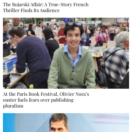
The Bojarski Affair: A True-Story French
Thriller Finds Its Audience
At the Paris Book Festival, Olivier Nora’s
ouster fuels fears over publishing
pluralism