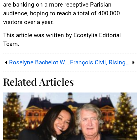
are banking on a more receptive Parisian
audience, hoping to reach a total of 400,000
visitors over a year.
This article was written by Ecostylia Editorial
Team.
Roselyne Bachelot Will Start 2024 in Household Scenes on M6
François Civil, Rising Star of French Cinema May No Longer Be Single
Related Articles