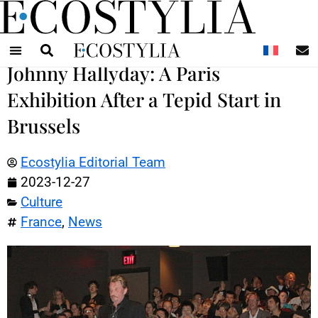
N
Johnny Hallyday: A Paris
Exhibition After a Tepid Start in
Brussels
Ecostylia Editorial Team
2023-12-27
Culture
France
,
News