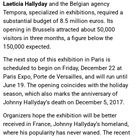
Laeticia Hallyday
and the Belgian agency
Tempora, specialized in exhibitions, required a
substantial budget of 8.5 million euros. Its
opening in Brussels attracted about 50,000
visitors in three months, a figure below the
150,000 expected.
The next stop of this exhibition in Paris is
scheduled to begin on Friday, December 22 at
Paris Expo, Porte de Versailles, and will run until
June 19. The opening coincides with the holiday
season, which also marks the anniversary of
Johnny Hallyday’s death on December 5, 2017.
Organizers hope the exhibition will be better
received in France, Johnny Hallyday’s homeland,
where his popularity has never waned. The recent