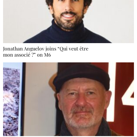
Jonathan Anguelov joins “Qui veut être
mon associé ?” on M6