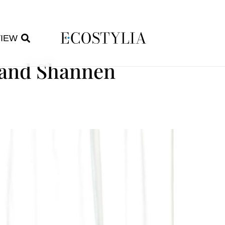
VIEW
 and Shannen