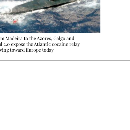
m Madeira to the Azores, Galgo and
l 2.0 expose the Atlantic cocaine relay
ving toward Europe today
e events not to be missed. Free, no tracking, one-click