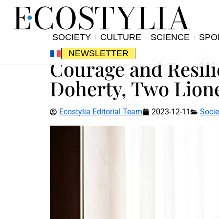
SOCIETY
CULTURE
SCIENCE
SPO
NEWSLETTER
Courage and Resil
Doherty, Two Lion
Ecostylia Editorial Team
2023-12-11
Socie