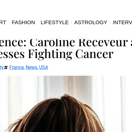
RT
FASHION
LIFESTYLE
ASTROLOGY
INTER
ience: Caroline Receveur
esses Fighting Cancer
ty
France
,
News
,
USA