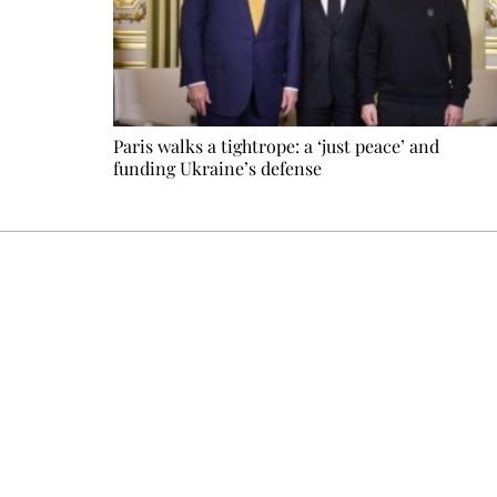
Paris walks a tightrope: a ‘just peace’ and
funding Ukraine’s defense
Every other Sunday at 6:30 pm (Paris time), the newsro