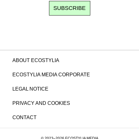
SUBSCRIBE
ABOUT ECOSTYLIA
ECOSTYLIA MEDIA CORPORATE
LEGAL NOTICE
PRIVACY AND COOKIES
CONTACT
© 2023–2026 ECOSTYLIA MEDIA