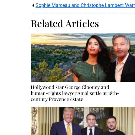
Sophie Marceau and Christophe Lambert: War
Related Articles
Hollywood star George Clooney and
human-rights lawyer Amal settle at 18th-
century Provence estate