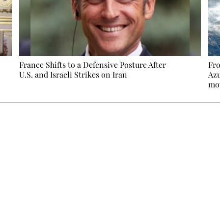
France Shifts to a Defensive Posture After
Fro
U.S. and Israeli Strikes on Iran
Azu
mo
Ecostylia, straight to your inbox
om writes to you: one top story, the best of the fortnight, and th
unsubscribe.