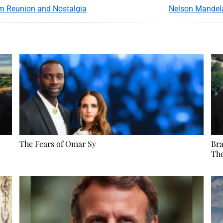
m Reunion and Nostalgia
Nelson Mandela
The Fears of Omar Sy
Bra
Th