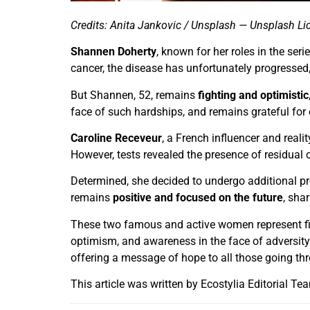
Credits: Anita Jankovic / Unsplash — Unsplash Li
Shannen Doherty
, known for her roles in the seri
cancer, the disease has unfortunately progressed, 
But Shannen, 52, remains
fighting and optimistic
face of such hardships, and remains grateful for 
Caroline Receveur
, a French influencer and reali
However, tests revealed the presence of residual c
Determined, she decided to undergo additional p
remains
positive and focused on the future
, sha
These two famous and active women represent fig
optimism, and awareness in the face of adversity. 
offering a message of hope to all those going thr
This article was written by Ecostylia Editorial Te