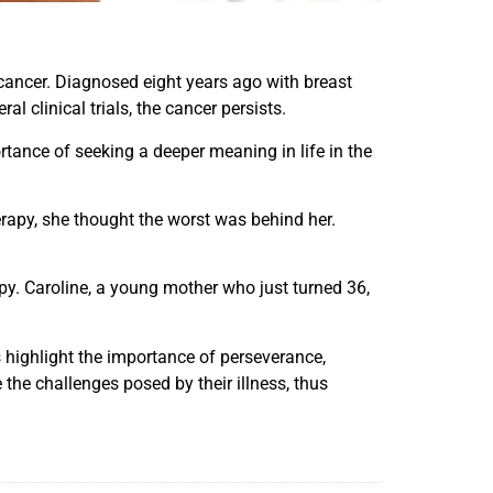
t cancer. Diagnosed eight years ago with breast
 clinical trials, the cancer persists.
ortance of seeking a deeper meaning in life in the
herapy, she thought the worst was behind her.
. Caroline, a young mother who just turned 36,
 highlight the importance of perseverance,
 the challenges posed by their illness, thus