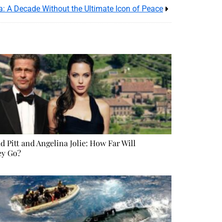
: A Decade Without the Ultimate Icon of Peace
d Pitt and Angelina Jolie: How Far Will
ey Go?