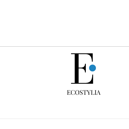
FREE
ECOSTYLIA