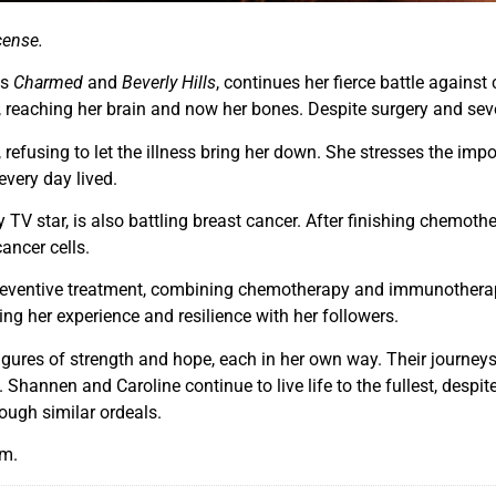
cense.
es
Charmed
and
Beverly Hills
, continues her fierce battle agains
reaching her brain and now her bones. Despite surgery and several
, refusing to let the illness bring her down. She stresses the imp
every day lived.
ty TV star, is also battling breast cancer. After finishing chemot
ancer cells.
reventive treatment, combining chemotherapy and immunotherapy
ring her experience and resilience with her followers.
ures of strength and hope, each in her own way. Their journeys
Shannen and Caroline continue to live life to the fullest, despite
ough similar ordeals.
am.