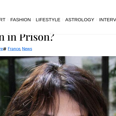
RT
FASHION
LIFESTYLE
ASTROLOGY
INTER
n in Prison?
re
France
,
News