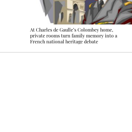
At Charles de Gaulle’s Colombey home,
private rooms turn family memory into a
French national heritage debate
Every other Sunday at 6:30 pm (Paris time), the newsro