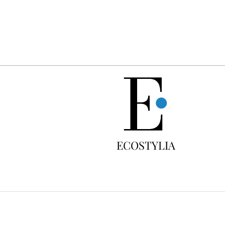
FREE
ECOSTYLIA