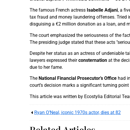
The famous French actress
Isabelle Adjani
, a f
tax fraud and money laundering offenses. Tried i
disguising a €2 million donation as a loan, and 
The court emphasized the seriousness of the facts
The presiding judge stated that these acts "seriou
Despite her status as an actress of undeniable tal
lawyers expressed their
consternation
at the deci
due to her fame.
The
National Financial Prosecutor’s Office
had in
court’s decision marks a significant turning poin
This article was written by Ecostylia Editorial Te
Ryan O’Neal, iconic 1970s actor, dies at 82
Related Articles