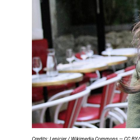
Credits: Lepicier / Wikimedia Commons — CC BY-