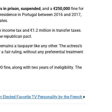
s in prison, suspended
, and a
€250,000
fine for
g residence in Portugal between 2016 and 2017,
ates.
 income tax and €1.2 million in transfer taxes.
he republican pact.
remains a taxpayer like any other. The actress’s
 a fair ruling, without any preferential treatment
fine, along with two years of ineligibility. The
n Elected Favorite TV Personality by the French