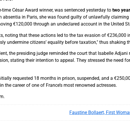
ive-time César Award winner, was sentenced yesterday to
two year
n absentia in Paris, she was found guilty of unlawfully claimin
moving €120,000 through an undeclared account in the United St
, noting that these actions led to the tax evasion of €236,000 in
sly undermine citizens’ equality before taxation," thus shaking t
ent, the presiding judge reminded the court that Isabelle Adjani 
sion, stating their intention to appeal. They stressed the need for
itially requested 18 months in prison, suspended, and a €250,000 
t in the career of one of France’s most renowned actresses.
am.
Faustine Bollaert, First Woma