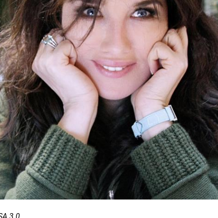
SA 3.0.