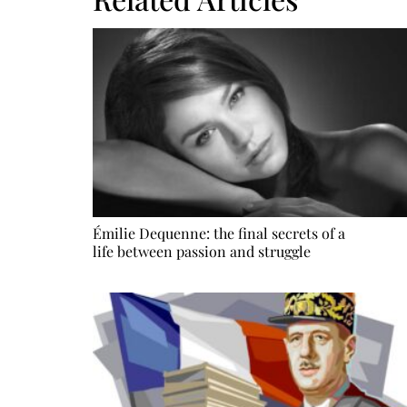
Émilie Dequenne: the final secrets of a
life between passion and struggle