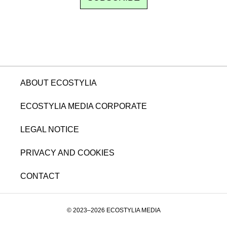
ABOUT ECOSTYLIA
ECOSTYLIA MEDIA CORPORATE
LEGAL NOTICE
PRIVACY AND COOKIES
CONTACT
© 2023–2026 ECOSTYLIA MEDIA