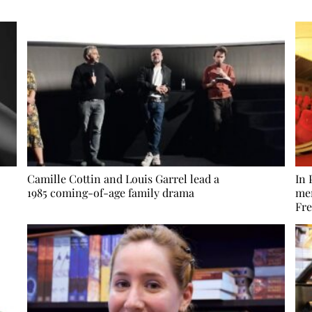
Camille Cottin and Louis Garrel lead a
In 
1985 coming-of-age family drama
mem
Fre