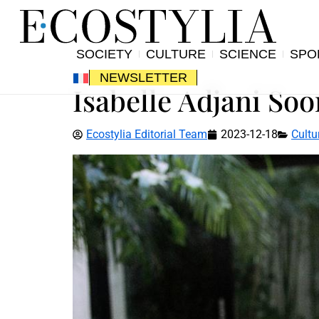
SOCIETY
CULTURE
SCIENCE
SPO
NEWSLETTER
Isabelle Adjani Soo
Ecostylia Editorial Team
2023-12-18
Cultu