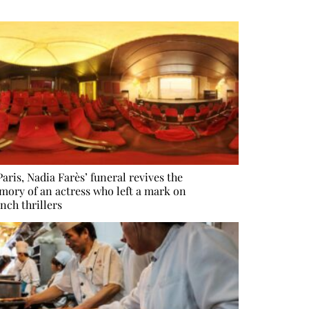
Paris, Nadia Farès’ funeral revives the
ory of an actress who left a mark on
nch thrillers