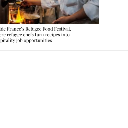
ide France’s Refugee Food Festival,
re refugee chefs turn recipes into
pitality job opportunities
e events not to be missed. Free, no tracking, one-click