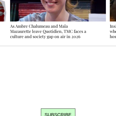
As Ambre Chalumeau and Maïa
Ins
Mazaurette leave Quotidien, TMC faces a
whe
culture and society gap on air in 2026
hos
Ecostylia, straight to your inbox
om writes to you: one top story, the best of the fortnight, and th
unsubscribe.
SUBSCRIBE