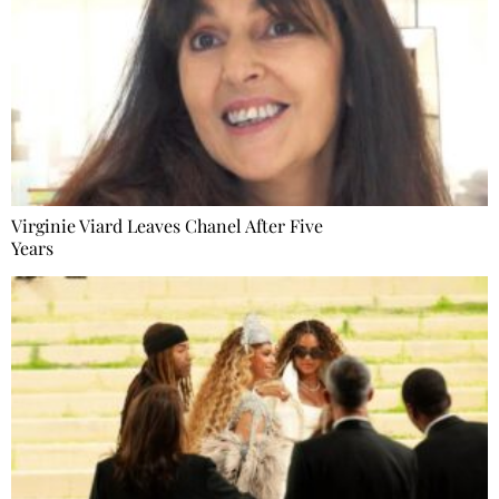
Virginie Viard Leaves Chanel After Five
Years