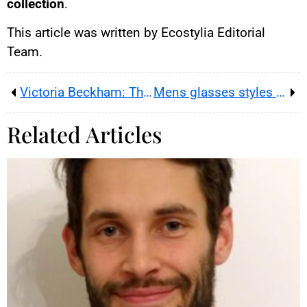
collection
.
This article was written by Ecostylia Editorial
Team.
Victoria Beckham: The Unexpected Fashion Star
Mens glasses styles 2026 — how to choose the right frames for the shape of your face
Related Articles