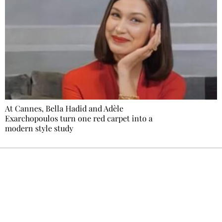
At Cannes, Bella Hadid and Adèle
Exarchopoulos turn one red carpet into a
modern style study
Ecostylia, straight to your inbox
Every other Sunday at 6:30 pm (Paris time),
the newsroom writes to you: one top story,