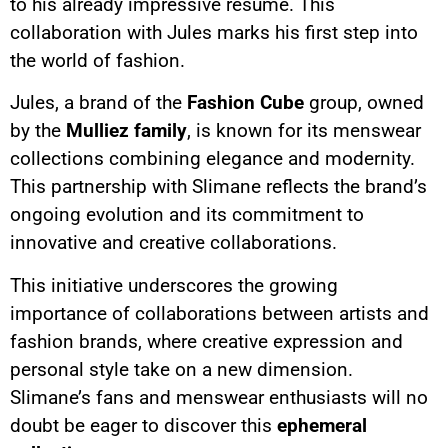
to his already impressive résumé. This
collaboration with Jules marks his first step into
the world of fashion.
Jules, a brand of the
Fashion Cube
group, owned
by the
Mulliez family
, is known for its menswear
collections combining elegance and modernity.
This partnership with Slimane reflects the brand’s
ongoing evolution and its commitment to
innovative and creative collaborations.
This initiative underscores the growing
importance of collaborations between artists and
fashion brands, where creative expression and
personal style take on a new dimension.
Slimane’s fans and menswear enthusiasts will no
doubt be eager to discover this
ephemeral