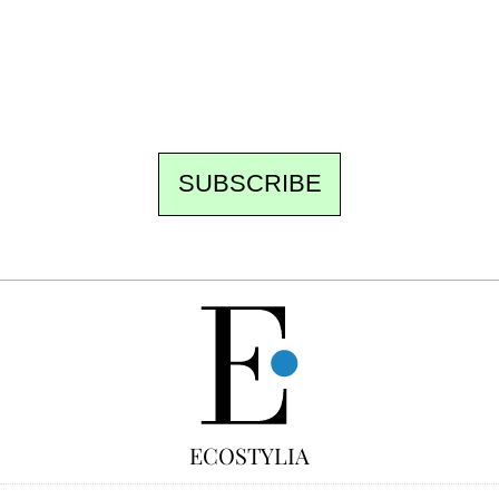
the best of the fortnight, and the events not
to be missed. Free, no tracking, one-click
unsubscribe.
SUBSCRIBE
FREE
ECOSTYLIA