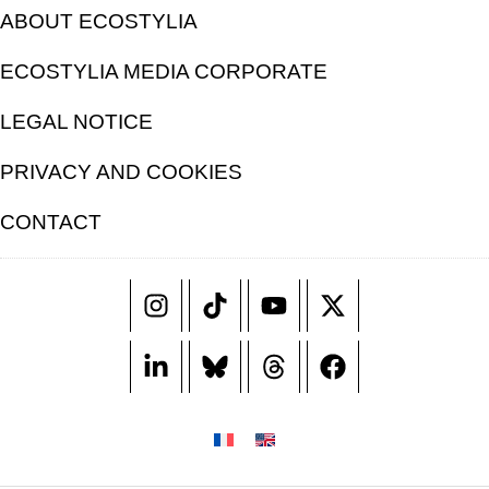
ABOUT ECOSTYLIA
ECOSTYLIA MEDIA CORPORATE
LEGAL NOTICE
PRIVACY AND COOKIES
CONTACT