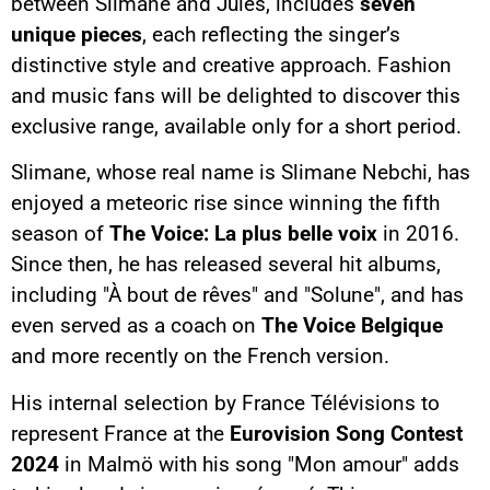
between Slimane and Jules, includes
seven
unique pieces
, each reflecting the singer’s
distinctive style and creative approach. Fashion
and music fans will be delighted to discover this
exclusive range, available only for a short period.
Slimane, whose real name is Slimane Nebchi, has
enjoyed a meteoric rise since winning the fifth
season of
The Voice: La plus belle voix
in 2016.
Since then, he has released several hit albums,
including "À bout de rêves" and "Solune", and has
even served as a coach on
The Voice Belgique
and more recently on the French version.
His internal selection by France Télévisions to
represent France at the
Eurovision Song Contest
2024
in Malmö with his song "Mon amour" adds