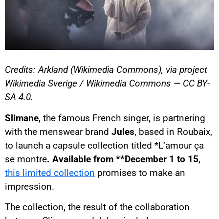
Credits: Arkland (Wikimedia Commons), via project
Wikimedia Sverige / Wikimedia Commons — CC BY-
SA 4.0.
Slimane
, the famous French singer, is partnering
with the menswear brand
Jules
, based in Roubaix,
to launch a capsule collection titled *L’amour ça
se montre
. Available from **December 1 to 15
,
this limited collection
promises to make an
impression.
The collection, the result of the collaboration