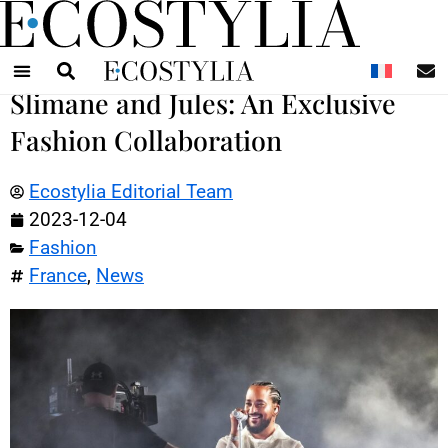
N
Slimane and Jules: An Exclusive
Fashion Collaboration
Ecostylia Editorial Team
2023-12-04
Fashion
France
,
News