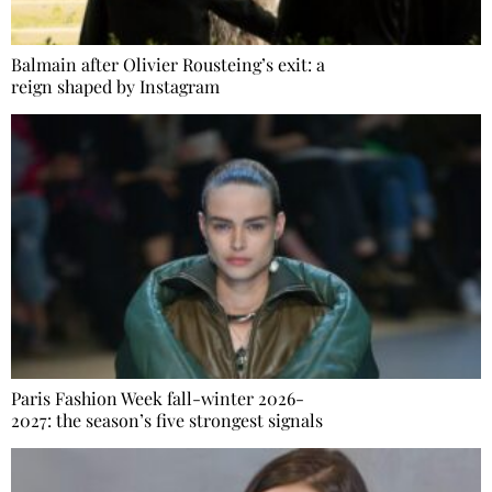
Balmain after Olivier Rousteing’s exit: a
reign shaped by Instagram
Paris Fashion Week fall-winter 2026-
2027: the season’s five strongest signals