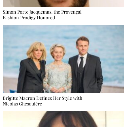
Simon Porte Jacquemus, the Provençal
Fashion Prodigy Honored
Brigitte Macron Defines Her Style with
Nicolas Ghesquière