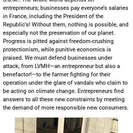
entrepreneurs; businesses pay everyone’s salaries
in France, including the President of the
Republic’s! Without them, nothing is possible, and
especially not the preservation of our planet.
Progress is pitted against freedom-crushing
protectionism, while punitive economics is
praised. We must defend businesses under
attack, from LVMH—an entrepreneur but also a
benefactor!—to the farmer fighting for their
operation under the glare of vandals who claim to
be acting on climate change. Entrepreneurs find
answers to all these new constraints by meeting
the demand of more responsible new consumers.