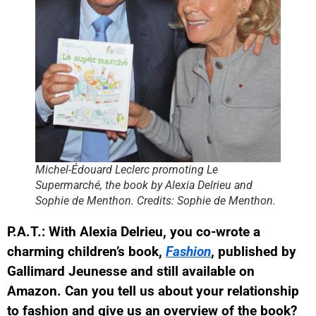
Michel-Édouard Leclerc promoting Le
Supermarché, the book by Alexia Delrieu and
Sophie de Menthon. Credits: Sophie de Menthon.
P.A.T.: With Alexia Delrieu, you co-wrote a
charming children’s book,
Fashion
, published by
Gallimard Jeunesse and still available on
Amazon. Can you tell us about your relationship
to fashion and give us an overview of the book?