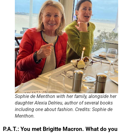
Sophie de Menthon with her family, alongside her
daughter Alexia Delrieu, author of several books
including one about fashion. Credits: Sophie de
Menthon.
P.A.T.: You met Brigitte Macron. What do you