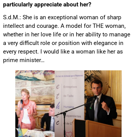
particularly appreciate about her?
S.d.M.: She is an exceptional woman of sharp
intellect and courage. A model for THE woman,
whether in her love life or in her ability to manage
a very difficult role or position with elegance in
every respect. I would like a woman like her as
prime minister…