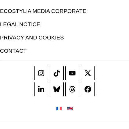
ECOSTYLIA MEDIA CORPORATE
LEGAL NOTICE
PRIVACY AND COOKIES
CONTACT