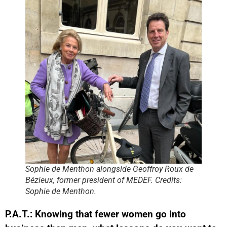
Sophie de Menthon alongside Geoffroy Roux de
Bézieux, former president of MEDEF. Credits:
Sophie de Menthon.
P.A.T.: Knowing that fewer women go into