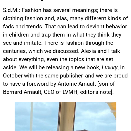
S.d.M.: Fashion has several meanings; there is
clothing fashion and, alas, many different kinds of
fads and trends. That can lead to deviant behavior
in children and trap them in what they think they
see and imitate. There is fashion through the
centuries, which we discussed. Alexia and I talk
about everything, even the topics that are set
aside. We will be releasing a new book,
Luxury
, in
October with the same publisher, and we are proud
to have a foreword by Antoine Arnault [son of
Bernard Arnault, CEO of LVMH, editor’s note].