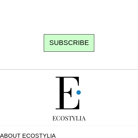
the best of the fortnight, and the events not
to be missed. Free, no tracking, one-click
unsubscribe.
SUBSCRIBE
FREE
ECOSTYLIA
ABOUT ECOSTYLIA