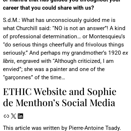
career that you could share with us?
S.d.M.: What has unconsciously guided me is
what Churchill said: “NO is not an answer”! A kind
of professional determination… or Montesquieu’s
“do serious things cheerfully and frivolous things
seriously.” And perhaps my grandmother’s 1920
ex
libris
, engraved with “Although criticized, I am
envied”; she was a painter and one of the
“garçonnes” of the time…
ETHIC Website and Sophie
de Menthon’s Social Media
This article was written by Pierre-Antoine Tsady.