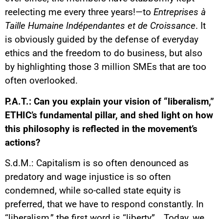
reelecting me every three years!—to
Entreprises à
Taille Humaine Indépendantes et de Croissance
. It
is obviously guided by the defense of everyday
ethics and the freedom to do business, but also
by highlighting those 3 million SMEs that are too
often overlooked.
P.A.T.: Can you explain your vision of “liberalism,”
ETHIC’s fundamental pillar, and shed light on how
this philosophy is reflected in the movement’s
actions?
S.d.M.: Capitalism is so often denounced as
predatory and wage injustice is so often
condemned, while so-called state equity is
preferred, that we have to respond constantly. In
“liberalism,” the first word is “liberty”… Today, we