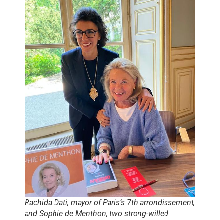
Rachida Dati, mayor of Paris’s 7th arrondissement,
and Sophie de Menthon, two strong-willed