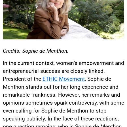
Credits: Sophie de Menthon.
In the current context, women’s empowerment and
entrepreneurial success are closely linked.
President of the
ETHIC Movement
, Sophie de
Menthon stands out for her long experience and
remarkable frankness. However, her remarks and
opinions sometimes spark controversy, with some
even calling for Sophie de Menthon to stop
speaking publicly. In the face of these reactions,
one question remains: who is Sophie de Menthon,