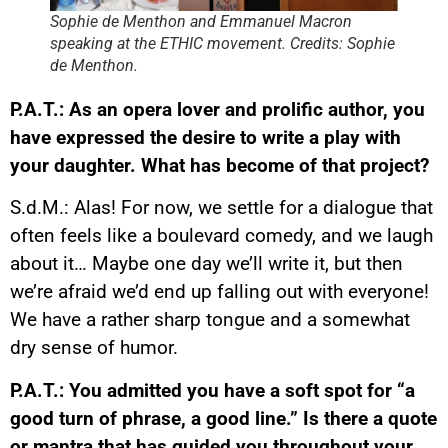
Sophie de Menthon and Emmanuel Macron
speaking at the ETHIC movement. Credits: Sophie
de Menthon.
P.A.T.: As an opera lover and prolific author, you
have expressed the desire to write a play with
your daughter. What has become of that project?
S.d.M.: Alas! For now, we settle for a dialogue that
often feels like a boulevard comedy, and we laugh
about it… Maybe one day we’ll write it, but then
we’re afraid we’d end up falling out with everyone!
We have a rather sharp tongue and a somewhat
dry sense of humor.
P.A.T.: You admitted you have a soft spot for “a
good turn of phrase, a good line.” Is there a quote
or mantra that has guided you throughout your