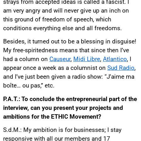
strays from accepted ideas is called a fascist. I
am very angry and will never give up an inch on
this ground of freedom of speech, which
conditions everything else and all freedoms.
Besides, it turned out to be a blessing in disguise!
My free-spiritedness means that since then I’ve
had a column on
Causeur
,
Midi Libre
,
Atlantico
, I
appear once a week as a columnist on
Sud Radio
,
and I’ve just been given a radio show: “J’aime ma
boîte… ou pas,” etc.
P.A.T.: To conclude the entrepreneurial part of the
interview, can you present your projects and
ambitions for the ETHIC Movement?
S.d.M.: My ambition is for businesses; I stay
responsive with all our members and 17