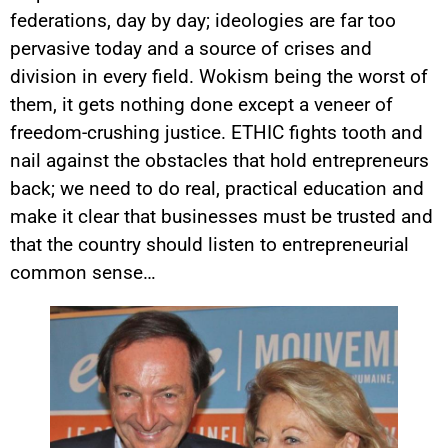
federations, day by day; ideologies are far too
pervasive today and a source of crises and
division in every field. Wokism being the worst of
them, it gets nothing done except a veneer of
freedom-crushing justice. ETHIC fights tooth and
nail against the obstacles that hold entrepreneurs
back; we need to do real, practical education and
make it clear that businesses must be trusted and
that the country should listen to entrepreneurial
common sense…