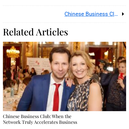
Chinese Business Club: When the Network Truly Accelerates Business
Related Articles
Chinese Business Club: When the
Network Truly Accelerates Business