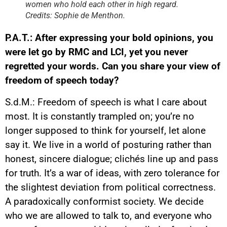
women who hold each other in high regard.
Credits: Sophie de Menthon.
P.A.T.: After expressing your bold opinions, you
were let go by RMC and LCI, yet you never
regretted your words. Can you share your view of
freedom of speech today?
S.d.M.: Freedom of speech is what I care about
most. It is constantly trampled on; you’re no
longer supposed to think for yourself, let alone
say it. We live in a world of posturing rather than
honest, sincere dialogue; clichés line up and pass
for truth. It’s a war of ideas, with zero tolerance for
the slightest deviation from political correctness.
A paradoxically conformist society. We decide
who we are allowed to talk to, and everyone who