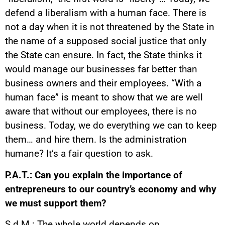
defend a liberalism with a human face. There is
not a day when it is not threatened by the State in
the name of a supposed social justice that only
the State can ensure. In fact, the State thinks it
would manage our businesses far better than
business owners and their employees. “With a
human face” is meant to show that we are well
aware that without our employees, there is no
business. Today, we do everything we can to keep
them… and hire them. Is the administration
humane? It’s a fair question to ask.
P.A.T.: Can you explain the importance of
entrepreneurs to our country’s economy and why
we must support them?
S.d.M.: The whole world depends on