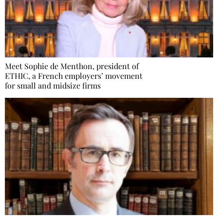
Meet Sophie de Menthon, president of
ETHIC, a French employers’ movement
for small and midsize firms