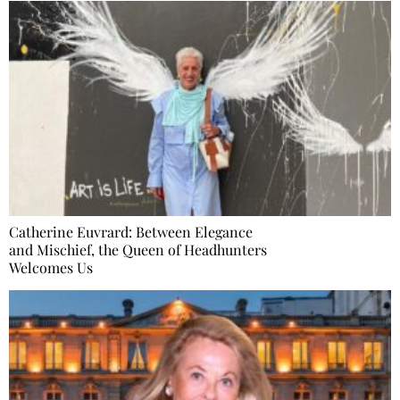
Catherine Euvrard: Between Elegance
and Mischief, the Queen of Headhunters
Welcomes Us