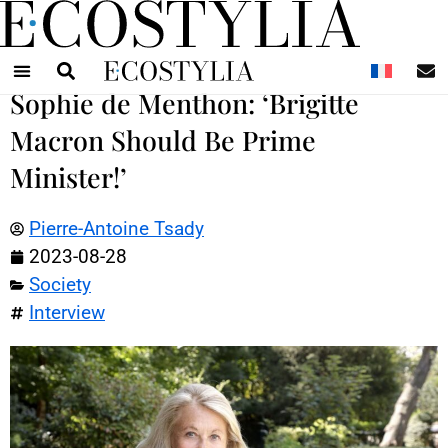
N
Sophie de Menthon: ‘Brigitte
Macron Should Be Prime
Minister!’
Pierre-Antoine Tsady
2023-08-28
Society
Interview