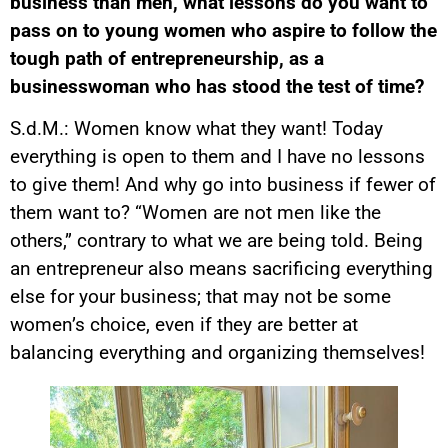
business than men, what lessons do you want to
pass on to young women who aspire to follow the
tough path of entrepreneurship, as a
businesswoman who has stood the test of time?
S.d.M.: Women know what they want! Today
everything is open to them and I have no lessons
to give them! And why go into business if fewer of
them want to? “Women are not men like the
others,” contrary to what we are being told. Being
an entrepreneur also means sacrificing everything
else for your business; that may not be some
women’s choice, even if they are better at
balancing everything and organizing themselves!