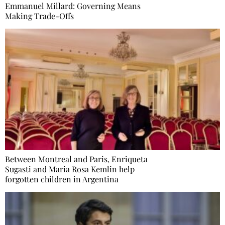
Emmanuel Millard: Governing Means
Making Trade-Offs
Between Montreal and Paris, Enriqueta
Sugasti and Maria Rosa Kemlin help
forgotten children in Argentina