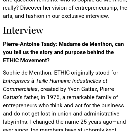
really? Discover her vision of entrepreneurship, the
arts, and fashion in our exclusive interview.
Interview
Pierre-Antoine Tsady: Madame de Menthon, can
you tell us the story and purpose behind the
ETHIC Movement?
Sophie de Menthon: ETHIC originally stood for
Entreprises à Taille Humaine Industrielles et
Commerciales
, created by Yvon Gattaz, Pierre
Gattaz’s father, in 1976, a remarkable family of
entrepreneurs who think and act for the business
and do not get lost in union and administrative
labyrinths. I changed the name 25 years ago—and
ever since, the members have stubbornly kept