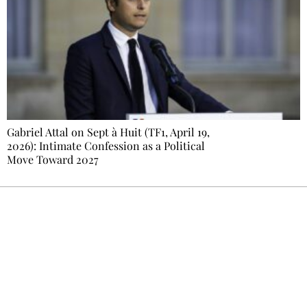
Gabriel Attal on Sept à Huit (TF1, April 19,
2026): Intimate Confession as a Political
Move Toward 2027
Ecostylia, straight to your inbox
Every other Sunday at 6:30 pm (Paris time),
the newsroom writes to you: one top story,