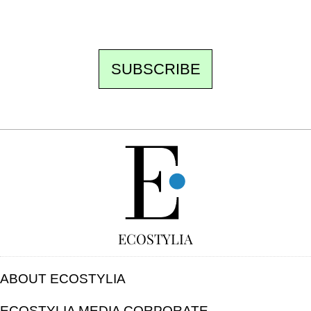
unsubscribe.
SUBSCRIBE
FREE
ECOSTYLIA
ABOUT ECOSTYLIA
ECOSTYLIA MEDIA CORPORATE