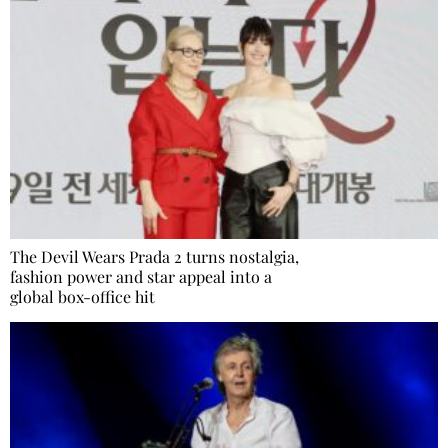
The Devil Wears Prada 2 turns nostalgia,
fashion power and star appeal into a
global box-office hit