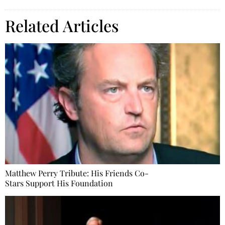
Related Articles
Matthew Perry Tribute: His Friends Co-
Stars Support His Foundation