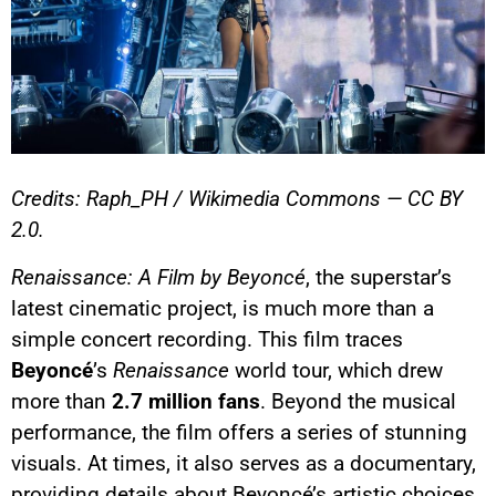
Credits: Raph_PH / Wikimedia Commons — CC BY
2.0.
Renaissance: A Film by Beyoncé
, the superstar’s
latest cinematic project, is much more than a
simple concert recording. This film traces
Beyoncé
’s
Renaissance
world tour, which drew
more than
2.7 million fans
. Beyond the musical
performance, the film offers a series of stunning
visuals. At times, it also serves as a documentary,
providing details about Beyoncé’s artistic choices.