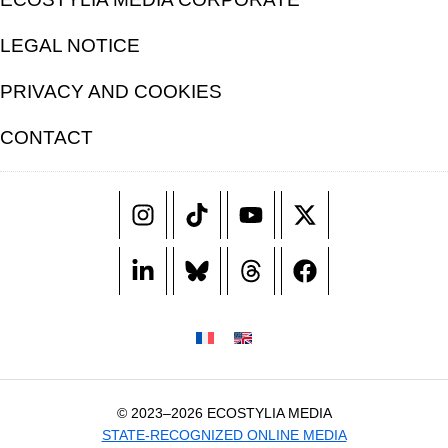
LEGAL NOTICE
PRIVACY AND COOKIES
CONTACT
© 2023–2026 ECOSTYLIA MEDIA
STATE-RECOGNIZED ONLINE MEDIA