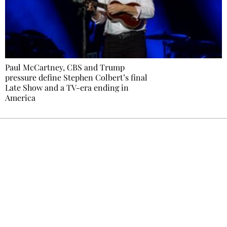
Paul McCartney, CBS and Trump
pressure define Stephen Colbert’s final
Late Show and a TV-era ending in
America
Ecostylia, straight to your inbox
Every other Sunday at 6:30 pm (Paris time),
the newsroom writes to you: one top story,
the best of the fortnight, and the events not
to be missed. Free, no tracking, one-click