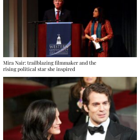
Mira Nair: trailblazing filmmaker and the
rising political star she inspired