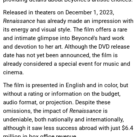
Released in theaters on December 1, 2023,
Renaissance
has already made an impression with
its energy and visual style. The film offers a rare
and intimate glimpse into Beyoncé’s hard work
and devotion to her art. Although the DVD release
date has not yet been announced, the film is
already considered a special event for music and
cinema.
The film is presented in English and in color, but
without a rating or information on the budget,
audio format, or projection. Despite these
omissions, the impact of
Renaissance
is
undeniable, both nationally and internationally,
although it saw less success abroad with just $6.4
million in box office revenue.