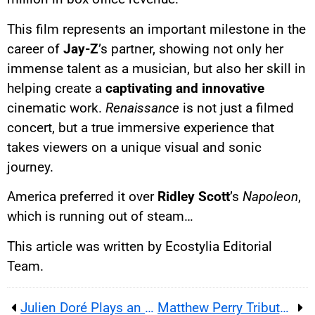
This film represents an important milestone in the
career of
Jay-Z
’s partner, showing not only her
immense talent as a musician, but also her skill in
helping create a
captivating and innovative
cinematic work.
Renaissance
is not just a filmed
concert, but a true immersive experience that
takes viewers on a unique visual and sonic
journey.
America preferred it over
Ridley Scott
’s
Napoleon
,
which is running out of steam…
This article was written by Ecostylia Editorial
Team.
Julien Doré Plays an Ex-Police Officer in TF1 Series Panda
Matthew Perry Tribute: His Friends Co-Stars Support His Foundation