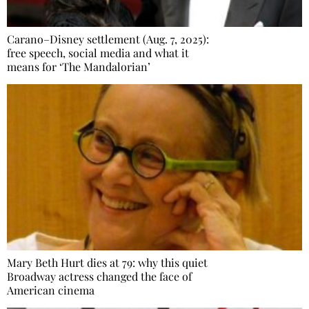
Carano–Disney settlement (Aug. 7, 2025):
free speech, social media and what it
means for ‘The Mandalorian’
Mary Beth Hurt dies at 79: why this quiet
Broadway actress changed the face of
American cinema