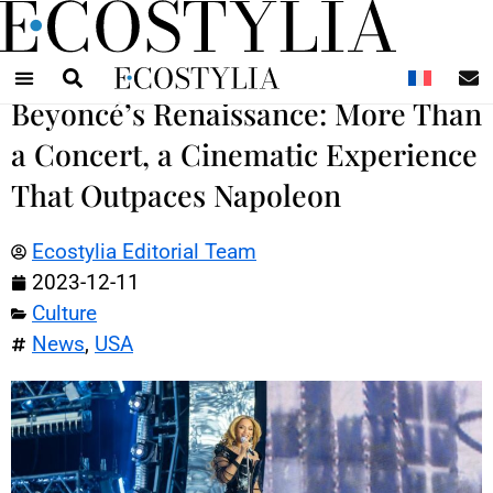
N
Beyoncé’s Renaissance: More Than
a Concert, a Cinematic Experience
That Outpaces Napoleon
Ecostylia Editorial Team
2023-12-11
Culture
News
,
USA