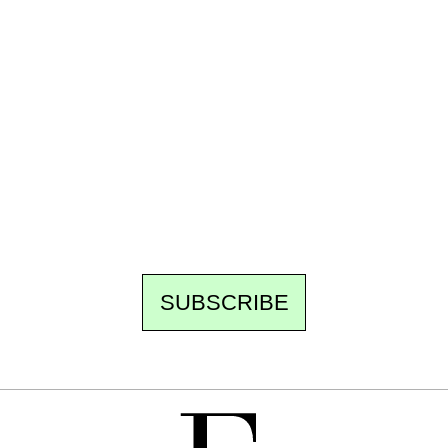
Ecostylia, straight to your inbox
Every other Sunday at 6:30 pm (Paris time),
the newsroom writes to you: one top story,
the best of the fortnight, and the events not
to be missed. Free, no tracking, one-click
unsubscribe.
SUBSCRIBE
FREE