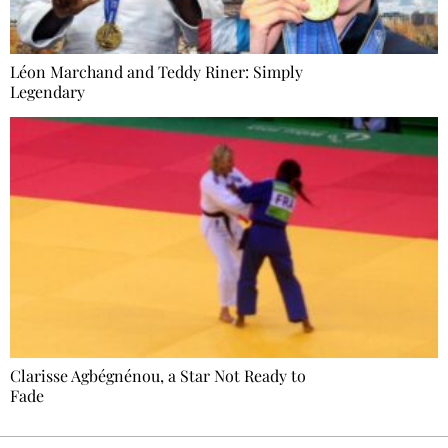
Léon Marchand and Teddy Riner: Simply
Legendary
Clarisse Agbégnénou, a Star Not Ready to
Fade