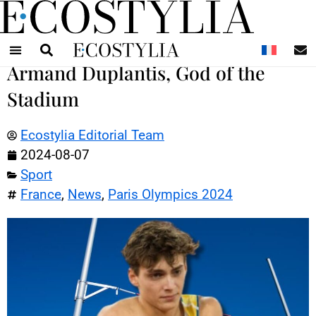
N
Armand Duplantis, God of the
Stadium
Ecostylia Editorial Team
2024-08-07
Sport
France
,
News
,
Paris Olympics 2024