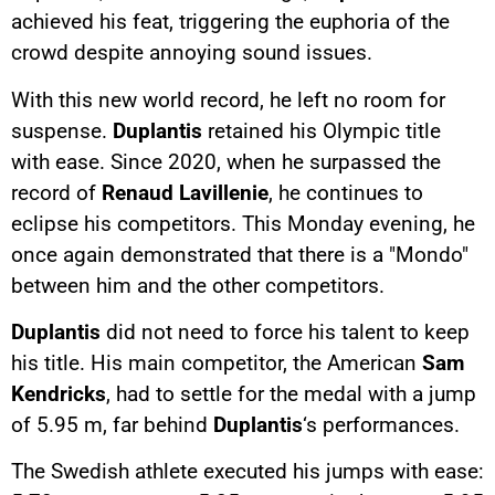
achieved his feat, triggering the euphoria of the
crowd despite annoying sound issues.
With this new world record, he left no room for
suspense.
Duplantis
retained his Olympic title
with ease. Since 2020, when he surpassed the
record of
Renaud Lavillenie
, he continues to
eclipse his competitors. This Monday evening, he
once again demonstrated that there is a "Mondo"
between him and the other competitors.
Duplantis
did not need to force his talent to keep
his title. His main competitor, the American
Sam
Kendricks
, had to settle for the medal with a jump
of 5.95 m, far behind
Duplantis
‘s performances.
The Swedish athlete executed his jumps with ease: