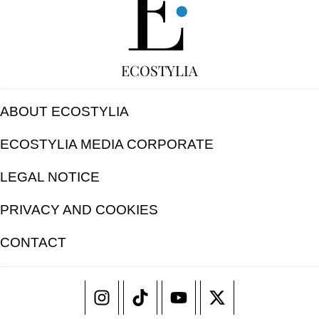
ECOSTYLIA
ABOUT ECOSTYLIA
ECOSTYLIA MEDIA CORPORATE
LEGAL NOTICE
PRIVACY AND COOKIES
CONTACT