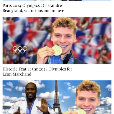
Paris 2024 Olympics : Cassandre
Beaugrand, victorious and in love
Historic Feat at the 2024 Olympics for
Léon Marchand