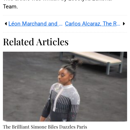
Team.
Léon Marchand and Teddy Riner: Simply Legendary
Carlos Alcaraz, The Rising Star Of World Tennis
Related Articles
The Brilliant Simone Biles Dazzles Paris