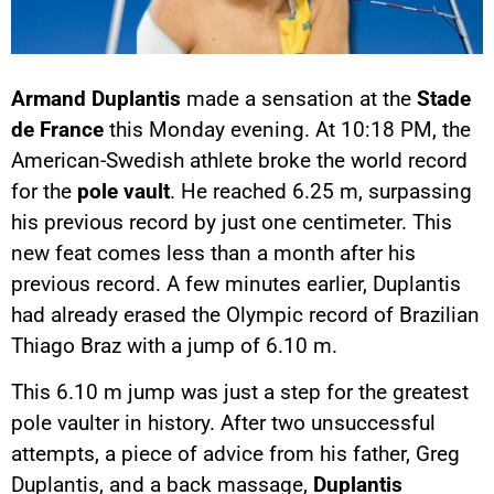
Armand Duplantis
made a sensation at the
Stade
de France
this Monday evening. At 10:18 PM, the
American-Swedish athlete broke the world record
for the
pole vault
. He reached 6.25 m, surpassing
his previous record by just one centimeter. This
new feat comes less than a month after his
previous record. A few minutes earlier, Duplantis
had already erased the Olympic record of Brazilian
Thiago Braz with a jump of 6.10 m.
This 6.10 m jump was just a step for the greatest
pole vaulter in history. After two unsuccessful
attempts, a piece of advice from his father, Greg
Duplantis, and a back massage,
Duplantis