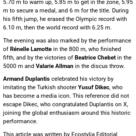
5.70 m to warm up, 5.85 m to get in the zone, 5.95
m to secure a medal, and 6 m for the title. During
his fifth jump, he erased the Olympic record with
6.10 m, then the world record with 6.25 m.
The evening was also marked by the performance
of
Rénelle Lamotte
in the 800 m, who finished
fifth, and by the victories of
Beatrice Chebet
in the
5000 m and
Valarie Allman
in the discus throw.
Armand Duplantis
celebrated his victory by
imitating the Turkish shooter
Yusuf Dikec
, who
has become a media icon. This reference did not
escape Dikec, who congratulated Duplantis on X,
joining the global enthusiasm around this historic
performance.
This article was written by Ecostylia Editorial