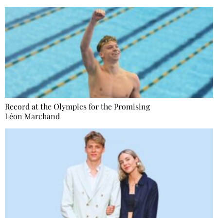
Record at the Olympics for the Promising
Léon Marchand