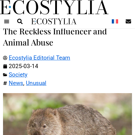
N
The Reckless Influencer and
Animal Abuse
Ecostylia Editorial Team
2025-03-14
Society
News
,
Unusual