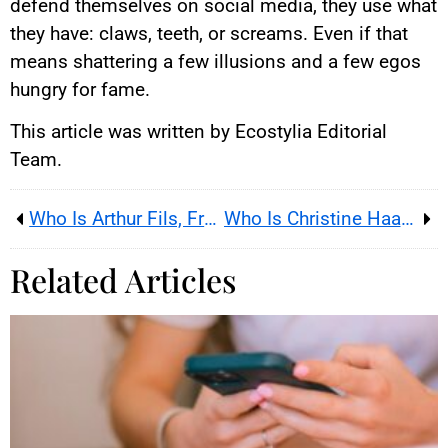
defend themselves on social media, they use what
they have: claws, teeth, or screams. Even if that
means shattering a few illusions and a few egos
hungry for fame.
This article was written by Ecostylia Editorial
Team.
Who Is Arthur Fils, France’s Rising Tennis Prodigy?
Who Is Christine Haas, Famous French Astrologer?
Related Articles