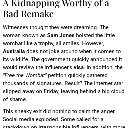
A Kidnapping Worthy of a
Bad Remake
Witnesses thought they were dreaming. The
woman known as
Sam Jones
hoisted the little
wombat like a trophy, all smiles. However,
Australia
does not joke around when it comes to
its wildlife. The government quickly announced it
would review the influencer’s
visa
. In addition, the
"Free the Wombat"
petition quickly gathered
thousands of signatures. Result? The internet star
slipped away on Friday, leaving behind a big cloud
of shame.
This sneaky exit did nothing to calm the anger.
Social media exploded. Some called for a
crackdown on irresponsible influencers, with more