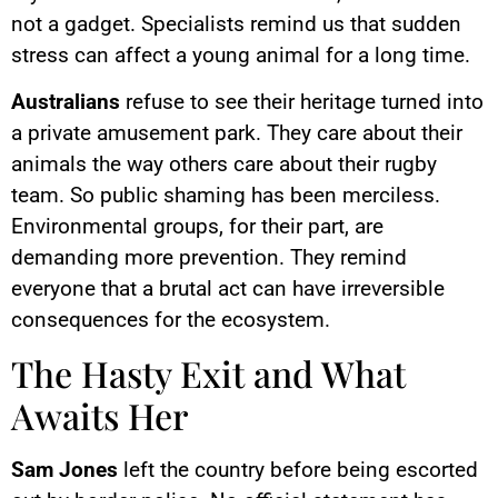
not a gadget. Specialists remind us that sudden
stress can affect a young animal for a long time.
Australians
refuse to see their heritage turned into
a private amusement park. They care about their
animals the way others care about their rugby
team. So public shaming has been merciless.
Environmental groups, for their part, are
demanding more prevention. They remind
everyone that a brutal act can have irreversible
consequences for the ecosystem.
The Hasty Exit and What
Awaits Her
Sam Jones
left the country before being escorted