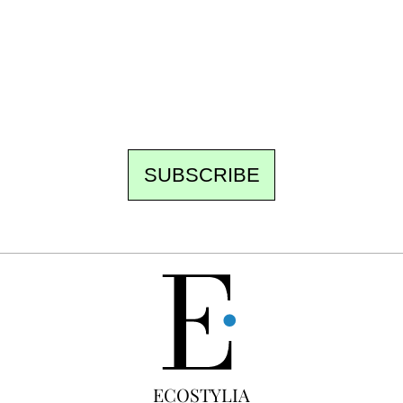
Every other Sunday at 6:30 pm (Paris time),
the newsroom writes to you: one top story,
the best of the fortnight, and the events not
to be missed. Free, no tracking, one-click
unsubscribe.
SUBSCRIBE
FREE
ECOSTYLIA