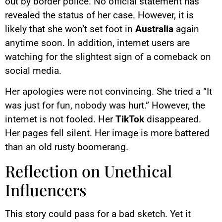
out by border police. No official statement has
revealed the status of her case. However, it is
likely that she won’t set foot in
Australia
again
anytime soon. In addition, internet users are
watching for the slightest sign of a comeback on
social media.
Her apologies were not convincing. She tried a “It
was just for fun, nobody was hurt.” However, the
internet is not fooled. Her
TikTok
disappeared.
Her pages fell silent. Her image is more battered
than an old rusty boomerang.
Reflection on Unethical
Influencers
This story could pass for a bad sketch. Yet it