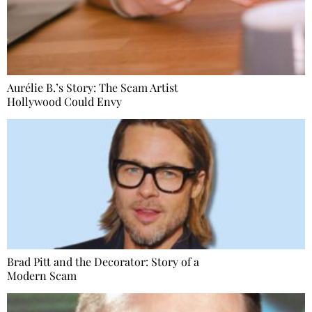
Aurélie B.’s Story: The Scam Artist
Hollywood Could Envy
Brad Pitt and the Decorator: Story of a
Modern Scam