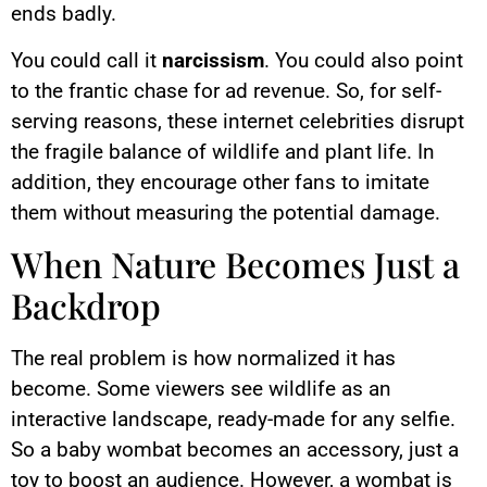
ends badly.
You could call it
narcissism
. You could also point
to the frantic chase for ad revenue. So, for self-
serving reasons, these internet celebrities disrupt
the fragile balance of wildlife and plant life. In
addition, they encourage other fans to imitate
them without measuring the potential damage.
When Nature Becomes Just a
Backdrop
The real problem is how normalized it has
become. Some viewers see wildlife as an
interactive landscape, ready-made for any selfie.
So a baby wombat becomes an accessory, just a
toy to boost an audience. However, a wombat is