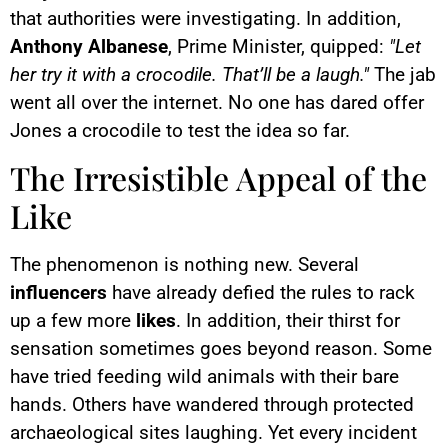
that authorities were investigating. In addition,
Anthony Albanese
, Prime Minister, quipped:
"Let
her try it with a crocodile. That’ll be a laugh."
The jab
went all over the internet. No one has dared offer
Jones a crocodile to test the idea so far.
The Irresistible Appeal of the
Like
The phenomenon is nothing new. Several
influencers
have already defied the rules to rack
up a few more
likes
. In addition, their thirst for
sensation sometimes goes beyond reason. Some
have tried feeding wild animals with their bare
hands. Others have wandered through protected
archaeological sites laughing. Yet every incident