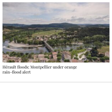
Hérault floods: Montpellier under orange
rain-flood alert
Ecostylia, straight to your inbox