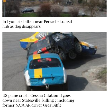
In Lyon, six bitten near Perrache transit
hub as dog disappears
US plane crash: Cessna Citation II goes
down near Statesville, killing 7 including
former NASCAR driver Greg Biffle