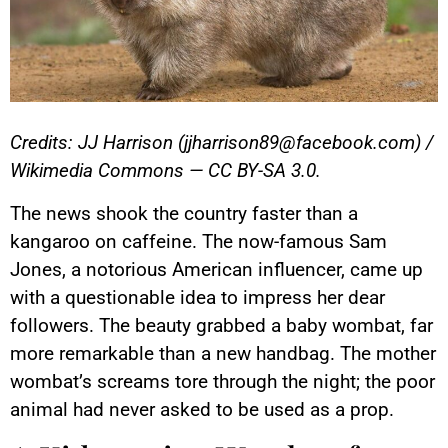
Credits: JJ Harrison (jjharrison89@facebook.com) /
Wikimedia Commons — CC BY-SA 3.0.
The news shook the country faster than a
kangaroo on caffeine. The now-famous Sam
Jones, a notorious American influencer, came up
with a questionable idea to impress her dear
followers. The beauty grabbed a baby wombat, far
more remarkable than a new handbag. The mother
wombat’s screams tore through the night; the poor
animal had never asked to be used as a prop.