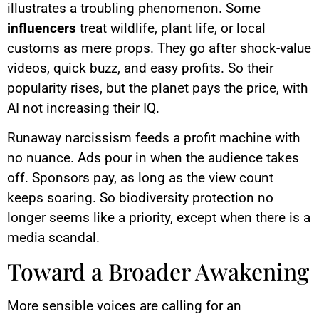
illustrates a troubling phenomenon. Some
influencers
treat wildlife, plant life, or local
customs as mere props. They go after shock-value
videos, quick buzz, and easy profits. So their
popularity rises, but the planet pays the price, with
AI not increasing their IQ.
Runaway narcissism feeds a profit machine with
no nuance. Ads pour in when the audience takes
off. Sponsors pay, as long as the view count
keeps soaring. So biodiversity protection no
longer seems like a priority, except when there is a
media scandal.
Toward a Broader Awakening
More sensible voices are calling for an