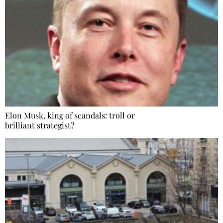
Elon Musk, king of scandals: troll or
brilliant strategist?