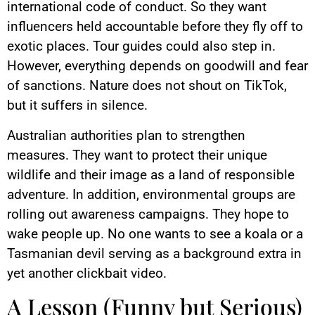
international code of conduct. So they want
influencers held accountable before they fly off to
exotic places. Tour guides could also step in.
However, everything depends on goodwill and fear
of sanctions. Nature does not shout on TikTok,
but it suffers in silence.
Australian authorities plan to strengthen
measures. They want to protect their unique
wildlife and their image as a land of responsible
adventure. In addition, environmental groups are
rolling out awareness campaigns. They hope to
wake people up. No one wants to see a koala or a
Tasmanian devil serving as a background extra in
yet another clickbait video.
A Lesson (Funny but Serious)