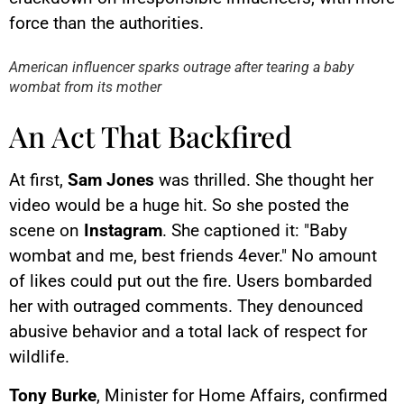
YouTube content
force than the authorities.
Load
By loading this content, you
American influencer sparks outrage after tearing a baby
agree to be tracked by YouTube.
wombat from its mother
This image is hosted by
YouTube. Credits: content
creators / YouTube.
An Act That Backfired
At first,
Sam Jones
was thrilled. She thought her
video would be a huge hit. So she posted the
scene on
Instagram
. She captioned it: "Baby
wombat and me, best friends 4ever." No amount
of likes could put out the fire. Users bombarded
her with outraged comments. They denounced
abusive behavior and a total lack of respect for
wildlife.
Tony Burke
, Minister for Home Affairs, confirmed