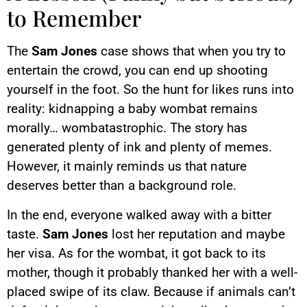
to Remember
The
Sam Jones
case shows that when you try to
entertain the crowd, you can end up shooting
yourself in the foot. So the hunt for likes runs into
reality: kidnapping a baby wombat remains
morally… wombatastrophic. The story has
generated plenty of ink and plenty of memes.
However, it mainly reminds us that nature
deserves better than a background role.
In the end, everyone walked away with a bitter
taste.
Sam Jones
lost her reputation and maybe
her visa. As for the wombat, it got back to its
mother, though it probably thanked her with a well-
placed swipe of its claw. Because if animals can’t