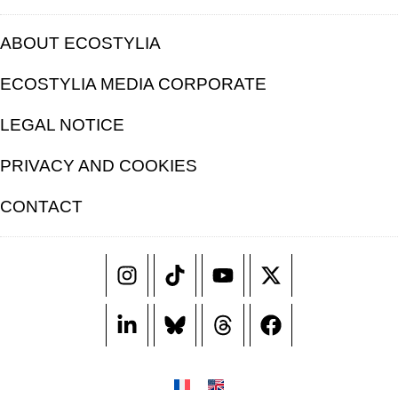
ABOUT ECOSTYLIA
ECOSTYLIA MEDIA CORPORATE
LEGAL NOTICE
PRIVACY AND COOKIES
CONTACT