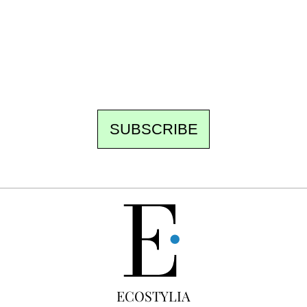
the newsroom writes to you: one top story,
the best of the fortnight, and the events not
to be missed. Free, no tracking, one-click
unsubscribe.
SUBSCRIBE
FREE
ECOSTYLIA