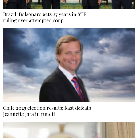
Brazil: Bolsonaro gets 27 years in STF
ruling over attempted coup
Chile 2025 election results: Kast defeats
Jeannette Jara in runoff