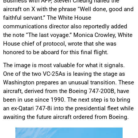
Business with AFP, Steven Cheung hailed the
aircraft on X with the phrase “Well done, good and
faithful servant.” The White House
communications director also reportedly added
the note “The last voyage.” Monica Crowley, White
House chief of protocol, wrote that she was
honored to be aboard for this final flight.
The image is most valuable for what it signals.
One of the two VC-25As is leaving the stage as
Washington prepares an unusual transition. These
aircraft, derived from the Boeing 747-200B, have
been in use since 1990. The next step is to bring
an ex-Qatari 747-8i into the presidential fleet while
awaiting the future aircraft ordered from Boeing.