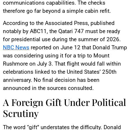
communications capabilities. The checks
therefore go far beyond a simple cabin refit.
According to the Associated Press, published
notably by ABC11, the Qatari 747 must be ready
for presidential use during the summer of 2026.
NBC News
reported on June 12 that Donald Trump
was considering using it for a trip to Mount
Rushmore on July 3. That flight would fall within
celebrations linked to the United States’ 250th
anniversary. No final decision has been
announced in the sources consulted.
A Foreign Gift Under Political
Scrutiny
The word “gift” understates the difficulty. Donald