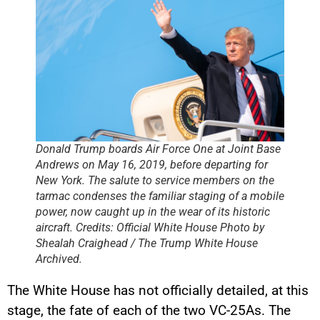
Donald Trump boards Air Force One at Joint Base
Andrews on May 16, 2019, before departing for
New York. The salute to service members on the
tarmac condenses the familiar staging of a mobile
power, now caught up in the wear of its historic
aircraft. Credits: Official White House Photo by
Shealah Craighead / The Trump White House
Archived.
The White House has not officially detailed, at this
stage, the fate of each of the two VC-25As. The