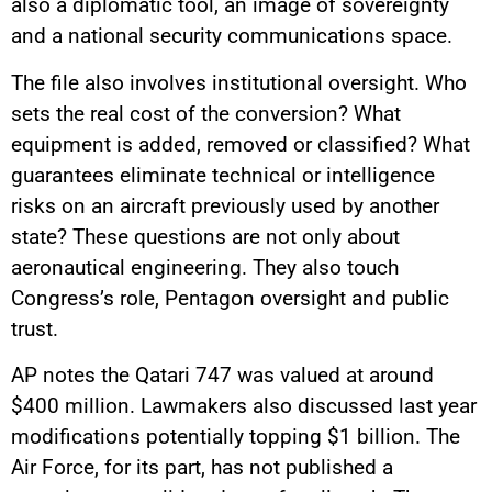
also a diplomatic tool, an image of sovereignty
and a national security communications space.
The file also involves institutional oversight. Who
sets the real cost of the conversion? What
equipment is added, removed or classified? What
guarantees eliminate technical or intelligence
risks on an aircraft previously used by another
state? These questions are not only about
aeronautical engineering. They also touch
Congress’s role, Pentagon oversight and public
trust.
AP notes the Qatari 747 was valued at around
$400 million. Lawmakers also discussed last year
modifications potentially topping $1 billion. The
Air Force, for its part, has not published a