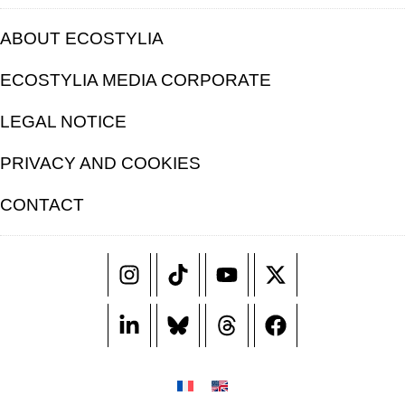
ABOUT ECOSTYLIA
ECOSTYLIA MEDIA CORPORATE
LEGAL NOTICE
PRIVACY AND COOKIES
CONTACT