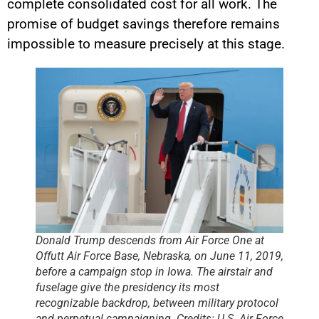
complete consolidated cost for all work. The
promise of budget savings therefore remains
impossible to measure precisely at this stage.
Donald Trump descends from Air Force One at
Offutt Air Force Base, Nebraska, on June 11, 2019,
before a campaign stop in Iowa. The airstair and
fuselage give the presidency its most
recognizable backdrop, between military protocol
and perpetual campaigning. Credits: U.S. Air Force