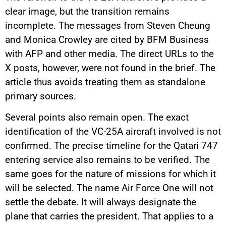
clear image, but the transition remains
incomplete. The messages from Steven Cheung
and Monica Crowley are cited by BFM Business
with AFP and other media. The direct URLs to the
X posts, however, were not found in the brief. The
article thus avoids treating them as standalone
primary sources.
Several points also remain open. The exact
identification of the VC-25A aircraft involved is not
confirmed. The precise timeline for the Qatari 747
entering service also remains to be verified. The
same goes for the nature of missions for which it
will be selected. The name Air Force One will not
settle the debate. It will always designate the
plane that carries the president. That applies to a