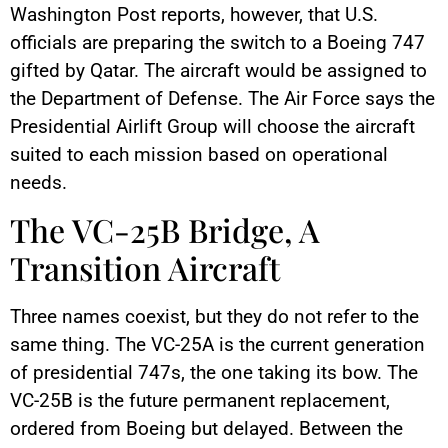
Washington Post reports, however, that U.S.
officials are preparing the switch to a Boeing 747
gifted by Qatar. The aircraft would be assigned to
the Department of Defense. The Air Force says the
Presidential Airlift Group will choose the aircraft
suited to each mission based on operational
needs.
The VC-25B Bridge, A
Transition Aircraft
Three names coexist, but they do not refer to the
same thing. The VC-25A is the current generation
of presidential 747s, the one taking its bow. The
VC-25B is the future permanent replacement,
ordered from Boeing but delayed. Between the