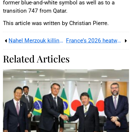
former blue-and-white symbol as well as to a
transition 747 from Qatar.
This article was written by Christian Pierre.
Nahel Merzouk killing puts French police discipline and the criminal court battle on separate tracks in 2026
France’s 2026 heatwave turns schools, work and local budgets into a climate adaptation test for the 2027 race
Related Articles