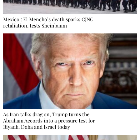
Mexico : El Mencho’s death sparks CJNG
retaliation, tests Sheinbaum
As Iran talks drag on, Trump turns the
Abraham Accords into a pressure test for
Riyadh, Doha and Israel today