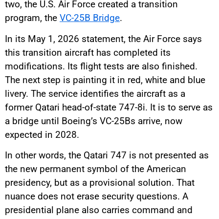
two, the U.S. Air Force created a transition
program, the
VC-25B Bridge
.
In its May 1, 2026 statement, the Air Force says
this transition aircraft has completed its
modifications. Its flight tests are also finished.
The next step is painting it in red, white and blue
livery. The service identifies the aircraft as a
former Qatari head-of-state 747-8i. It is to serve as
a bridge until Boeing’s VC-25Bs arrive, now
expected in 2028.
In other words, the Qatari 747 is not presented as
the new permanent symbol of the American
presidency, but as a provisional solution. That
nuance does not erase security questions. A
presidential plane also carries command and