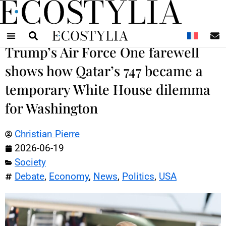
N
Trump’s Air Force One farewell
shows how Qatar’s 747 became a
temporary White House dilemma
for Washington
Christian Pierre
2026-06-19
Society
Debate
,
Economy
,
News
,
Politics
,
USA