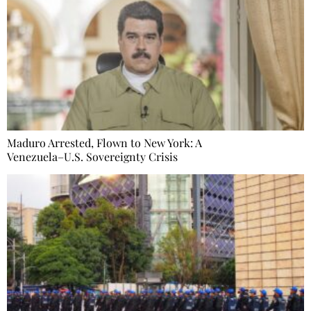
Maduro Arrested, Flown to New York: A
Venezuela–U.S. Sovereignty Crisis