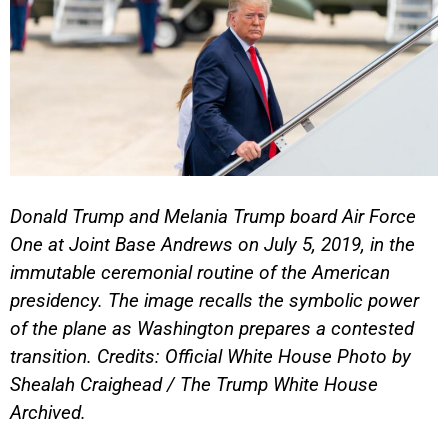
Donald Trump and Melania Trump board Air Force
One at Joint Base Andrews on July 5, 2019, in the
immutable ceremonial routine of the American
presidency. The image recalls the symbolic power
of the plane as Washington prepares a contested
transition. Credits: Official White House Photo by
Shealah Craighead / The Trump White House
Archived.