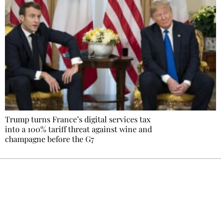
Trump turns France’s digital services tax
into a 100% tariff threat against wine and
champagne before the G7
Ecostylia, straight to your inbox
Every other Sunday at 6:30 pm (Paris time),