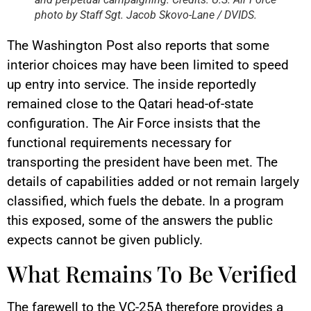
photo by Staff Sgt. Jacob Skovo-Lane / DVIDS.
The Washington Post also reports that some
interior choices may have been limited to speed
up entry into service. The inside reportedly
remained close to the Qatari head-of-state
configuration. The Air Force insists that the
functional requirements necessary for
transporting the president have been met. The
details of capabilities added or not remain largely
classified, which fuels the debate. In a program
this exposed, some of the answers the public
expects cannot be given publicly.
What Remains To Be Verified
The farewell to the VC-25A therefore provides a