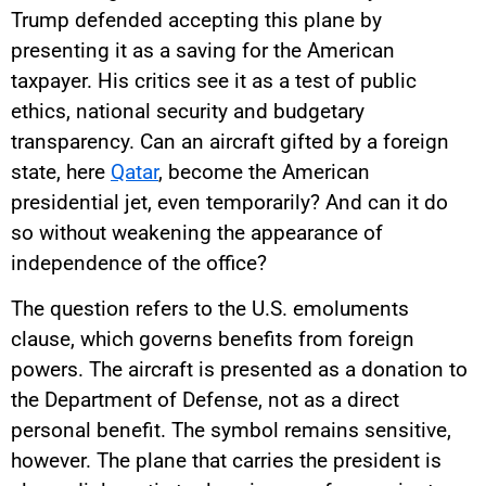
Trump defended accepting this plane by
presenting it as a saving for the American
taxpayer. His critics see it as a test of public
ethics, national security and budgetary
transparency. Can an aircraft gifted by a foreign
state, here
Qatar
, become the American
presidential jet, even temporarily? And can it do
so without weakening the appearance of
independence of the office?
The question refers to the U.S. emoluments
clause, which governs benefits from foreign
powers. The aircraft is presented as a donation to
the Department of Defense, not as a direct
personal benefit. The symbol remains sensitive,
however. The plane that carries the president is