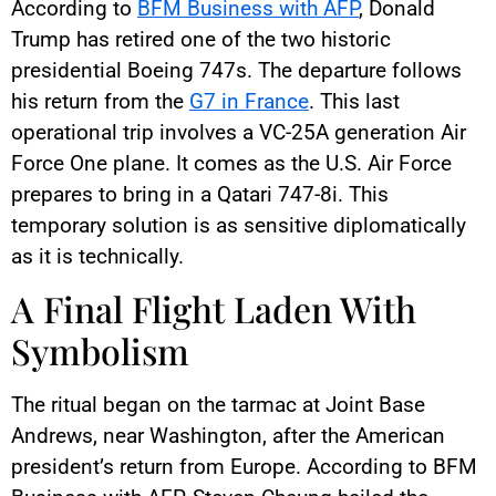
According to
BFM Business with AFP
, Donald
Trump has retired one of the two historic
presidential Boeing 747s. The departure follows
his return from the
G7 in France
. This last
operational trip involves a VC-25A generation Air
Force One plane. It comes as the U.S. Air Force
prepares to bring in a Qatari 747-8i. This
temporary solution is as sensitive diplomatically
as it is technically.
A Final Flight Laden With
Symbolism
The ritual began on the tarmac at Joint Base
Andrews, near Washington, after the American
president’s return from Europe. According to BFM