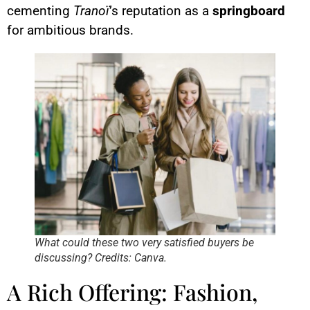
cementing
Tranoï
’s reputation as a
springboard
for ambitious brands.
What could these two very satisfied buyers be
discussing? Credits: Canva.
A Rich Offering: Fashion,