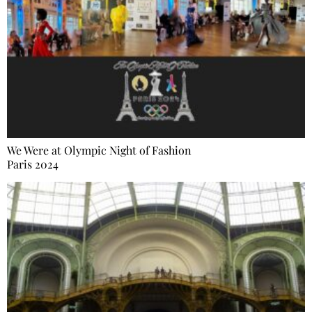
We Were at Olympic Night of Fashion
Paris 2024