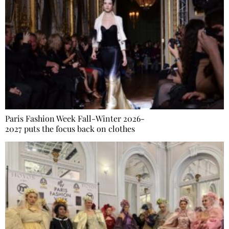
Paris Fashion Week Fall-Winter 2026-
2027 puts the focus back on clothes