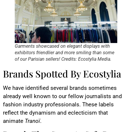
Garments showcased on elegant displays with
exhibitors friendlier and more smiling than some
of our Parisian sellers! Credits: Ecostylia Media.
Brands Spotted By Ecostylia
We have identified several brands sometimes
already well known to our fellow journalists and
fashion industry professionals. These labels
reflect the dynamism and eclecticism that
animate
Tranoï
.