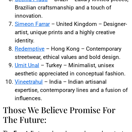
Brazilian craftsmanship and a touch of
innovation.
Simeon Farrar
– United Kingdom – Designer-
artist, unique prints and a highly creative
identity.
Redemptive
– Hong Kong – Contemporary
streetwear, ethical values and bold design.
Umit Unal
– Turkey – Minimalist, unisex
aesthetic appreciated in conceptual fashion.
Vineetrahul
– India – Indian artisanal
expertise, contemporary lines and a fusion of
influences.
Those We Believe Promise For
The Future: