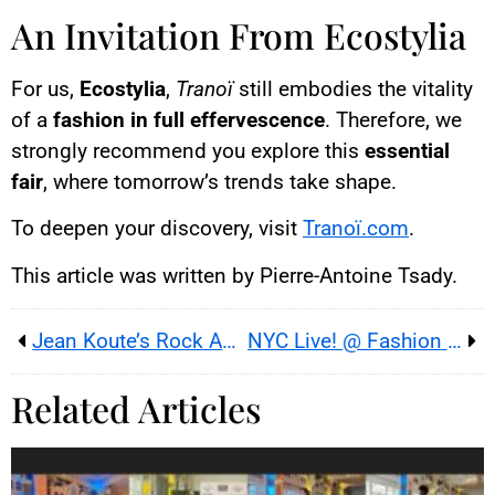
An Invitation From Ecostylia
For us,
Ecostylia
,
Tranoï
still embodies the vitality
of a
fashion in full effervescence
. Therefore, we
strongly recommend you explore this
essential
fair
, where tomorrow’s trends take shape.
To deepen your discovery, visit
Tranoï.com
.
This article was written by Pierre-Antoine Tsady.
Jean Koute’s Rock Aesthetic: Boldness With a Message
NYC Live! @ Fashion Week: New York Boldness in Paris – Ecostylia’s Exclusive Report
Related Articles