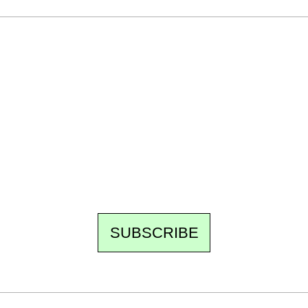
Ecostylia, straight to your inbox
Every other Sunday at 6:30 pm (Paris time),
the newsroom writes to you: one top story,
the best of the fortnight, and the events not
to be missed. Free, no tracking, one-click
unsubscribe.
SUBSCRIBE