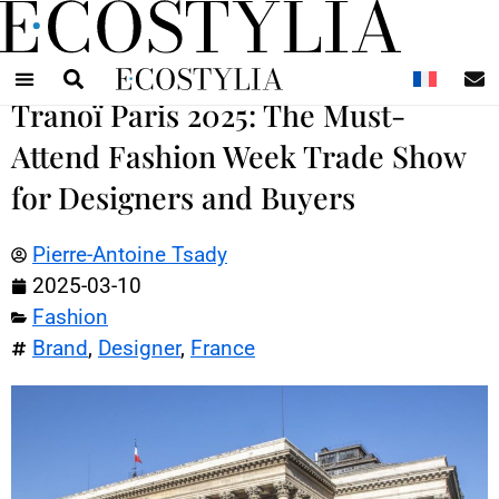
N
Tranoï Paris 2025: The Must-
Attend Fashion Week Trade Show
for Designers and Buyers
Pierre-Antoine Tsady
2025-03-10
Fashion
Brand
,
Designer
,
France