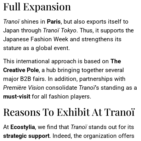
Full Expansion
Tranoï
shines in
Paris
, but also exports itself to
Japan through
Tranoï Tokyo
. Thus, it supports the
Japanese Fashion Week and strengthens its
stature as a global event.
This international approach is based on
The
Creative Pole
, a hub bringing together several
major B2B fairs. In addition, partnerships with
Première Vision
consolidate
Tranoï
’s standing as a
must-visit
for all fashion players.
Reasons To Exhibit At Tranoï
At
Ecostylia
, we find that
Tranoï
stands out for its
strategic support
. Indeed, the organization offers