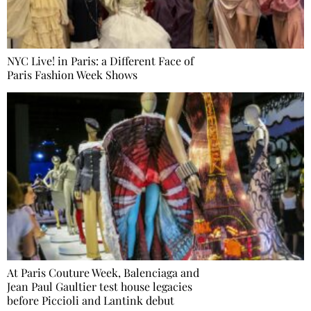
NYC Live! in Paris: a Different Face of
Paris Fashion Week Shows
At Paris Couture Week, Balenciaga and
Jean Paul Gaultier test house legacies
before Piccioli and Lantink debut