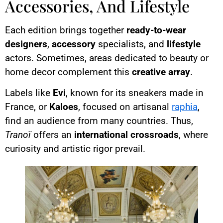
Accessories, And Lifestyle
Each edition brings together
ready-to-wear
designers
,
accessory
specialists, and
lifestyle
actors. Sometimes, areas dedicated to beauty or
home decor complement this
creative array
.
Labels like
Evi
, known for its sneakers made in
France, or
Kaloes
, focused on artisanal
raphia
,
find an audience from many countries. Thus,
Tranoï
offers an
international crossroads
, where
curiosity and artistic rigor prevail.