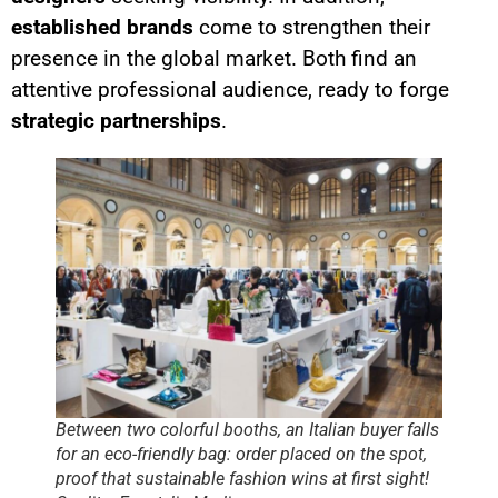
established brands
come to strengthen their
presence in the global market. Both find an
attentive professional audience, ready to forge
strategic partnerships
.
Between two colorful booths, an Italian buyer falls
for an eco-friendly bag: order placed on the spot,
proof that sustainable fashion wins at first sight!