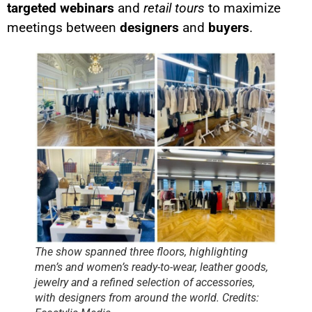
targeted webinars
and
retail tours
to maximize
meetings between
designers
and
buyers
.
The show spanned three floors, highlighting
men’s and women’s ready-to-wear, leather goods,
jewelry and a refined selection of accessories,
with designers from around the world. Credits: