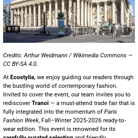
Credits: Arthur Weidmann / Wikimedia Commons —
CC BY-SA 4.0.
At
Ecostylia
, we enjoy guiding our readers through
the bustling world of contemporary fashion.
Invited to cover the event, our team invites you to
rediscover
Tranoï
— a must-attend trade fair that is
fully integrated into the momentum of
Paris
Fashion Week
, Fall–Winter 2025-2026 ready-to-
wear edition. This event is renowned for its
carefully curated selection
and friendly