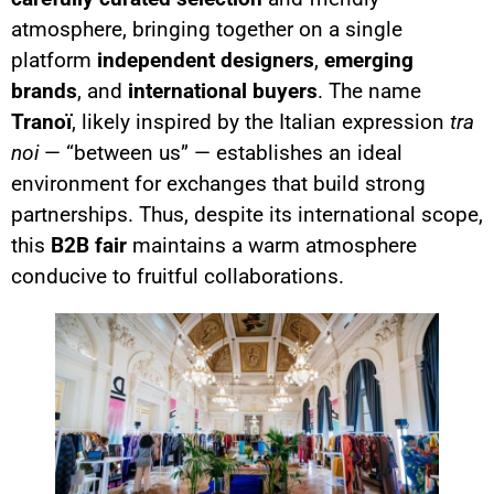
atmosphere, bringing together on a single
platform
independent designers
,
emerging
brands
, and
international buyers
. The name
Tranoï
, likely inspired by the Italian expression
tra
noi
— “between us” — establishes an ideal
environment for exchanges that build strong
partnerships. Thus, despite its international scope,
this
B2B fair
maintains a warm atmosphere
conducive to fruitful collaborations.