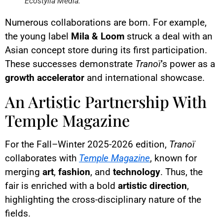
Ecostylia Media.
Numerous collaborations are born. For example,
the young label
Mila & Loom
struck a deal with an
Asian concept store during its first participation.
These successes demonstrate
Tranoï
’s power as a
growth accelerator
and international showcase.
An Artistic Partnership With
Temple Magazine
For the Fall–Winter 2025-2026 edition,
Tranoï
collaborates with
Temple Magazine
, known for
merging
art
,
fashion
, and
technology
. Thus, the
fair is enriched with a bold
artistic direction
,
highlighting the cross-disciplinary nature of the
fields.