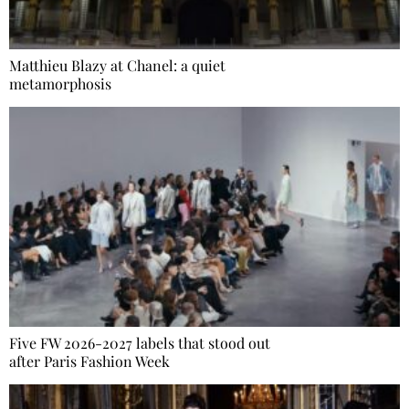
Matthieu Blazy at Chanel: a quiet
metamorphosis
Five FW 2026-2027 labels that stood out
after Paris Fashion Week