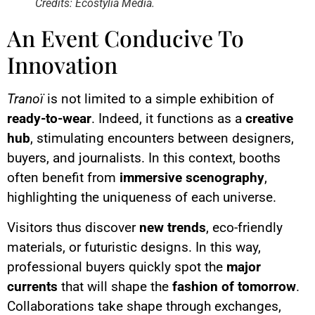
Credits: Ecostylia Media.
An Event Conducive To
Innovation
Tranoï
is not limited to a simple exhibition of
ready-to-wear
. Indeed, it functions as a
creative
hub
, stimulating encounters between designers,
buyers, and journalists. In this context, booths
often benefit from
immersive scenography
,
highlighting the uniqueness of each universe.
Visitors thus discover
new trends
, eco-friendly
materials, or futuristic designs. In this way,
professional buyers quickly spot the
major
currents
that will shape the
fashion of tomorrow
.
Collaborations take shape through exchanges,