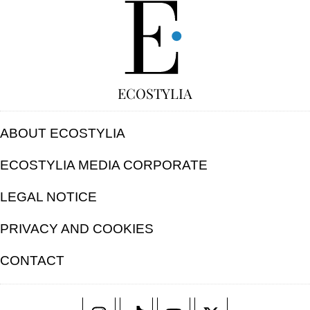
FREE
ECOSTYLIA
ABOUT ECOSTYLIA
ECOSTYLIA MEDIA CORPORATE
LEGAL NOTICE
PRIVACY AND COOKIES
CONTACT