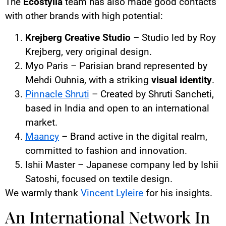
The
Ecostylia
team has also made good contacts
with other brands with high potential:
Krejberg Creative Studio
– Studio led by Roy
Krejberg, very original design.
Myo Paris – Parisian brand represented by
Mehdi Ouhnia, with a striking
visual identity
.
Pinnacle Shruti
– Created by Shruti Sancheti,
based in India and open to an international
market.
Maancy
– Brand active in the digital realm,
committed to fashion and innovation.
Ishii Master – Japanese company led by Ishii
Satoshi, focused on textile design.
We warmly thank
Vincent Lyleire
for his insights.
An International Network In