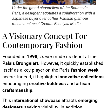
Under the grand chandeliers of the Bourse de
Paris, a designer negotiates a collaboration with a
Japanese buyer over coffee. Parisian glamour
meets business! Credits: Ecostylia Media.
A Visionary Concept For
Contemporary Fashion
Founded in
1998
,
Tranoï
made its debut at the
Palais Brongniart
. However, it quickly established
itself as a key player on the Paris
fashion week
scene. Indeed, it highlights
innovative collections
,
encouraging
creative boldness
and
artisan
craftsmanship
.
This
international showcase
attracts
emerging
designers
seeking visibility. In addition,