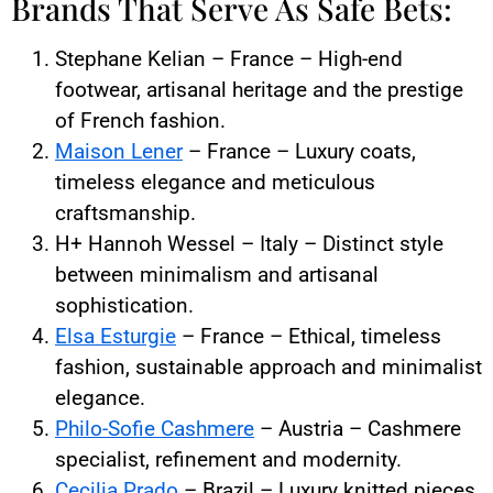
Brands That Serve As Safe Bets:
Stephane Kelian – France – High-end
footwear, artisanal heritage and the prestige
of French fashion.
Maison Lener
– France – Luxury coats,
timeless elegance and meticulous
craftsmanship.
H+ Hannoh Wessel – Italy – Distinct style
between minimalism and artisanal
sophistication.
Elsa Esturgie
– France – Ethical, timeless
fashion, sustainable approach and minimalist
elegance.
Philo-Sofie Cashmere
– Austria – Cashmere
specialist, refinement and modernity.
Cecilia Prado
– Brazil – Luxury knitted pieces,