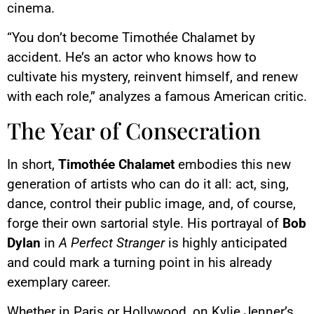
cinema.
“You don’t become Timothée Chalamet by
accident. He’s an actor who knows how to
cultivate his mystery, reinvent himself, and renew
with each role,” analyzes a famous American critic.
The Year of Consecration
In short,
Timothée Chalamet
embodies this new
generation of artists who can do it all: act, sing,
dance, control their public image, and, of course,
forge their own sartorial style. His portrayal of
Bob
Dylan
in
A Perfect Stranger
is highly anticipated
and could mark a turning point in his already
exemplary career.
Whether in Paris or Hollywood, on Kylie Jenner’s