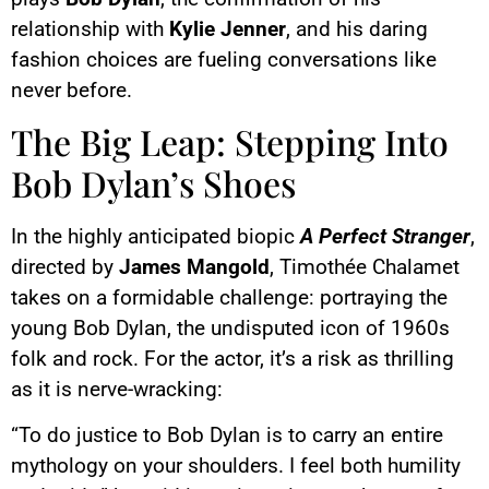
relationship with
Kylie Jenner
, and his daring
fashion choices are fueling conversations like
never before.
The Big Leap: Stepping Into
Bob Dylan’s Shoes
In the highly anticipated biopic
A Perfect Stranger
,
directed by
James Mangold
, Timothée Chalamet
takes on a formidable challenge: portraying the
young Bob Dylan, the undisputed icon of 1960s
folk and rock. For the actor, it’s a risk as thrilling
as it is nerve-wracking:
“To do justice to Bob Dylan is to carry an entire
mythology on your shoulders. I feel both humility