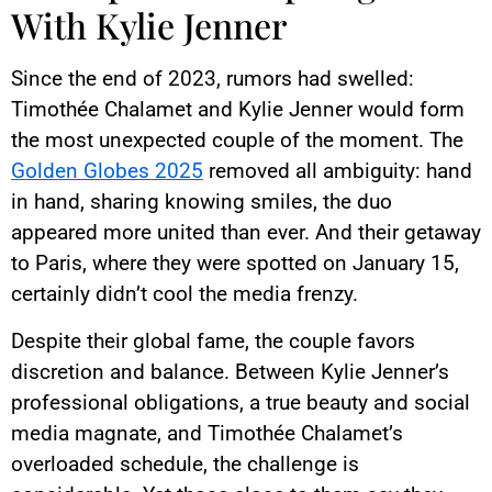
With Kylie Jenner
Since the end of 2023, rumors had swelled:
Timothée Chalamet and Kylie Jenner would form
the most unexpected couple of the moment. The
Golden Globes 2025
removed all ambiguity: hand
in hand, sharing knowing smiles, the duo
appeared more united than ever. And their getaway
to Paris, where they were spotted on January 15,
certainly didn’t cool the media frenzy.
Despite their global fame, the couple favors
discretion and balance. Between Kylie Jenner’s
professional obligations, a true beauty and social
media magnate, and Timothée Chalamet’s
overloaded schedule, the challenge is