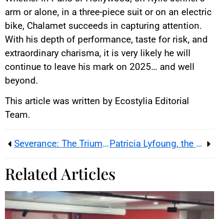
arm or alone, in a three-piece suit or on an electric
bike, Chalamet succeeds in capturing attention.
With his depth of performance, taste for risk, and
extraordinary charisma, it is very likely he will
continue to leave his mark on 2025… and well
beyond.
This article was written by Ecostylia Editorial
Team.
Severance: The Triumph of a Dystopian Thriller
Patricia Lyfoung, the Queen of Comics, Passes Away at 47
Related Articles