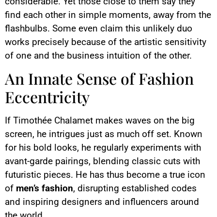
considerable. Yet those close to them say they
find each other in simple moments, away from the
flashbulbs. Some even claim this unlikely duo
works precisely because of the artistic sensitivity
of one and the business intuition of the other.
An Innate Sense of Fashion
Eccentricity
If Timothée Chalamet makes waves on the big
screen, he intrigues just as much off set. Known
for his bold looks, he regularly experiments with
avant-garde pairings, blending classic cuts with
futuristic pieces. He has thus become a true icon
of
men’s fashion
, disrupting established codes
and inspiring designers and influencers around
the world.