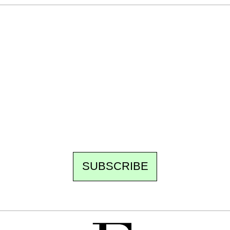
Ecostylia, straight to your inbox
Every other Sunday at 6:30 pm (Paris time),
the newsroom writes to you: one top story,
the best of the fortnight, and the events not
to be missed. Free, no tracking, one-click
unsubscribe.
SUBSCRIBE
FREE