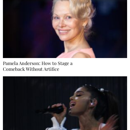
Pamela Anderson: How to Stage a
Comeback Without Artifice