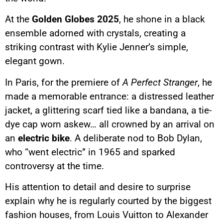
At the
Golden Globes 2025
, he shone in a black
ensemble adorned with crystals, creating a
striking contrast with Kylie Jenner’s simple,
elegant gown.
In Paris, for the premiere of
A Perfect Stranger
, he
made a memorable entrance: a distressed leather
jacket, a glittering scarf tied like a bandana, a tie-
dye cap worn askew… all crowned by an arrival on
an
electric bike
. A deliberate nod to Bob Dylan,
who “went electric” in 1965 and sparked
controversy at the time.
His attention to detail and desire to surprise
explain why he is regularly courted by the biggest
fashion houses, from Louis Vuitton to Alexander