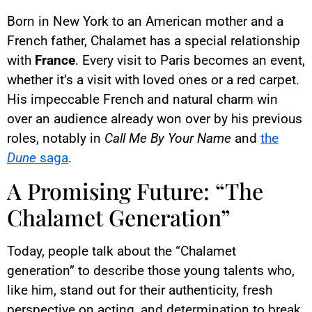
Born in New York to an American mother and a
French father, Chalamet has a special relationship
with
France
. Every visit to Paris becomes an event,
whether it’s a visit with loved ones or a red carpet.
His impeccable French and natural charm win
over an audience already won over by his previous
roles, notably in
Call Me By Your Name
and
the
Dune
saga
.
A Promising Future: “The
Chalamet Generation”
Today, people talk about the “Chalamet
generation” to describe those young talents who,
like him, stand out for their authenticity, fresh
perspective on acting, and determination to break