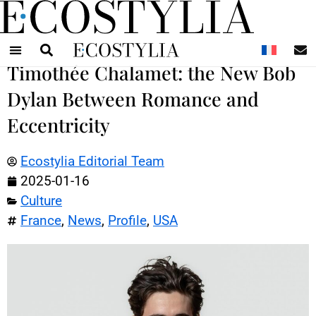
N
Timothée Chalamet: the New Bob
Dylan Between Romance and
Eccentricity
Ecostylia Editorial Team
2025-01-16
Culture
France
,
News
,
Profile
,
USA