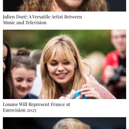
Julien Doré: A Versatile Artist Between
Music and Television
Louane Will Represent France at
Eurovision 2025