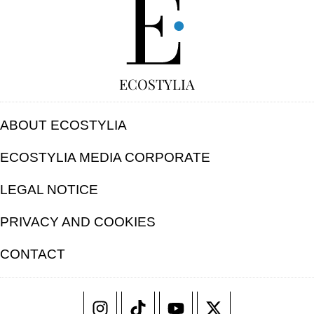
ECOSTYLIA
ABOUT ECOSTYLIA
ECOSTYLIA MEDIA CORPORATE
LEGAL NOTICE
PRIVACY AND COOKIES
CONTACT