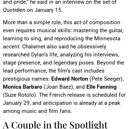
and pride,” he said in an interview on the set of
Quotidien
on January 15.
More than a simple role, this act of composition
even requires musical skills: mastering the guitar,
learning to sing, and reproducing the Minnesota
accent. Chalamet also said he obsessively
researched Dylan’s life, analyzing his interviews,
stage presence, and legendary poses. Beyond the
lead performance, the film’s cast includes
prestigious names:
Edward Norton
(Pete Seeger),
Monica Barbaro
(Joan Baez), and
Elle Fanning
(Suze Rotolo). The French release is scheduled for
January 29, and anticipation is already at a peak
among music and film fans.
A Couple in the Spotlight