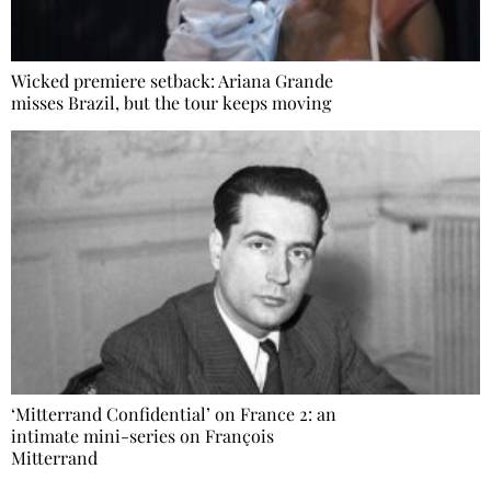
Wicked premiere setback: Ariana Grande
misses Brazil, but the tour keeps moving
‘Mitterrand Confidential’ on France 2: an
intimate mini-series on François
Mitterrand