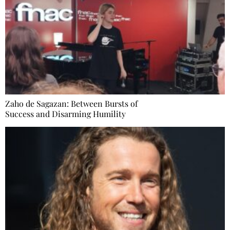
Zaho de Sagazan: Between Bursts of
Success and Disarming Humility