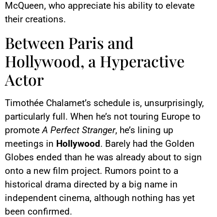
McQueen, who appreciate his ability to elevate
their creations.
Between Paris and
Hollywood, a Hyperactive
Actor
Timothée Chalamet’s schedule is, unsurprisingly,
particularly full. When he’s not touring Europe to
promote
A Perfect Stranger
, he’s lining up
meetings in
Hollywood
. Barely had the Golden
Globes ended than he was already about to sign
onto a new film project. Rumors point to a
historical drama directed by a big name in
independent cinema, although nothing has yet
been confirmed.