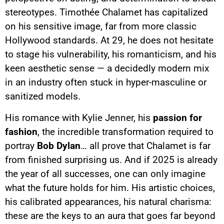
stereotypes. Timothée Chalamet has capitalized
on his sensitive image, far from more classic
Hollywood standards. At 29, he does not hesitate
to stage his vulnerability, his romanticism, and his
keen aesthetic sense — a decidedly modern mix
in an industry often stuck in hyper-masculine or
sanitized models.
His romance with Kylie Jenner, his
passion for
fashion
, the incredible transformation required to
portray
Bob Dylan
… all prove that Chalamet is far
from finished surprising us. And if 2025 is already
the year of all successes, one can only imagine
what the future holds for him. His artistic choices,
his calibrated appearances, his natural charisma:
these are the keys to an aura that goes far beyond