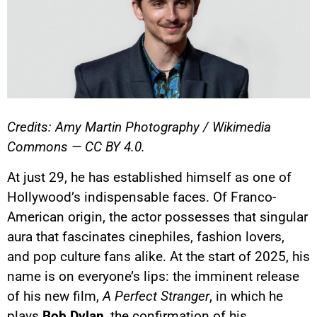
Credits: Amy Martin Photography / Wikimedia
Commons — CC BY 4.0.
At just 29, he has established himself as one of
Hollywood’s indispensable faces. Of Franco-
American origin, the actor possesses that singular
aura that fascinates cinephiles, fashion lovers,
and pop culture fans alike. At the start of 2025, his
name is on everyone’s lips: the imminent release
of his new film,
A Perfect Stranger
, in which he
plays
Bob Dylan
, the confirmation of his