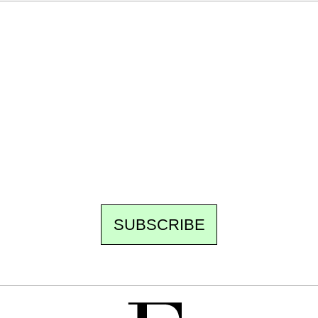
Ecostylia, straight to your inbox
Every other Sunday at 6:30 pm (Paris time),
the newsroom writes to you: one top story,
the best of the fortnight, and the events not
to be missed. Free, no tracking, one-click
unsubscribe.
SUBSCRIBE
FREE