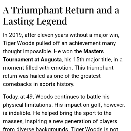
A Triumphant Return and a
Lasting Legend
In 2019, after eleven years without a major win,
Tiger Woods pulled off an achievement many
thought impossible. He won the
Masters
Tournament at Augusta
, his 15th major title, in a
moment filled with emotion. This triumphant
return was hailed as one of the greatest
comebacks in sports history.
Today, at 49, Woods continues to battle his
physical limitations. His impact on golf, however,
is indelible. He helped bring the sport to the
masses, inspiring a new generation of players
from diverse backgrounds. Tiger Woods is not