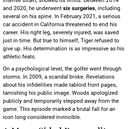
intense strain, showed its limits. Between 2014
and 2020, he underwent
six surgeries
, including
several on his spine. In February 2021, a serious
car accident in California threatened to end his
career. His right leg, severely injured, was saved
just in time. But true to himself, Tiger refused to
give up. His determination is as impressive as his
athletic feats.
On a psychological level, the golfer went through
storms. In 2009, a scandal broke. Revelations
about his infidelities made tabloid front pages,
tarnishing his public image. Woods apologized
publicly and temporarily stepped away from the
game. This episode marked a brutal fall for an
icon long considered invincible.