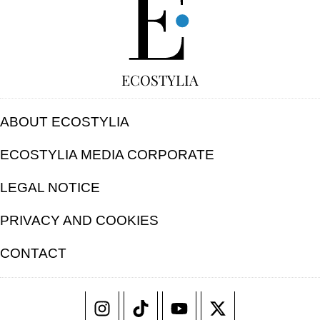
ECOSTYLIA
ABOUT ECOSTYLIA
ECOSTYLIA MEDIA CORPORATE
LEGAL NOTICE
PRIVACY AND COOKIES
CONTACT