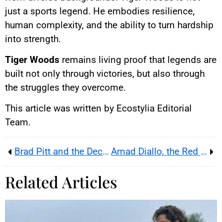
just a sports legend. He embodies resilience,
human complexity, and the ability to turn hardship
into strength.
Tiger Woods
remains living proof that legends are
built not only through victories, but also through
the struggles they overcome.
This article was written by Ecostylia Editorial
Team.
Brad Pitt and the Decorator: Story of a Modern Scam
Amad Diallo, the Red Devils’ promising savior
Related Articles