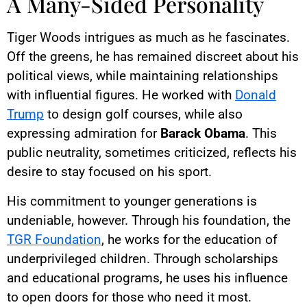
A Many-Sided Personality
Tiger Woods intrigues as much as he fascinates.
Off the greens, he has remained discreet about his
political views, while maintaining relationships
with influential figures. He worked with
Donald
Trump
to design golf courses, while also
expressing admiration for
Barack Obama
. This
public neutrality, sometimes criticized, reflects his
desire to stay focused on his sport.
His commitment to younger generations is
undeniable, however. Through his foundation, the
TGR Foundation
, he works for the education of
underprivileged children. Through scholarships
and educational programs, he uses his influence
to open doors for those who need it most.