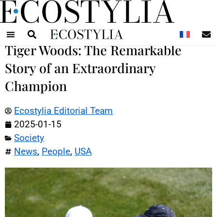
N
Tiger Woods: The Remarkable
Story of an Extraordinary
Champion
Ecostylia Editorial Team
2025-01-15
Society
News
,
People
,
USA