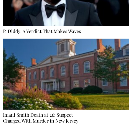
P. Diddy: A Verdict That Makes Waves
Imani Smith Death at 26: Suspect
Charged With Murder in New Jersey