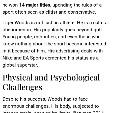
he won
14 major titles
, upending the rules of a
sport often seen as elitist and conservative.
Tiger Woods is not just an athlete. He is a cultural
phenomenon. His popularity goes beyond golf.
Young people, minorities, and even those who
knew nothing about the sport became interested
in it because of him. His advertising deals with
Nike and EA Sports cemented his status as a
global superstar.
Physical and Psychological
Challenges
Despite his success, Woods had to face
enormous challenges. His body, subjected to