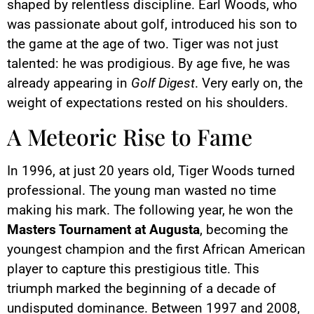
shaped by relentless discipline. Earl Woods, who
was passionate about golf, introduced his son to
the game at the age of two. Tiger was not just
talented: he was prodigious. By age five, he was
already appearing in
Golf Digest
. Very early on, the
weight of expectations rested on his shoulders.
A Meteoric Rise to Fame
In 1996, at just 20 years old, Tiger Woods turned
professional. The young man wasted no time
making his mark. The following year, he won the
Masters Tournament at Augusta
, becoming the
youngest champion and the first African American
player to capture this prestigious title. This
triumph marked the beginning of a decade of
undisputed dominance. Between 1997 and 2008,