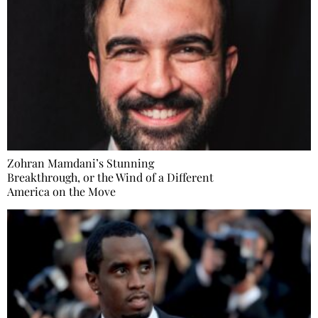
Zohran Mamdani’s Stunning
Breakthrough, or the Wind of a Different
America on the Move