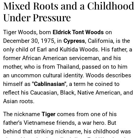
Mixed Roots and a Childhood
Under Pressure
Tiger Woods, born
Eldrick Tont Woods
on
December 30, 1975, in
Cypress
, California, is the
only child of Earl and Kultida Woods. His father, a
former African American serviceman, and his
mother, who is from Thailand, passed on to him
an uncommon cultural identity. Woods describes
himself as
"Cablinasian"
, a term he coined to
reflect his Caucasian, Black, Native American, and
Asian roots.
The nickname
Tiger
comes from one of his
father’s Vietnamese friends, a war hero. But
behind that striking nickname, his childhood was