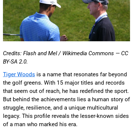
Credits: Flash and Mel / Wikimedia Commons — CC
BY-SA 2.0.
Tiger Woods
is a name that resonates far beyond
the golf greens. With 15 major titles and records
that seem out of reach, he has redefined the sport.
But behind the achievements lies a human story of
struggle, resilience, and a unique multicultural
legacy. This profile reveals the lesser-known sides
of a man who marked his era.