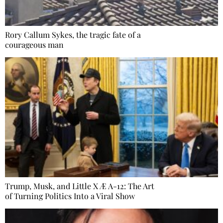
Rory Callum Sykes, the tragic fate of a
courageous man
Trump, Musk, and Little X Æ A-12: The Art
of Turning Politics Into a Viral Show