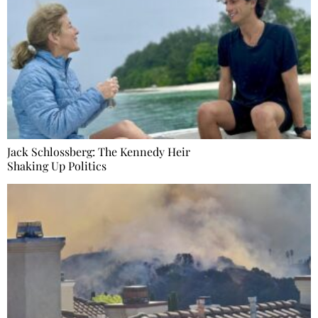
Jack Schlossberg: The Kennedy Heir
Shaking Up Politics