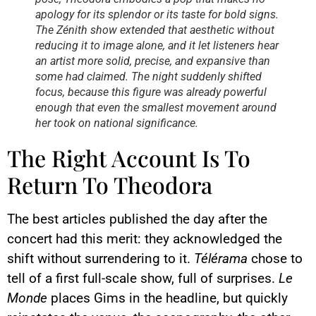
apology for its splendor or its taste for bold signs.
The Zénith show extended that aesthetic without
reducing it to image alone, and it let listeners hear
an artist more solid, precise, and expansive than
some had claimed. The night suddenly shifted
focus, because this figure was already powerful
enough that even the smallest movement around
her took on national significance.
The Right Account Is To
Return To Theodora
The best articles published the day after the
concert had this merit: they acknowledged the
shift without surrendering to it.
Télérama
chose to
tell of a first full-scale show, full of surprises.
Le
Monde
places Gims in the headline, but quickly