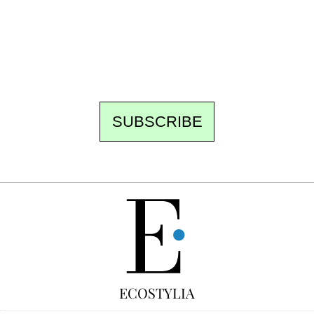
the newsroom writes to you: one top story,
the best of the fortnight, and the events not
to be missed. Free, no tracking, one-click
unsubscribe.
SUBSCRIBE
FREE
ECOSTYLIA