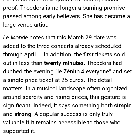
proof. Theodora is no longer a burning promise
passed among early believers. She has become a
large-venue artist.
Le Monde
notes that this March 29 date was
added to the three concerts already scheduled
through April 1. In addition, the first tickets sold
out in less than
twenty minutes
. Theodora had
dubbed the evening “le Zénith 4 everyone” and set
a single-price ticket at 25 euros. The detail
matters. In a musical landscape often organized
around scarcity and rising prices, this gesture is
significant. Indeed, it says something both
simple
and
strong
. A popular success is only truly
valuable if it remains accessible to those who
supported it.