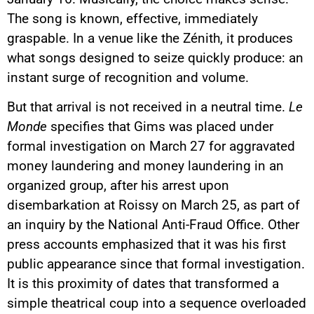
The song is known, effective, immediately
graspable. In a venue like the Zénith, it produces
what songs designed to seize quickly produce: an
instant surge of recognition and volume.
But that arrival is not received in a neutral time.
Le
Monde
specifies that Gims was placed under
formal investigation on March 27 for aggravated
money laundering and money laundering in an
organized group, after his arrest upon
disembarkation at Roissy on March 25, as part of
an inquiry by the National Anti-Fraud Office. Other
press accounts emphasized that it was his first
public appearance since that formal investigation.
It is this proximity of dates that transformed a
simple theatrical coup into a sequence overloaded