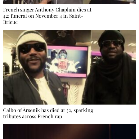
French singer Anthony Chaplain dies at
42; funeral on November 4 in Saint-
Brieuc
Calbo of Ärsenik has died at 52, sparking
tributes across French rap