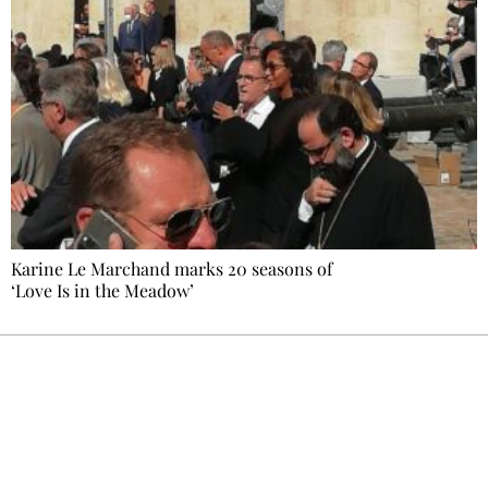
Karine Le Marchand marks 20 seasons of
‘Love Is in the Meadow’
Ecostylia, straight to your inbox
Every other Sunday at 6:30 pm (Paris time),