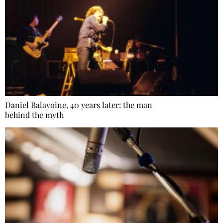
Daniel Balavoine, 40 years later: the man
behind the myth