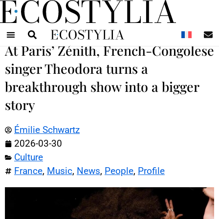
N
At Paris’ Zénith, French-Congolese
singer Theodora turns a
breakthrough show into a bigger
story
Émilie Schwartz
2026-03-30
Culture
France
,
Music
,
News
,
People
,
Profile