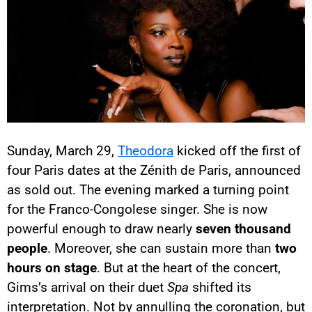
Sunday, March 29,
Theodora
kicked off the first of
four Paris dates at the Zénith de Paris, announced
as sold out. The evening marked a turning point
for the Franco-Congolese singer. She is now
powerful enough to draw nearly
seven thousand
people
. Moreover, she can sustain more than
two
hours on stage
. But at the heart of the concert,
Gims’s arrival on their duet
Spa
shifted its
interpretation. Not by annulling the coronation, but