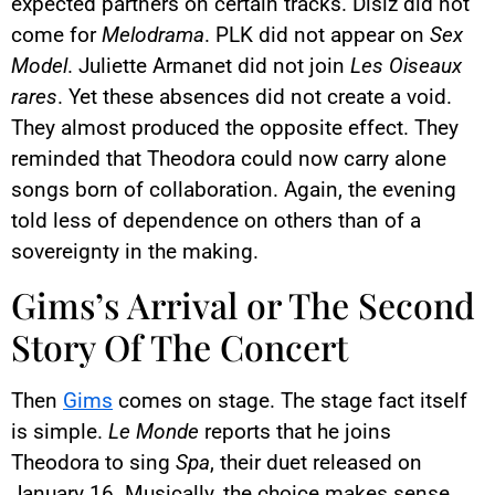
expected partners on certain tracks. Disiz did not
come for
Melodrama
. PLK did not appear on
Sex
Model
. Juliette Armanet did not join
Les Oiseaux
rares
. Yet these absences did not create a void.
They almost produced the opposite effect. They
reminded that Theodora could now carry alone
songs born of collaboration. Again, the evening
told less of dependence on others than of a
sovereignty in the making.
Gims’s Arrival or The Second
Story Of The Concert
Then
Gims
comes on stage. The stage fact itself
is simple.
Le Monde
reports that he joins
Theodora to sing
Spa
, their duet released on
January 16. Musically, the choice makes sense.