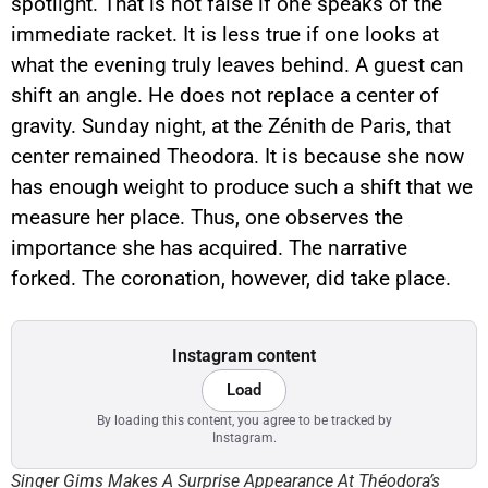
spotlight. That is not false if one speaks of the
immediate racket. It is less true if one looks at
what the evening truly leaves behind. A guest can
shift an angle. He does not replace a center of
gravity. Sunday night, at the Zénith de Paris, that
center remained Theodora. It is because she now
has enough weight to produce such a shift that we
measure her place. Thus, one observes the
importance she has acquired. The narrative
forked. The coronation, however, did take place.
Instagram content
Load
By loading this content, you agree to be tracked by
Instagram.
Singer Gims Makes A Surprise Appearance At Théodora’s