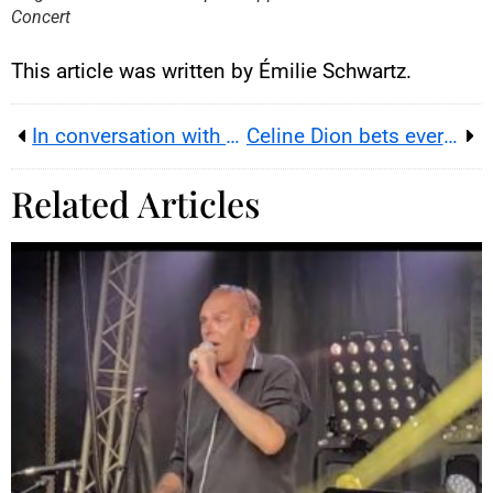
Concert
This article was written by Émilie Schwartz.
In conversation with guitarist Juan Martín Scalerandi, at the heart of the Argentine pampas
Celine Dion bets everything on Paris: 10 mega-shows that reveal the new economics of live music
Related Articles