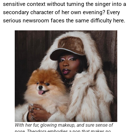
sensitive context without turning the singer into a
secondary character of her own evening? Every
serious newsroom faces the same difficulty here.
With her fur, glowing makeup, and sure sense of
pose, Theodora embodies a pop that makes no