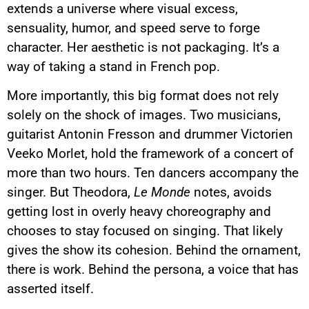
extends a universe where visual excess,
sensuality, humor, and speed serve to forge
character. Her aesthetic is not packaging. It’s a
way of taking a stand in French pop.
More importantly, this big format does not rely
solely on the shock of images. Two musicians,
guitarist Antonin Fresson and drummer Victorien
Veeko Morlet, hold the framework of a concert of
more than two hours. Ten dancers accompany the
singer. But Theodora,
Le Monde
notes, avoids
getting lost in overly heavy choreography and
chooses to stay focused on singing. That likely
gives the show its cohesion. Behind the ornament,
there is work. Behind the persona, a voice that has
asserted itself.