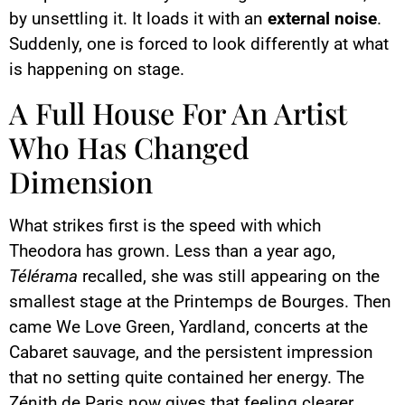
by unsettling it. It loads it with an
external noise
.
Suddenly, one is forced to look differently at what
is happening on stage.
A Full House For An Artist
Who Has Changed
Dimension
What strikes first is the speed with which
Theodora has grown. Less than a year ago,
Télérama
recalled, she was still appearing on the
smallest stage at the Printemps de Bourges. Then
came We Love Green, Yardland, concerts at the
Cabaret sauvage, and the persistent impression
that no setting quite contained her energy. The
Zénith de Paris now gives that feeling clearer