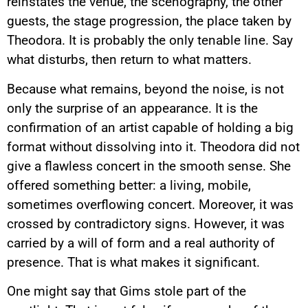
reinstates the venue, the scenography, the other
guests, the stage progression, the place taken by
Theodora. It is probably the only tenable line. Say
what disturbs, then return to what matters.
Because what remains, beyond the noise, is not
only the surprise of an appearance. It is the
confirmation of an artist capable of holding a big
format without dissolving into it. Theodora did not
give a flawless concert in the smooth sense. She
offered something better: a living, mobile,
sometimes overflowing concert. Moreover, it was
crossed by contradictory signs. However, it was
carried by a will of form and a real authority of
presence. That is what makes it significant.
One might say that Gims stole part of the