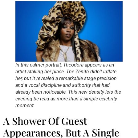
In this calmer portrait, Theodora appears as an
artist staking her place. The Zénith didn’t inflate
her, but it revealed a remarkable stage precision
and a vocal discipline and authority that had
already been noticeable. This new density lets the
evening be read as more than a simple celebrity
moment.
A Shower Of Guest
Appearances, But A Single