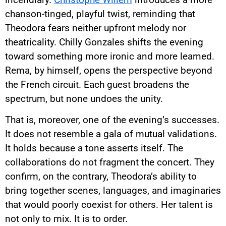
chanson-tinged, playful twist, reminding that
Theodora fears neither upfront melody nor
theatricality. Chilly Gonzales shifts the evening
toward something more ironic and more learned.
Rema, by himself, opens the perspective beyond
the French circuit. Each guest broadens the
spectrum, but none undoes the unity.
That is, moreover, one of the evening’s successes.
It does not resemble a gala of mutual validations.
It holds because a tone asserts itself. The
collaborations do not fragment the concert. They
confirm, on the contrary, Theodora’s ability to
bring together scenes, languages, and imaginaries
that would poorly coexist for others. Her talent is
not only to mix. It is to order.