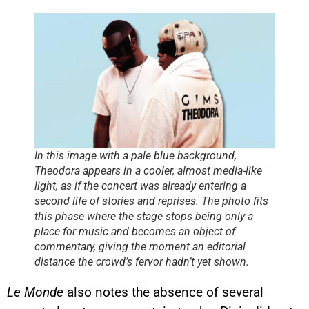
In this image with a pale blue background,
Theodora appears in a cooler, almost media-like
light, as if the concert was already entering a
second life of stories and reprises. The photo fits
this phase where the stage stops being only a
place for music and becomes an object of
commentary, giving the moment an editorial
distance the crowd’s fervor hadn’t yet shown.
Le Monde
also notes the absence of several