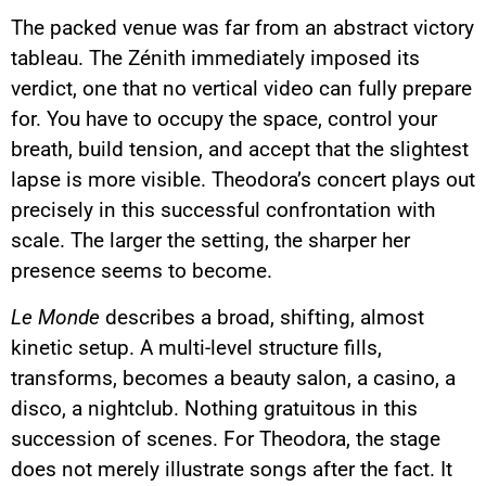
The packed venue was far from an abstract victory
tableau. The Zénith immediately imposed its
verdict, one that no vertical video can fully prepare
for. You have to occupy the space, control your
breath, build tension, and accept that the slightest
lapse is more visible. Theodora’s concert plays out
precisely in this successful confrontation with
scale. The larger the setting, the sharper her
presence seems to become.
Le Monde
describes a broad, shifting, almost
kinetic setup. A multi-level structure fills,
transforms, becomes a beauty salon, a casino, a
disco, a nightclub. Nothing gratuitous in this
succession of scenes. For Theodora, the stage
does not merely illustrate songs after the fact. It