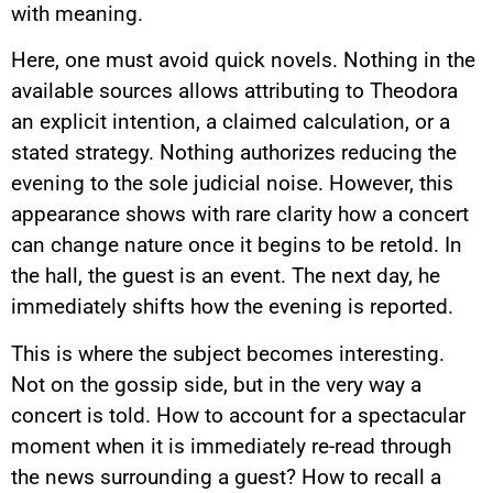
with meaning.
Here, one must avoid quick novels. Nothing in the
available sources allows attributing to Theodora
an explicit intention, a claimed calculation, or a
stated strategy. Nothing authorizes reducing the
evening to the sole judicial noise. However, this
appearance shows with rare clarity how a concert
can change nature once it begins to be retold. In
the hall, the guest is an event. The next day, he
immediately shifts how the evening is reported.
This is where the subject becomes interesting.
Not on the gossip side, but in the very way a
concert is told. How to account for a spectacular
moment when it is immediately re-read through
the news surrounding a guest? How to recall a