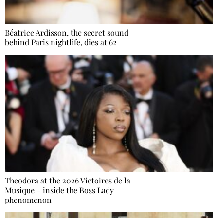
Béatrice Ardisson, the secret sound
behind Paris nightlife, dies at 62
Theodora at the 2026 Victoires de la
Musique – inside the Boss Lady
phenomenon