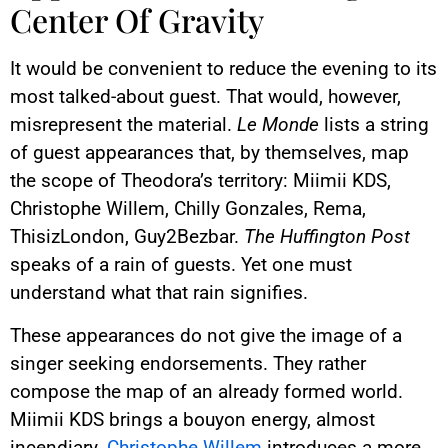
Center Of Gravity
It would be convenient to reduce the evening to its
most talked-about guest. That would, however,
misrepresent the material.
Le Monde
lists a string
of guest appearances that, by themselves, map
the scope of Theodora’s territory: Miimii KDS,
Christophe Willem, Chilly Gonzales, Rema,
ThisizLondon, Guy2Bezbar.
The Huffington Post
speaks of a rain of guests. Yet one must
understand what that rain signifies.
These appearances do not give the image of a
singer seeking endorsements. They rather
compose the map of an already formed world.
Miimii KDS brings a bouyon energy, almost
incendiary.
Christophe Willem
introduces a more