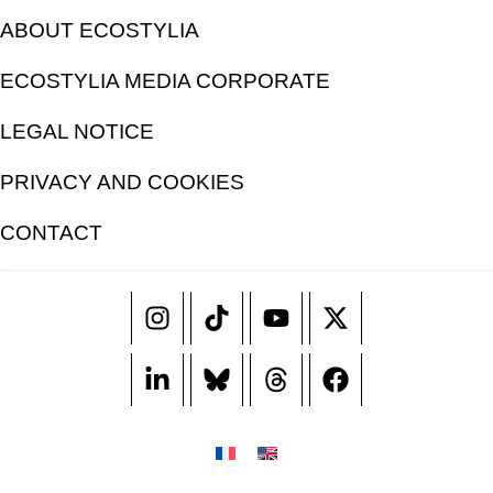
ABOUT ECOSTYLIA
ECOSTYLIA MEDIA CORPORATE
LEGAL NOTICE
PRIVACY AND COOKIES
CONTACT