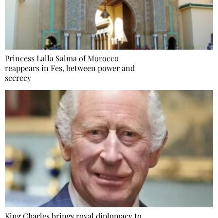
Princess Lalla Salma of Morocco
reappears in Fes, between power and
secrecy
King Charles brings royal diplomacy to