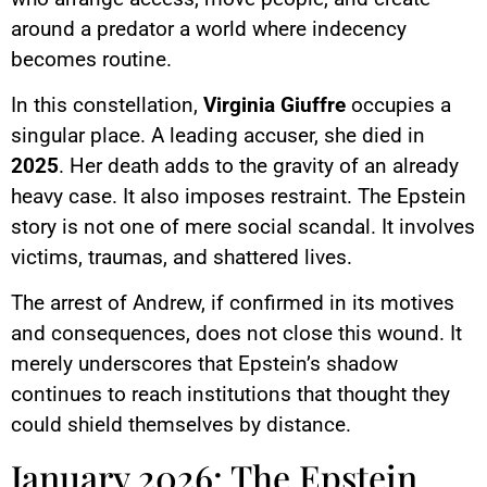
around a predator a world where indecency
becomes routine.
In this constellation,
Virginia Giuffre
occupies a
singular place. A leading accuser, she died in
2025
. Her death adds to the gravity of an already
heavy case. It also imposes restraint. The Epstein
story is not one of mere social scandal. It involves
victims, traumas, and shattered lives.
The arrest of Andrew, if confirmed in its motives
and consequences, does not close this wound. It
merely underscores that Epstein’s shadow
continues to reach institutions that thought they
could shield themselves by distance.
January 2026: The Epstein