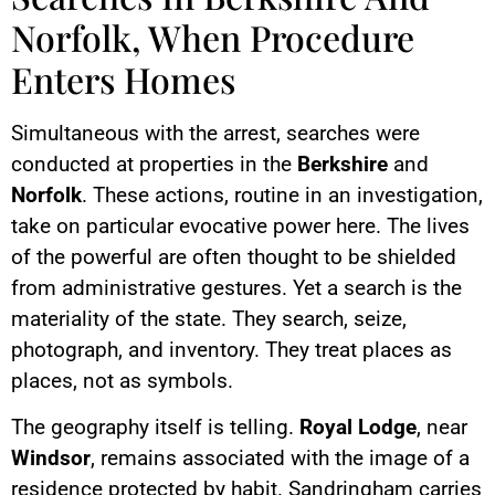
Norfolk, When Procedure
Enters Homes
Simultaneous with the arrest, searches were
conducted at properties in the
Berkshire
and
Norfolk
. These actions, routine in an investigation,
take on particular evocative power here. The lives
of the powerful are often thought to be shielded
from administrative gestures. Yet a search is the
materiality of the state. They search, seize,
photograph, and inventory. They treat places as
places, not as symbols.
The geography itself is telling.
Royal Lodge
, near
Windsor
, remains associated with the image of a
residence protected by habit. Sandringham carries