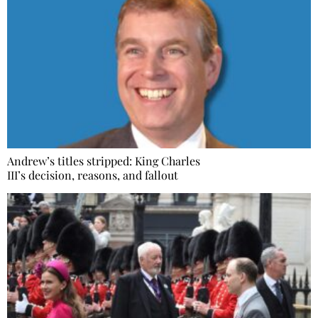
Andrew’s titles stripped: King Charles
III’s decision, reasons, and fallout