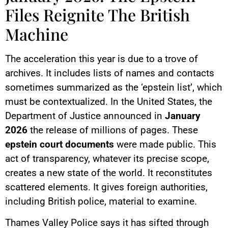
Files Reignite The British
Machine
The acceleration this year is due to a trove of
archives. It includes lists of names and contacts
sometimes summarized as the ‘epstein list’, which
must be contextualized. In the United States, the
Department of Justice announced in
January
2026
the release of millions of pages. These
epstein court documents
were made public. This
act of transparency, whatever its precise scope,
creates a new state of the world. It reconstitutes
scattered elements. It gives foreign authorities,
including British police, material to examine.
Thames Valley Police says it has sifted through