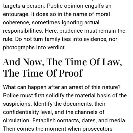
targets a person. Public opinion engulfs an
entourage. It does so in the name of moral
coherence, sometimes ignoring actual
responsibilities. Here, prudence must remain the
rule. Do not turn family ties into evidence, nor
photographs into verdict.
And Now, The Time Of Law,
The Time Of Proof
What can happen after an arrest of this nature?
Police must first solidify the material basis of the
suspicions. Identify the documents, their
confidentiality level, and the channels of
circulation. Establish contacts, dates, and media.
Then comes the moment when prosecutors