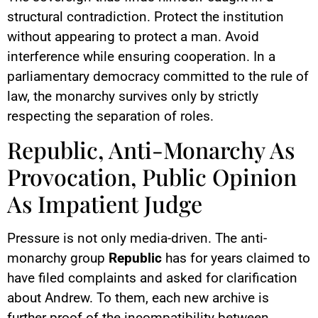
structural contradiction. Protect the institution
without appearing to protect a man. Avoid
interference while ensuring cooperation. In a
parliamentary democracy committed to the rule of
law, the monarchy survives only by strictly
respecting the separation of roles.
Republic, Anti-Monarchy As
Provocation, Public Opinion
As Impatient Judge
Pressure is not only media-driven. The anti-
monarchy group
Republic
has for years claimed to
have filed complaints and asked for clarification
about Andrew. To them, each new archive is
further proof of the incompatibility between