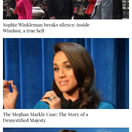
Sophie Winkleman breaks silence: inside
Windsor, a true hell
The Meghan Markle Case: The Story of a
Demystified Majesty