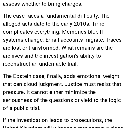
assess whether to bring charges.
The case faces a fundamental difficulty. The
alleged acts date to the early 2010s. Time
complicates everything. Memories blur. IT
systems change. Email accounts migrate. Traces
are lost or transformed. What remains are the
archives and the investigation’s ability to
reconstruct an undeniable trail.
The Epstein case, finally, adds emotional weight
that can cloud judgment. Justice must resist that
pressure. It cannot either minimize the
seriousness of the questions or yield to the logic
of a public trial.
If the investigation leads to prosecutions, the