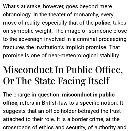
What’s at stake, however, goes beyond mere
chronology. In the theater of monarchy, every
move of reality, especially that of the
police
, takes
on symbolic weight. The image of someone close
to the sovereign involved in a criminal proceeding
fractures the institution’s implicit promise. That
promise is one of near-meteorological stability.
Misconduct In Public Office,
Or The State Facing Itself
The charge in question,
misconduct in public
office
, refers in British law to a specific notion. It
suggests that an office-holder betrayed the trust
attached to their role. It is a border crime, at the
crossroads of ethics and security, of authority and