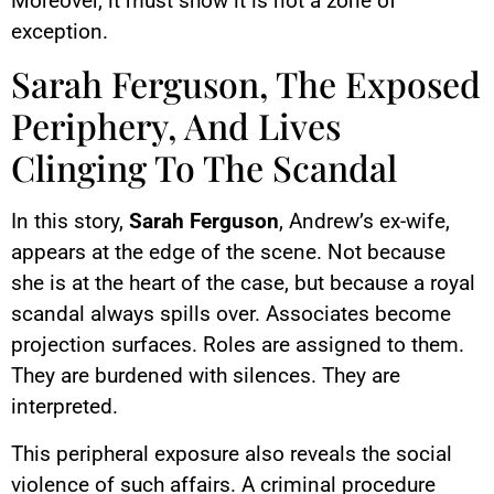
Moreover, it must show it is not a zone of
exception.
Sarah Ferguson, The Exposed
Periphery, And Lives
Clinging To The Scandal
In this story,
Sarah Ferguson
, Andrew’s ex-wife,
appears at the edge of the scene. Not because
she is at the heart of the case, but because a royal
scandal always spills over. Associates become
projection surfaces. Roles are assigned to them.
They are burdened with silences. They are
interpreted.
This peripheral exposure also reveals the social
violence of such affairs. A criminal procedure