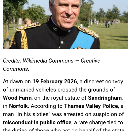
Credits: Wikimedia Commons — Creative
Commons.
At dawn on
19 February 2026
, a discreet convoy
of unmarked vehicles crossed the grounds of
Wood Farm
, on the royal estate of
Sandringham
,
in
Norfolk
. According to
Thames Valley Police
, a
man “in his sixties” was arrested on suspicion of
misconduct in public office
, a rare charge tied to
the duties of those who act on behalf of the state.