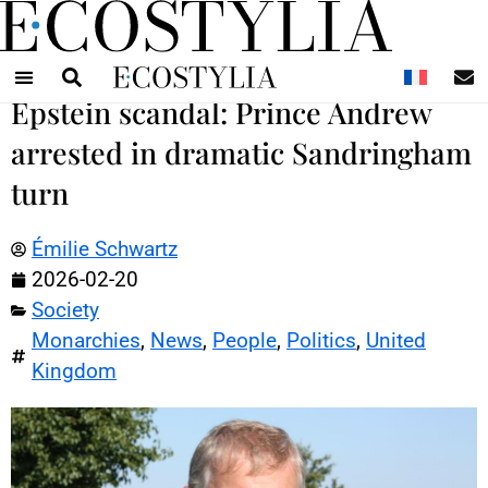
N
Epstein scandal: Prince Andrew
arrested in dramatic Sandringham
turn
Émilie Schwartz
2026-02-20
Society
Monarchies
,
News
,
People
,
Politics
,
United
Kingdom