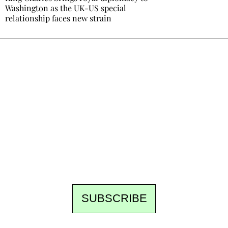
Washington as the UK-US special
relationship faces new strain
Ecostylia, straight to your inbox
Every other Sunday at 6:30 pm (Paris time),
the newsroom writes to you: one top story,
the best of the fortnight, and the events not
to be missed. Free, no tracking, one-click
unsubscribe.
SUBSCRIBE