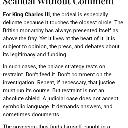
Scandal Without Comment
For
King Charles III
, the ordeal is especially
delicate because it touches the closest circle. The
British monarchy has always presented itself as
above the fray. Yet it lives at the heart of it. It is
subject to opinion, the press, and debates about
its legitimacy and funding.
In such cases, the palace strategy rests on
restraint. Don’t feed it. Don’t comment on the
investigation. Repeat, if necessary, that justice
must run its course. But restraint is not an
absolute shield. A judicial case does not accept
symbolic language. It demands answers, and
sometimes documents.
The sovereign thus finds himself caught in a