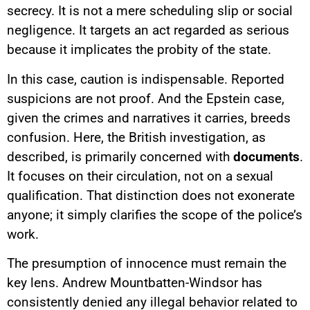
secrecy. It is not a mere scheduling slip or social
negligence. It targets an act regarded as serious
because it implicates the probity of the state.
In this case, caution is indispensable. Reported
suspicions are not proof. And the Epstein case,
given the crimes and narratives it carries, breeds
confusion. Here, the British investigation, as
described, is primarily concerned with
documents
.
It focuses on their circulation, not on a sexual
qualification. That distinction does not exonerate
anyone; it simply clarifies the scope of the police’s
work.
The presumption of innocence must remain the
key lens. Andrew Mountbatten-Windsor has
consistently denied any illegal behavior related to