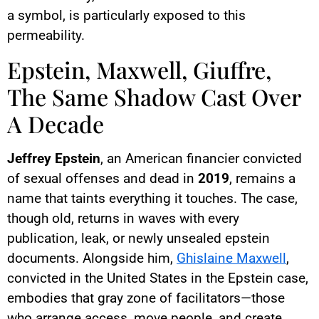
a symbol, is particularly exposed to this
permeability.
Epstein, Maxwell, Giuffre,
The Same Shadow Cast Over
A Decade
Jeffrey Epstein
, an American financier convicted
of sexual offenses and dead in
2019
, remains a
name that taints everything it touches. The case,
though old, returns in waves with every
publication, leak, or newly unsealed epstein
documents. Alongside him,
Ghislaine Maxwell
,
convicted in the United States in the Epstein case,
embodies that gray zone of facilitators—those
who arrange access, move people, and create