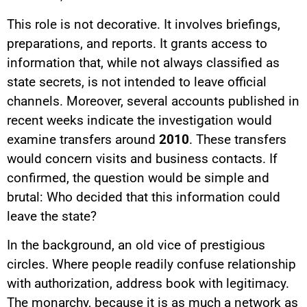
This role is not decorative. It involves briefings,
preparations, and reports. It grants access to
information that, while not always classified as
state secrets, is not intended to leave official
channels. Moreover, several accounts published in
recent weeks indicate the investigation would
examine transfers around
2010
. These transfers
would concern visits and business contacts. If
confirmed, the question would be simple and
brutal: Who decided that this information could
leave the state?
In the background, an old vice of prestigious
circles. Where people readily confuse relationship
with authorization, address book with legitimacy.
The monarchy, because it is as much a network as