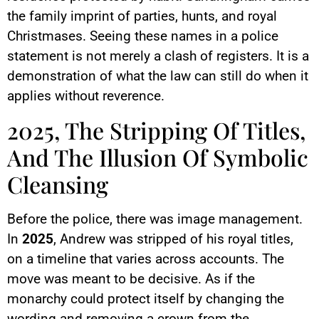
the family imprint of parties, hunts, and royal
Christmases. Seeing these names in a police
statement is not merely a clash of registers. It is a
demonstration of what the law can still do when it
applies without reverence.
2025, The Stripping Of Titles,
And The Illusion Of Symbolic
Cleansing
Before the police, there was image management.
In
2025
, Andrew was stripped of his royal titles,
on a timeline that varies across accounts. The
move was meant to be decisive. As if the
monarchy could protect itself by changing the
wording and removing a crown from the