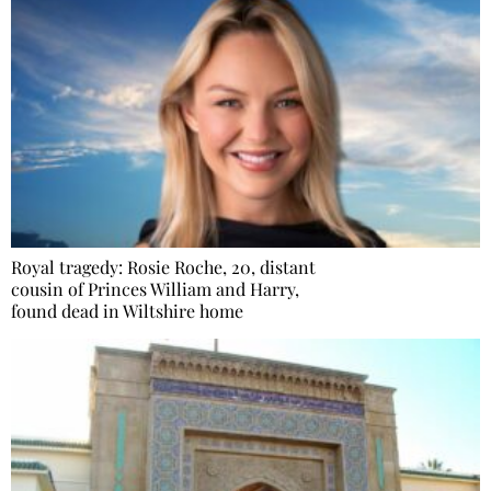
Royal tragedy: Rosie Roche, 20, distant
cousin of Princes William and Harry,
found dead in Wiltshire home