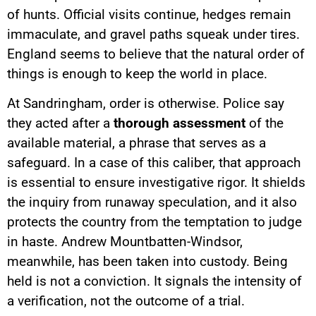
of hunts. Official visits continue, hedges remain
immaculate, and gravel paths squeak under tires.
England seems to believe that the natural order of
things is enough to keep the world in place.
At Sandringham, order is otherwise. Police say
they acted after a
thorough assessment
of the
available material, a phrase that serves as a
safeguard. In a case of this caliber, that approach
is essential to ensure investigative rigor. It shields
the inquiry from runaway speculation, and it also
protects the country from the temptation to judge
in haste. Andrew Mountbatten-Windsor,
meanwhile, has been taken into custody. Being
held is not a conviction. It signals the intensity of
a verification, not the outcome of a trial.