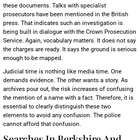
these documents. Talks with specialist
prosecutors have been mentioned in the British
press. That indicates such an investigation is
being built in dialogue with the Crown Prosecution
Service. Again, vocabulary matters. It does not say
the charges are ready. It says the ground is serious
enough to be mapped.
Judicial time is nothing like media time. One
demands evidence. The other wants a story. As
archives pour out, the risk increases of confusing
the mention of a name with a fact. Therefore, it is
essential to clearly distinguish these two
elements to avoid any confusion. The police
cannot afford that confusion.
Searches In Berkshire And