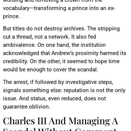
vocabulary—transforming a prince into an ex-
prince.
But titles do not destroy archives. The stripping
cut a thread, not a network. It also fed
ambivalence. On one hand, the institution
acknowledged that Andrew’s proximity harmed its
credibility. On the other, it seemed to hope time
would be enough to cover the scandal.
The arrest, if followed by investigative steps,
signals something else: reputation is not the only
issue. And status, even reduced, does not
guarantee oblivion.
Charles III And Managing A