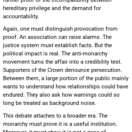
hereditary privilege and the demand for
accountability.
Again, one must distinguish provocation from
proof. An association can raise alarms. The
justice system must establish facts. But the
political impact is real. The anti-monarchy
movement turns the affair into a credibility test.
Supporters of the Crown denounce persecution.
Between them, a large portion of the public mainly
wants to understand how relationships could have
endured. They also ask how warnings could so
long be treated as background noise.
This debate attaches to a broader era. The
monarchy must prove it is a useful institution.