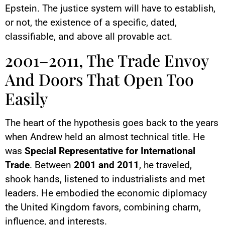
Epstein. The justice system will have to establish,
or not, the existence of a specific, dated,
classifiable, and above all provable act.
2001–2011, The Trade Envoy
And Doors That Open Too
Easily
The heart of the hypothesis goes back to the years
when Andrew held an almost technical title. He
was
Special Representative for International
Trade
. Between
2001 and 2011
, he traveled,
shook hands, listened to industrialists and met
leaders. He embodied the economic diplomacy
the United Kingdom favors, combining charm,
influence, and interests.