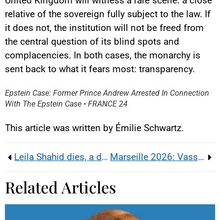
United Kingdom will witness a rare scene: a close
relative of the sovereign fully subject to the law. If
it does not, the institution will not be freed from
the central question of its blind spots and
complacencies. In both cases, the monarchy is
YouTube content
sent back to what it fears most: transparency.
Load
By loading this content, you
Epstein Case: Former Prince Andrew Arrested In Connection
agree to be tracked by YouTube.
With The Epstein Case • FRANCE 24
This image is hosted by
YouTube. Credits: content
creators / YouTube.
This article was written by Émilie Schwartz.
Leila Shahid dies, a diplomat of compromise amid Palestinian disillusion
Marseille 2026: Vassal’s ‘Work Family Fatherland’ line – Vichy motto backlash
Related Articles