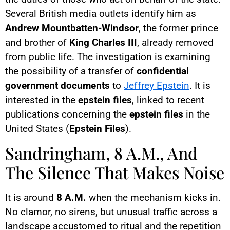
Several British media outlets identify him as
Andrew Mountbatten-Windsor
, the former prince
and brother of
King Charles III
, already removed
from public life. The investigation is examining
the possibility of a transfer of
confidential
government documents
to
Jeffrey Epstein
. It is
interested in the
epstein files
, linked to recent
publications concerning the
epstein files
in the
United States (
Epstein Files
).
Sandringham, 8 A.M., And
The Silence That Makes Noise
It is around
8 A.M.
when the mechanism kicks in.
No clamor, no sirens, but unusual traffic across a
landscape accustomed to ritual and the repetition