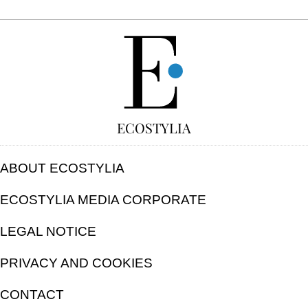
FREE
ECOSTYLIA
ABOUT ECOSTYLIA
ECOSTYLIA MEDIA CORPORATE
LEGAL NOTICE
PRIVACY AND COOKIES
CONTACT