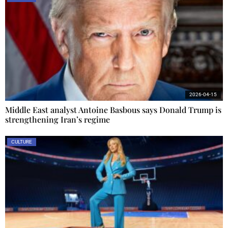
2026-04-15
Middle East analyst Antoine Basbous says Donald Trump is
strengthening Iran’s regime
CULTURE