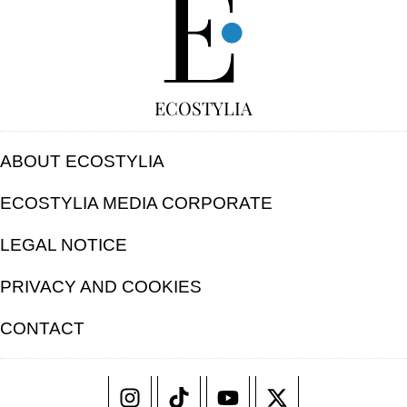
ECOSTYLIA
ABOUT ECOSTYLIA
ECOSTYLIA MEDIA CORPORATE
LEGAL NOTICE
PRIVACY AND COOKIES
CONTACT