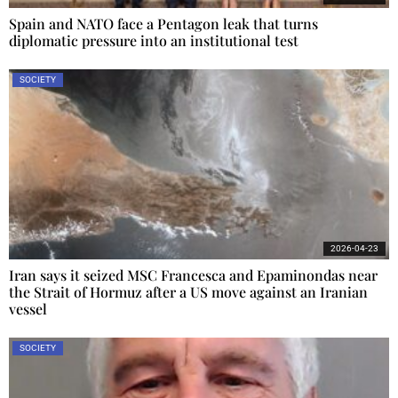
Spain and NATO face a Pentagon leak that turns
diplomatic pressure into an institutional test
SOCIETY
2026-04-23
Iran says it seized MSC Francesca and Epaminondas near
the Strait of Hormuz after a US move against an Iranian
vessel
SOCIETY