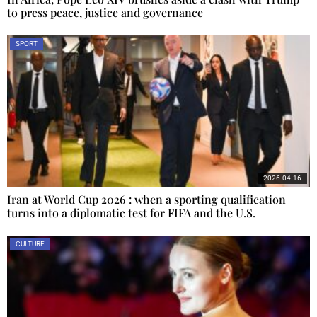
to press peace, justice and governance
SPORT
2026-04-16
Iran at World Cup 2026 : when a sporting qualification
turns into a diplomatic test for FIFA and the U.S.
CULTURE