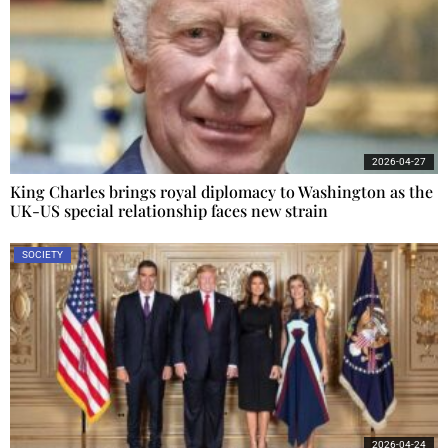
2026-04-27
King Charles brings royal diplomacy to Washington as the
UK-US special relationship faces new strain
SOCIETY
2026-04-24