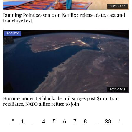
2026-04-14
Running Point season 2 on Netflix : release date, cast and
franchise test
SOCIETY
2026-04-13
Hormuz under US blockade : oil surges past $100, Iran
retaliates, NATO allies refuse to join
“
1
…
4
5
6
7
8
…
38
"