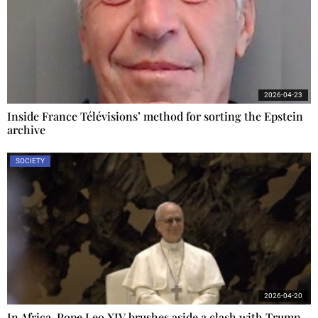
2026-04-23
Inside France Télévisions’ method for sorting the Epstein
archive
SOCIETY
2026-04-20
In Africa, Pope Leo XIV brushes aside a clash with Trump