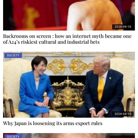
2026-04-16
Backrooms on screen : how an internet myth became one
of A24’s riskiest cultural and industrial bets
SOCIETY
2026-04-15
Why Japan is loosening its arms export rules
SOCIETY