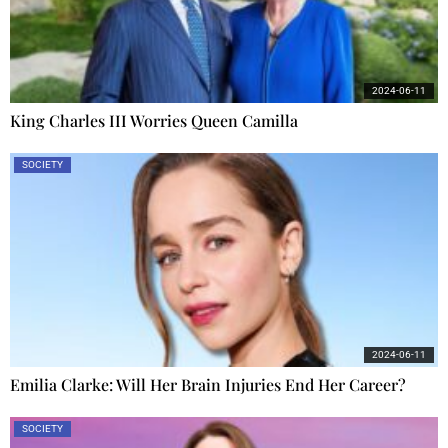
2024-06-11
King Charles III Worries Queen Camilla
SOCIETY
2024-06-11
Emilia Clarke: Will Her Brain Injuries End Her Career?
SOCIETY