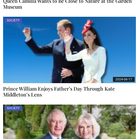
Queen Camilla Wants to Be Close to Nature at the Garden
Museum
SOCIETY
2024-06-17
Prince William Enjoys Father’s Day Through Kate
Middleton’s Lens
SOCIETY