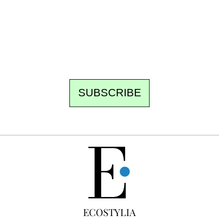
the newsroom writes to you: one top story,
the best of the fortnight, and the events not
to be missed. Free, no tracking, one-click
unsubscribe.
SUBSCRIBE
FREE
ECOSTYLIA