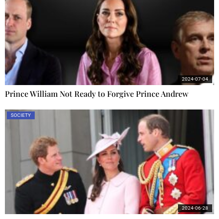
2024-07-04
Prince William Not Ready to Forgive Prince Andrew
SOCIETY
2024-06-28