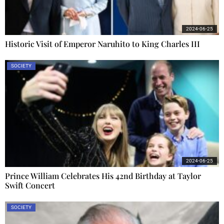
2024-06-25
Historic Visit of Emperor Naruhito to King Charles III
SOCIETY
2024-06-25
Prince William Celebrates His 42nd Birthday at Taylor
Swift Concert
SOCIETY