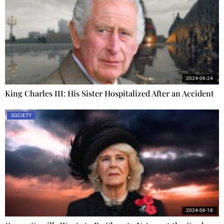
2024-06-24
King Charles III: His Sister Hospitalized After an Accident
SOCIETY
2024-06-18