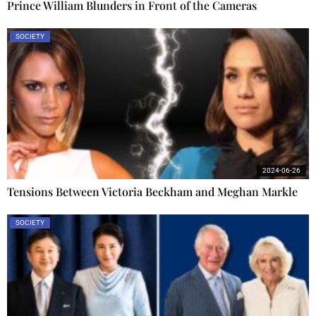
Prince William Blunders in Front of the Cameras
SOCIETY
2024-06-26
Tensions Between Victoria Beckham and Meghan Markle
SOCIETY