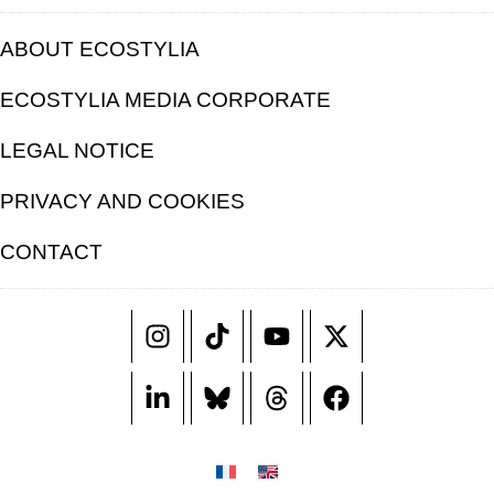
ABOUT ECOSTYLIA
ECOSTYLIA MEDIA CORPORATE
LEGAL NOTICE
PRIVACY AND COOKIES
CONTACT