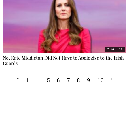
2024-06-10
No, Kate Middleton Did Not Have to Apologize to the Irish
Guards
“
1
…
5
6
7
8
9
10
"
Ecostylia, straight to your inbox
Every other Sunday at 6:30 pm (Paris time),