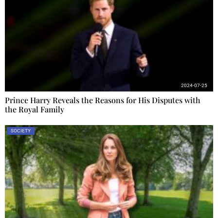
2024-07-25
Prince Harry Reveals the Reasons for His Disputes with
the Royal Family
SOCIETY