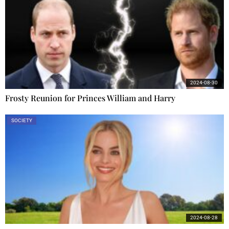
2024-08-30
Frosty Reunion for Princes William and Harry
SOCIETY
2024-08-28