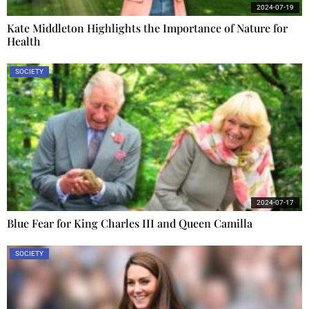
2024-07-19
Kate Middleton Highlights the Importance of Nature for
Health
SOCIETY
2024-07-17
Blue Fear for King Charles III and Queen Camilla
SOCIETY