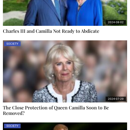
2024-08-02
Charles III and Camilla Not Ready to Abdicate
SOCIETY
2024-07-29
The Close Protection of Queen Camilla Soon to Be
Removed?
SOCIETY