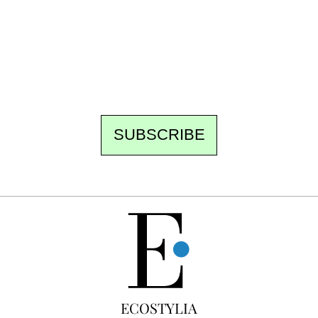
the newsroom writes to you: one top story,
the best of the fortnight, and the events not
to be missed. Free, no tracking, one-click
unsubscribe.
SUBSCRIBE
FREE
ECOSTYLIA