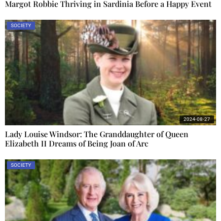
Margot Robbie Thriving in Sardinia Before a Happy Event
SOCIETY
2024-08-27
Lady Louise Windsor: The Granddaughter of Queen
Elizabeth II Dreams of Being Joan of Arc
SOCIETY