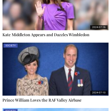
2024-07-16
Kate Middleton Appears and Dazzles Wimbledon
SOCIETY
2024-07-10
Prince William Loves the RAF Valley Airbase
SOCIETY