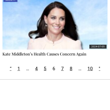
2024-07-05
Kate Middleton’s Health Causes Concern Again
“
1
…
4
5
6
7
8
…
10
"
Ecostylia, straight to your inbox
Every other Sunday at 6:30 pm (Paris time),