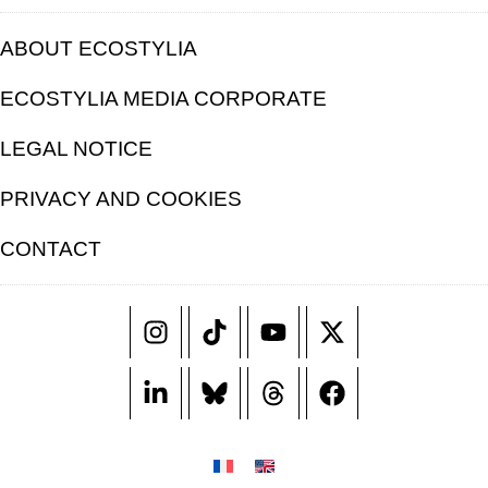
ABOUT ECOSTYLIA
ECOSTYLIA MEDIA CORPORATE
LEGAL NOTICE
PRIVACY AND COOKIES
CONTACT