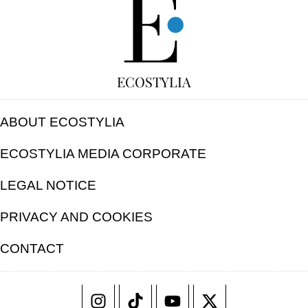
ECOSTYLIA
ABOUT ECOSTYLIA
ECOSTYLIA MEDIA CORPORATE
LEGAL NOTICE
PRIVACY AND COOKIES
CONTACT