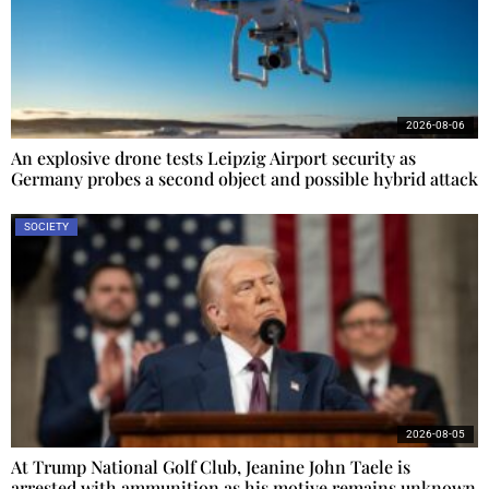
2026-08-06
An explosive drone tests Leipzig Airport security as
Germany probes a second object and possible hybrid attack
SOCIETY
2026-08-05
At Trump National Golf Club, Jeanine John Taele is
arrested with ammunition as his motive remains unknown