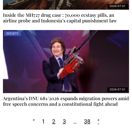
2026-07-31
Inside the MH727 drug case : 70,000 ecstasy pills, an
airline probe and Indonesia’s capital punishment law
SOCIETY
2026-07-31
Argentina’s DNU 681/2026 expands migration powers amid
free speech concerns and a constitutional fight ahead
“
1
2
3
…
38
"