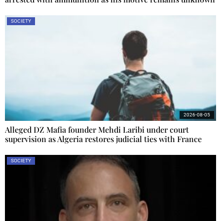
SOCIETY
2026-08-05
Alleged DZ Mafia founder Mehdi Laribi under court
supervision as Algeria restores judicial ties with France
SOCIETY