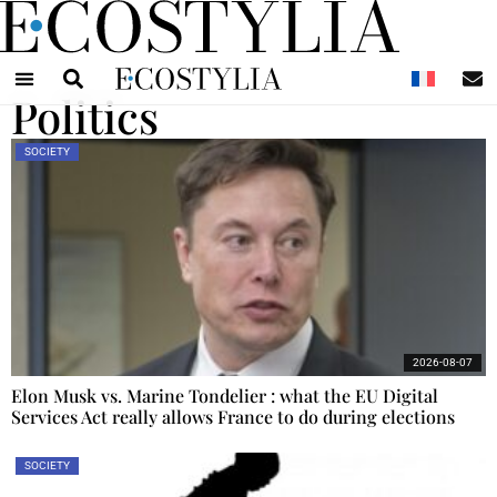
N
Politics
SOCIETY
2026-08-07
Elon Musk vs. Marine Tondelier : what the EU Digital
Services Act really allows France to do during elections
SOCIETY