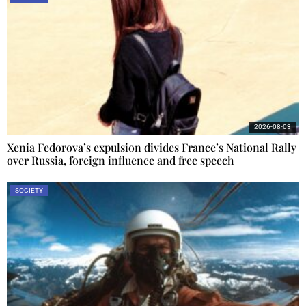
2026-08-03
Xenia Fedorova’s expulsion divides France’s National Rally
over Russia, foreign influence and free speech
SOCIETY