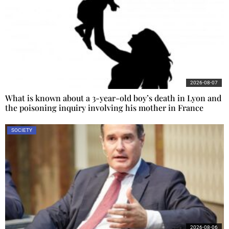
2026-08-07
What is known about a 3-year-old boy’s death in Lyon and
the poisoning inquiry involving his mother in France
SOCIETY
2026-08-06