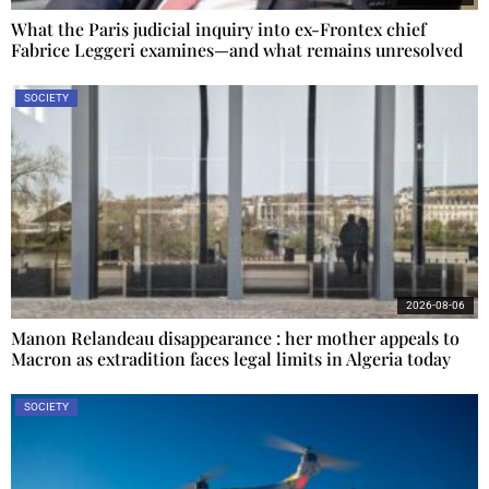
What the Paris judicial inquiry into ex-Frontex chief
Fabrice Leggeri examines—and what remains unresolved
SOCIETY
2026-08-06
Manon Relandeau disappearance : her mother appeals to
Macron as extradition faces legal limits in Algeria today
SOCIETY