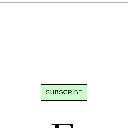
Ecostylia, straight to your inbox
Every other Sunday at 6:30 pm (Paris time),
the newsroom writes to you: one top story,
the best of the fortnight, and the events not
to be missed. Free, no tracking, one-click
unsubscribe.
SUBSCRIBE
FREE