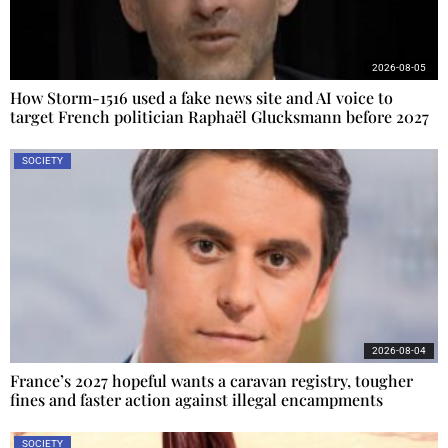
2026-08-05
How Storm-1516 used a fake news site and AI voice to
target French politician Raphaël Glucksmann before 2027
SOCIETY
2026-08-04
France’s 2027 hopeful wants a caravan registry, tougher
fines and faster action against illegal encampments
SOCIETY