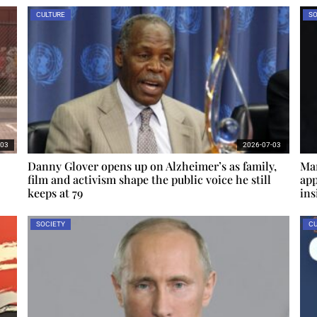
CULTURE
SO
-03
2026-07-03
Danny Glover opens up on Alzheimer’s as family,
Mar
film and activism shape the public voice he still
app
keeps at 79
ins
SOCIETY
CU