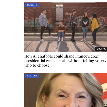
SOCIETY
2026-07
How AI chatbots could shape France’s 2027
presidential race at scale without telling voters
who to choose
CULTURE