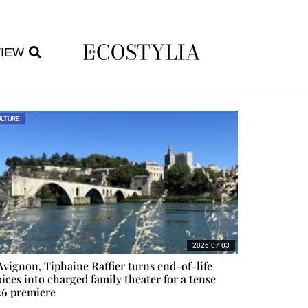
VIEW
LTURE
2026-07-03
Avignon, Tiphaine Raffier turns end-of-life
ices into charged family theater for a tense
26 premiere