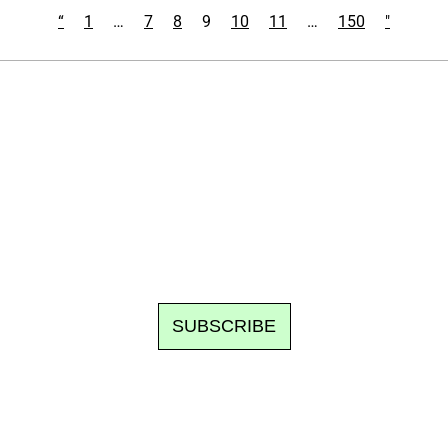
“
1
…
7
8
9
10
11
…
150
"
Ecostylia, straight to your inbox
om writes to you: one top story, the best of the fortnight, and th
unsubscribe.
SUBSCRIBE