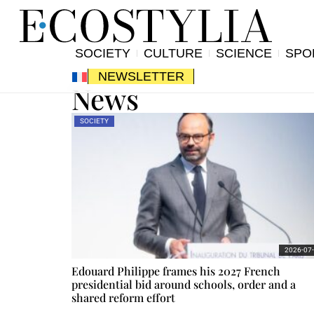
SOCIETY
CULTURE
SCIENCE
SPO
NEWSLETTER
News
SOCIETY
2026-07
Edouard Philippe frames his 2027 French
presidential bid around schools, order and a
shared reform effort