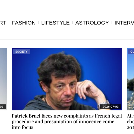
RT
FASHION
LIFESTYLE
ASTROLOGY
INTER
SOCIETY
CU
-06
2026-07-03
Patrick Bruel faces new complaints as French legal
At 
procedure and presumption of innocence come
cho
into focus
20