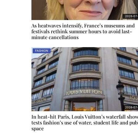
2026-07
As heatwaves intensify, France’s museums and
festivals rethink summer hours to avoid last-
minute cancellations
FASHION
2026-07
In heat-hit Paris, Louis Vuitton’s waterfall sho
tests fashion’s use of water, student life and pub
space