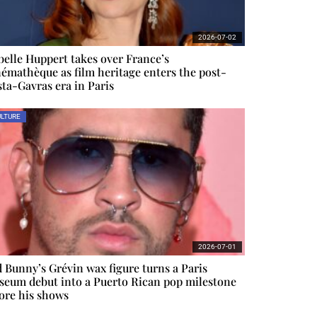
2026-07-02
belle Huppert takes over France’s
émathèque as film heritage enters the post-
ta-Gavras era in Paris
LTURE
2026-07-01
 Bunny’s Grévin wax figure turns a Paris
eum debut into a Puerto Rican pop milestone
ore his shows