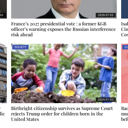
-02
2026-07-02
France’s 2027 presidential vote : a former KGB
Isa
officer’s warning exposes the Russian interference
Cin
risk ahead
Cos
SOCIETY
CU
-01
2026-07-01
w
Birthright citizenship survives as Supreme Court
Bad
lic
rejects Trump order for children born in the
mus
United States
bef