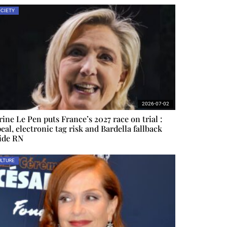
CIETY
2026-07-02
ine Le Pen puts France’s 2027 race on trial :
eal, electronic tag risk and Bardella fallback
ide RN
LTURE