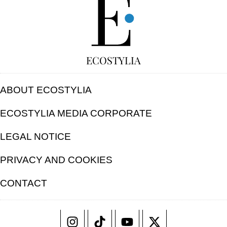
ECOSTYLIA
ABOUT ECOSTYLIA
ECOSTYLIA MEDIA CORPORATE
LEGAL NOTICE
PRIVACY AND COOKIES
CONTACT