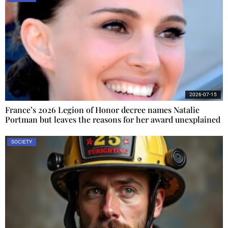
2026-07-15
France’s 2026 Legion of Honor decree names Natalie
Portman but leaves the reasons for her award unexplained
SOCIETY