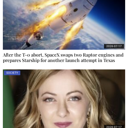
2026-07-17
After the T-0 abort, SpaceX swaps two Raptor engines and
prepares Starship for another launch attempt in Texas
SOCIETY
2026-07-17