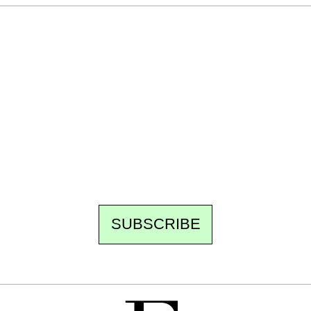
Ecostylia, straight to your inbox
Every other Sunday at 6:30 pm (Paris time),
the newsroom writes to you: one top story,
the best of the fortnight, and the events not
to be missed. Free, no tracking, one-click
unsubscribe.
SUBSCRIBE
FREE