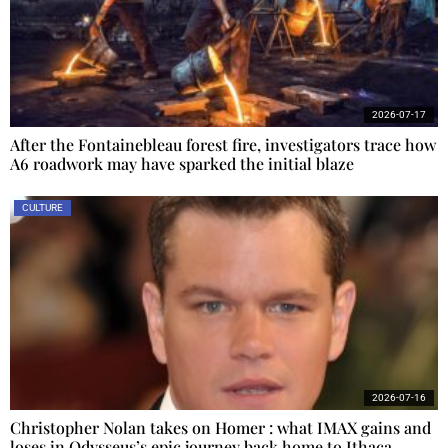
2026-07-17
After the Fontainebleau forest fire, investigators trace how
A6 roadwork may have sparked the initial blaze
CULTURE
2026-07-16
Christopher Nolan takes on Homer : what IMAX gains and
loses in Odysseus’s epic journey back home to Ithaca