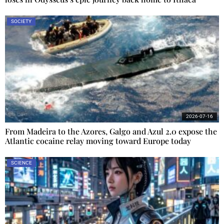
SOCIETY
2026-07-16
From Madeira to the Azores, Galgo and Azul 2.0 expose the
Atlantic cocaine relay moving toward Europe today
SCIENCE