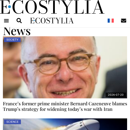
N
News
SOCIETY
2026-07-20
France’s former prime minister Bernard Cazeneuve blames
Trump’s strategy for widening today’s war with Iran
SCIENCE