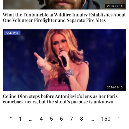
2026-07-15
What the Fontainebleau Wildfire Inquiry Establishes About
One Volunteer Firefighter and Separate Fire Sites
CULTURE
2026-07-15
Celine Dion steps before Antonijevic’s lens as her Paris
comeback nears, but the shoot’s purpose is unknown
“
1
…
4
5
6
7
8
…
150
"