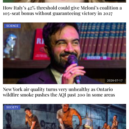
How Italy’s 42% threshold could give Meloni’s coalition a
105-seat bonus without guaranteeing victory in 2027
SCIENCE
2026-07-17
New York air quality turns very unhealthy as Ontario
wildfire smoke pushes the AQI past 200 in some areas
SOCIETY