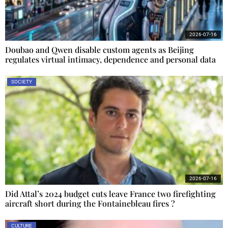
2026-07-16
Doubao and Qwen disable custom agents as Beijing
regulates virtual intimacy, dependence and personal data
SOCIETY
2026-07-16
Did Attal’s 2024 budget cuts leave France two firefighting
aircraft short during the Fontainebleau fires ?
CULTURE