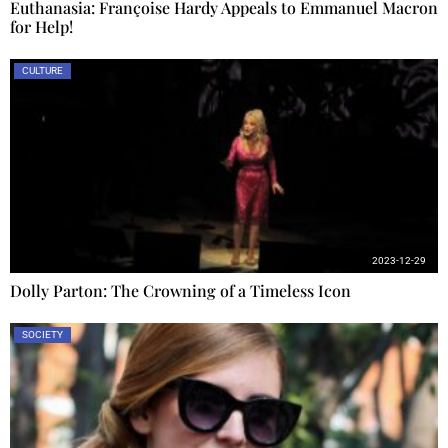
Euthanasia: Françoise Hardy Appeals to Emmanuel Macron
for Help!
CULTURE
2023-12-29
Dolly Parton: The Crowning of a Timeless Icon
SOCIETY