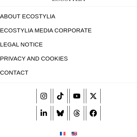
ABOUT ECOSTYLIA
ECOSTYLIA MEDIA CORPORATE
LEGAL NOTICE
PRIVACY AND COOKIES
CONTACT