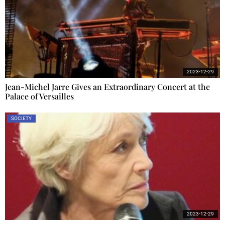
2023-12-29
Jean-Michel Jarre Gives an Extraordinary Concert at the
Palace of Versailles
SOCIETY
2023-12-29