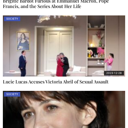
Brigitte Bardot Furious at Emmanuel Macron, Pope
Francis, and the Series About Her Life
SOCIETY
2023-12-28
Lucie Lucas Accuses Victoria Abril of Sexual Assault
SOCIETY