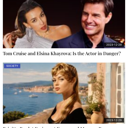
2023-12-29
Tom Cruise and Elsina Khayrova: Is the Actor in Danger?
SOCIETY
2023-12-29