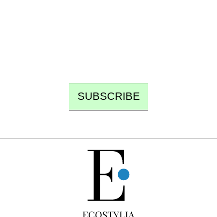
Every other Sunday at 6:30 pm (Paris time),
the newsroom writes to you: one top story,
the best of the fortnight, and the events not
to be missed. Free, no tracking, one-click
unsubscribe.
SUBSCRIBE
FREE
ECOSTYLIA