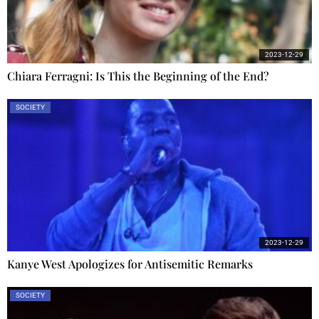
2023-12-29
Chiara Ferragni: Is This the Beginning of the End?
SOCIETY
2023-12-29
Kanye West Apologizes for Antisemitic Remarks
SOCIETY