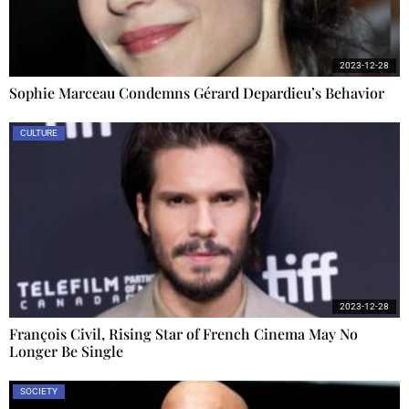
2023-12-28
Sophie Marceau Condemns Gérard Depardieu’s Behavior
CULTURE
2023-12-28
François Civil, Rising Star of French Cinema May No
Longer Be Single
SOCIETY