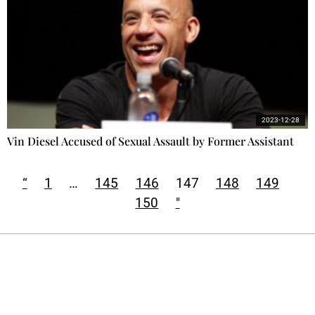
2023-12-28
Vin Diesel Accused of Sexual Assault by Former Assistant
“
1
…
145
146
147
148
149
150
"
Ecostylia, straight to your inbox