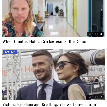
2024-03-08
When Families Hold a Grudge Against the Donor
FASHION
2024-03-07
Victoria Beckham and Breitling: A Powerhouse Pair in