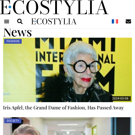
N
News
FASHION
2024-03-08
Iris Apfel, the Grand Dame of Fashion, Has Passed Away
SOCIETY