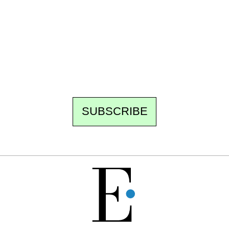
Every other Sunday at 6:30 pm (Paris time),
the newsroom writes to you: one top story,
the best of the fortnight, and the events not
to be missed. Free, no tracking, one-click
unsubscribe.
SUBSCRIBE
FREE