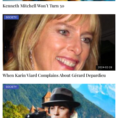
Kenneth Mitchell Won’t Turn 50
SOCIETY
2024-02-28
When Karin Viard Complains About Gérard Depardieu
SOCIETY