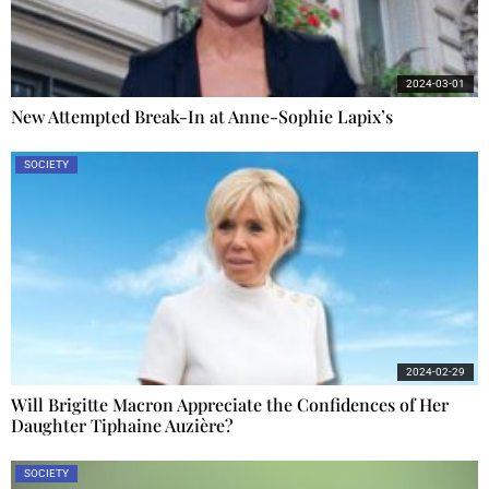
2024-03-01
New Attempted Break-In at Anne-Sophie Lapix’s
SOCIETY
2024-02-29
Will Brigitte Macron Appreciate the Confidences of Her
Daughter Tiphaine Auzière?
SOCIETY