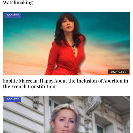
Watchmaking
SOCIETY
2024-03-07
Sophie Marceau, Happy About the Inclusion of Abortion in
the French Constitution
SOCIETY