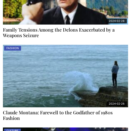
2024-02-28
Family Tensions Among the Delons Exacerbated by a
Weapons Seizure
FASHION
2024-02-26
Claude Montana: Farewell to the Godfather of 1980s
Fashion
CULTURE