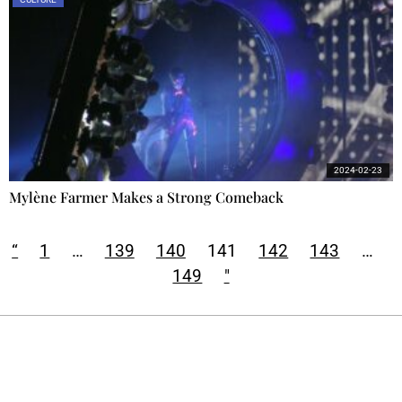
2024-02-23
Mylène Farmer Makes a Strong Comeback
“
1
…
139
140
141
142
143
…
149
"
Ecostylia, straight to your inbox