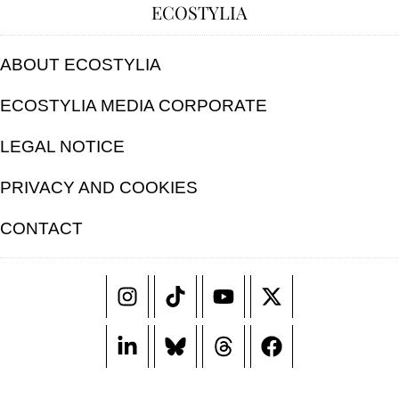
ECOSTYLIA
ABOUT ECOSTYLIA
ECOSTYLIA MEDIA CORPORATE
LEGAL NOTICE
PRIVACY AND COOKIES
CONTACT