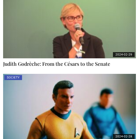
2024-02-29
Judith Godrèche: From the Césars to the Senate
SOCIETY
2024-02-28