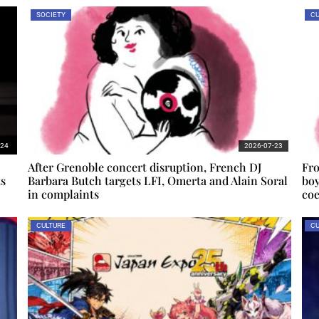
SOCIETY
CU
-24
2026-07-23
After Grenoble concert disruption, French DJ
Fro
ts
Barbara Butch targets LFI, Omerta and Alain Soral
boy
in complaints
coe
CULTURE
CU