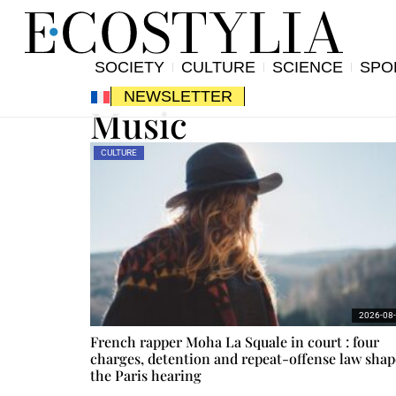
SOCIETY
CULTURE
SCIENCE
SPO
NEWSLETTER
Music
CULTURE
2026-08
French rapper Moha La Squale in court : four
charges, detention and repeat-offense law shap
the Paris hearing