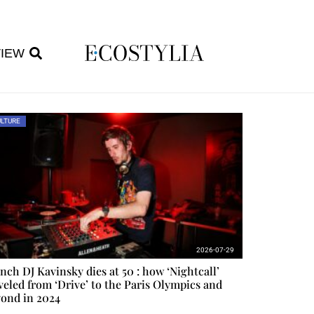
VIEW
LTURE
2026-07-29
nch DJ Kavinsky dies at 50 : how ‘Nightcall’
veled from ‘Drive’ to the Paris Olympics and
ond in 2024