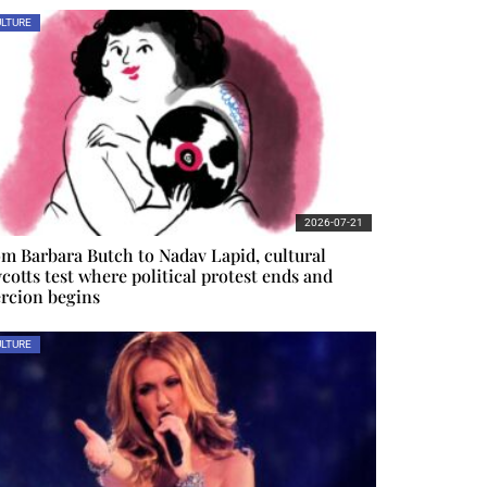
LTURE
2026-07-21
m Barbara Butch to Nadav Lapid, cultural
cotts test where political protest ends and
rcion begins
LTURE