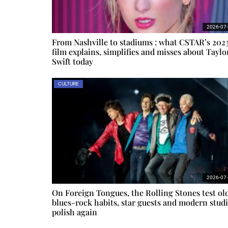
2026-07
From Nashville to stadiums : what CSTAR’s 202
film explains, simplifies and misses about Taylo
Swift today
CULTURE
2026-07
On Foreign Tongues, the Rolling Stones test ol
blues-rock habits, star guests and modern stud
polish again