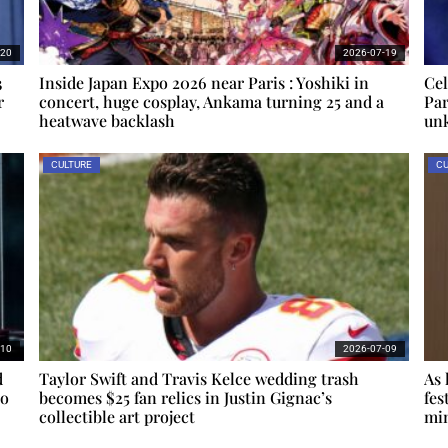
-20
2026-07-19
3
Inside Japan Expo 2026 near Paris : Yoshiki in
Cel
r
concert, huge cosplay, Ankama turning 25 and a
Par
heatwave backlash
un
CULTURE
CU
-10
2026-07-09
d
Taylor Swift and Travis Kelce wedding trash
As 
io
becomes $25 fan relics in Justin Gignac’s
fes
collectible art project
min