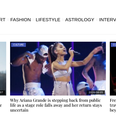
RT
FASHION
LIFESTYLE
ASTROLOGY
INTER
CULTURE
CU
-07
2026-08-05
Why Ariana Grande is stepping back from public
Fre
e
life as a stage role falls away and her return stays
tra
uncertain
bey