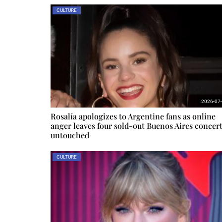
CULTURE
2026-07
Rosalía apologizes to Argentine fans as online
anger leaves four sold-out Buenos Aires concer
untouched
CULTURE