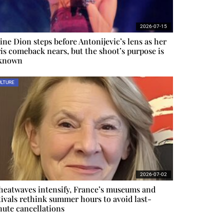
2026-07-15
ine Dion steps before Antonijevic’s lens as her
is comeback nears, but the shoot’s purpose is
known
LTURE
2026-07-02
heatwaves intensify, France’s museums and
tivals rethink summer hours to avoid last-
ute cancellations