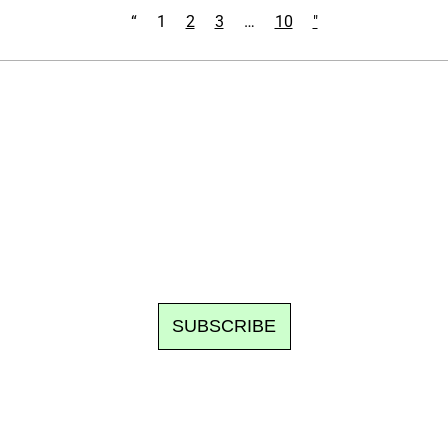
“
1
2
3
…
10
"
Ecostylia, straight to your inbox
om writes to you: one top story, the best of the fortnight, and th
unsubscribe.
SUBSCRIBE