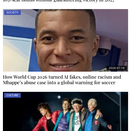
SOCIETY
2026-07-10
How World Cup 2026 turned AI fakes, online racism and
Mbappe’s abuse case into a global warning for soccer
CULTURE