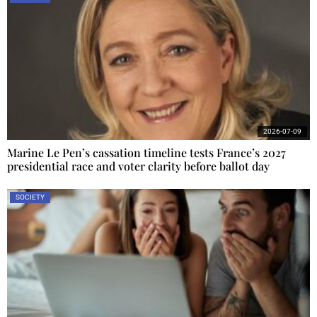
2026-07-09
Marine Le Pen’s cassation timeline tests France’s 2027
presidential race and voter clarity before ballot day
SOCIETY