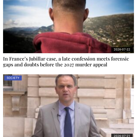
2026-07-22
In France’s Jubillar case, a late confession meets forensic
gaps and doubts before the 2027 murder appeal
SOCIETY
2026-07-21