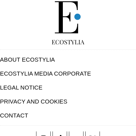
FREE
ECOSTYLIA
ABOUT ECOSTYLIA
ECOSTYLIA MEDIA CORPORATE
LEGAL NOTICE
PRIVACY AND COOKIES
CONTACT