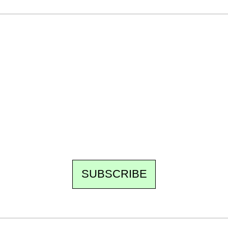
Ecostylia, straight to your inbox
Every other Sunday at 6:30 pm (Paris time),
the newsroom writes to you: one top story,
the best of the fortnight, and the events not
to be missed. Free, no tracking, one-click
unsubscribe.
SUBSCRIBE