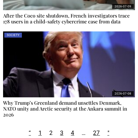
2026-07-09
After the Coco site shutdown, French investigators trace
178 users in a child-safety cybercrime case from data
SOCIETY
2026-07-08
Why Trump’s Greenland demand unsettles Denmark,
NATO unity and Arctic security at the Ankara summit in
2026
“
1
2
3
4
…
27
"