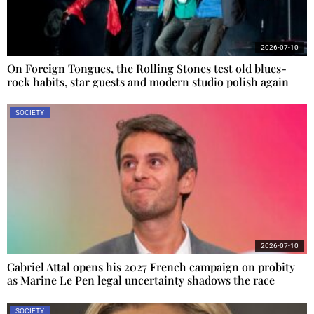
2026-07-10
On Foreign Tongues, the Rolling Stones test old blues-
rock habits, star guests and modern studio polish again
SOCIETY
2026-07-10
Gabriel Attal opens his 2027 French campaign on probity
as Marine Le Pen legal uncertainty shadows the race
SOCIETY