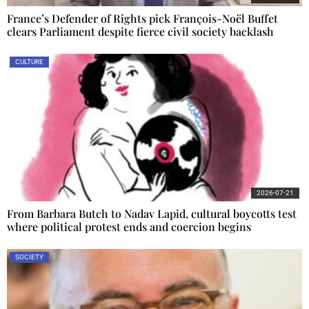
France’s Defender of Rights pick François-Noël Buffet
clears Parliament despite fierce civil society backlash
CULTURE
2026-07-21
From Barbara Butch to Nadav Lapid, cultural boycotts test
where political protest ends and coercion begins
SOCIETY