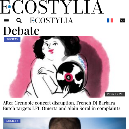
N
Debate
SOCIETY
2026-07-23
After Grenoble concert disruption, French DJ Barbara
Butch targets LFI, Omerta and Alain Soral in complaints
SOCIETY