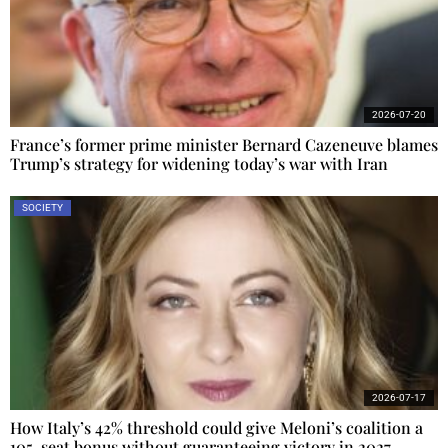
2026-07-20
France’s former prime minister Bernard Cazeneuve blames
Trump’s strategy for widening today’s war with Iran
SOCIETY
2026-07-17
How Italy’s 42% threshold could give Meloni’s coalition a
105-seat bonus without guaranteeing victory in 2027