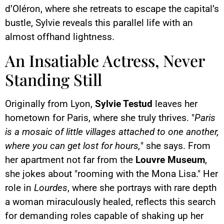
d’Oléron, where she retreats to escape the capital’s
bustle, Sylvie reveals this parallel life with an
almost offhand lightness.
An Insatiable Actress, Never
Standing Still
Originally from Lyon,
Sylvie Testud
leaves her
hometown for Paris, where she truly thrives. "
Paris
is a mosaic of little villages attached to one another,
where you can get lost for hours,
" she says. From
her apartment not far from the
Louvre Museum
,
she jokes about "rooming with the Mona Lisa." Her
role in
Lourdes
, where she portrays with rare depth
a woman miraculously healed, reflects this search
for demanding roles capable of shaking up her