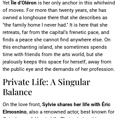
Yet
Île d’Oléron
is her only anchor in this whirlwind
of moves. For more than twenty years, she has
owned a longhouse there that she describes as
"the family home I never had." It is here that she
retreats, far from the capital’s frenetic pace, and
finds a peace she cannot find anywhere else. On
this enchanting island, she sometimes spends
time with friends from the arts world, but she
jealously keeps this space for herself, away from
the public eye and the demands of her profession.
Private Life: A Singular
Balance
On the love front,
Sylvie shares her life with Éric
Elmosnino
, also a renowned actor, best known for