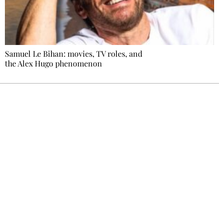
Samuel Le Bihan: movies, TV roles, and
the Alex Hugo phenomenon
Ecostylia, straight to your inbox
Every other Sunday at 6:30 pm (Paris time),
the newsroom writes to you: one top story,
the best of the fortnight, and the events not
to be missed. Free, no tracking, one-click
unsubscribe.