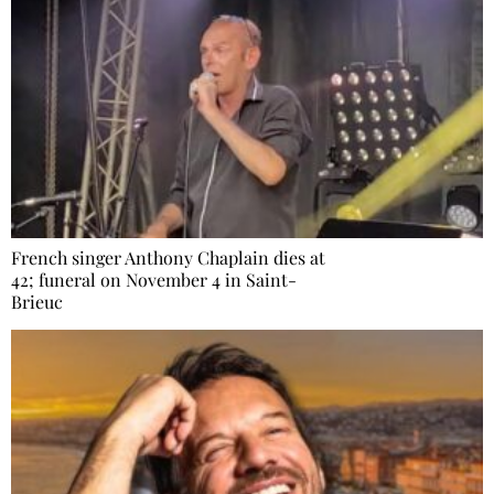
French singer Anthony Chaplain dies at
42; funeral on November 4 in Saint-
Brieuc