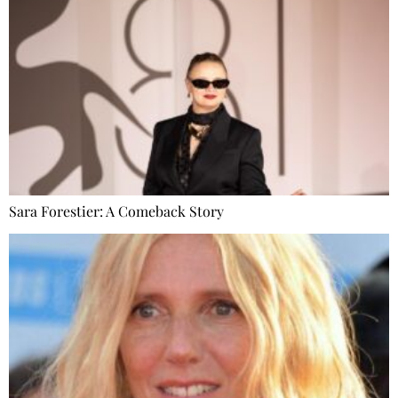
Sara Forestier: A Comeback Story