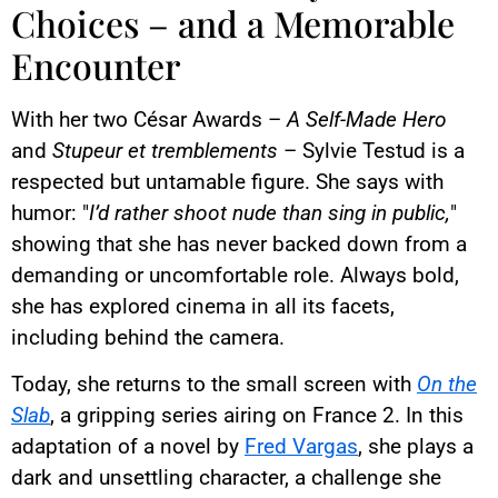
Choices – and a Memorable
Encounter
With her two César Awards –
A Self-Made Hero
and
Stupeur et tremblements
– Sylvie Testud is a
respected but untamable figure. She says with
humor: "
I’d rather shoot nude than sing in public,
"
showing that she has never backed down from a
demanding or uncomfortable role. Always bold,
she has explored cinema in all its facets,
including behind the camera.
Today, she returns to the small screen with
On the
Slab
, a gripping series airing on France 2. In this
adaptation of a novel by
Fred Vargas
, she plays a
dark and unsettling character, a challenge she