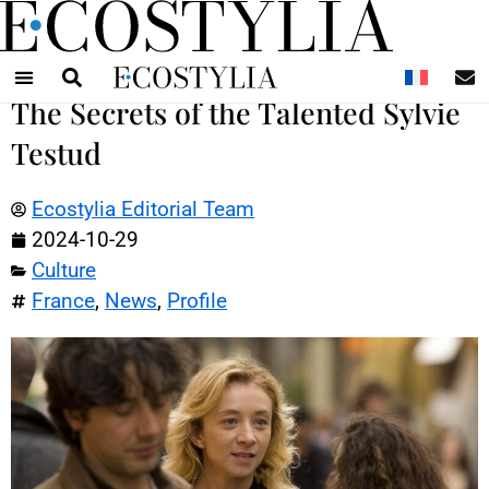
N
The Secrets of the Talented Sylvie
Testud
Ecostylia Editorial Team
2024-10-29
Culture
France
,
News
,
Profile