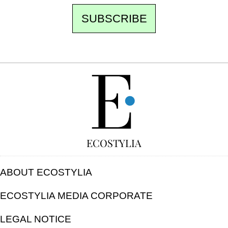
SUBSCRIBE
FREE
ECOSTYLIA
ABOUT ECOSTYLIA
ECOSTYLIA MEDIA CORPORATE
LEGAL NOTICE