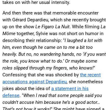
takes on with her usual intensity.
And then there was that memorable encounter
with Gérard Depardieu, which she recently brought
up on the show
Le Figaro La Nuit
. While filming
La
Môme
together, Sylvie was not short on humor in
describing their relationship: "
I laughed a lot with
him, even though he came on to me a bit too
heavily. But no, no wandering hands, no ‘if you want
the role, you know what to do.’ Or maybe some
roles slipped through my fingers, who knows!
"
Confessing that she was shocked by
the recent
accusations against Depardieu
, she nonetheless
jokes about the idea of
a statement in his
defense
. "
When I read that some people said you
couldn’t accuse him because he’s a good actor…
That’s not how it works!
" She might have signed a