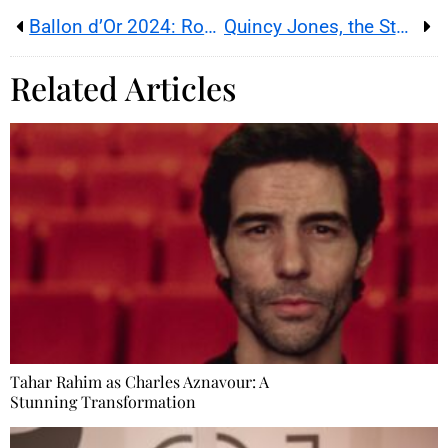
Ballon d’Or 2024: Rodri and Bonmati Triumph at the Théâtre du Châtelet
Quincy Jones, the Story of a Genius
Related Articles
Tahar Rahim as Charles Aznavour: A
Stunning Transformation