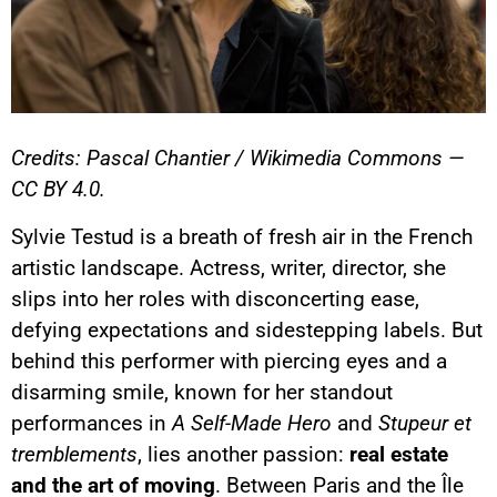
Credits: Pascal Chantier / Wikimedia Commons —
CC BY 4.0.
Sylvie Testud is a breath of fresh air in the French
artistic landscape. Actress, writer, director, she
slips into her roles with disconcerting ease,
defying expectations and sidestepping labels. But
behind this performer with piercing eyes and a
disarming smile, known for her standout
performances in
A Self-Made Hero
and
Stupeur et
tremblements
, lies another passion:
real estate
and the art of moving
. Between Paris and the Île