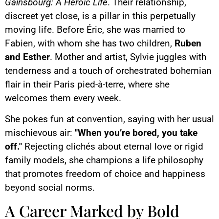
Gainsbourg: A Heroic Life
. Their relationship,
discreet yet close, is a pillar in this perpetually
moving life. Before Éric, she was married to
Fabien, with whom she has two children,
Ruben
and Esther
. Mother and artist, Sylvie juggles with
tenderness and a touch of orchestrated bohemian
flair in their Paris pied-à-terre, where she
welcomes them every week.
She pokes fun at convention, saying with her usual
mischievous air:
"When you’re bored, you take
off."
Rejecting clichés about eternal love or rigid
family models, she champions a life philosophy
that promotes freedom of choice and happiness
beyond social norms.
A Career Marked by Bold