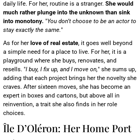
daily life. For her, routine is a stranger.
She would
much rather plunge into the unknown than sink
into monotony.
"
You don’t choose to be an actor to
stay exactly the same.
"
As for her
love of real estate
, it goes well beyond
a simple need for a place to live. For her, it is a
playground where she buys, renovates, and
resells. "
I buy, I fix up, and I move on,
" she sums up,
adding that each project brings her the novelty she
craves. After sixteen moves, she has become an
expert in boxes and cartons, but above all in
reinvention, a trait she also finds in her role
choices.
Île D’Oléron: Her Home Port