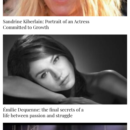
Sandrine Kiberlain: Portrait of an Actress
Committed to Growth
Émilie Dequenne: the final secrets of a
life between passion and struggle