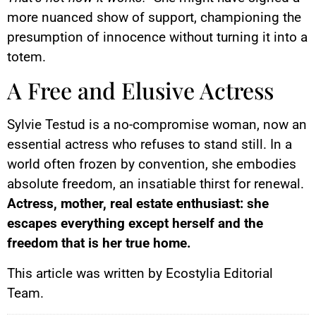
more nuanced show of support, championing the
presumption of innocence without turning it into a
totem.
A Free and Elusive Actress
Sylvie Testud is a no-compromise woman, now an
essential actress who refuses to stand still. In a
world often frozen by convention, she embodies
absolute freedom, an insatiable thirst for renewal.
Actress, mother, real estate enthusiast: she
escapes everything except herself and the
freedom that is her true home.
This article was written by Ecostylia Editorial
Team.