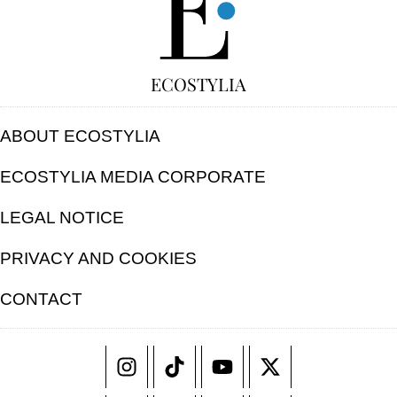
ECOSTYLIA
ABOUT ECOSTYLIA
ECOSTYLIA MEDIA CORPORATE
LEGAL NOTICE
PRIVACY AND COOKIES
CONTACT