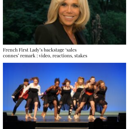
French First Lady’s backstage ‘sales
connes’ remark : video, reactions, stakes