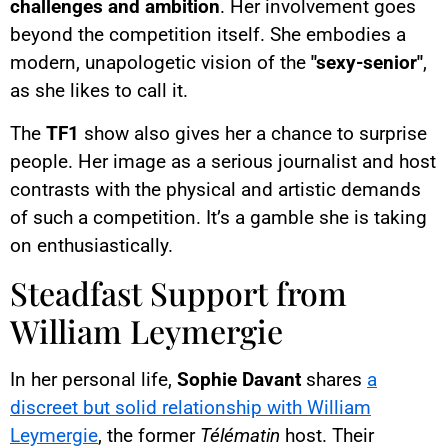
challenges and ambition
. Her involvement goes
beyond the competition itself. She embodies a
modern, unapologetic vision of the
"sexy-senior"
,
as she likes to call it.
The
TF1
show also gives her a chance to surprise
people. Her image as a serious journalist and host
contrasts with the physical and artistic demands
of such a competition. It’s a gamble she is taking
on enthusiastically.
Steadfast Support from
William Leymergie
In her personal life,
Sophie Davant
shares
a
discreet but solid relationship with William
Leymergie
, the former
Télématin
host. Their