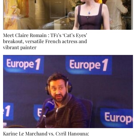
Meet Claire Romain : TF1’s ‘Cat’s Eyes’
breakout, versatile French actress and
vibrant painter
Karine Le Marchand vs. Cyril Hanouna: