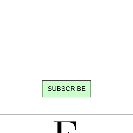
Ecostylia, straight to your inbox
Every other Sunday at 6:30 pm (Paris time),
the newsroom writes to you: one top story,
the best of the fortnight, and the events not
to be missed. Free, no tracking, one-click
unsubscribe.
SUBSCRIBE
FREE