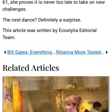
61, she proves it is never too late to take on new
challenges.
The next dance? Definitely a surprise.
This article was written by Ecostylia Editorial
Team.
Bill Gates: Everything About His Youth, Relationships, and Ambitions
Rihanna More Tested Than Ever
Related Articles