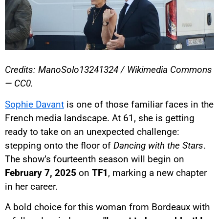
Credits: ManoSolo13241324 / Wikimedia Commons
— CC0.
Sophie Davant
is one of those familiar faces in the
French media landscape. At 61, she is getting
ready to take on an unexpected challenge:
stepping onto the floor of
Dancing with the Stars
.
The show’s fourteenth season will begin on
February 7, 2025
on
TF1
, marking a new chapter
in her career.
A bold choice for this woman from Bordeaux with