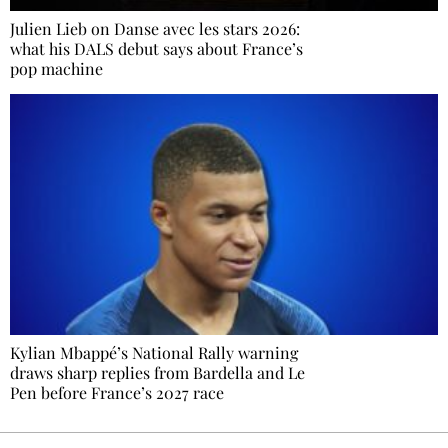
Julien Lieb on Danse avec les stars 2026:
what his DALS debut says about France’s
pop machine
Kylian Mbappé’s National Rally warning
draws sharp replies from Bardella and Le
Pen before France’s 2027 race