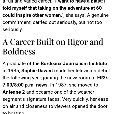
a full and varied career.
"I want to have a blast! I
told myself that taking on the adventure at 60
could inspire other women."
, she says. A genuine
commitment, carried out seriously, but not too
seriously.
A Career Built on Rigor and
Boldness
A graduate of the
Bordeaux Journalism Institute
in 1985,
Sophie Davant
made her television debut
the following year, joining the newsroom of
FR3’s
7:00/8:00 p.m. news
. In 1987, she moved to
Antenne 2
and became one of the weather
segment’s signature faces. Very quickly, her ease
on air and closeness to viewers opened the door
to hosting.