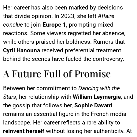
Her career has also been marked by decisions
that divide opinion. In 2023, she left
Affaire
conclue
to join
Europe 1
, prompting mixed
reactions. Some viewers regretted her absence,
while others praised her boldness. Rumors that
Cyril Hanouna
received preferential treatment
behind the scenes have fueled the controversy.
A Future Full of Promise
Between her commitment to
Dancing with the
Stars
, her relationship with
William Leymergie
, and
the gossip that follows her,
Sophie Davant
remains an essential figure in the French media
landscape. Her career reflects a rare ability to
reinvent herself
without losing her authenticity. At