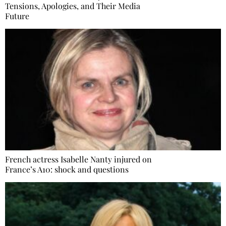
Tensions, Apologies, and Their Media
Future
French actress Isabelle Nanty injured on
France’s A10: shock and questions