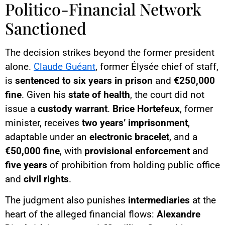
Politico-Financial Network
Sanctioned
The decision strikes beyond the former president
alone.
Claude Guéant
, former Élysée chief of staff,
is
sentenced to six years in prison
and
€250,000
fine
. Given his
state of health
, the court did not
issue a
custody warrant
.
Brice Hortefeux
, former
minister, receives
two years’ imprisonment
,
adaptable under an
electronic bracelet
, and a
€50,000 fine
, with
provisional enforcement
and
five years
of prohibition from holding public office
and
civil rights
.
The judgment also punishes
intermediaries
at the
heart of the alleged financial flows:
Alexandre