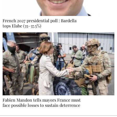
French 2027 presidential poll : Bardella
tops Elabe (35–37.5%)
Fabien Mandon tells mayors France must
face possible losses to sustain deterrence