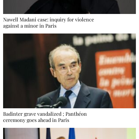
Nawell Madani case: inquiry for violence
against a minor in Paris
Badinter grave vandalized ; Panthéon
ceremony goes ahead in Paris