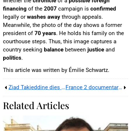
whether the
chronicle
of a
possible foreign
financing
of the
2007
campaign is
confirmed
legally or
washes away
through appeals.
Meanwhile, the photo of the day shows a former
president of
70 years
. He holds his family on the
courthouse steps. Thus, this image captures a
country seeking
balance
between
justice
and
politics
.
This article was written by Émilie Schwartz.
Ziad Takieddine dies in Beirut, 48 hours before the Paris verdict in Sarkozy’s alleged Libyan financing case
France 2 documentary ‘Educating Our Sons’ on toxic masculinity
Related Articles