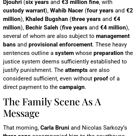
Djouhri
(
six years
and
€3 million fine
, with
custody warrant
),
Wahib Nacer
(
four years
and
€2
million
),
Khaled Bugshan
(
three years
and
€4
million
),
Bechir Saleh
(
five years
and
€4 million
),
several of whom are also subject to
management
bans
and
provisional enforcement
. These heavy
sentences outline a
system
whose
preparation
the
justice system deems sufficiently established to
justify punishment. The
attempts
are also
considered sufficient, even without
proof
of a
direct payment to the
campaign
.
The Family Scene As A
Message
That morning,
Carla Bruni
and Nicolas Sarkozy’s