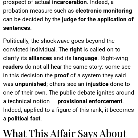
prospect of actual
incarceration
. Indeed, a
probation measure such as
electronic monitoring
can be decided by the
judge for the application of
sentences
.
Politically, the shockwave goes beyond the
convicted individual. The
right
is called on to
clarify its
alliances
and its
language
. Right-wing
readers
do not all hear the same story: some see
in this decision the
proof
of a system they said
was
unpunished
; others see an
injustice
done to
one of their own. The public debate ignites around
a technical notion —
provisional enforcement
.
Indeed, applied to a figure of this rank, it becomes
a
political fact
.
What This Affair Says About