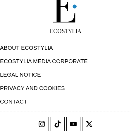
ECOSTYLIA
ABOUT ECOSTYLIA
ECOSTYLIA MEDIA CORPORATE
LEGAL NOTICE
PRIVACY AND COOKIES
CONTACT