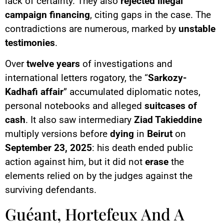
lack of certainty. They also
rejected
illegal
campaign financing
, citing gaps in the case. The
contradictions are numerous, marked by
unstable
testimonies
.
Over
twelve years
of investigations and
international letters rogatory, the “
Sarkozy-
Kadhafi affair
” accumulated diplomatic notes,
personal notebooks and alleged
suitcases of
cash
. It also saw intermediary
Ziad Takieddine
multiply versions before
dying
in
Beirut
on
September 23, 2025
: his death ended public
action against him, but it did not
erase
the
elements relied on by the judges against the
surviving defendants.
Guéant, Hortefeux And A