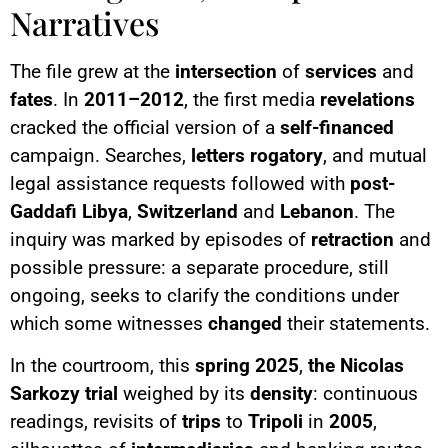
Narratives
The file grew at the
intersection
of
services
and
fates
. In
2011–2012
, the first media
revelations
cracked the official version of a
self-financed
campaign. Searches,
letters rogatory
, and mutual
legal assistance requests followed with
post-
Gaddafi Libya
,
Switzerland
and
Lebanon
. The
inquiry was marked by episodes of
retraction
and
possible pressure: a separate procedure, still
ongoing, seeks to clarify the conditions under
which some witnesses
changed
their statements.
In the courtroom, this
spring 2025
,
the Nicolas
Sarkozy trial
weighed by its
density
: continuous
readings, revisits of
trips
to
Tripoli
in
2005
,