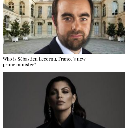
Who is Sébastien Lecornu, France’s new
prime minister?