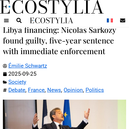
N
Libya financing: Nicolas Sarkozy
found guilty, five-year sentence
with immediate enforcement
Émilie Schwartz
2025-09-25
Society
Debate
,
France
,
News
,
Opinion
,
Politics