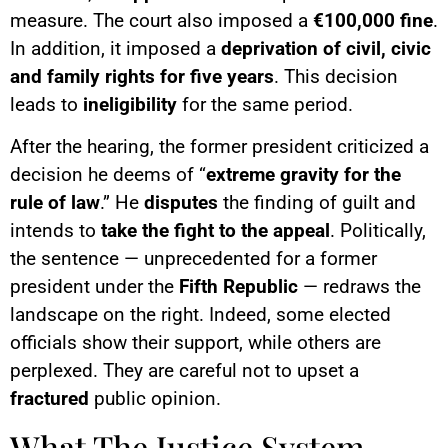
measure. The court also imposed a
€100,000 fine
.
In addition, it imposed a
deprivation of civil, civic
and family rights for five years
. This decision
leads to
ineligibility
for the same period.
After the hearing, the former president criticized a
decision he deems of “
extreme gravity for the
rule of law
.” He
disputes
the finding of guilt and
intends to
take the fight to the appeal
. Politically,
the sentence — unprecedented for a former
president under the
Fifth Republic
— redraws the
landscape on the right. Indeed, some elected
officials show their support, while others are
perplexed. They are careful not to upset a
fractured
public opinion.
What The Justice System