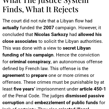
Finds, What It Rejects
The court did not rule that a Libyan flow had
actually
funded the
2007
campaign. However, it
concluded that
Nicolas Sarkozy
had
allowed his
close associates
to solicit the Libyan authorities.
This was done with a view to
secret Libyan
funding of his campaign
. Hence the conviction
for
criminal conspiracy
, an autonomous offense
defined by French law. This offense is the
agreement
to
prepare
one or more crimes or
offenses. These crimes must be punishable by at
least
five years’
imprisonment under
article 450-1
of the Penal Code. The judges
dismissed
passive
corruption
and
embezzlement of public funds
for