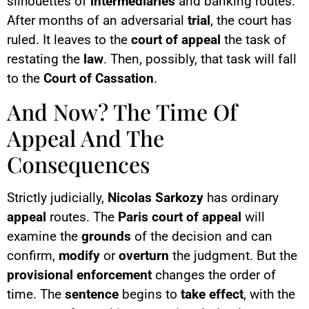
silhouettes of
intermediaries
and banking routes.
After months of an adversarial
trial
, the court has
ruled. It leaves to the
court of appeal
the task of
restating the
law
. Then, possibly, that task will fall
to the
Court of Cassation
.
And Now? The Time Of
Appeal And The
Consequences
Strictly judicially,
Nicolas Sarkozy
has ordinary
appeal
routes. The
Paris court of appeal
will
examine the
grounds
of the decision and can
confirm,
modify
or
overturn
the judgment. But the
provisional enforcement
changes the order of
time. The
sentence
begins to
take effect
, with the