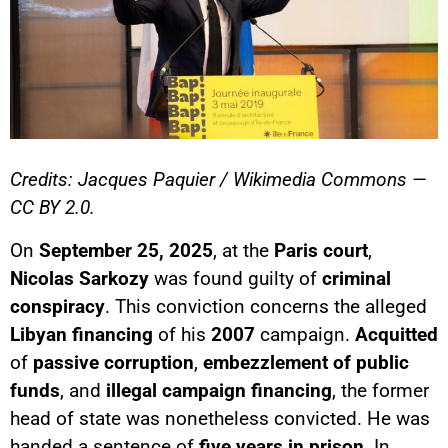
Credits: Jacques Paquier / Wikimedia Commons —
CC BY 2.0.
On
September 25, 2025
, at the
Paris court
,
Nicolas Sarkozy
was found guilty of
criminal
conspiracy
. This conviction concerns the alleged
Libyan financing
of his
2007
campaign.
Acquitted
of
passive corruption
,
embezzlement of public
funds
, and
illegal campaign financing
, the former
head of state was nonetheless convicted. He was
handed a sentence of
five years in prison
. In