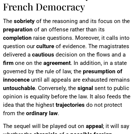
French Democracy
The
sobriety
of the reasoning and its focus on the
preparation
of an offense rather than its
completion
raise questions. Moreover, it calls into
question our
culture
of evidence. The magistrates
delivered a
cautious
decision on the flows and a
firm
one on the
agreement
. In addition, in a state
governed by the rule of law, the
presumption of
innocence
until all appeals are exhausted remains
untouchable
. Conversely, the
signal
sent to public
opinion is equality before the law. It also feeds the
idea that the highest
trajectories
do not protect
from the
ordinary law
.
The sequel will be played out on
appeal
; it will say