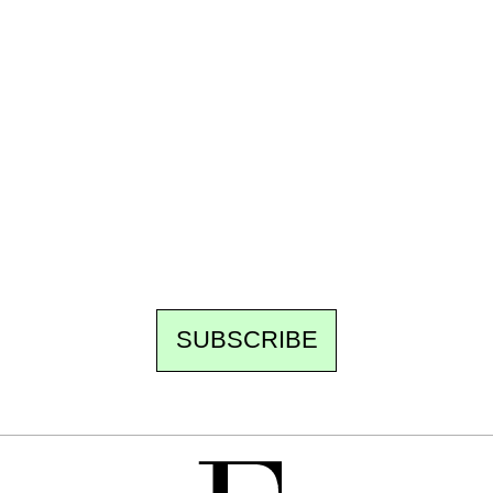
Ecostylia, straight to your inbox
Every other Sunday at 6:30 pm (Paris time),
the newsroom writes to you: one top story,
the best of the fortnight, and the events not
to be missed. Free, no tracking, one-click
unsubscribe.
SUBSCRIBE
FREE