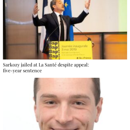
Sarkozy jailed at La Santé despite appeal:
five-year sentence