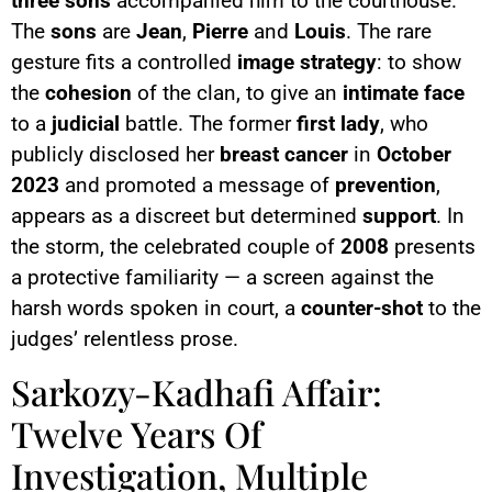
three sons
accompanied him to the courthouse.
The
sons
are
Jean
,
Pierre
and
Louis
. The rare
gesture fits a controlled
image strategy
: to show
the
cohesion
of the clan, to give an
intimate face
to a
judicial
battle. The former
first lady
, who
publicly disclosed her
breast cancer
in
October
2023
and promoted a message of
prevention
,
appears as a discreet but determined
support
. In
the storm, the celebrated couple of
2008
presents
a protective familiarity — a screen against the
harsh words spoken in court, a
counter-shot
to the
judges’ relentless prose.
Sarkozy-Kadhafi Affair:
Twelve Years Of
Investigation, Multiple