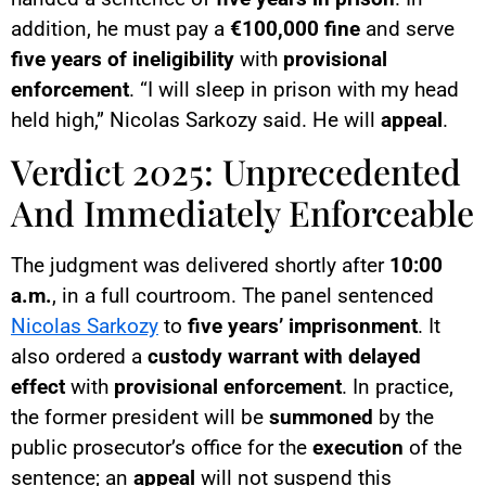
addition, he must pay a
€100,000 fine
and serve
five years of ineligibility
with
provisional
enforcement
. “I will sleep in prison with my head
held high,” Nicolas Sarkozy said. He will
appeal
.
Verdict 2025: Unprecedented
And Immediately Enforceable
The judgment was delivered shortly after
10:00
a.m.
, in a full courtroom. The panel sentenced
Nicolas Sarkozy
to
five years’ imprisonment
. It
also ordered a
custody warrant with delayed
effect
with
provisional enforcement
. In practice,
the former president will be
summoned
by the
public prosecutor’s office for the
execution
of the
sentence; an
appeal
will not suspend this