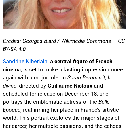
Credits: Georges Biard / Wikimedia Commons — CC
BY-SA 4.0.
Sandrine Kiberlain
,
a central figure of French
cinema
, is set to make a lasting impression once
again with a major role. In
Sarah Bernhardt, la
divine
, directed by
Guillaume Nicloux
and
scheduled for release on December 18, she
portrays the emblematic actress of the
Belle
Époque
, reaffirming her place in France’s artistic
world. This portrait explores the major stages of
her career, her multiple passions, and the echoes