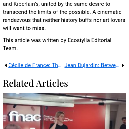
and Kiberlain’s, united by the same desire to
transcend the limits of the possible. A cinematic
rendezvous that neither history buffs nor art lovers
will want to miss.
This article was written by Ecostylia Editorial
Team.
Cécile de France: The Radiance of a European Star
Jean Dujardin: Between Endearing Awkwardness and Comic Genius
Related Articles