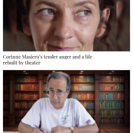
Corinne Masiero’s tender anger and a life
rebuilt by theater