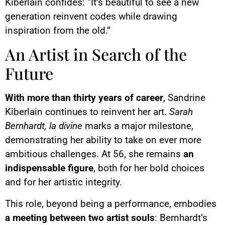
Kiberlain confides: “It’s beautiful to see a new
generation reinvent codes while drawing
inspiration from the old.”
An Artist in Search of the
Future
With more than thirty years of career
, Sandrine
Kiberlain continues to reinvent her art.
Sarah
Bernhardt, la divine
marks a major milestone,
demonstrating her ability to take on ever more
ambitious challenges. At 56, she remains
an
indispensable figure
, both for her bold choices
and for her artistic integrity.
This role, beyond being a performance, embodies
a meeting between two artist souls
: Bernhardt’s