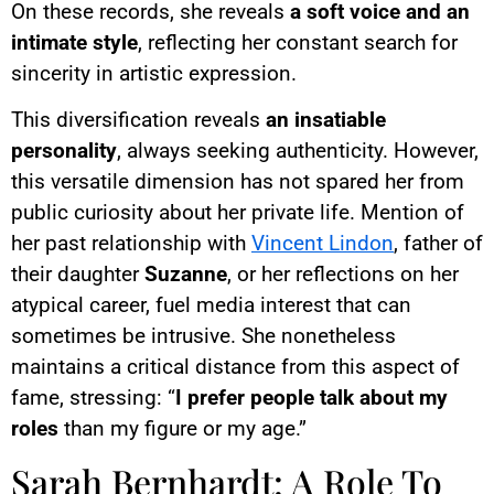
On these records, she reveals
a soft voice and an
intimate style
, reflecting her constant search for
sincerity in artistic expression.
This diversification reveals
an insatiable
personality
, always seeking authenticity. However,
this versatile dimension has not spared her from
public curiosity about her private life. Mention of
her past relationship with
Vincent Lindon
, father of
their daughter
Suzanne
, or her reflections on her
atypical career, fuel media interest that can
sometimes be intrusive. She nonetheless
maintains a critical distance from this aspect of
fame, stressing: “
I prefer people talk about my
roles
than my figure or my age.”
Sarah Bernhardt: A Role To