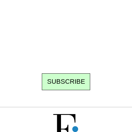
Ecostylia, straight to your inbox
Every other Sunday at 6:30 pm (Paris time),
the newsroom writes to you: one top story,
the best of the fortnight, and the events not
to be missed. Free, no tracking, one-click
unsubscribe.
SUBSCRIBE
FREE