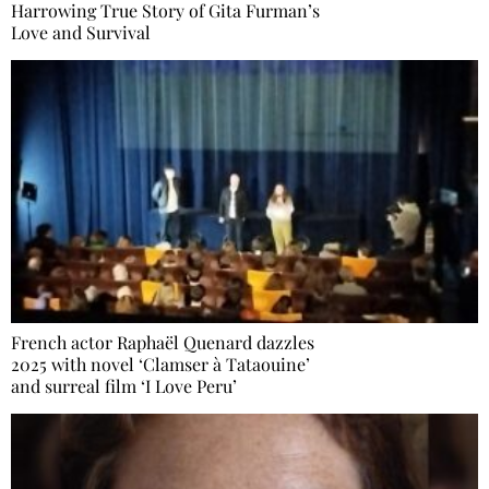
Harrowing True Story of Gita Furman’s
Love and Survival
French actor Raphaël Quenard dazzles
2025 with novel ‘Clamser à Tataouine’
and surreal film ‘I Love Peru’