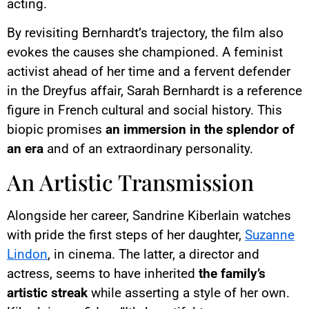
acting.
By revisiting Bernhardt’s trajectory, the film also
evokes the causes she championed. A feminist
activist ahead of her time and a fervent defender
in the Dreyfus affair, Sarah Bernhardt is a reference
figure in French cultural and social history. This
biopic promises
an immersion in the splendor of
an era
and of an extraordinary personality.
An Artistic Transmission
Alongside her career, Sandrine Kiberlain watches
with pride the first steps of her daughter,
Suzanne
Lindon
, in cinema. The latter, a director and
actress, seems to have inherited
the family’s
artistic streak
while asserting a style of her own.