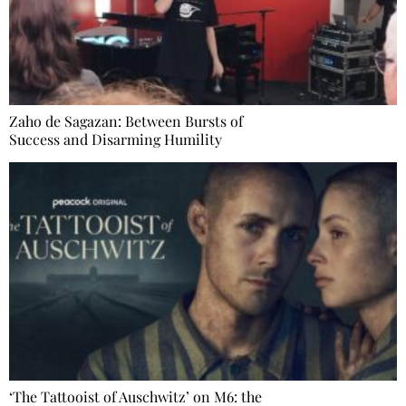
Zaho de Sagazan: Between Bursts of
Success and Disarming Humility
‘The Tattooist of Auschwitz’ on M6: the