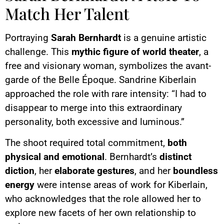
Match Her Talent
Portraying
Sarah Bernhardt
is a genuine artistic
challenge. This
mythic figure of world theater
, a
free and visionary woman, symbolizes the avant-
garde of the Belle Époque. Sandrine Kiberlain
approached the role with rare intensity: “I had to
disappear to merge into this extraordinary
personality, both excessive and luminous.”
The shoot required total commitment,
both
physical and emotional
. Bernhardt’s
distinct
diction
, her
elaborate gestures
, and her
boundless
energy
were intense areas of work for Kiberlain,
who acknowledges that the role allowed her to
explore new facets of her own relationship to