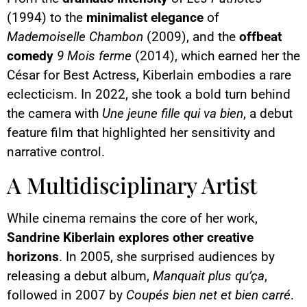
(1994) to the
minimalist elegance
of
Mademoiselle Chambon
(2009), and the
offbeat
comedy
9 Mois ferme
(2014), which earned her the
César for Best Actress, Kiberlain embodies a rare
eclecticism. In 2022, she took a bold turn behind
the camera with
Une jeune fille qui va bien
, a debut
feature film that highlighted her sensitivity and
narrative control.
A Multidisciplinary Artist
While cinema remains the core of her work,
Sandrine Kiberlain explores other creative
horizons
. In 2005, she surprised audiences by
releasing a debut album,
Manquait plus qu’ça
,
followed in 2007 by
Coupés bien net et bien carré
.