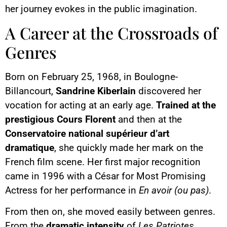
her journey evokes in the public imagination.
A Career at the Crossroads of
Genres
Born on February 25, 1968, in Boulogne-
Billancourt,
Sandrine Kiberlain
discovered her
vocation for acting at an early age.
Trained at the
prestigious Cours Florent
and then at the
Conservatoire national supérieur d’art
dramatique
, she quickly made her mark on the
French film scene. Her first major recognition
came in 1996 with a César for Most Promising
Actress for her performance in
En avoir (ou pas)
.
From then on, she moved easily between genres.
From the
dramatic intensity
of
Les Patriotes