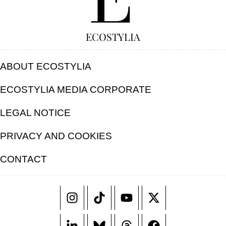
ECOSTYLIA
ABOUT ECOSTYLIA
ECOSTYLIA MEDIA CORPORATE
LEGAL NOTICE
PRIVACY AND COOKIES
CONTACT