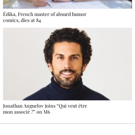
Édika, French master of absurd humor
comics, dies at 84
Jonathan Anguelov joins “Qui veut être
mon associé ?” on M6