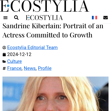
N
Sandrine Kiberlain: Portrait of an
Actress Committed to Growth
Ecostylia Editorial Team
2024-12-12
Culture
France
,
News
,
Profile