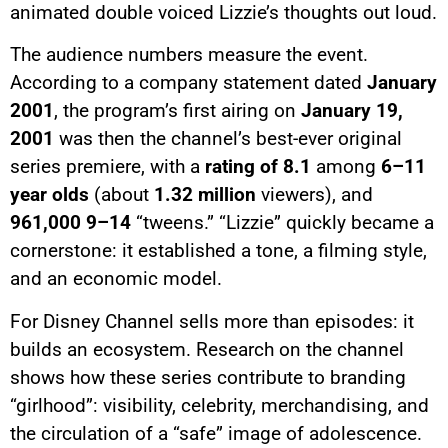
animated double voiced Lizzie’s thoughts out loud.
The audience numbers measure the event.
According to a company statement dated
January
2001
, the program’s first airing on
January 19,
2001
was then the channel’s best-ever original
series premiere, with a
rating of 8.1
among
6–11
year olds
(about
1.32 million
viewers), and
961,000
9–14
“tweens.” “Lizzie” quickly became a
cornerstone: it established a tone, a filming style,
and an economic model.
For Disney Channel sells more than episodes: it
builds an ecosystem. Research on the channel
shows how these series contribute to branding
“girlhood”: visibility, celebrity, merchandising, and
the circulation of a “safe” image of adolescence.