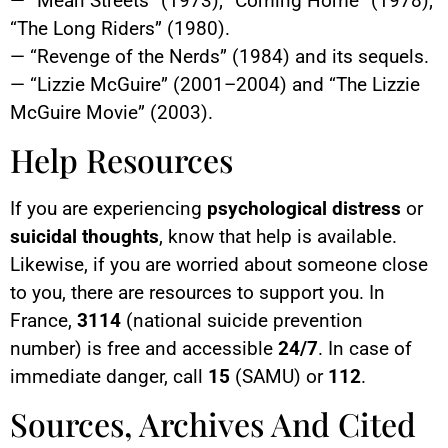
— “Mean Streets” (1973); “Coming Home” (1978);
“The Long Riders” (1980).
— “Revenge of the Nerds” (1984) and its sequels.
— “Lizzie McGuire” (2001–2004) and “The Lizzie
McGuire Movie” (2003).
Help Resources
If you are experiencing
psychological distress
or
suicidal thoughts
, know that help is available.
Likewise, if you are worried about someone close
to you, there are resources to support you. In
France,
3114
(national suicide prevention
number) is free and accessible
24/7
. In case of
immediate danger, call
15
(SAMU) or
112
.
Sources, Archives And Cited