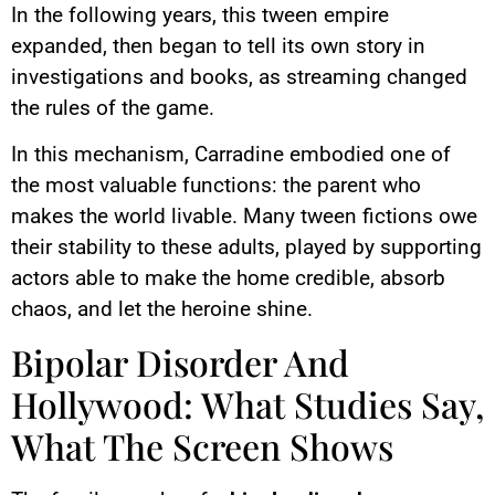
In the following years, this tween empire
expanded, then began to tell its own story in
investigations and books, as streaming changed
the rules of the game.
In this mechanism, Carradine embodied one of
the most valuable functions: the parent who
makes the world livable. Many tween fictions owe
their stability to these adults, played by supporting
actors able to make the home credible, absorb
chaos, and let the heroine shine.
Bipolar Disorder And
Hollywood: What Studies Say,
What The Screen Shows