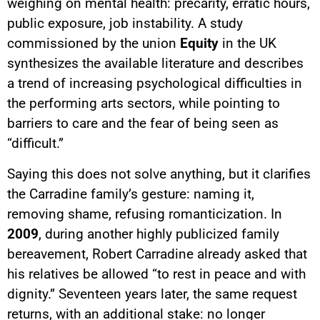
weighing on mental health: precarity, erratic hours,
public exposure, job instability. A study
commissioned by the union
Equity
in the UK
synthesizes the available literature and describes
a trend of increasing psychological difficulties in
the performing arts sectors, while pointing to
barriers to care and the fear of being seen as
“difficult.”
Saying this does not solve anything, but it clarifies
the Carradine family’s gesture: naming it,
removing shame, refusing romanticization. In
2009
, during another highly publicized family
bereavement, Robert Carradine already asked that
his relatives be allowed “to rest in peace and with
dignity.” Seventeen years later, the same request
returns, with an additional stake: no longer