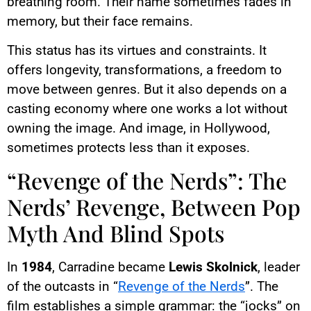
breathing room. Their name sometimes fades in
memory, but their face remains.
This status has its virtues and constraints. It
offers longevity, transformations, a freedom to
move between genres. But it also depends on a
casting economy where one works a lot without
owning the image. And image, in Hollywood,
sometimes protects less than it exposes.
“Revenge of the Nerds”: The
Nerds’ Revenge, Between Pop
Myth And Blind Spots
In
1984
, Carradine became
Lewis Skolnick
, leader
of the outcasts in “
Revenge of the Nerds
”. The
film establishes a simple grammar: the “jocks” on