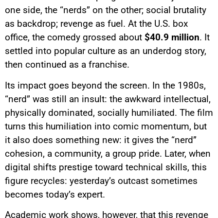
one side, the “nerds” on the other; social brutality
as backdrop; revenge as fuel. At the U.S. box
office, the comedy grossed about
$40.9 million
. It
settled into popular culture as an underdog story,
then continued as a franchise.
Its impact goes beyond the screen. In the 1980s,
“nerd” was still an insult: the awkward intellectual,
physically dominated, socially humiliated. The film
turns this humiliation into comic momentum, but
it also does something new: it gives the “nerd”
cohesion, a community, a group pride. Later, when
digital shifts prestige toward technical skills, this
figure recycles: yesterday’s outcast sometimes
becomes today’s expert.
Academic work shows, however, that this revenge