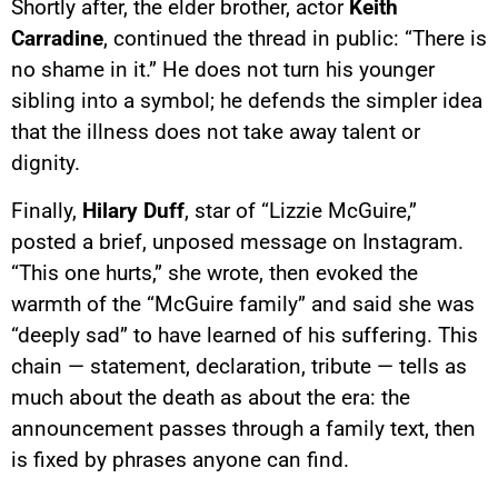
Shortly after, the elder brother, actor
Keith
Carradine
, continued the thread in public: “There is
no shame in it.” He does not turn his younger
sibling into a symbol; he defends the simpler idea
that the illness does not take away talent or
dignity.
Finally,
Hilary Duff
, star of “Lizzie McGuire,”
posted a brief, unposed message on Instagram.
“This one hurts,” she wrote, then evoked the
warmth of the “McGuire family” and said she was
“deeply sad” to have learned of his suffering. This
chain — statement, declaration, tribute — tells as
much about the death as about the era: the
announcement passes through a family text, then
is fixed by phrases anyone can find.