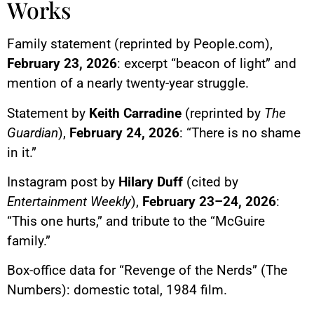
Works
Family statement (reprinted by People.com),
February 23, 2026
: excerpt “beacon of light” and
mention of a nearly twenty-year struggle.
Statement by
Keith Carradine
(reprinted by
The
Guardian
),
February 24, 2026
: “There is no shame
in it.”
Instagram post by
Hilary Duff
(cited by
Entertainment Weekly
),
February 23–24, 2026
:
“This one hurts,” and tribute to the “McGuire
family.”
Box-office data for “Revenge of the Nerds” (The
Numbers): domestic total, 1984 film.