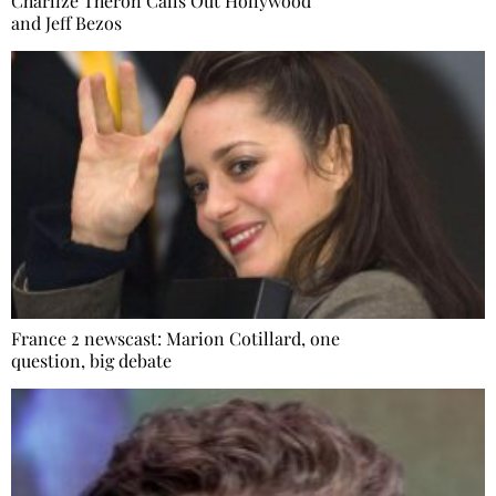
Charlize Theron Calls Out Hollywood
and Jeff Bezos
France 2 newscast: Marion Cotillard, one
question, big debate