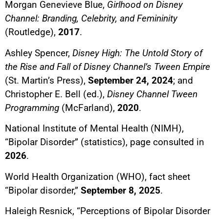
Morgan Genevieve Blue,
Girlhood on Disney
Channel: Branding, Celebrity, and Femininity
(Routledge),
2017
.
Ashley Spencer,
Disney High: The Untold Story of
the Rise and Fall of Disney Channel’s Tween Empire
(St. Martin’s Press),
September 24, 2024
; and
Christopher E. Bell (ed.),
Disney Channel Tween
Programming
(McFarland),
2020
.
National Institute of Mental Health (NIMH),
“Bipolar Disorder” (statistics), page consulted in
2026
.
World Health Organization (WHO), fact sheet
“Bipolar disorder,”
September 8, 2025
.
Haleigh Resnick, “Perceptions of Bipolar Disorder