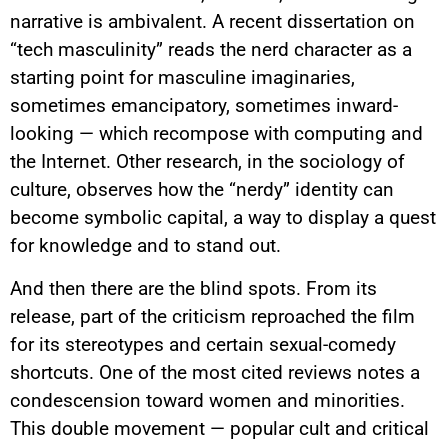
narrative is ambivalent. A recent dissertation on
“tech masculinity” reads the nerd character as a
starting point for masculine imaginaries,
sometimes emancipatory, sometimes inward-
looking — which recompose with computing and
the Internet. Other research, in the sociology of
culture, observes how the “nerdy” identity can
become symbolic capital, a way to display a quest
for knowledge and to stand out.
And then there are the blind spots. From its
release, part of the criticism reproached the film
for its stereotypes and certain sexual-comedy
shortcuts. One of the most cited reviews notes a
condescension toward women and minorities.
This double movement — popular cult and critical