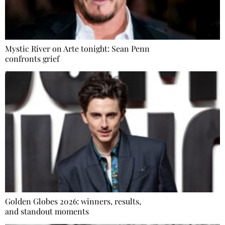
Mystic River on Arte tonight: Sean Penn
confronts grief
Golden Globes 2026: winners, results,
and standout moments