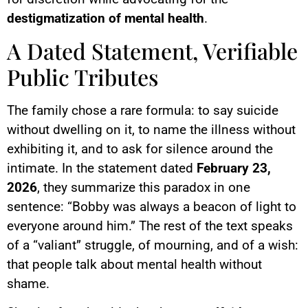
destigmatization of mental health
.
A Dated Statement, Verifiable
Public Tributes
The family chose a rare formula: to say suicide
without dwelling on it, to name the illness without
exhibiting it, and to ask for silence around the
intimate. In the statement dated
February 23,
2026
, they summarize this paradox in one
sentence: “Bobby was always a beacon of light to
everyone around him.” The rest of the text speaks
of a “valiant” struggle, of mourning, and of a wish:
that people talk about mental health without
shame.