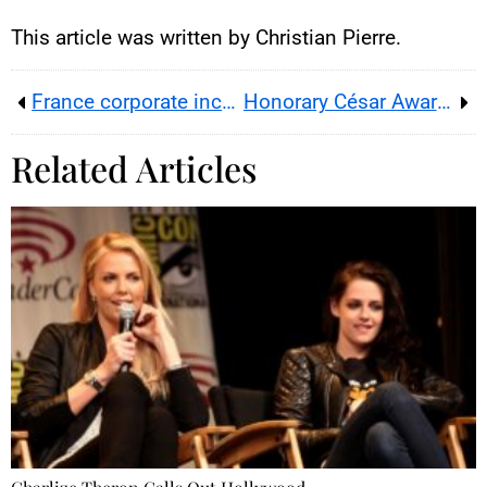
creators / YouTube.
This article was written by Christian Pierre.
France corporate income tax debate reignites after Mercier-Arnault’s RTL remarks
Honorary César Award for Jim Carrey at Paris’s Olympia
Related Articles