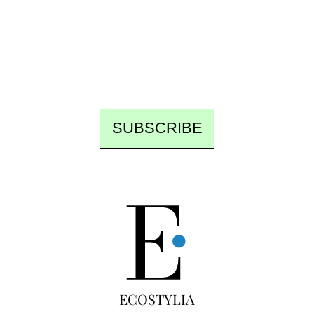
the newsroom writes to you: one top story,
the best of the fortnight, and the events not
to be missed. Free, no tracking, one-click
unsubscribe.
SUBSCRIBE
FREE
ECOSTYLIA