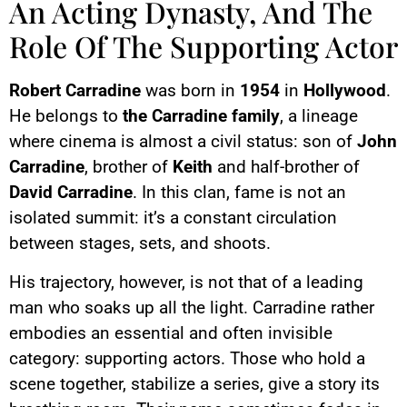
An Acting Dynasty, And The
Role Of The Supporting Actor
Robert Carradine
was born in
1954
in
Hollywood
.
He belongs to
the Carradine family
, a lineage
where cinema is almost a civil status: son of
John
Carradine
, brother of
Keith
and half-brother of
David Carradine
. In this clan, fame is not an
isolated summit: it’s a constant circulation
between stages, sets, and shoots.
His trajectory, however, is not that of a leading
man who soaks up all the light. Carradine rather
embodies an essential and often invisible
category: supporting actors. Those who hold a
scene together, stabilize a series, give a story its