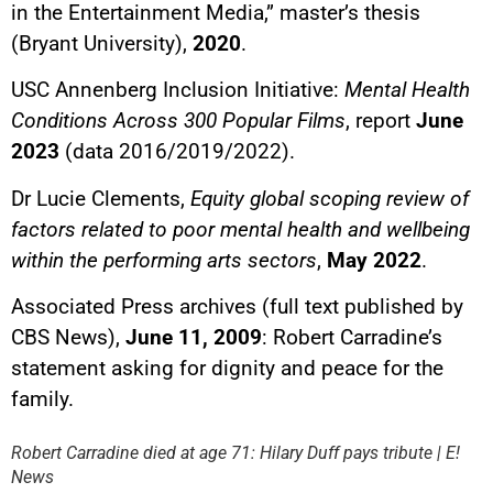
in the Entertainment Media,” master’s thesis
(Bryant University),
2020
.
USC Annenberg Inclusion Initiative:
Mental Health
Conditions Across 300 Popular Films
, report
June
2023
(data 2016/2019/2022).
Dr Lucie Clements,
Equity global scoping review of
factors related to poor mental health and wellbeing
within the performing arts sectors
,
May 2022
.
Associated Press archives (full text published by
CBS News),
June 11, 2009
: Robert Carradine’s
statement asking for dignity and peace for the
YouTube content
family.
Load
By loading this content, you
Robert Carradine died at age 71: Hilary Duff pays tribute | E!
agree to be tracked by YouTube.
News
This image is hosted by
YouTube. Credits: content