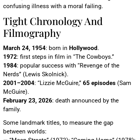
confusing illness with a moral failing.
Tight Chronology And
Filmography
March 24, 1954
: born in
Hollywood
.
1972
: first steps in film in “The Cowboys.”
1984
: popular success with “Revenge of the
Nerds” (Lewis Skolnick).
2001–2004
: “Lizzie McGuire,”
65 episodes
(Sam
McGuire).
February 23, 2026
: death announced by the
family.
Some landmark titles, to measure the gap
between worlds: