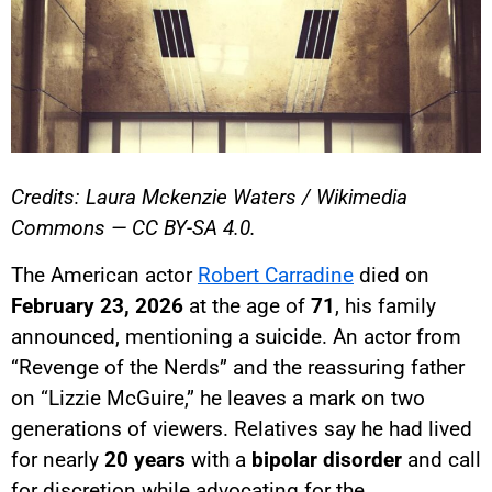
Credits: Laura Mckenzie Waters / Wikimedia
Commons — CC BY-SA 4.0.
The American actor
Robert Carradine
died on
February 23, 2026
at the age of
71
, his family
announced, mentioning a suicide. An actor from
“Revenge of the Nerds” and the reassuring father
on “Lizzie McGuire,” he leaves a mark on two
generations of viewers. Relatives say he had lived
for nearly
20 years
with a
bipolar disorder
and call
for discretion while advocating for the