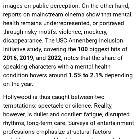
images on public perception. On the other hand,
reports on mainstream cinema show that mental
health remains underrepresented, or portrayed
through risky motifs: violence, mockery,
disappearance. The USC Annenberg Inclusion
Initiative study, covering the
100
biggest hits of
2016
,
2019
, and
2022
, notes that the share of
speaking characters with a mental health
condition hovers around
1.5% to 2.1%
depending
on the year.
Hollywood is thus caught between two
temptations: spectacle or silence. Reality,
however, is duller and costlier: fatigue, disrupted
rhythms, long-term care. Surveys of entertainment
professions emphasize structural factors