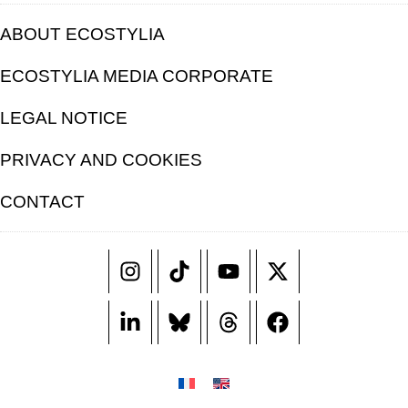
ABOUT ECOSTYLIA
ECOSTYLIA MEDIA CORPORATE
LEGAL NOTICE
PRIVACY AND COOKIES
CONTACT