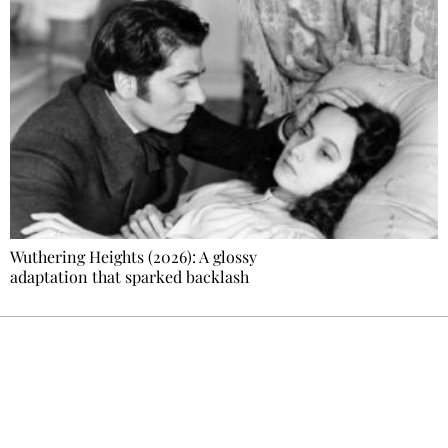
Wuthering Heights (2026): A glossy
adaptation that sparked backlash
Ecostylia, straight to your inbox
Every other Sunday at 6:30 pm (Paris time),