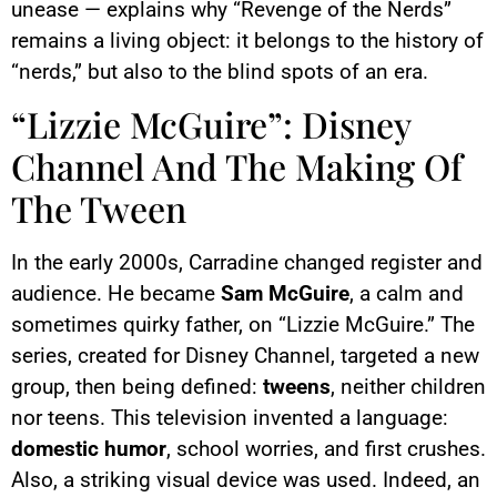
unease — explains why “Revenge of the Nerds”
remains a living object: it belongs to the history of
“nerds,” but also to the blind spots of an era.
“Lizzie McGuire”: Disney
Channel And The Making Of
The Tween
In the early 2000s, Carradine changed register and
audience. He became
Sam McGuire
, a calm and
sometimes quirky father, on “Lizzie McGuire.” The
series, created for Disney Channel, targeted a new
group, then being defined:
tweens
, neither children
nor teens. This television invented a language:
domestic humor
, school worries, and first crushes.
Also, a striking visual device was used. Indeed, an