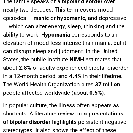
The family speaks of a
bipolar disorder
over
nearly two decades. This term covers mood
episodes —
manic
or
hypomanic
, and depressive
— which can alter energy, sleep, thinking and the
ability to work.
Hypomania
corresponds to an
elevation of mood less intense than mania, but it
can disrupt sleep and judgment. In the United
States, the public institute
NIMH
estimates that
about
2.8%
of adults experienced bipolar disorder
in a 12-month period, and
4.4%
in their lifetime.
The World Health Organization cites
37 million
people affected worldwide (about
0.5%
).
In popular culture, the illness often appears as
shortcuts. A literature review on
representations
of bipolar disorder
highlights persistent negative
stereotypes. It also shows the effect of these