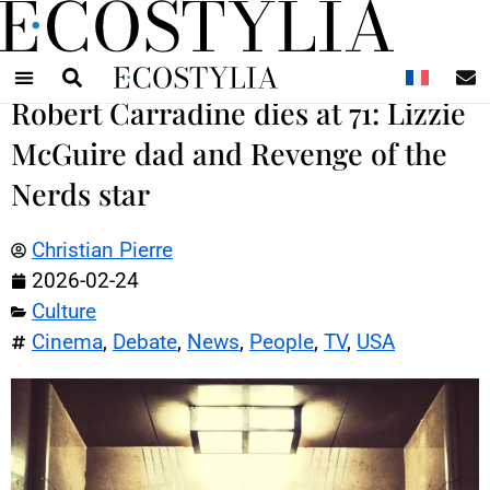
N
Robert Carradine dies at 71: Lizzie
McGuire dad and Revenge of the
Nerds star
Christian Pierre
2026-02-24
Culture
Cinema
,
Debate
,
News
,
People
,
TV
,
USA