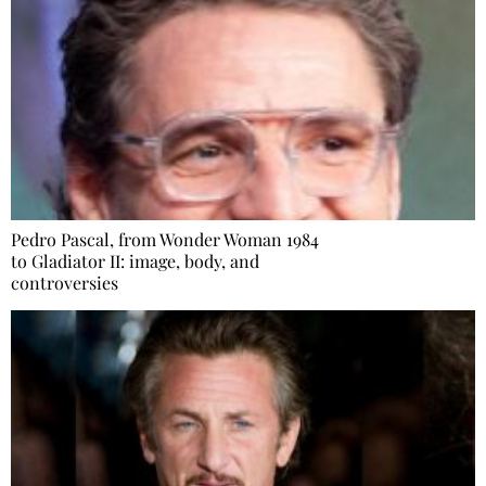
Pedro Pascal, from Wonder Woman 1984
to Gladiator II: image, body, and
controversies