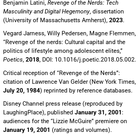
Benjamin Latini,
Revenge of the Nerds: Tech
Masculinity and Digital Hegemony
, dissertation
(University of Massachusetts Amherst),
2023
.
Vegard Jarness, Willy Pedersen, Magne Flemmen,
“Revenge of the nerds: Cultural capital and the
politics of lifestyle among adolescent elites,”
Poetics
,
2018
, DOI: 10.1016/j.poetic.2018.05.002.
Critical reception of “Revenge of the Nerds”:
citation of Lawrence Van Gelder (New York Times,
July 20, 1984
) reprinted by reference databases.
Disney Channel press release (reproduced by
LaughingPlace), published
January 31, 2001
:
audiences for the “Lizzie McGuire” premiere on
January 19, 2001
(ratings and volumes).