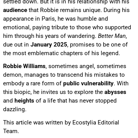
settled down. But it is in his relationship with his
audience
that Robbie remains unique. During his
appearance in Paris, he was humble and
emotional, paying tribute to those who supported
him through his years of wandering.
Better Man
,
due out in
January 2025
, promises to be one of
the most emblematic chapters of his legend.
Robbie Williams
, sometimes angel, sometimes
demon, manages to transcend his mistakes to
embody a rare form of
public vulnerability
. With
this biopic, he invites us to explore the
abysses
and
heights
of a life that has never stopped
dazzling.
This article was written by Ecostylia Editorial
Team.