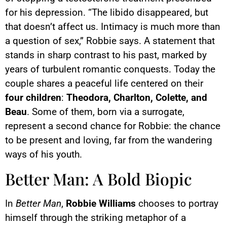
for his depression. “The libido disappeared, but
that doesn’t affect us. Intimacy is much more than
a question of sex,” Robbie says. A statement that
stands in sharp contrast to his past, marked by
years of turbulent romantic conquests. Today the
couple shares a peaceful life centered on their
four children
:
Theodora, Charlton, Colette, and
Beau
. Some of them, born via a surrogate,
represent a second chance for Robbie: the chance
to be present and loving, far from the wandering
ways of his youth.
Better Man: A Bold Biopic
In
Better Man
,
Robbie Williams
chooses to portray
himself through the striking metaphor of a