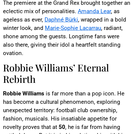
The premiere at the Grand Rex brought together an
eclectic mix of personalities.
Amanda Lear
, as
ageless as ever,
Daphné Bürki
, wrapped in a bold
winter look, and
Marie-Sophie Lacarrau
, radiant,
shone among the guests. Longtime fans were
also there, giving their idol a heartfelt standing
ovation.
Robbie Williams’ Eternal
Rebirth
Robbie Williams
is far more than a pop icon. He
has become a cultural phenomenon, exploring
unexpected territory: football club ownership,
fashion, musicals. His insatiable appetite for
novelty proves that at
50
, he is far from having