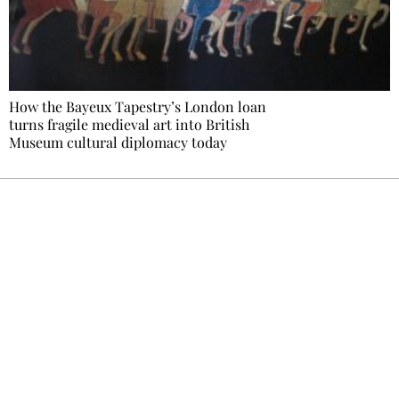
How the Bayeux Tapestry’s London loan
turns fragile medieval art into British
Museum cultural diplomacy today
Ecostylia, straight to your inbox
Every other Sunday at 6:30 pm (Paris time),
the newsroom writes to you: one top story,
the best of the fortnight, and the events not
to be missed. Free, no tracking, one-click
unsubscribe.