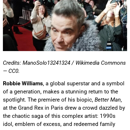
Credits: ManoSolo13241324 / Wikimedia Commons
— CC0.
Robbie Williams
, a global superstar and a symbol
of a generation, makes a stunning return to the
spotlight. The premiere of his biopic,
Better Man
,
at the Grand Rex in Paris drew a crowd dazzled by
the chaotic saga of this complex artist: 1990s
idol, emblem of excess, and redeemed family