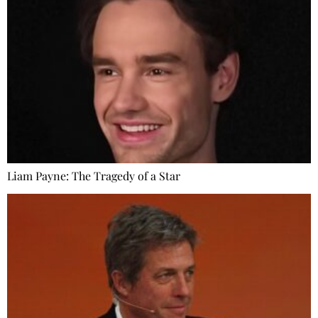
Liam Payne: The Tragedy of a Star