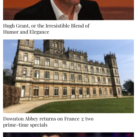
Hugh Grant, or the Irresistible Blend of
Humor and Elegance
Downton Abbey returns on France 3: two
prime-time specials