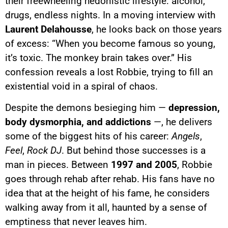
their freewheeling hedonistic lifestyle: alcohol,
drugs, endless nights. In a moving interview with
Laurent Delahousse
, he looks back on those years
of excess: “When you become famous so young,
it’s toxic. The monkey brain takes over.” His
confession reveals a lost Robbie, trying to fill an
existential void in a spiral of chaos.
Despite the demons besieging him —
depression,
body dysmorphia, and addictions
—, he delivers
some of the biggest hits of his career:
Angels
,
Feel
,
Rock DJ
. But behind those successes is a
man in pieces. Between
1997 and 2005
, Robbie
goes through rehab after rehab. His fans have no
idea that at the height of his fame, he considers
walking away from it all, haunted by a sense of
emptiness that never leaves him.