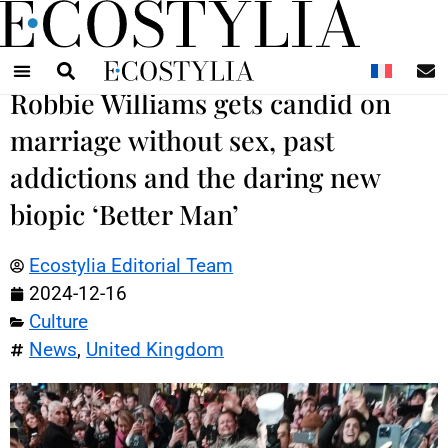
N
Robbie Williams gets candid on
marriage without sex, past
addictions and the daring new
biopic ‘Better Man’
Ecostylia Editorial Team
2024-12-16
Culture
News
,
United Kingdom