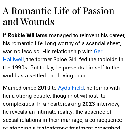
A Romantic Life of Passion
and Wounds
If
Robbie Williams
managed to reinvent his career,
his romantic life, long worthy of a scandal sheet,
was no less so. His relationship with
Geri
Halliwell
, the former Spice Girl, fed the tabloids in
the 1990s. But today, he presents himself to the
world as a settled and loving man.
Married since
2010
to
Ayda Field
, he forms with
her a strong couple, though not without its
complexities. In a heartbreaking
2023
interview,
he reveals an intimate reality: the absence of
sexual relations in their marriage, a consequence
of stopping a testosterone treatment prescribed