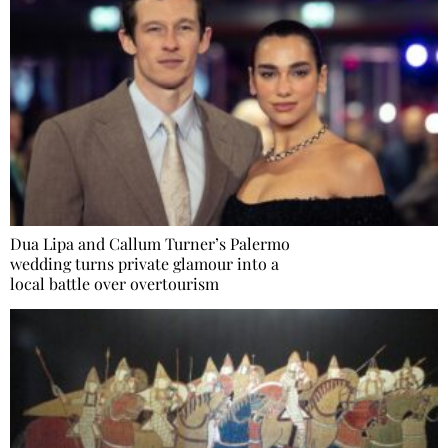
Dua Lipa and Callum Turner’s Palermo
wedding turns private glamour into a
local battle over overtourism