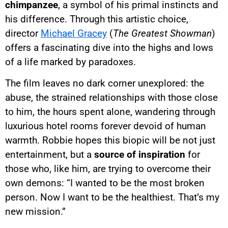
chimpanzee
, a symbol of his primal instincts and
his difference. Through this artistic choice,
director
Michael Gracey
(
The Greatest Showman
)
offers a fascinating dive into the highs and lows
of a life marked by paradoxes.
The film leaves no dark corner unexplored: the
abuse, the strained relationships with those close
to him, the hours spent alone, wandering through
luxurious hotel rooms forever devoid of human
warmth. Robbie hopes this biopic will be not just
entertainment, but a
source of inspiration
for
those who, like him, are trying to overcome their
own demons: “I wanted to be the most broken
person. Now I want to be the healthiest. That’s my
new mission.”