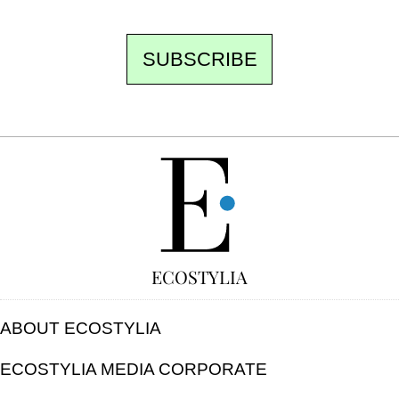
SUBSCRIBE
FREE
ECOSTYLIA
ABOUT ECOSTYLIA
ECOSTYLIA MEDIA CORPORATE