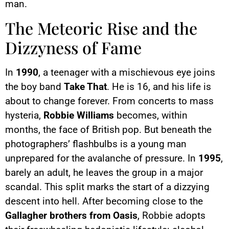
man.
The Meteoric Rise and the
Dizzyness of Fame
In
1990
, a teenager with a mischievous eye joins
the boy band
Take That
. He is 16, and his life is
about to change forever. From concerts to mass
hysteria,
Robbie Williams
becomes, within
months, the face of British pop. But beneath the
photographers’ flashbulbs is a young man
unprepared for the avalanche of pressure. In
1995
,
barely an adult, he leaves the group in a major
scandal. This split marks the start of a dizzying
descent into hell. After becoming close to the
Gallagher brothers from Oasis
, Robbie adopts