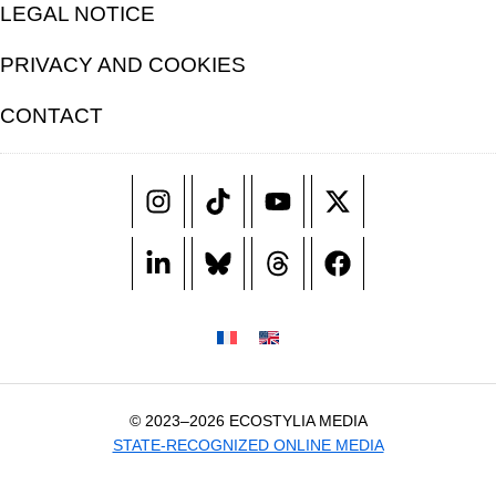
LEGAL NOTICE
PRIVACY AND COOKIES
CONTACT
© 2023–2026 ECOSTYLIA MEDIA
STATE-RECOGNIZED ONLINE MEDIA