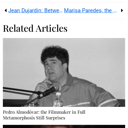
Jean Dujardin: Between Endearing Awkwardness and Comic Genius
Marisa Paredes, the Star of Spanish Cinema Has Passed Away
Related Articles
Pedro Almodóvar: the Filmmaker in Full
Metamorphosis Still Surprises