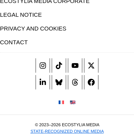
ECOSTYLIA MEDIA CORPORATE
LEGAL NOTICE
PRIVACY AND COOKIES
CONTACT
© 2023–2026 ECOSTYLIA MEDIA
STATE-RECOGNIZED ONLINE MEDIA