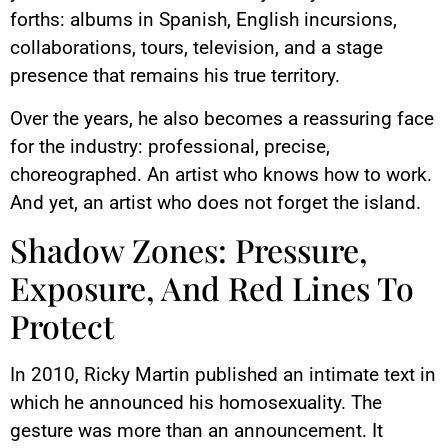
forths: albums in Spanish, English incursions,
collaborations, tours, television, and a stage
presence that remains his true territory.
Over the years, he also becomes a reassuring face
for the industry: professional, precise,
choreographed. An artist who knows how to work.
And yet, an artist who does not forget the island.
Shadow Zones: Pressure,
Exposure, And Red Lines To
Protect
In 2010, Ricky Martin published an intimate text in
which he announced his homosexuality. The
gesture was more than an announcement. It