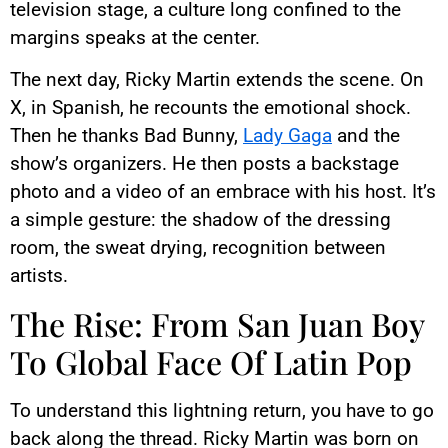
television stage, a culture long confined to the
margins speaks at the center.
The next day, Ricky Martin extends the scene. On
X, in Spanish, he recounts the emotional shock.
Then he thanks Bad Bunny,
Lady Gaga
and the
show’s organizers. He then posts a backstage
photo and a video of an embrace with his host. It’s
a simple gesture: the shadow of the dressing
room, the sweat drying, recognition between
artists.
The Rise: From San Juan Boy
To Global Face Of Latin Pop
To understand this lightning return, you have to go
back along the thread. Ricky Martin was born on