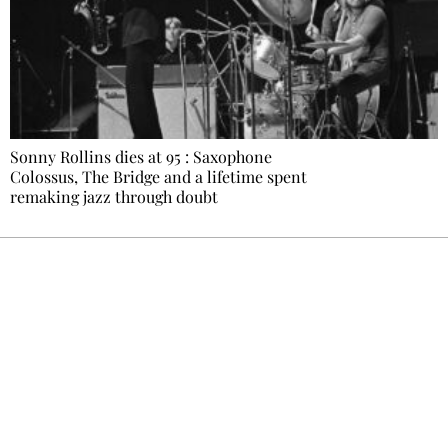
Sonny Rollins dies at 95 : Saxophone
Colossus, The Bridge and a lifetime spent
remaking jazz through doubt
Ecostylia, straight to your inbox
Every other Sunday at 6:30 pm (Paris time),
the newsroom writes to you: one top story,
the best of the fortnight, and the events not
to be missed. Free, no tracking, one-click