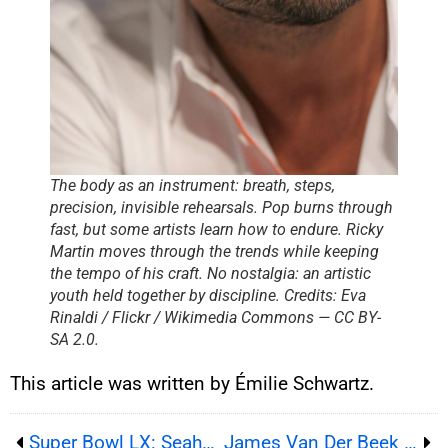
The body as an instrument: breath, steps,
precision, invisible rehearsals. Pop burns through
fast, but some artists learn how to endure. Ricky
Martin moves through the trends while keeping
the tempo of his craft. No nostalgia: an artistic
youth held together by discipline. Credits: Eva
Rinaldi / Flickr / Wikimedia Commons — CC BY-
SA 2.0.
This article was written by Émilie Schwartz.
Super Bowl LX: Seahawks win, Bad Bunny crowns the halftime show
James Van Der Beek Dies at 48, ‘Dawson’s Creek’ Star