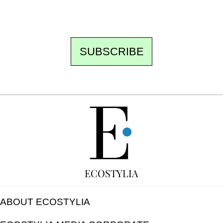
unsubscribe.
SUBSCRIBE
FREE
ECOSTYLIA
ABOUT ECOSTYLIA