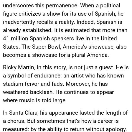
underscores this permanence. When a political
figure criticizes a show for its use of Spanish, he
inadvertently recalls a reality. Indeed, Spanish is
already established. It is estimated that more than
41 million Spanish speakers live in the United
States. The Super Bowl, America’s showcase, also
becomes a showcase for a plural America.
Ricky Martin, in this story, is not just a guest. He is
a symbol of endurance: an artist who has known
stadium fervor and fads. Moreover, he has
weathered backlash. He continues to appear
where music is told large.
In Santa Clara, his appearance lasted the length of
a chorus. But sometimes that’s how a career is
measured: by the ability to return without apology.