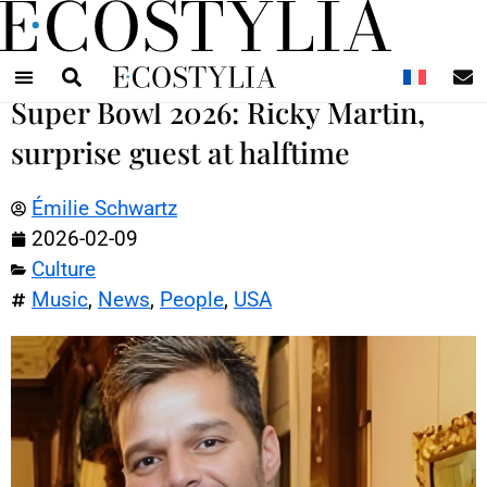
N
Super Bowl 2026: Ricky Martin,
surprise guest at halftime
Émilie Schwartz
2026-02-09
Culture
Music
,
News
,
People
,
USA