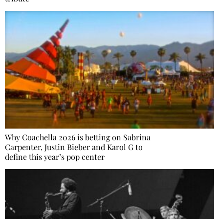
Why Coachella 2026 is betting on Sabrina
Carpenter, Justin Bieber and Karol G to
define this year’s pop center