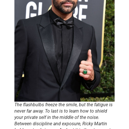
The flashbulbs freeze the smile, but the fatigue is
never far away. To last is to learn how to shield
your private self in the middle of the noise.
Between discipline and exposure, Ricky Martin