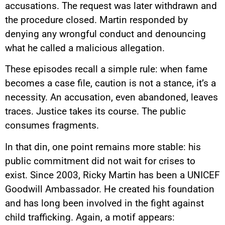
accusations. The request was later withdrawn and
the procedure closed. Martin responded by
denying any wrongful conduct and denouncing
what he called a malicious allegation.
These episodes recall a simple rule: when fame
becomes a case file, caution is not a stance, it’s a
necessity. An accusation, even abandoned, leaves
traces. Justice takes its course. The public
consumes fragments.
In that din, one point remains more stable: his
public commitment did not wait for crises to
exist. Since 2003, Ricky Martin has been a UNICEF
Goodwill Ambassador. He created his foundation
and has long been involved in the fight against
child trafficking. Again, a motif appears: