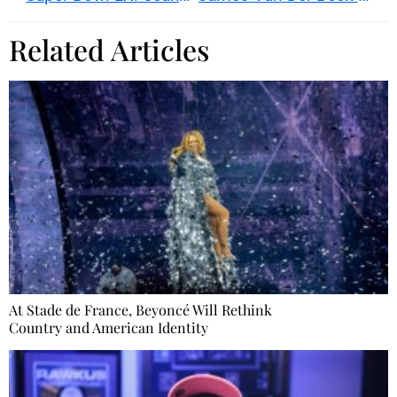
Related Articles
At Stade de France, Beyoncé Will Rethink
Country and American Identity