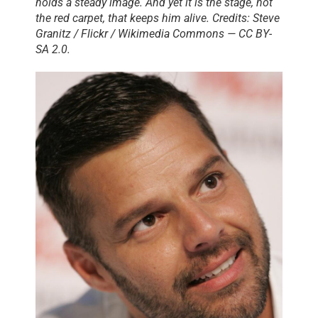
holds a steady image. And yet it is the stage, not
the red carpet, that keeps him alive. Credits: Steve
Granitz / Flickr / Wikimedia Commons — CC BY-
SA 2.0.