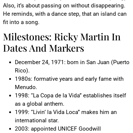
Also, it’s about passing on without disappearing.
He reminds, with a dance step, that an island can
fit into a song.
Milestones: Ricky Martin In
Dates And Markers
December 24, 1971: born in San Juan (Puerto
Rico).
1980s: formative years and early fame with
Menudo.
1998: “La Copa de la Vida” establishes itself
as a global anthem.
1999: “Livin’ la Vida Loca” makes him an
international star.
2003: appointed UNICEF Goodwill