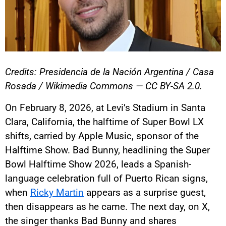
Credits: Presidencia de la Nación Argentina / Casa
Rosada / Wikimedia Commons — CC BY-SA 2.0.
On February 8, 2026, at Levi’s Stadium in Santa
Clara, California, the halftime of Super Bowl LX
shifts, carried by Apple Music, sponsor of the
Halftime Show. Bad Bunny, headlining the Super
Bowl Halftime Show 2026, leads a Spanish-
language celebration full of Puerto Rican signs,
when
Ricky Martin
appears as a surprise guest,
then disappears as he came. The next day, on X,
the singer thanks Bad Bunny and shares