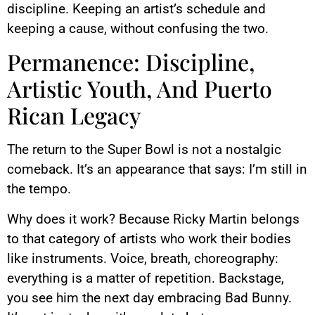
discipline. Keeping an artist’s schedule and
keeping a cause, without confusing the two.
Permanence: Discipline,
Artistic Youth, And Puerto
Rican Legacy
The return to the Super Bowl is not a nostalgic
comeback. It’s an appearance that says: I’m still in
the tempo.
Why does it work? Because Ricky Martin belongs
to that category of artists who work their bodies
like instruments. Voice, breath, choreography:
everything is a matter of repetition. Backstage,
you see him the next day embracing Bad Bunny.