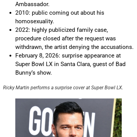
Ambassador.
2010: public coming out about his
homosexuality.
2022: highly publicized family case,
procedure closed after the request was
withdrawn, the artist denying the accusations.
February 8, 2026: surprise appearance at
Super Bowl LX in Santa Clara, guest of Bad
YouTube content
Bunny’s show.
Load
By loading this content, you
Ricky Martin performs a surprise cover at Super Bowl LX.
agree to be tracked by YouTube.
This image is hosted by
YouTube. Credits: content
creators / YouTube.