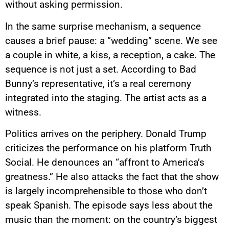
without asking permission.
In the same surprise mechanism, a sequence
causes a brief pause: a “wedding” scene. We see
a couple in white, a kiss, a reception, a cake. The
sequence is not just a set. According to Bad
Bunny’s representative, it’s a real ceremony
integrated into the staging. The artist acts as a
witness.
Politics arrives on the periphery. Donald Trump
criticizes the performance on his platform Truth
Social. He denounces an “affront to America’s
greatness.” He also attacks the fact that the show
is largely incomprehensible to those who don’t
speak Spanish. The episode says less about the
music than the moment: on the country’s biggest