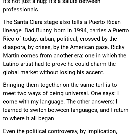
It’s not just a hug: it’s a salute between
professionals.
The Santa Clara stage also tells a Puerto Rican
lineage. Bad Bunny, born in 1994, carries a Puerto
Rico of today: urban, political, crossed by the
diaspora, by crises, by the American gaze. Ricky
Martin comes from another era: one in which the
Latino artist had to prove he could charm the
global market without losing his accent.
Bringing them together on the same turf is to
meet two ways of being universal. One says: I
come with my language. The other answers: I
learned to switch between languages, and I return
to where it all began.
Even the political controversy, by implication,