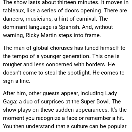
The show lasts about thirteen minutes. It moves in
tableaux, like a series of doors opening. There are
dancers, musicians, a hint of carnival. The
dominant language is Spanish. And, without
warning, Ricky Martin steps into frame.
The man of global choruses has tuned himself to
the tempo of a younger generation. This one is
rougher and less concerned with borders. He
doesn’t come to steal the spotlight. He comes to
sign a line.
After him, other guests appear, including Lady
Gaga: a duo of surprises at the Super Bowl. The
show plays on these sudden appearances. It’s the
moment you recognize a face or remember a hit.
You then understand that a culture can be popular