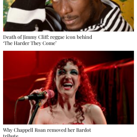
Death of Jimmy Cliff: reggae icon behind
‘The Harder They Come’
Why Chappell Roan removed her Bardot
tribute