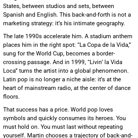
States, between studios and sets, between
Spanish and English. This back-and-forth is not a
marketing strategy: it’s his intimate geography.
The late 1990s accelerate him. A stadium anthem
places him in the right spot: “La Copa de la Vida,”
sung for the World Cup, becomes a border-
crossing passage. And in 1999, “Livin’ la Vida
Loca” turns the artist into a global phenomenon.
Latin pop is no longer a niche aisle: it’s at the
heart of mainstream radio, at the center of dance
floors.
That success has a price. World pop loves
symbols and quickly consumes its heroes. You
must hold on. You must last without repeating
yourself. Martin chooses a trajectory of back-and-