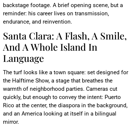
backstage footage. A brief opening scene, but a
reminder: his career lives on transmission,
endurance, and reinvention.
Santa Clara: A Flash, A Smile,
And A Whole Island In
Language
The turf looks like a town square: set designed for
the Halftime Show, a stage that breathes the
warmth of neighborhood parties. Cameras cut
quickly, but enough to convey the intent: Puerto
Rico at the center, the diaspora in the background,
and an America looking at itself in a bilingual
mirror.