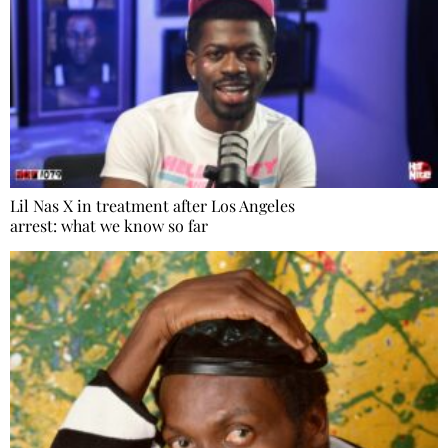
Lil Nas X in treatment after Los Angeles
arrest: what we know so far