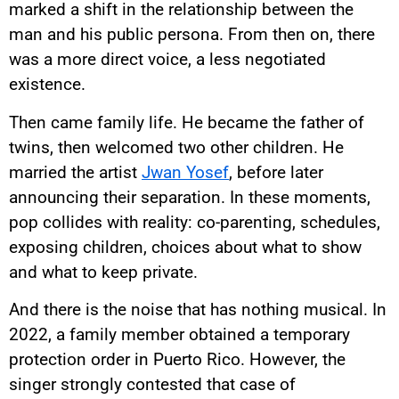
marked a shift in the relationship between the
man and his public persona. From then on, there
was a more direct voice, a less negotiated
existence.
Then came family life. He became the father of
twins, then welcomed two other children. He
married the artist
Jwan Yosef
, before later
announcing their separation. In these moments,
pop collides with reality: co-parenting, schedules,
exposing children, choices about what to show
and what to keep private.
And there is the noise that has nothing musical. In
2022, a family member obtained a temporary
protection order in Puerto Rico. However, the
singer strongly contested that case of