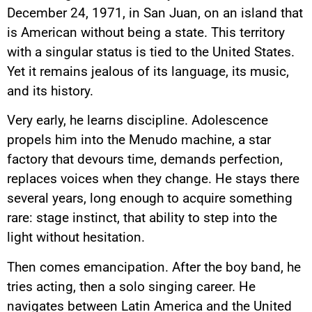
December 24, 1971, in San Juan, on an island that
is American without being a state. This territory
with a singular status is tied to the United States.
Yet it remains jealous of its language, its music,
and its history.
Very early, he learns discipline. Adolescence
propels him into the Menudo machine, a star
factory that devours time, demands perfection,
replaces voices when they change. He stays there
several years, long enough to acquire something
rare: stage instinct, that ability to step into the
light without hesitation.
Then comes emancipation. After the boy band, he
tries acting, then a solo singing career. He
navigates between Latin America and the United