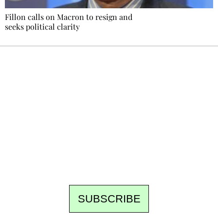
Fillon calls on Macron to resign and
seeks political clarity
Ecostylia, straight to your inbox
Every other Sunday at 6:30 pm (Paris time),
the newsroom writes to you: one top story,
the best of the fortnight, and the events not
to be missed. Free, no tracking, one-click
unsubscribe.
SUBSCRIBE