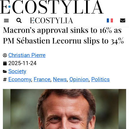
N
Macron’s approval sinks to 16% as
PM Sébastien Lecornu slips to 34%
Christian Pierre
2025-11-24
Society
Economy
,
France
,
News
,
Opinion
,
Politics