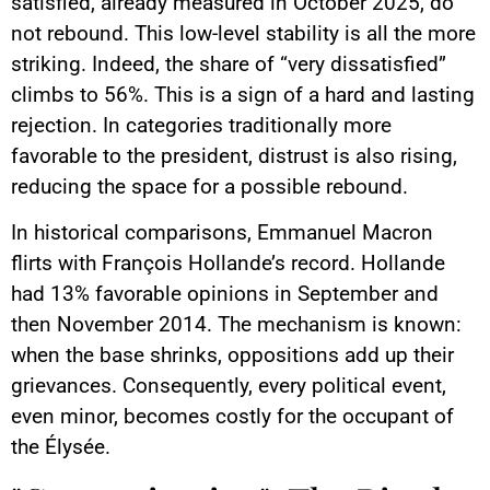
satisfied, already measured in October 2025, do
not rebound. This low-level stability is all the more
striking. Indeed, the share of “very dissatisfied”
climbs to 56%. This is a sign of a hard and lasting
rejection. In categories traditionally more
favorable to the president, distrust is also rising,
reducing the space for a possible rebound.
In historical comparisons, Emmanuel Macron
flirts with François Hollande’s record. Hollande
had 13% favorable opinions in September and
then November 2014. The mechanism is known:
when the base shrinks, oppositions add up their
grievances. Consequently, every political event,
even minor, becomes costly for the occupant of
the Élysée.