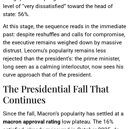
level of “very dissatisfied” toward the head of
state: 56%.
At this stage, the sequence reads in the immediate
past: despite reshuffles and calls for compromise,
the executive remains weighed down by massive
distrust. Lecornu’s popularity remains less
rejected than the president’s: the prime minister,
long seen as a calming interlocutor, now sees his
curve approach that of the president.
The Presidential Fall That
Continues
Since the fall, Macron’s popularity has settled at a
macron approval rating
low plateau. The 16%