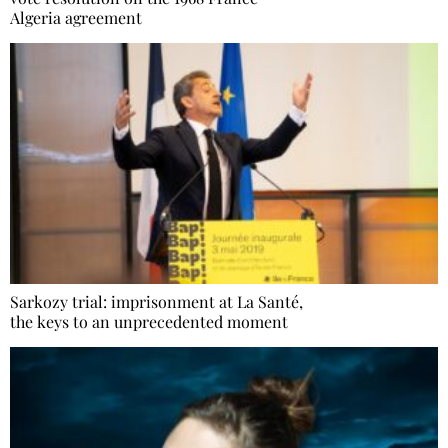
Algeria agreement
Sarkozy trial: imprisonment at La Santé,
the keys to an unprecedented moment