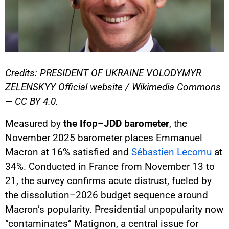
Credits: PRESIDENT OF UKRAINE VOLODYMYR
ZELENSKYY Official website / Wikimedia Commons
— CC BY 4.0.
Measured by
the Ifop–JDD barometer
, the
November 2025 barometer places Emmanuel
Macron at 16% satisfied and
Sébastien Lecornu
at
34%. Conducted in France from November 13 to
21, the survey confirms acute distrust, fueled by
the dissolution–2026 budget sequence around
Macron’s popularity. Presidential unpopularity now
“contaminates” Matignon, a central issue for