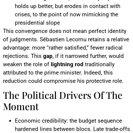
holds up better, but erodes in contact with
crises, to the point of now mimicking the
presidential slope
This convergence does not mean perfect identity
of judgments. Sébastien Lecornu retains a relative
advantage: more “rather satisfied,” fewer radical
rejections. This
gap
, if it narrowed further, would
weaken the role of
lightning rod
traditionally
attributed to the prime minister. Indeed, this
reduction could compromise his protective role.
The Political Drivers Of The
Moment
Economic credibility: the budget sequence
hardened lines between blocs. Late trade-offs