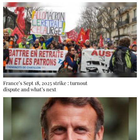
France’s Sept 18, 2025 strike : turnout
dispute and what’s next