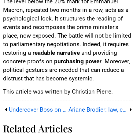
The level below the 20% mark for Emmanuel
Macron, repeated two months in a row, acts as a
psychological lock. It structures the reading of
events and recomposes the prime minister’s
place, now exposed. The battle will not be limited
to parliamentary negotiations. Indeed, it requires
restoring a
readable narrative
and providing
concrete proofs on
purchasing power
. Moreover,
political gestures are needed that can reduce a
distrust that has become systemic.
This article was written by Christian Pierre.
Undercover Boss on M6: Richard Fournier goes undercover at Le Comptoir de Mathilde
Ariane Brodier: law, care and prevention after a dog attack
Related Articles