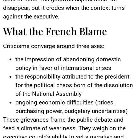
disappear, but it erodes when the context turns
against the executive.
What the French Blame
Criticisms converge around three axes:
the impression of abandoning domestic
policy in favor of international crises
the responsibility attributed to the president
for the political chaos born of the dissolution
of the National Assembly
ongoing economic difficulties (prices,
purchasing power, budgetary uncertainties)
These grievances frame the public debate and
feed a climate of weariness. They weigh on the
executive couple’s ability to set a narrative and