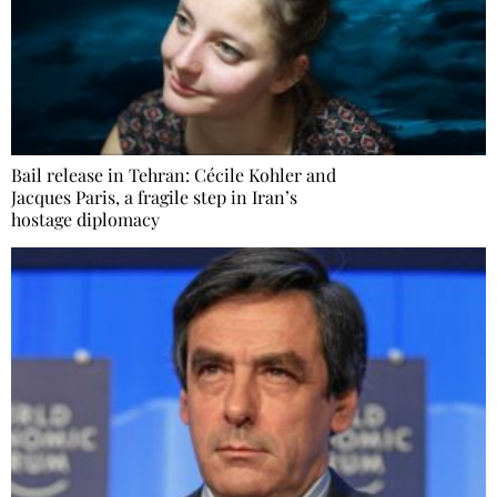
Bail release in Tehran: Cécile Kohler and
Jacques Paris, a fragile step in Iran’s
hostage diplomacy