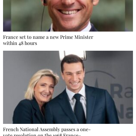
France set to name a new Prime Minister
within 48 hours
French National Assembly passes a one-
vote resolution on the 1968 France–