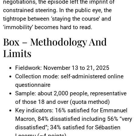
negotiations, the episode left the imprint of
constrained steering. In the public eye, the
tightrope between ‘staying the course’ and
‘immobility’ becomes hard to read.
Box – Methodology And
Limits
Fieldwork: November 13 to 21, 2025
Collection mode: self-administered online
questionnaire
Sample: about 2,000 people, representative
of those 18 and over (quota method)
Key indicators: 16% satisfied for Emmanuel
Macron, 84% dissatisfied including 56% “very
dissatisfied”; 34% satisfied for Sébastien
Lecornu (–4 points)