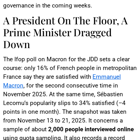
governance in the coming weeks.
A President On The Floor, A
Prime Minister Dragged
Down
The Ifop poll on Macron for the JDD sets a clear
course: only 16% of French people in metropolitan
France say they are satisfied with
Emmanuel
Macron
, for the second consecutive time in
November 2025. At the same time, Sébastien
Lecornu’s popularity slips to 34% satisfied (–4
points in one month). The snapshot was taken
from November 13 to 21, 2025. It concerns a
sample of about
2,000 people interviewed online
using quota sampling. It also records a record