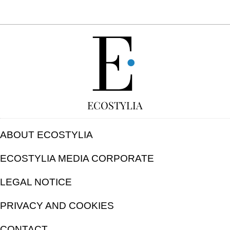
FREE
ECOSTYLIA
ABOUT ECOSTYLIA
ECOSTYLIA MEDIA CORPORATE
LEGAL NOTICE
PRIVACY AND COOKIES
CONTACT