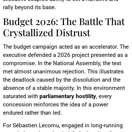
rally beyond its base.
Budget 2026: The Battle That
Crystallized Distrust
The budget campaign acted as an accelerator. The
executive defended a 2026 project presented as a
compromise. In the National Assembly, the text
met almost unanimous rejection. This illustrates
the deadlock caused by the dissolution and the
absence of a stable majority. In this environment
saturated with
parliamentary hostility
, every
concession reinforces the idea of a power
endured rather than led.
For Sébastien Lecornu, engaged in long-running