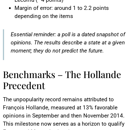
Margin of error: around 1 to 2.2 points
depending on the items
Essential reminder: a poll is a dated snapshot of
opinions. The results describe a state at a given
moment; they do not predict the future.
Benchmarks – The Hollande
Precedent
The unpopularity record remains attributed to
François Hollande, measured at 13% favorable
opinions in September and then November 2014.
This milestone now serves as a horizon to qualify