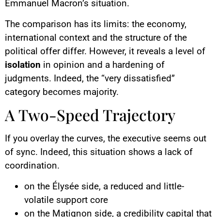
Emmanuel Macron’s situation.
The comparison has its limits: the economy,
international context and the structure of the
political offer differ. However, it reveals a level of
isolation
in opinion and a hardening of
judgments. Indeed, the “very dissatisfied”
category becomes majority.
A Two-Speed Trajectory
If you overlay the curves, the executive seems out
of sync. Indeed, this situation shows a lack of
coordination.
on the Élysée side, a reduced and little-
volatile support core
on the Matignon side, a credibility capital that