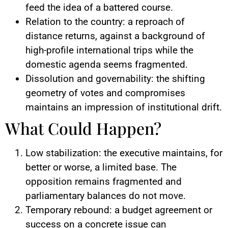
feed the idea of a battered course.
Relation to the country: a reproach of
distance returns, against a background of
high-profile international trips while the
domestic agenda seems fragmented.
Dissolution and governability: the shifting
geometry of votes and compromises
maintains an impression of institutional drift.
What Could Happen?
Low stabilization: the executive maintains, for
better or worse, a limited base. The
opposition remains fragmented and
parliamentary balances do not move.
Temporary rebound: a budget agreement or
success on a concrete issue can