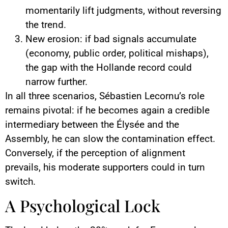
momentarily lift judgments, without reversing
the trend.
New erosion: if bad signals accumulate
(economy, public order, political mishaps),
the gap with the Hollande record could
narrow further.
In all three scenarios, Sébastien Lecornu’s role
remains pivotal: if he becomes again a credible
intermediary between the Élysée and the
Assembly, he can slow the contamination effect.
Conversely, if the perception of alignment
prevails, his moderate supporters could in turn
switch.
A Psychological Lock