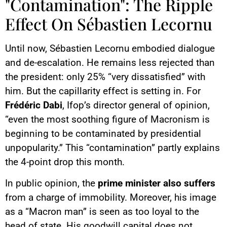
"Contamination": The Ripple
Effect On Sébastien Lecornu
Until now, Sébastien Lecornu embodied dialogue
and de-escalation. He remains less rejected than
the president: only 25% “very dissatisfied” with
him. But the capillarity effect is setting in. For
Frédéric Dabi
, Ifop’s director general of opinion,
“even the most soothing figure of Macronism is
beginning to be contaminated by presidential
unpopularity.” This “contamination” partly explains
the 4-point drop this month.
In public opinion, the
prime minister also suffers
from a charge of immobility. Moreover, his image
as a “Macron man” is seen as too loyal to the
head of state. His goodwill capital does not