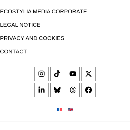
ECOSTYLIA MEDIA CORPORATE
LEGAL NOTICE
PRIVACY AND COOKIES
CONTACT