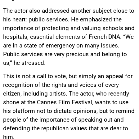
The actor also addressed another subject close to
his heart: public services. He emphasized the
importance of protecting and valuing schools and
hospitals, essential elements of French DNA. “We
are in a state of emergency on many issues.
Public services are very precious and belong to
us,” he stressed.
This is not a call to vote, but simply an appeal for
recognition of the rights and voices of every
citizen, including artists. The actor, who recently
shone at the Cannes Film Festival, wants to use
his platform not to dictate opinions, but to remind
people of the importance of speaking out and
defending the republican values that are dear to
him.