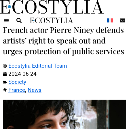
N
French actor Pierre Niney defends
artists’ right to speak out and
urges protection of public services
Ecostylia Editorial Team
2024-06-24
Society
France
,
News