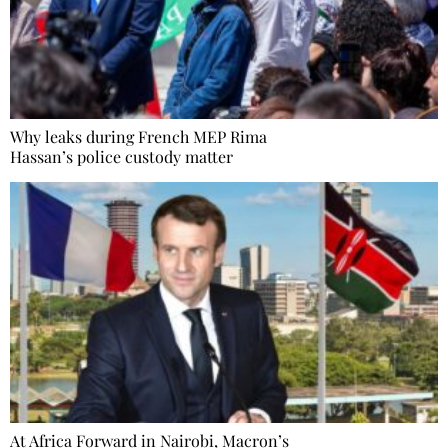
Why leaks during French MEP Rima
Hassan’s police custody matter
At Africa Forward in Nairobi, Macron’s