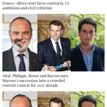
France-Africa reset faces contracts, G7
ambitions and civil criticism
Attal, Philippe, Borne and Bayrou turn
Macron’s succession into a crowded
centrist contest for 2027 already