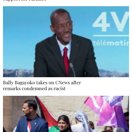
Bally Bagayoko takes on CNews after
remarks condemned as racist