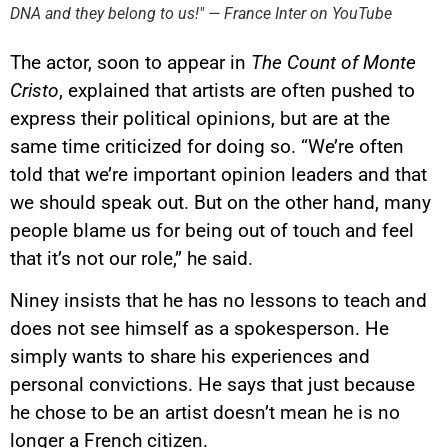
DNA and they belong to us!" — France Inter on YouTube
This image is hosted by
YouTube. Credits: content
creators / YouTube.
The actor, soon to appear in
The Count of Monte
Cristo
, explained that artists are often pushed to
express their political opinions, but are at the
same time criticized for doing so. “We’re often
told that we’re important opinion leaders and that
we should speak out. But on the other hand, many
people blame us for being out of touch and feel
that it’s not our role,” he said.
Niney insists that he has no lessons to teach and
does not see himself as a spokesperson. He
simply wants to share his experiences and
personal convictions. He says that just because
he chose to be an artist doesn’t mean he is no
longer a French citizen.