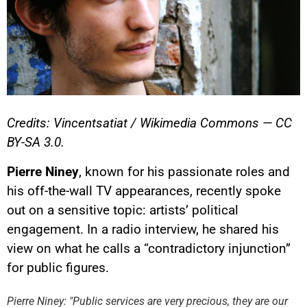
Credits: Vincentsatiat / Wikimedia Commons — CC
BY-SA 3.0.
Pierre Niney
, known for his passionate roles and
his off-the-wall TV appearances, recently spoke
out on a sensitive topic: artists’ political
engagement. In a radio interview, he shared his
view on what he calls a “contradictory injunction”
YouTube content
for public figures.
Load
By loading this content, you
Pierre Niney: "Public services are very precious, they are our
agree to be tracked by YouTube.