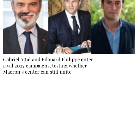
Gabriel Attal and Édouard Philippe enter
rival 2027 campaigns, testing whether
Macron’s center can still unite
Ecostylia, straight to your inbox
Every other Sunday at 6:30 pm (Paris time),
the newsroom writes to you: one top story,