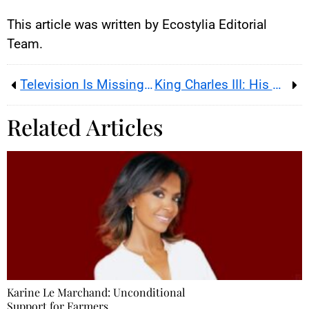
This article was written by Ecostylia Editorial
Team.
Television Is Missing Claire Chazal
King Charles III: His Sister Hospitalized After an Accident
Related Articles
Karine Le Marchand: Unconditional
Support for Farmers