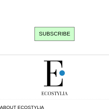
the best of the fortnight, and the events not
to be missed. Free, no tracking, one-click
unsubscribe.
SUBSCRIBE
FREE
ECOSTYLIA
ABOUT ECOSTYLIA