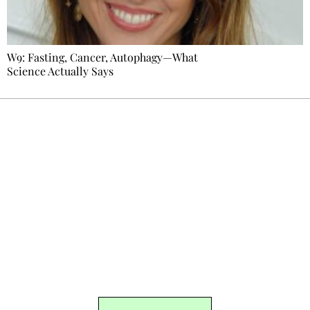
W9: Fasting, Cancer, Autophagy—What
Science Actually Says
Ecostylia, straight to your inbox
Every other Sunday at 6:30 pm (Paris time),
the newsroom writes to you: one top story,
the best of the fortnight, and the events not
to be missed. Free, no tracking, one-click
unsubscribe.