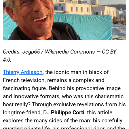
Credits: Jegb65 / Wikimedia Commons — CC BY
4.0.
Thierry Ardisson
, the iconic man in black of
French television, remains a complex and
fascinating figure. Behind his provocative image
and innovative formats, who was this charismatic
host really? Through exclusive revelations from his
longtime friend, DJ
Philippe Corti
, this article
explores the many sides of the man: his carefully
guarded private life, his professional rigor, and the