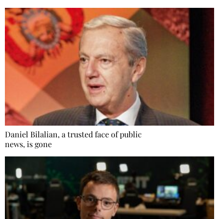
Daniel Bilalian, a trusted face of public
news, is gone