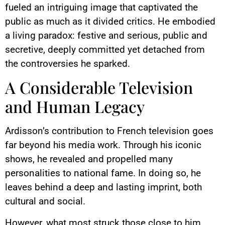
fueled an intriguing image that captivated the
public as much as it divided critics. He embodied
a living paradox: festive and serious, public and
secretive, deeply committed yet detached from
the controversies he sparked.
A Considerable Television
and Human Legacy
Ardisson’s contribution to French television goes
far beyond his media work. Through his iconic
shows, he revealed and propelled many
personalities to national fame. In doing so, he
leaves behind a deep and lasting imprint, both
cultural and social.
However, what most struck those close to him