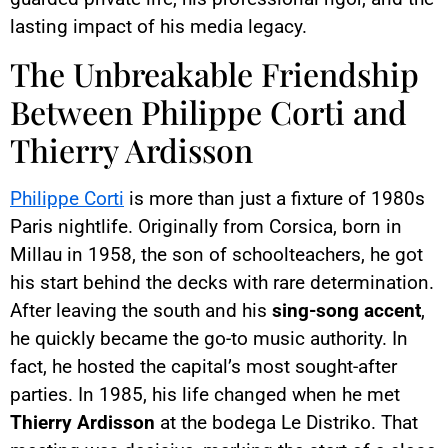
lasting impact of his media legacy.
The Unbreakable Friendship
Between Philippe Corti and
Thierry Ardisson
Philippe Corti
is more than just a fixture of 1980s
Paris nightlife. Originally from Corsica, born in
Millau in 1958, the son of schoolteachers, he got
his start behind the decks with rare determination.
After leaving the south and his
sing-song accent
,
he quickly became the go-to music authority. In
fact, he hosted the capital’s most sought-after
parties. In 1985, his life changed when he met
Thierry Ardisson
at the bodega Le Distriko. That