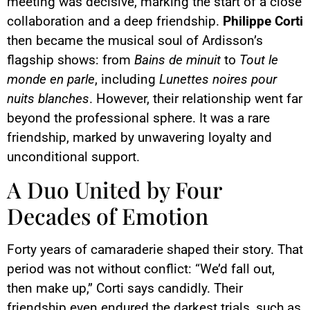
meeting was decisive, marking the start of a close
collaboration and a deep friendship.
Philippe Corti
then became the musical soul of Ardisson’s
flagship shows: from
Bains de minuit
to
Tout le
monde en parle
, including
Lunettes noires pour
nuits blanches
. However, their relationship went far
beyond the professional sphere. It was a rare
friendship, marked by unwavering loyalty and
unconditional support.
A Duo United by Four
Decades of Emotion
Forty years of camaraderie shaped their story. That
period was not without conflict: “We’d fall out,
then make up,” Corti says candidly. Their
friendship even endured the darkest trials, such as