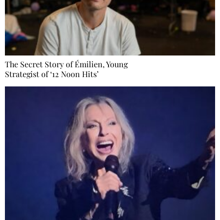
The Secret Story of Émilien, Young
Strategist of ‘12 Noon Hits’