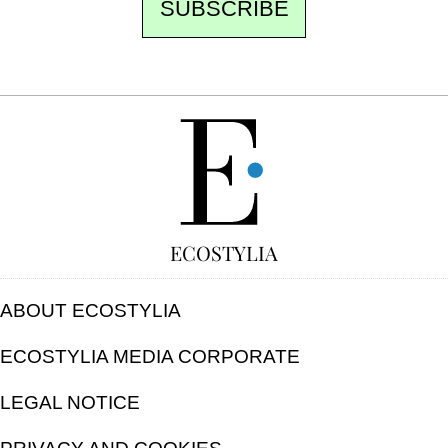
SUBSCRIBE
FREE
ECOSTYLIA
ABOUT ECOSTYLIA
ECOSTYLIA MEDIA CORPORATE
LEGAL NOTICE