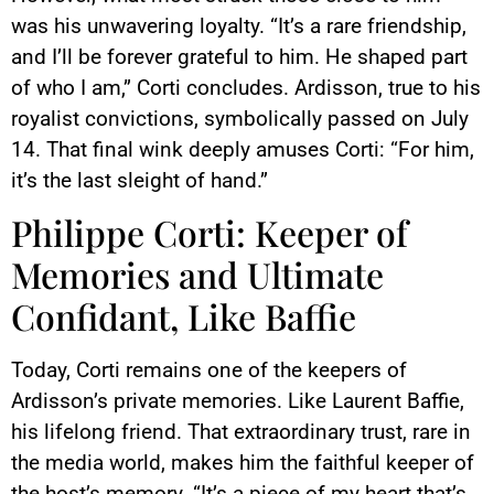
was his unwavering loyalty. “It’s a rare friendship,
and I’ll be forever grateful to him. He shaped part
of who I am,” Corti concludes. Ardisson, true to his
royalist convictions, symbolically passed on July
14. That final wink deeply amuses Corti: “For him,
it’s the last sleight of hand.”
Philippe Corti: Keeper of
Memories and Ultimate
Confidant, Like Baffie
Today, Corti remains one of the keepers of
Ardisson’s private memories. Like Laurent Baffie,
his lifelong friend. That extraordinary trust, rare in
the media world, makes him the faithful keeper of
the host’s memory. “It’s a piece of my heart that’s