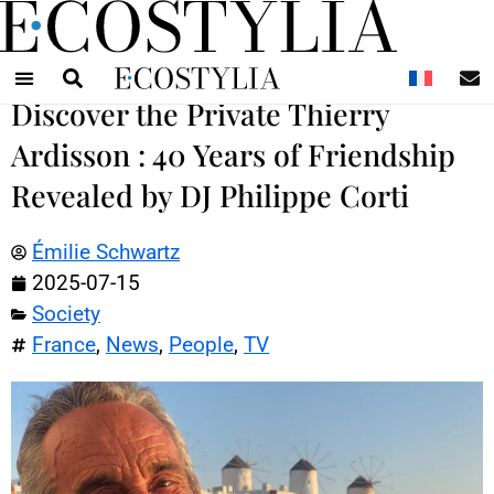
N
Discover the Private Thierry
Ardisson : 40 Years of Friendship
Revealed by DJ Philippe Corti
Émilie Schwartz
2025-07-15
Society
France
,
News
,
People
,
TV