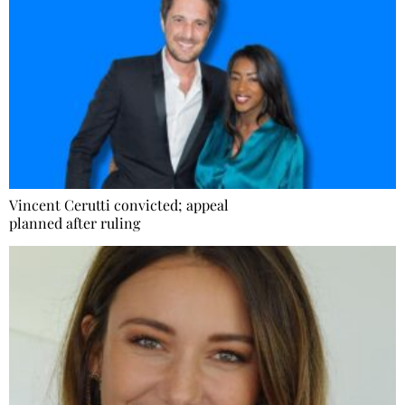
Vincent Cerutti convicted; appeal
planned after ruling