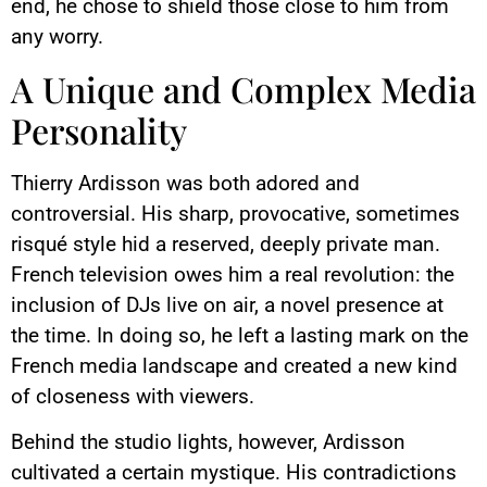
end, he chose to shield those close to him from
any worry.
A Unique and Complex Media
Personality
Thierry Ardisson was both adored and
controversial. His sharp, provocative, sometimes
risqué style hid a reserved, deeply private man.
French television owes him a real revolution: the
inclusion of DJs live on air, a novel presence at
the time. In doing so, he left a lasting mark on the
French media landscape and created a new kind
of closeness with viewers.
Behind the studio lights, however, Ardisson
cultivated a certain mystique. His contradictions