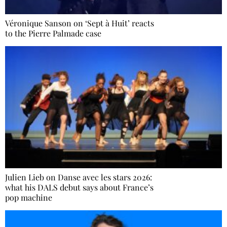
Véronique Sanson on ‘Sept à Huit’ reacts
to the Pierre Palmade case
Julien Lieb on Danse avec les stars 2026:
what his DALS debut says about France’s
pop machine