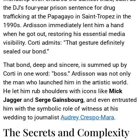
the DJ’s four-year prison sentence for drug
trafficking at the Papagayo in Saint-Tropez in the
1990s. Ardisson immediately lent him a hand
when he got out, restoring his essential media
visibility. Corti admits: “That gesture definitely
sealed our bond.”
That bond, deep and sincere, is summed up by
Corti in one word: “boss.” Ardisson was not only
the man who launched him in the artistic world.
He let him rub shoulders with icons like
Mick
Jagger
and
Serge Gainsbourg
, and even entrusted
him with the symbolic role of witness at his
wedding to journalist
Audrey Crespo-Mara
.
The Secrets and Complexity