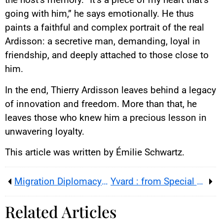
going with him,” he says emotionally. He thus
paints a faithful and complex portrait of the real
Ardisson: a secretive man, demanding, loyal in
friendship, and deeply attached to those close to
him.
In the end, Thierry Ardisson leaves behind a legacy
of innovation and freedom. More than that, he
leaves those who knew him a precious lesson in
unwavering loyalty.
This article was written by Émilie Schwartz.
Migration Diplomacy: the Unprecedented Macron-Starmer ‘One-for-One’ Deal Weakens Europe
Yvard : from Special Ops to national spotlight, the wounded soldier who moved France on Bastille Day 2025
Related Articles