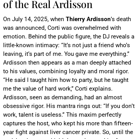
of the Real Ardisson
On July 14, 2025, when
Thierry Ardisson
’s death
was announced, Corti was overwhelmed with
emotion. Behind the public figure, the DJ reveals a
little-known intimacy: “It’s not just a friend who’s
leaving, it’s part of me. You gave me everything.”
Ardisson then appears as a man deeply attached
to his values, combining loyalty and moral rigor.
“He said I taught him how to party, but he taught
me the value of hard work,” Corti explains.
Ardisson, seen as demanding, had an almost
obsessive rigor. His mantra rings out: “If you don’t
work, talent is useless.” This maxim perfectly
captures the host, who kept his more than fifteen-
year fight against liver cancer private. So, until the