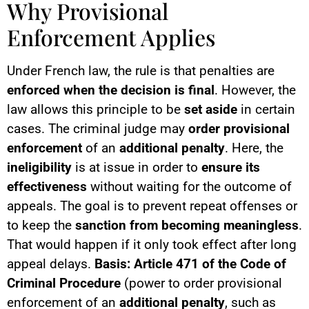
Why Provisional
Enforcement Applies
Under French law, the rule is that penalties are
enforced when the decision is final
. However, the
law allows this principle to be
set aside
in certain
cases. The criminal judge may
order provisional
enforcement
of an
additional penalty
. Here, the
ineligibility
is at issue in order to
ensure its
effectiveness
without waiting for the outcome of
appeals. The goal is to prevent repeat offenses or
to keep the
sanction from becoming meaningless
.
That would happen if it only took effect after long
appeal delays.
Basis: Article 471 of the Code of
Criminal Procedure
(power to order provisional
enforcement of an
additional penalty
, such as