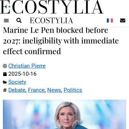
N
Marine Le Pen blocked before
2027: ineligibility with immediate
effect confirmed
Christian Pierre
2025-10-16
Society
Debate
,
France
,
News
,
Politics