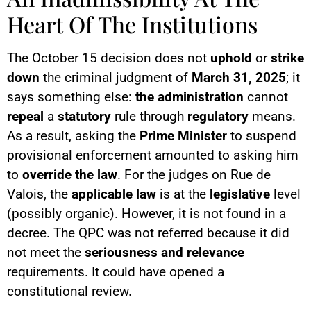
Heart Of The Institutions
The October 15 decision does not
uphold
or
strike
down
the criminal judgment of
March 31, 2025
; it
says something else:
the administration
cannot
repeal
a
statutory
rule through
regulatory
means.
As a result, asking the
Prime Minister
to suspend
provisional enforcement amounted to asking him
to
override the law
. For the judges on Rue de
Valois, the
applicable law
is at the
legislative
level
(possibly organic). However, it is not found in a
decree. The QPC was not referred because it did
not meet the
seriousness and relevance
requirements. It could have opened a
constitutional review.