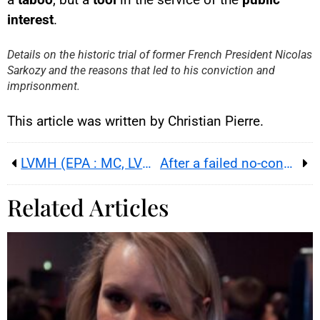
YouTube content
interest
.
Load
By loading this content, you
Details on the historic trial of former French President Nicolas
agree to be tracked by YouTube.
Sarkozy and the reasons that led to his conviction and
This image is hosted by
YouTube. Credits: content
imprisonment.
creators / YouTube.
This article was written by Christian Pierre.
LVMH (EPA : MC, LVMUY) : Q3 up 1% organic ; China and US revive as shares surge in Paris
After a failed no-confidence vote, can Lecornu assemble a working majority for the 2026 budget?
Related Articles