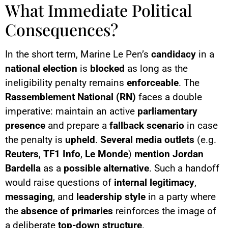
What Immediate Political
Consequences?
In the short term, Marine Le Pen’s
candidacy
in a
national election
is
blocked
as long as the
ineligibility penalty remains
enforceable
. The
Rassemblement National (RN)
faces a double
imperative: maintain an active
parliamentary
presence
and prepare a
fallback scenario
in case
the penalty is
upheld
.
Several media outlets
(e.g.
Reuters
,
TF1 Info
,
Le Monde
)
mention
Jordan
Bardella
as a
possible alternative
. Such a handoff
would raise questions of
internal legitimacy
,
messaging
, and
leadership style
in a party where
the
absence of primaries
reinforces the image of
a deliberate
top-down structure
.