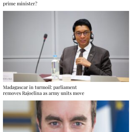
prime minister?
Madagascar in turmoil: parliament
removes Rajoelina as army units move