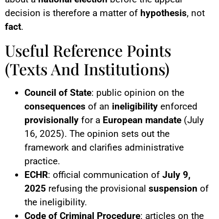
decision is therefore a matter of
hypothesis
, not
fact
.
Useful Reference Points
(Texts And Institutions)
Council of State
: public opinion on the
consequences
of an
ineligibility
enforced
provisionally
for a
European mandate
(July
16, 2025). The opinion sets out the
framework and clarifies administrative
practice.
ECHR
: official communication of
July 9,
2025
refusing the provisional
suspension
of
the ineligibility.
Code of Criminal Procedure
: articles on the