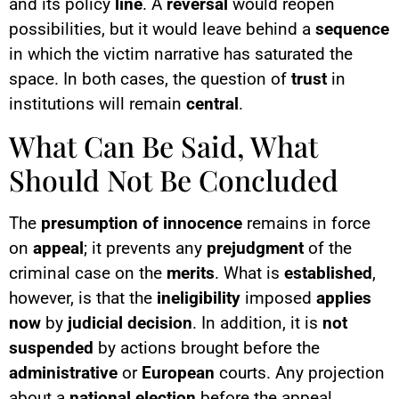
and its policy
line
. A
reversal
would reopen
possibilities, but it would leave behind a
sequence
in which the victim narrative has saturated the
space. In both cases, the question of
trust
in
institutions will remain
central
.
What Can Be Said, What
Should Not Be Concluded
The
presumption of innocence
remains in force
on
appeal
; it prevents any
prejudgment
of the
criminal case on the
merits
. What is
established
,
however, is that the
ineligibility
imposed
applies
now
by
judicial decision
. In addition, it is
not
suspended
by actions brought before the
administrative
or
European
courts. Any projection
about a
national election
before the appeal