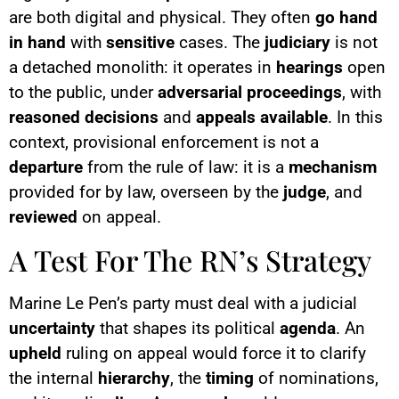
are both digital and physical. They often
go hand
in hand
with
sensitive
cases. The
judiciary
is not
a detached monolith: it operates in
hearings
open
to the public, under
adversarial proceedings
, with
reasoned decisions
and
appeals available
. In this
context, provisional enforcement is not a
departure
from the rule of law: it is a
mechanism
provided for by law, overseen by the
judge
, and
reviewed
on appeal.
A Test For The RN’s Strategy
Marine Le Pen’s party must deal with a judicial
uncertainty
that shapes its political
agenda
. An
upheld
ruling on appeal would force it to clarify
the internal
hierarchy
, the
timing
of nominations,