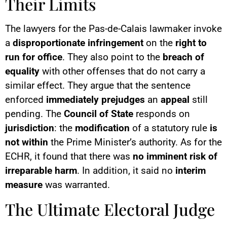
Their Limits
The lawyers for the Pas-de-Calais lawmaker invoke
a
disproportionate infringement
on the
right to
run for office
. They also point to the
breach of
equality
with other offenses that do not carry a
similar effect. They argue that the sentence
enforced
immediately
prejudges
an
appeal
still
pending. The
Council of State
responds on
jurisdiction
: the
modification
of a statutory rule
is
not within
the Prime Minister’s authority. As for the
ECHR, it found that there was
no
imminent risk of
irreparable harm
. In addition, it said no
interim
measure
was warranted.
The Ultimate Electoral Judge