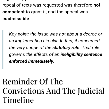
repeal of texts was requested was therefore
not
competent
to grant it, and the appeal was
inadmissible
.
Key point: the issue was not about a decree or
an implementing circular. In fact, it concerned
the very scope of the
statutory rule
. That rule
governs the effects of an
ineligibility sentence
enforced immediately
.
Reminder Of The
Convictions And The Judicial
Timeline