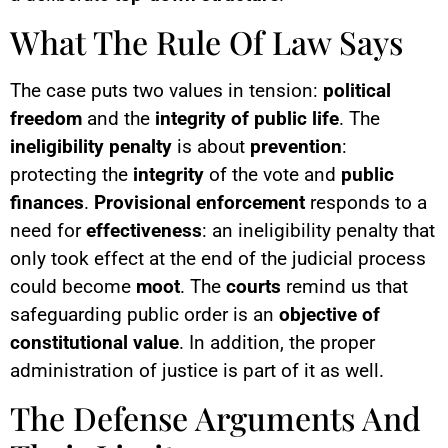
What The Rule Of Law Says
The case puts two values in tension:
political
freedom
and the
integrity of public life
. The
ineligibility penalty
is about
prevention
:
protecting the
integrity
of the vote and
public
finances
.
Provisional enforcement
responds to a
need for
effectiveness
: an ineligibility penalty that
only took effect at the end of the judicial process
could become
moot
. The
courts
remind us that
safeguarding public order is an
objective of
constitutional value
. In addition, the proper
administration of justice is part of it as well.
The Defense Arguments And