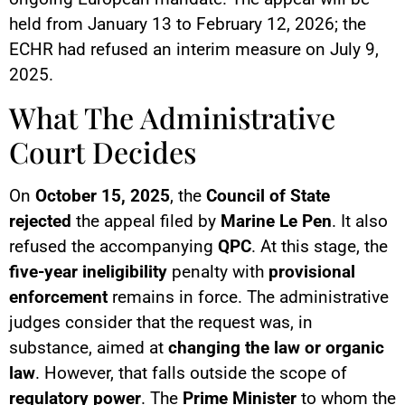
held from January 13 to February 12, 2026; the
ECHR had refused an interim measure on July 9,
2025.
What The Administrative
Court Decides
On
October 15, 2025
, the
Council of State
rejected
the appeal filed by
Marine Le Pen
. It also
refused the accompanying
QPC
. At this stage, the
five-year ineligibility
penalty with
provisional
enforcement
remains in force. The administrative
judges consider that the request was, in
substance, aimed at
changing the law or organic
law
. However, that falls outside the scope of
regulatory power
. The
Prime Minister
to whom the