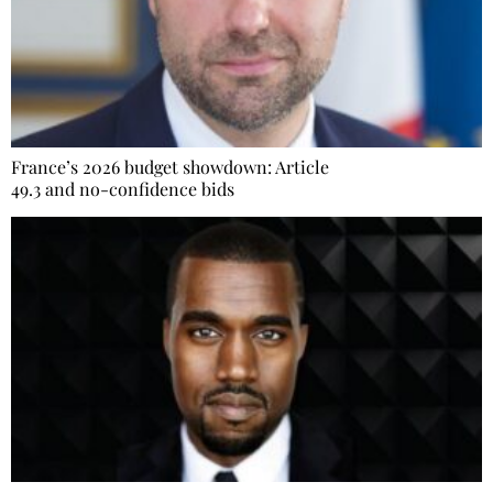
France’s 2026 budget showdown: Article
49.3 and no-confidence bids