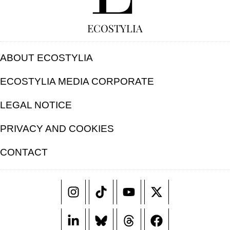
ECOSTYLIA
ABOUT ECOSTYLIA
ECOSTYLIA MEDIA CORPORATE
LEGAL NOTICE
PRIVACY AND COOKIES
CONTACT