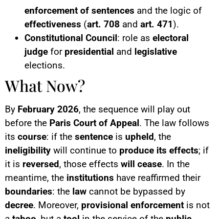
enforcement of sentences
and the logic of
effectiveness
(
art. 708
and
art. 471
).
Constitutional Council
: role as
electoral
judge
for
presidential
and
legislative
elections.
What Now?
By
February 2026
, the sequence will play out
before the
Paris Court of Appeal
. The law follows
its
course
: if the
sentence
is
upheld
, the
ineligibility
will continue to
produce its effects
; if
it is
reversed
, those effects
will cease
. In the
meantime, the
institutions
have reaffirmed their
boundaries
: the
law
cannot be bypassed by
decree
. Moreover,
provisional enforcement
is not
a
taboo
, but a
tool
in the service of the
public