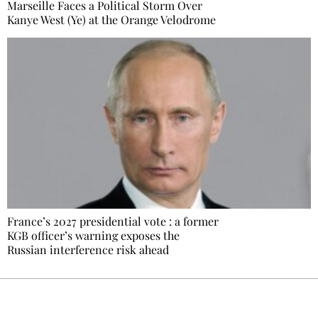
Marseille Faces a Political Storm Over
Kanye West (Ye) at the Orange Velodrome
France’s 2027 presidential vote : a former
KGB officer’s warning exposes the
Russian interference risk ahead