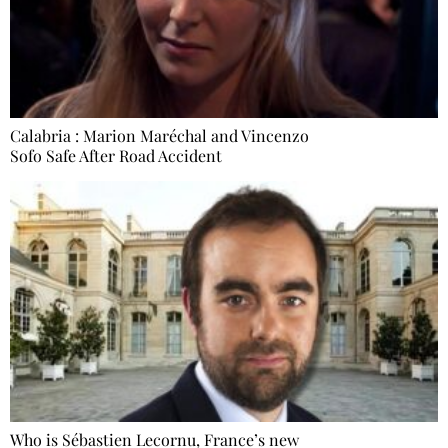
Calabria : Marion Maréchal and Vincenzo
Sofo Safe After Road Accident
Who is Sébastien Lecornu, France’s new