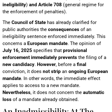
ineligibility
)
and Article 708
(general regime for
the enforcement of penalties).
The
Council of State
has already clarified for
public authorities the
consequences
of an
ineligibility sentence enforced immediately. This
concerns a
European mandate
. The opinion of
July 16, 2025
specifies that
provisional
enforcement
immediately prevents
the filing of a
new candidacy
.
However
, before a
final
conviction, it does
not strip
an
ongoing European
mandate
. In other words, the immediate effect
applies to access to a new mandate.
Nevertheless
, it does not concern the
automatic
loss
of a mandate already obtained.
An Inadmissibility At The