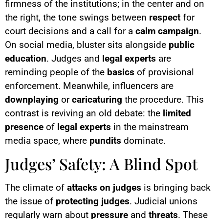
firmness of the institutions; in the center and on
the right, the tone swings between
respect
for
court decisions and a call for a
calm campaign
.
On social media, bluster sits alongside
public
education
. Judges and
legal experts
are
reminding people of the
basics
of provisional
enforcement. Meanwhile, influencers are
downplaying
or
caricaturing
the procedure. This
contrast is reviving an old debate: the
limited
presence
of
legal experts
in the mainstream
media space, where
pundits
dominate.
Judges’ Safety: A Blind Spot
The climate of
attacks on judges
is bringing back
the issue of
protecting
judges
. Judicial unions
regularly warn about
pressure
and
threats
. These