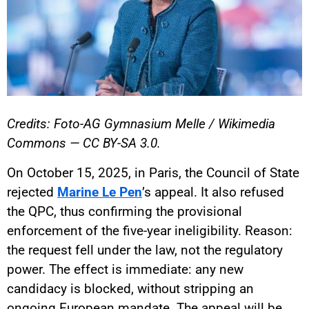
Credits: Foto-AG Gymnasium Melle / Wikimedia
Commons — CC BY-SA 3.0.
On October 15, 2025, in Paris, the Council of State
rejected
Marine Le Pen
’s appeal. It also refused
the QPC, thus confirming the provisional
enforcement of the five-year ineligibility. Reason:
the request fell under the law, not the regulatory
power. The effect is immediate: any new
candidacy is blocked, without stripping an
ongoing European mandate. The appeal will be