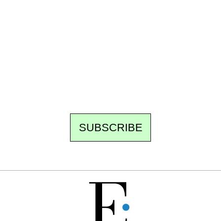
Ecostylia, straight to your inbox
Every other Sunday at 6:30 pm (Paris time),
the newsroom writes to you: one top story,
the best of the fortnight, and the events not
to be missed. Free, no tracking, one-click
unsubscribe.
SUBSCRIBE
FREE