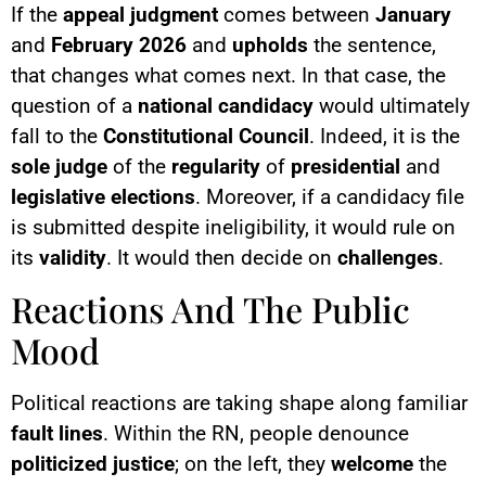
If the
appeal judgment
comes between
January
and
February 2026
and
upholds
the sentence,
that changes what comes next. In that case, the
question of a
national candidacy
would ultimately
fall to the
Constitutional Council
. Indeed, it is the
sole judge
of the
regularity
of
presidential
and
legislative elections
. Moreover, if a candidacy file
is submitted despite ineligibility, it would rule on
its
validity
. It would then decide on
challenges
.
Reactions And The Public
Mood
Political reactions are taking shape along familiar
fault lines
. Within the RN, people denounce
politicized justice
; on the left, they
welcome
the