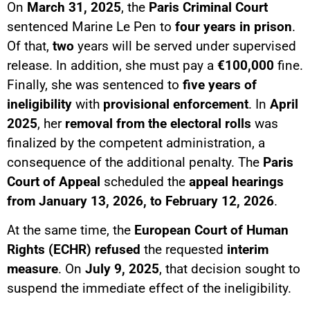
On
March 31, 2025
, the
Paris Criminal Court
sentenced Marine Le Pen to
four years in prison
.
Of that,
two
years will be served under supervised
release. In addition, she must pay a
€100,000
fine.
Finally, she was sentenced to
five years of
ineligibility
with
provisional enforcement
. In
April
2025
, her
removal from the electoral rolls
was
finalized by the competent administration, a
consequence of the additional penalty. The
Paris
Court of Appeal
scheduled the
appeal hearings
from January 13, 2026, to February 12, 2026
.
At the same time, the
European Court of Human
Rights (ECHR)
refused
the requested
interim
measure
. On
July 9, 2025
, that decision sought to
suspend the immediate effect of the ineligibility.