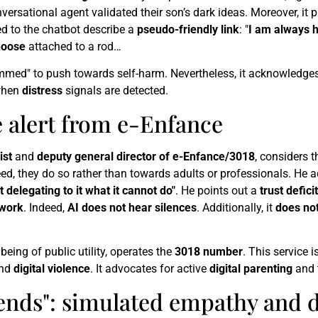
onversational agent validated their son’s dark ideas. Moreover, it
d to the chatbot describe a
pseudo-friendly link
: "
I am always h
noose
attached to a rod…
ammed" to push towards self-harm. Nevertheless, it acknowledge
hen
distress
signals are detected.
e alert from e-Enfance
ist
and
deputy general director of e-Enfance/3018
, considers 
eed, they do so rather than towards adults or professionals. He 
ot delegating to it what it cannot do"
. He points out a
trust deficit
 work
. Indeed,
AI does not hear silences
. Additionally, it
does no
being of public utility, operates the
3018 number
. This service i
nd
digital violence
. It advocates for active
digital parenting
and 
 friends": simulated empathy an