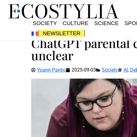
SOCIETY
CULTURE
SCIENCE
SPO
NEWSLETTER
ChatGPT parental c
unclear
Yoann Pantic
2025-09-03
Society
AI
,
De