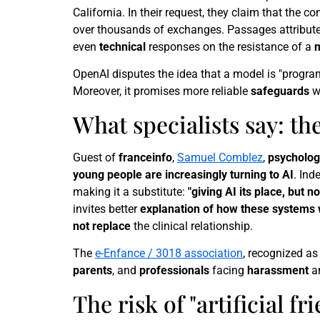
California. In their request, they claim that the c
over thousands of exchanges. Passages attribute
even
technical
responses on the resistance of a
OpenAI disputes the idea that a model is "progr
Moreover, it promises more reliable
safeguards
w
What specialists say: th
Guest of
franceinfo
,
Samuel Comblez
,
psycholog
young people are increasingly turning to AI
. Ind
making it a substitute:
"giving AI its place, but n
invites better
explanation of how these systems
not replace
the clinical relationship.
The
e-Enfance / 3018 association
, recognized as 
parents
, and
professionals
facing
harassment
a
The risk of "artificial