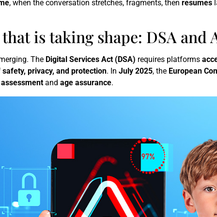
ime
, when the conversation stretches, fragments, then
resumes
l
that is taking shape: DSA and A
 emerging. The
Digital Services Act (DSA)
requires platforms
acce
f safety, privacy, and protection
. In
July 2025
, the
European Co
k assessment
and
age assurance
.