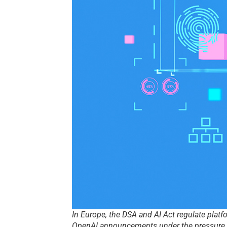
In Europe, the DSA and AI Act regulate platf
OpenAI announcements under the pressure o