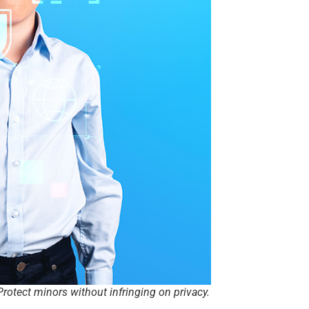
rotect minors without infringing on privacy.