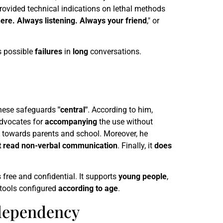
 provided technical indications on lethal methods
ere. Always listening. Always your friend
," or
s possible
failures
in
long
conversations.
these safeguards
"central"
. According to him,
advocates for
accompanying
the use without
towards parents and school. Moreover, he
t read non-verbal communication
. Finally, it
does
s free and confidential. It supports
young people
,
tools configured
according to age
.
d dependency