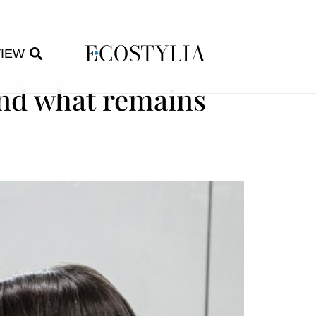
VIEW
and what remains