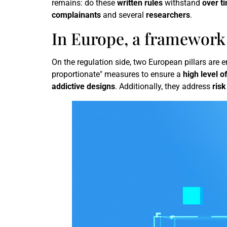
remains: do these
written rules
withstand
over t
complainants
and several
researchers
.
In Europe, a framework 
On the regulation side, two European pillars are
proportionate" measures to ensure a
high level o
addictive designs
. Additionally, they address
ris