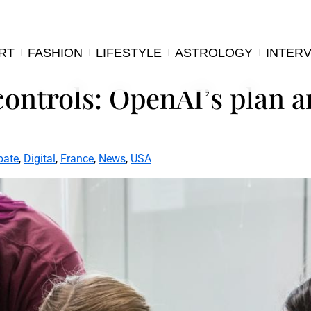
RT
FASHION
LIFESTYLE
ASTROLOGY
INTER
ontrols: OpenAI’s plan 
bate
,
Digital
,
France
,
News
,
USA