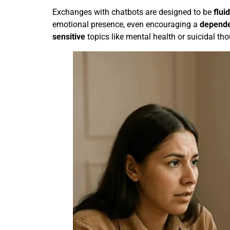
Exchanges with chatbots are designed to be
fluid
emotional presence, even encouraging a
depend
sensitive
topics like mental health or suicidal tho