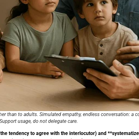
ther than to adults. Simulated empathy, endless conversation: a 
 Support usage, do not delegate care.
he tendency to agree with the interlocutor) and **systematize