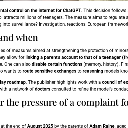
ntal control on the internet for ChatGPT
. This decision follows
ool attracts millions of teenagers. The measure aims to regulate s
ng into surveillance? Investigation, reactions, European framewor
 and when
ries of measures aimed at strengthening the protection of minor
hey allow for
linking a parent’s account to that of a teenager (f
e. One can also
disable certain functions
(memory, history). Fin
so wants to
route sensitive exchanges
to
reasoning
models know
day roadmap
. The publisher highlights work with a
council of e
 with a network of
doctors
consulted to refine the model’s conduc
he pressure of a complaint fo
 at the end of
August 2025
by the parents of
Adam Raine
, aged