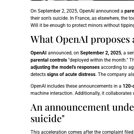
On September 2, 2025, OpenAI announced a
pare
their son’s suicide. In France, as elsewhere, the t
Will it be enough to protect minors without tippi
What OpenAI proposes
OpenAI
announced, on
September 2, 2025
, a se
parental controls
"deployed within the month." T
adjusting the model’s responses
according to ag
detects
signs of acute distress
. The company al
OpenAI includes these announcements in a
120-
machine interaction. Additionally, it collaborates
An announcement under t
suicide"
This acceleration comes after the complaint filed