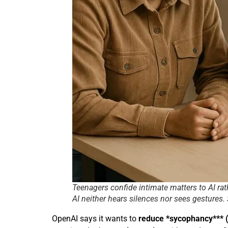
Teenagers confide intimate matters to AI ra
AI neither hears silences nor sees gestures.
OpenAI says it wants to
reduce *sycophancy*** (t