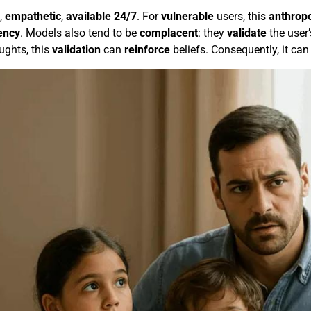
,
empathetic
,
available 24/7
. For
vulnerable
users, this
anthrop
ency
. Models also tend to be
complacent
: they
validate
the user’
ughts, this
validation
can
reinforce
beliefs. Consequently, it can