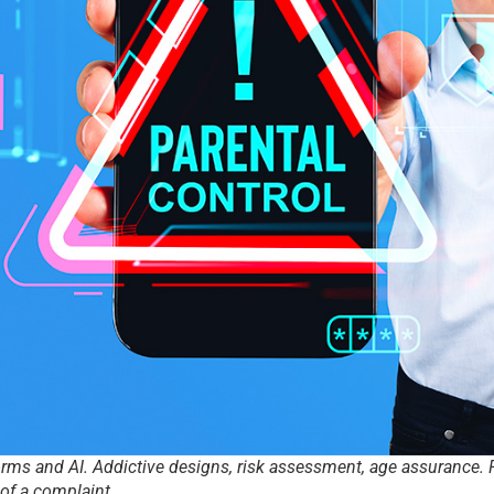
orms and AI. Addictive designs, risk assessment, age assurance. P
f a complaint.