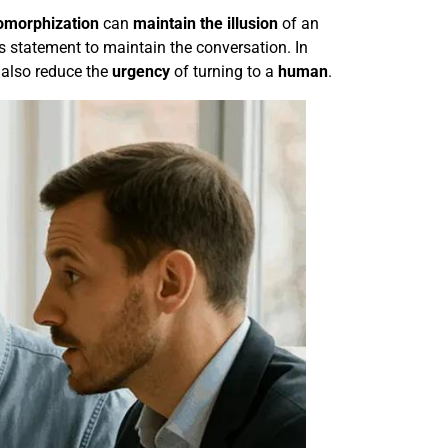
omorphization
can
maintain the illusion
of an
s statement to maintain the conversation. In
 also reduce the
urgency
of turning to a
human
.