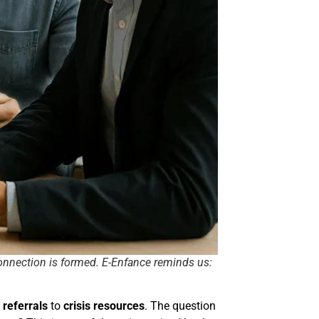
connection is formed. E-Enfance reminds us:
 referrals
to
crisis resources
. The question