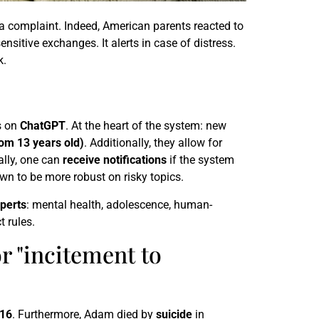
 a complaint. Indeed, American parents reacted to
ensitive exchanges. It alerts in case of distress.
k.
s on
ChatGPT
. At the heart of the system: new
rom 13 years old)
. Additionally, they allow for
ally, one can
receive notifications
if the system
n to be more robust on risky topics.
xperts
: mental health, adolescence, human-
t rules.
r "incitement to
16
. Furthermore, Adam died by
suicide
in