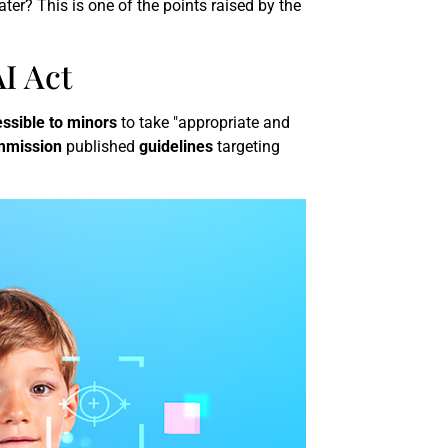
ater? This is one of the points raised by the
I Act
ssible to minors
to take "appropriate and
mmission
published
guidelines
targeting