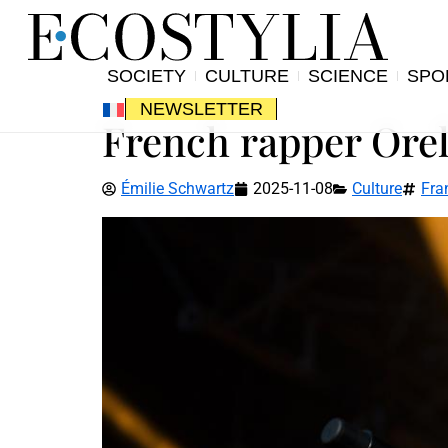
SOCIETY
CULTURE
SCIENCE
SPO
NEWSLETTER
French rapper Orels
Émilie Schwartz
2025-11-08
Culture
Fra