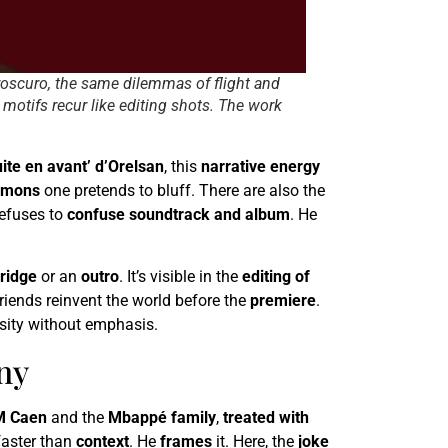
iaroscuro, the same dilemmas of flight and
, motifs recur like editing shots. The work
uite en avant’ d’Orelsan
, this
narrative energy
emons
one pretends to bluff. There are also the
efuses to
confuse soundtrack and album
. He
ridge
or an
outro
. It’s visible in the
editing of
riends reinvent the world before the
premiere
.
ensity without emphasis.
ny
M Caen
and the
Mbappé family
,
treated with
faster than
context
. He
frames
it. Here, the
joke