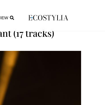
VIEW
t (17 tracks)