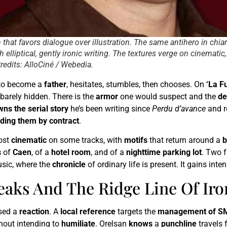
um that favors dialogue over illustration. The same antihero in ch
 elliptical, gently ironic writing. The textures verge on cinematic
Credits: AlloCiné / Webedia.
t to become a
father
, hesitates, stumbles, then chooses. On
‘La F
 barely hidden. There is the
armor
one would suspect and the
d
wns the serial story
he’s been writing since
Perdu d’avance
and r
nding them by contract
.
ost
cinematic
on some tracks, with
motifs
that return around a
b
s
of
Caen
, of a
hotel room
, and of a
nighttime parking lot
. Two f
usic, where the
chronicle
of ordinary life is present. It gains int
reaks And The Ridge Line Of Iro
used a
reaction
. A
local reference
targets the
management of S
hout intending to
humiliate
. Orelsan
knows
a
punchline
travels 