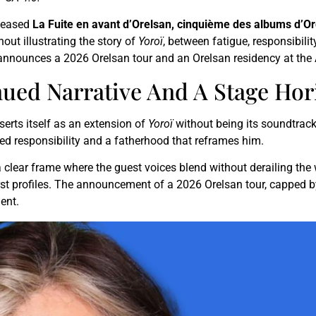
eleased
La Fuite en avant d’Orelsan, cinquième des albums d’O
out illustrating the story of
Yoroï
, between fatigue, responsibili
t announces a 2026 Orelsan tour and an Orelsan residency at the 
nued Narrative And A Stage Hor
serts itself as an extension of
Yoroï
without being its soundtrack
sed responsibility and a fatherhood that reframes him.
 clear frame where the guest voices blend without derailing the
st profiles. The announcement of a 2026 Orelsan tour, capped by 
ent.