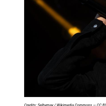
Credits: Selbymay / Wikimedia Commons — CC BY