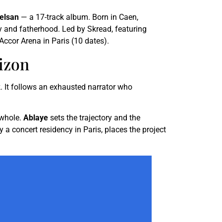
relsan
— a 17-track album. Born in Caen,
ty and fatherhood. Led by Skread, featuring
Accor Arena in Paris (10 dates).
izon
. It follows an exhausted narrator who
 whole.
Ablaye
sets the trajectory and the
a concert residency in Paris, places the project