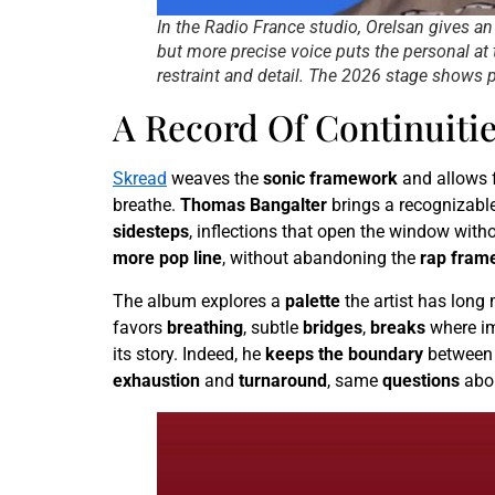
In the Radio France studio, Orelsan gives a
but more precise voice puts the personal at 
restraint and detail. The 2026 stage shows p
A Record Of Continuiti
Skread
weaves the
sonic framework
and allows f
breathe.
Thomas Bangalter
brings a recognizabl
sidesteps
, inflections that open the window with
more pop line
, without abandoning the
rap fram
The album explores a
palette
the artist has long
favors
breathing
, subtle
bridges
,
breaks
where im
its story. Indeed, he
keeps the boundary
between
exhaustion
and
turnaround
, same
questions
abo