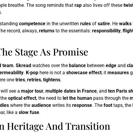
ople breathe. The song reminds that
rap
also lives off these
twis
.
-standing
competence
in the unwritten
rules
of
satire
. He
walks 
The record, always,
returns
to the essentials:
responsibility
,
fligh
The Stage As Promise
d team
.
Skread
watches over the
balance
between
edge
and
cla
ermeability
.
K-pop
here is not a
showcase effect
, it
measures
gl
re one
tries
,
retries
,
tightens
.
will see a
major tour
,
multiple dates in France
, and
ten Paris s
, the
optical effect
, the need to
let the human
pass through the
m
dies
where the
audience
writes its
response
. The
foot
taps, the
ar, like a
slow fuse
.
n Heritage And Transition