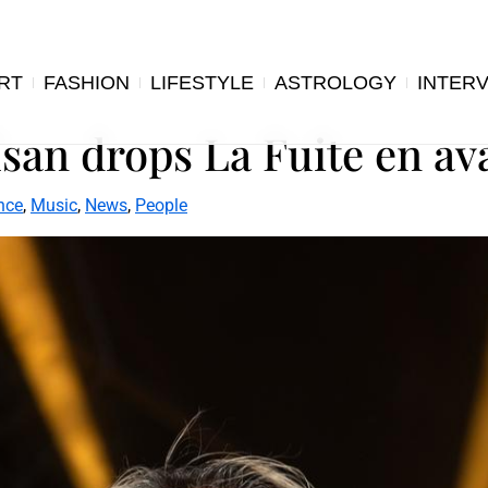
RT
FASHION
LIFESTYLE
ASTROLOGY
INTER
an drops La Fuite en avan
nce
,
Music
,
News
,
People