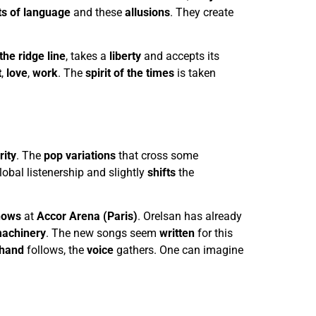
ts of language
and these
allusions
. They create
the ridge line
, takes a
liberty
and accepts its
t
,
love
,
work
. The
spirit of the times
is taken
rity
. The
pop variations
that cross some
obal listenership and slightly
shifts
the
hows
at
Accor Arena (Paris)
. Orelsan has already
achinery
. The new songs seem
written
for this
hand
follows, the
voice
gathers. One can imagine