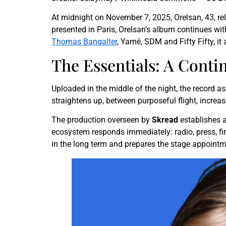
At midnight on November 7, 2025, Orelsan, 43, r
presented in Paris, Orelsan’s album continues with
Thomas Bangalter
, Yamê, SDM and Fifty Fifty, i
The Essentials: A Conti
Uploaded in the middle of the night, the record as
straightens up, between purposeful flight, increa
The production overseen by
Skread
establishes a
ecosystem responds immediately: radio, press, fir
in the long term and prepares the stage appointm