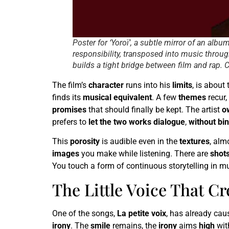
Poster for ‘Yoroï’, a subtle mirror of an alb
responsibility, transposed into music through
builds a tight bridge between film and rap. 
The film’s
character
runs into his
limits
, is abou
finds its
musical equivalent
. A few
themes
recur,
promises
that should finally be kept. The artist
o
prefers to
let the two works dialogue
,
without bi
This
porosity
is audible even in the
textures
, alm
images
you make while listening. There are
shot
You touch a form of continuous storytelling in m
The Little Voice That C
One of the songs,
La petite voix
, has already ca
irony
. The
smile
remains, the
irony
aims
high
wit