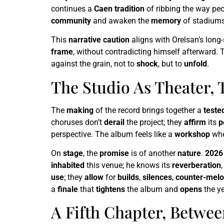
continues a
Caen tradition
of ribbing the way pe
community
and awaken the
memory
of stadiums
This
narrative caution
aligns with Orelsan’s long
frame
, without contradicting himself afterward. 
against the grain, not to
shock
, but to
unfold
.
The Studio As Theater, 
The
making
of the record brings together a
teste
choruses don’t
derail
the project; they
affirm
its
p
perspective. The album feels like a
workshop
whe
On
stage
, the
promise
is of another
nature
.
2026
inhabited
this venue; he knows its
reverberation
use
; they
allow
for
builds
,
silences
,
counter-melo
a
finale
that
tightens
the album and
opens
the ye
A Fifth Chapter, Betwee