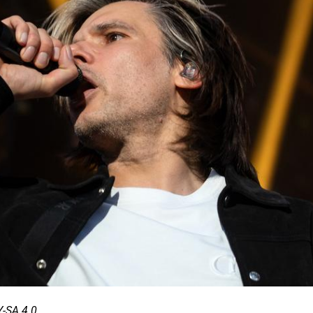
-SA 4.0.