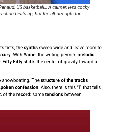
 Renaud, US basketball… A calmer, less cocky
eaction heats up, but the album opts for
ts fists, the
synths
sweep wide and leave room to
luxury
. With
Yamê
, the writing permits
melodic
le
Fifty Fifty
shifts the center of gravity toward a
o showboating. The
structure of the tracks
spoken confession
. Also, there is this “I” that tells
c of the
record
: same
tensions
between