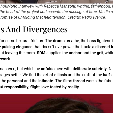
n hour-long interview with Rebecca Manzoni: writing, fatherhood,
the heart of the project and accepts the passage of time. Media r
romise of unfolding that held tension. Credits: Radio France.
es And Divergences
or some textural friction. The
drums
breathe, the
bass
tightens i
e
pulsing elegance
that doesn’t overpower the track: a
discreet 
out leaving the room.
SDM
supplies the
anchor
and the
grit
, whi
ework
.
 mastered, but which he
unfolds
here with
deliberate sobriety
. N
ages settle. We find the
art of ellipsis
and the craft of the
half-
 the
personal
and the
intimate
. The film’s
thread
works the fabri
ut
responsibility
,
flight
,
love tested by reality
.