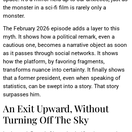
the monster in a sci‑fi film is rarely only a
monster.
The February 2026 episode adds a layer to this
myth. It shows how a political remark, even a
cautious one, becomes a narrative object as soon
as it passes through social networks. It shows
how the platform, by favoring fragments,
transforms nuance into certainty. It finally shows
that a former president, even when speaking of
statistics, can be swept into a story. That story
surpasses him.
An Exit Upward, Without
Turning Off The Sky