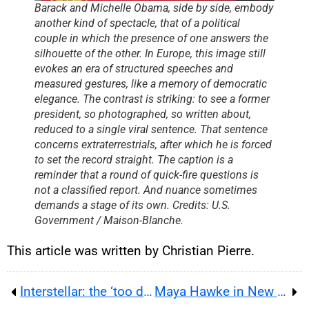
Barack and Michelle Obama, side by side, embody
another kind of spectacle, that of a political
couple in which the presence of one answers the
silhouette of the other. In Europe, this image still
evokes an era of structured speeches and
measured gestures, like a memory of democratic
elegance. The contrast is striking: to see a former
president, so photographed, so written about,
reduced to a single viral sentence. That sentence
concerns extraterrestrials, after which he is forced
to set the record straight. The caption is a
reminder that a round of quick-fire questions is
not a classified report. And nuance sometimes
demands a stage of its own. Credits: U.S.
Government / Maison-Blanche.
This article was written by Christian Pierre.
Interstellar: the ‘too dark’ cut that sparked Timothée Chalamet’s ambition
Maya Hawke in New York: Surprise Wedding, Indie Folk, and Life After Stranger Things