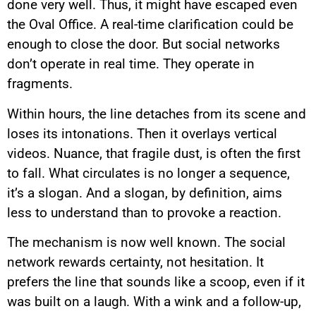
done very well. Thus, it might have escaped even
the Oval Office. A real-time clarification could be
enough to close the door. But social networks
don’t operate in real time. They operate in
fragments.
Within hours, the line detaches from its scene and
loses its intonations. Then it overlays vertical
videos. Nuance, that fragile dust, is often the first
to fall. What circulates is no longer a sequence,
it’s a slogan. And a slogan, by definition, aims
less to understand than to provoke a reaction.
The mechanism is now well known. The social
network rewards certainty, not hesitation. It
prefers the line that sounds like a scoop, even if it
was built on a laugh. With a wink and a follow-up,