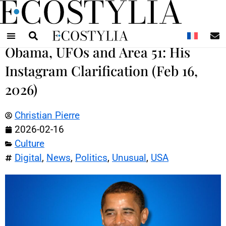
N
Obama, UFOs and Area 51: His
Instagram Clarification (Feb 16,
2026)
Christian Pierre
2026-02-16
Culture
Digital
,
News
,
Politics
,
Unusual
,
USA