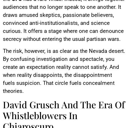
audiences that no longer speak to one another. It
draws amused skeptics, passionate believers,
convinced anti-institutionalists, and science
curious. It offers a stage where one can denounce
secrecy without entering the usual partisan wars.
The risk, however, is as clear as the Nevada desert.
By confusing investigation and spectacle, you
create an expectation reality cannot satisfy. And
when reality disappoints, the disappointment
fuels suspicion. That circle fuels concealment
theories.
David Grusch And The Era Of
Whistleblowers In
Chiaroscuro