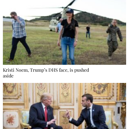
Kristi Noem, Trump’s DHS face, is pushed
aside