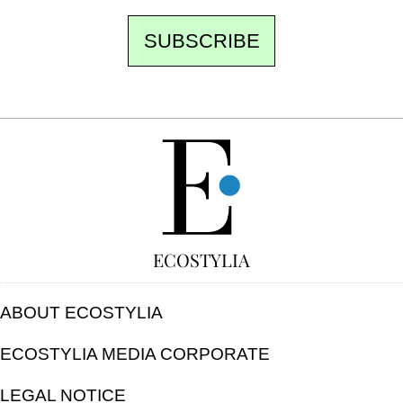
SUBSCRIBE
FREE
ECOSTYLIA
ABOUT ECOSTYLIA
ECOSTYLIA MEDIA CORPORATE
LEGAL NOTICE