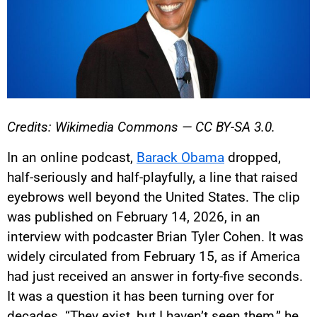
Credits: Wikimedia Commons — CC BY-SA 3.0.
In an online podcast,
Barack Obama
dropped,
half-seriously and half-playfully, a line that raised
eyebrows well beyond the United States. The clip
was published on February 14, 2026, in an
interview with podcaster Brian Tyler Cohen. It was
widely circulated from February 15, as if America
had just received an answer in forty-five seconds.
It was a question it has been turning over for
decades. “They exist, but I haven’t seen them,” he