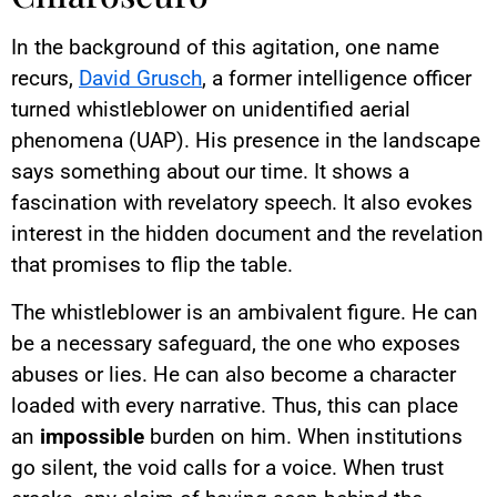
In the background of this agitation, one name
recurs,
David Grusch
, a former intelligence officer
turned whistleblower on unidentified aerial
phenomena (UAP). His presence in the landscape
says something about our time. It shows a
fascination with revelatory speech. It also evokes
interest in the hidden document and the revelation
that promises to flip the table.
The whistleblower is an ambivalent figure. He can
be a necessary safeguard, the one who exposes
abuses or lies. He can also become a character
loaded with every narrative. Thus, this can place
an
impossible
burden on him. When institutions
go silent, the void calls for a voice. When trust