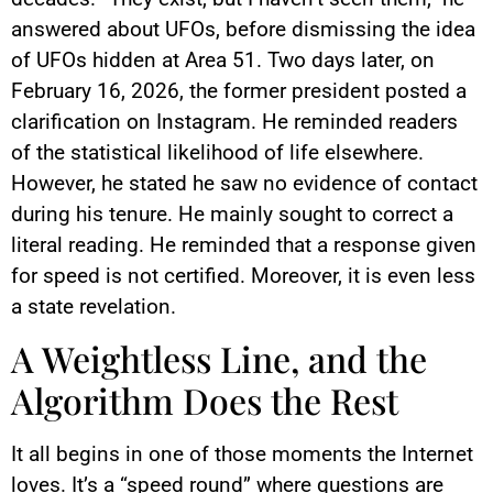
answered about UFOs, before dismissing the idea
of UFOs hidden at Area 51. Two days later, on
February 16, 2026, the former president posted a
clarification on Instagram. He reminded readers
of the statistical likelihood of life elsewhere.
However, he stated he saw no evidence of contact
during his tenure. He mainly sought to correct a
literal reading. He reminded that a response given
for speed is not certified. Moreover, it is even less
a state revelation.
A Weightless Line, and the
Algorithm Does the Rest
It all begins in one of those moments the Internet
loves. It’s a “speed round” where questions are