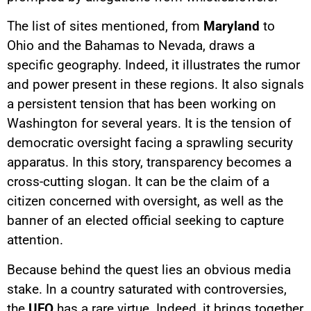
The list of sites mentioned, from
Maryland
to
Ohio and the Bahamas to Nevada, draws a
specific geography. Indeed, it illustrates the rumor
and power present in these regions. It also signals
a persistent tension that has been working on
Washington for several years. It is the tension of
democratic oversight facing a sprawling security
apparatus. In this story, transparency becomes a
cross-cutting slogan. It can be the claim of a
citizen concerned with oversight, as well as the
banner of an elected official seeking to capture
attention.
Because behind the quest lies an obvious media
stake. In a country saturated with controversies,
the
UFO
has a rare virtue. Indeed, it brings together