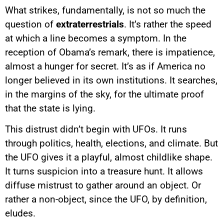
What strikes, fundamentally, is not so much the
question of
extraterrestrials
. It’s rather the speed
at which a line becomes a symptom. In the
reception of Obama’s remark, there is impatience,
almost a hunger for secret. It’s as if America no
longer believed in its own institutions. It searches,
in the margins of the sky, for the ultimate proof
that the state is lying.
This distrust didn’t begin with UFOs. It runs
through politics, health, elections, and climate. But
the UFO gives it a playful, almost childlike shape.
It turns suspicion into a treasure hunt. It allows
diffuse mistrust to gather around an object. Or
rather a non-object, since the UFO, by definition,
eludes.