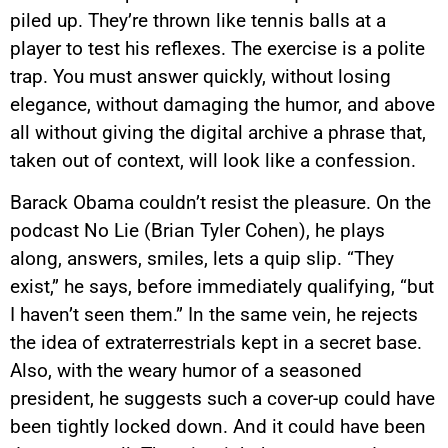
piled up. They’re thrown like tennis balls at a
player to test his reflexes. The exercise is a polite
trap. You must answer quickly, without losing
elegance, without damaging the humor, and above
all without giving the digital archive a phrase that,
taken out of context, will look like a confession.
Barack Obama couldn’t resist the pleasure. On the
podcast No Lie (Brian Tyler Cohen), he plays
along, answers, smiles, lets a quip slip. “They
exist,” he says, before immediately qualifying, “but
I haven’t seen them.” In the same vein, he rejects
the idea of extraterrestrials kept in a secret base.
Also, with the weary humor of a seasoned
president, he suggests such a cover-up could have
been tightly locked down. And it could have been