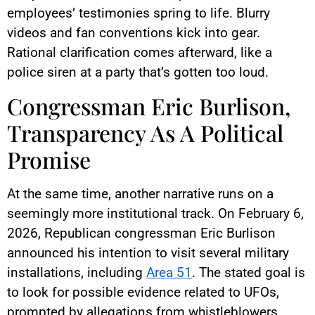
employees’ testimonies spring to life. Blurry
videos and fan conventions kick into gear.
Rational clarification comes afterward, like a
police siren at a party that’s gotten too loud.
Congressman Eric Burlison,
Transparency As A Political
Promise
At the same time, another narrative runs on a
seemingly more institutional track. On February 6,
2026, Republican congressman Eric Burlison
announced his intention to visit several military
installations, including
Area 51
. The stated goal is
to look for possible evidence related to UFOs,
prompted by allegations from whistleblowers.