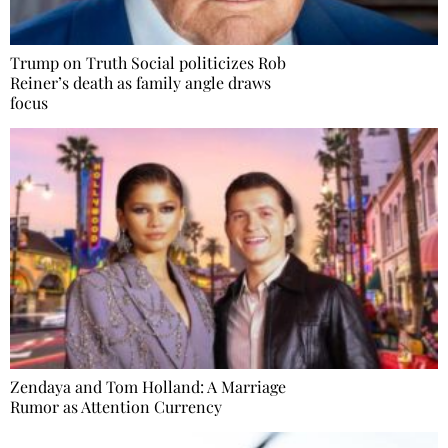
Trump on Truth Social politicizes Rob
Reiner’s death as family angle draws
focus
Zendaya and Tom Holland: A Marriage
Rumor as Attention Currency