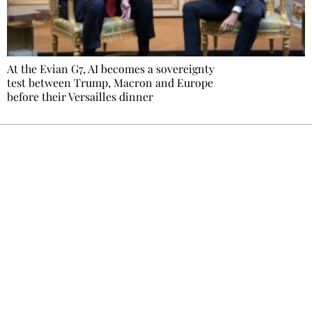
At the Evian G7, AI becomes a sovereignty
test between Trump, Macron and Europe
before their Versailles dinner
Ecostylia, straight to your inbox
Every other Sunday at 6:30 pm (Paris time),
the newsroom writes to you: one top story,
the best of the fortnight, and the events not
to be missed. Free, no tracking, one-click
unsubscribe.