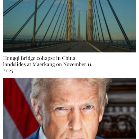
Hongqi Bridge collapse in China:
landslides at Maerkang on November 11,
2025