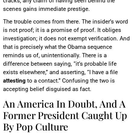
cracks, any claim of having seen behind the
scenes gains immediate prestige.
The trouble comes from there. The insider’s word
is not proof; it is a promise of proof. It obliges
investigation; it does not exempt verification. And
that is precisely what the Obama sequence
reminds us of, unintentionally. There is a
difference between saying, “it’s probable life
exists elsewhere,” and asserting, “I have a file
attesting
to a contact.” Confusing the two is
accepting belief disguised as fact.
An America In Doubt, And A
Former President Caught Up
By Pop Culture