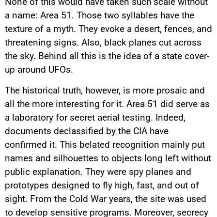
None of this would have taken such scale without
a name: Area 51. Those two syllables have the
texture of a myth. They evoke a desert, fences, and
threatening signs. Also, black planes cut across
the sky. Behind all this is the idea of a state cover-
up around UFOs.
The historical truth, however, is more prosaic and
all the more interesting for it. Area 51 did serve as
a laboratory for secret aerial testing. Indeed,
documents declassified by the CIA have
confirmed it. This belated recognition mainly put
names and silhouettes to objects long left without
public explanation. They were spy planes and
prototypes designed to fly high, fast, and out of
sight. From the Cold War years, the site was used
to develop sensitive programs. Moreover, secrecy