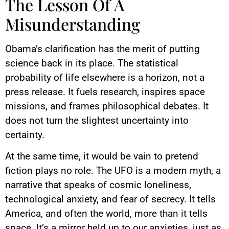
The Lesson Of A
Misunderstanding
Obama’s clarification has the merit of putting
science back in its place. The statistical
probability of life elsewhere is a horizon, not a
press release. It fuels research, inspires space
missions, and frames philosophical debates. It
does not turn the slightest uncertainty into
certainty.
At the same time, it would be vain to pretend
fiction plays no role. The UFO is a modern myth, a
narrative that speaks of cosmic loneliness,
technological anxiety, and fear of secrecy. It tells
America, and often the world, more than it tells
space. It’s a mirror held up to our anxieties, just as