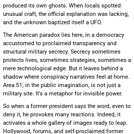
produced its own ghosts. When locals spotted
unusual craft, the official explanation was lacking,
and the unknown baptized itself a UFO.
The American paradox lies here, in a democracy
accustomed to proclaimed transparency and
structural military secrecy. Secrecy sometimes
protects lives, sometimes strategies, sometimes a
mere technological edge. But it leaves behind a
shadow where conspiracy narratives feel at home.
Area 51, in the public imagination, is not just a
military site. It’s a metaphor for invisible power.
So when a former president says the word, even to
deny it, he provokes many reactions. Indeed, it
activates a whole gallery of images ready to leap.
Hollywood, forums, and self-proclaimed former