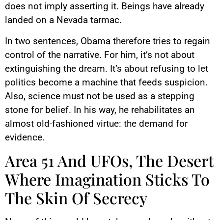
does not imply asserting it. Beings have already
landed on a Nevada tarmac.
In two sentences, Obama therefore tries to regain
control of the narrative. For him, it’s not about
extinguishing the dream. It’s about refusing to let
politics become a machine that feeds suspicion.
Also, science must not be used as a stepping
stone for belief. In his way, he rehabilitates an
almost old-fashioned virtue: the demand for
evidence.
Area 51 And UFOs, The Desert
Where Imagination Sticks To
The Skin Of Secrecy