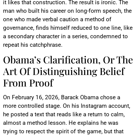
it likes that construction. The result is ironic. The
man who built his career on long-form speech, the
one who made verbal caution a method of
governance, finds himself reduced to one line, like
a secondary character in a series, condemned to
repeat his catchphrase.
Obama’s Clarification, Or The
Art Of Distinguishing Belief
From Proof
On February 16, 2026, Barack Obama chose a
more controlled stage. On his Instagram account,
he posted a text that reads like a return to calm,
almost a method lesson. He explains he was
trying to respect the spirit of the game, but that