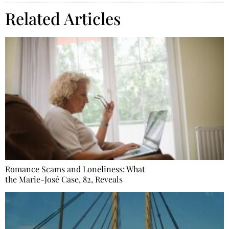
Related Articles
Romance Scams and Loneliness: What
the Marie-José Case, 82, Reveals