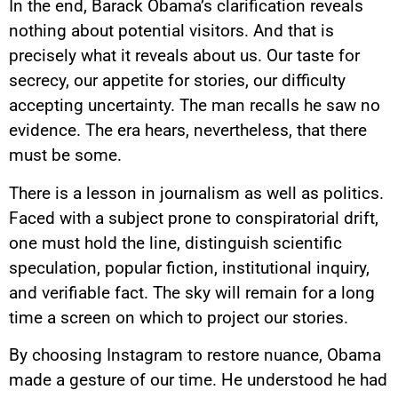
In the end, Barack Obama’s clarification reveals
nothing about potential visitors. And that is
precisely what it reveals about us. Our taste for
secrecy, our appetite for stories, our difficulty
accepting uncertainty. The man recalls he saw no
evidence. The era hears, nevertheless, that there
must be some.
There is a lesson in journalism as well as politics.
Faced with a subject prone to conspiratorial drift,
one must hold the line, distinguish scientific
speculation, popular fiction, institutional inquiry,
and verifiable fact. The sky will remain for a long
time a screen on which to project our stories.
By choosing Instagram to restore nuance, Obama
made a gesture of our time. He understood he had