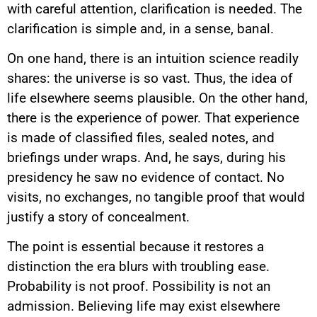
with careful attention, clarification is needed. The
clarification is simple and, in a sense, banal.
On one hand, there is an intuition science readily
shares: the universe is so vast. Thus, the idea of
life elsewhere seems plausible. On the other hand,
there is the experience of power. That experience
is made of classified files, sealed notes, and
briefings under wraps. And, he says, during his
presidency he saw no evidence of contact. No
visits, no exchanges, no tangible proof that would
justify a story of concealment.
The point is essential because it restores a
distinction the era blurs with troubling ease.
Probability is not proof. Possibility is not an
admission. Believing life may exist elsewhere