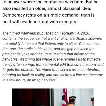
to answer where the confusion was born. But he
also recalled an older, almost classical idea.
Democracy rests on a simple demand: truth is
YouTube content
built with evidence, not with excerpts.
Load
By loading this content, you
The filmed interview, published on February 14, 2026,
agree to be tracked by YouTube.
contains the sequence that went viral where Obama answers
This image is hosted by
YouTube. Credits: content
too quickly for an era that listens only to clips. You can hear
creators / YouTube.
the tone, the smile in his voice, and the gap between the
presidential joke and the literal reading that inflamed the
networks. Watching the whole scene reminds us that media
frenzy often springs from a mental edit that cuts the irony and
forgets the nuance. The video thus serves as a countershot,
bringing us back to reality, and shows how a line can become,
in a few hours, an imaginary fact.