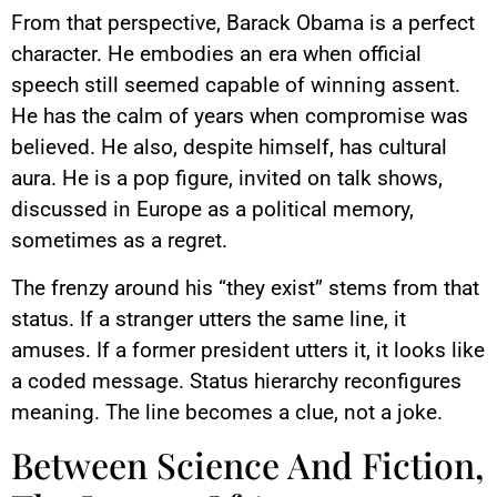
From that perspective, Barack Obama is a perfect
character. He embodies an era when official
speech still seemed capable of winning assent.
He has the calm of years when compromise was
believed. He also, despite himself, has cultural
aura. He is a pop figure, invited on talk shows,
discussed in Europe as a political memory,
sometimes as a regret.
The frenzy around his “they exist” stems from that
status. If a stranger utters the same line, it
amuses. If a former president utters it, it looks like
a coded message. Status hierarchy reconfigures
meaning. The line becomes a clue, not a joke.
Between Science And Fiction,