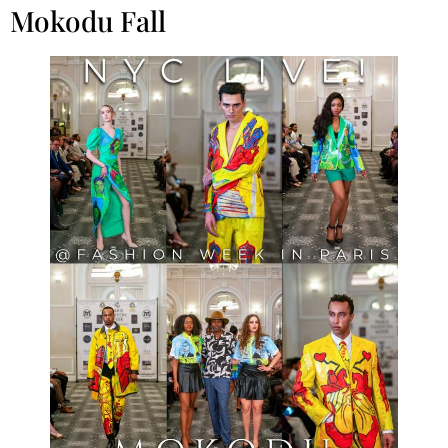
Mokodu Fall