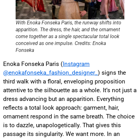
With Enoka Fonseka Paris, the runway shifts into
apparition. The dress, the hair, and the ornament
come together as a single spectacular total look
conceived as one impulse. Credits: Enoka
Fonseka
Enoka Fonseka Paris (
Instagram
@enokafonseka_fashion_designer_
) signs the
third walk with a floral, enveloping proposition
attentive to the silhouette as a whole. It’s not just a
dress advancing but an apparition. Everything
reflects a total look approach: garment, hair,
ornament respond in the same breath. The choice
is to dazzle, unapologetically. That gives this
passage its singularity. We want more. In an