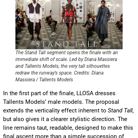
The Stand Tall segment opens the finale with an
immediate shift of scale. Led by Diana Massiera
and Tallents Models, the very tall silhouettes
redraw the runway’s space. Credits: Diana
Massiera / Tallents Models
In the first part of the finale, LLOSA dresses
Tallents Models’ male models. The proposal
extends the verticality effect inherent to
Stand Tall
,
but also gives it a clearer stylistic direction. The
line remains taut, readable, designed to make this
final ascent more than a simple succession of