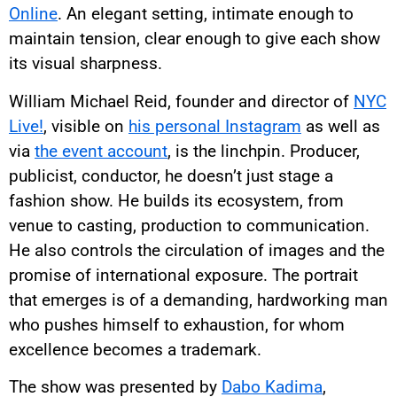
Online
. An elegant setting, intimate enough to
maintain tension, clear enough to give each show
its visual sharpness.
William Michael Reid, founder and director of
NYC
Live!
, visible on
his personal Instagram
as well as
via
the event account
, is the linchpin. Producer,
publicist, conductor, he doesn’t just stage a
fashion show. He builds its ecosystem, from
venue to casting, production to communication.
He also controls the circulation of images and the
promise of international exposure. The portrait
that emerges is of a demanding, hardworking man
who pushes himself to exhaustion, for whom
excellence becomes a trademark.
The show was presented by
Dabo Kadima
,