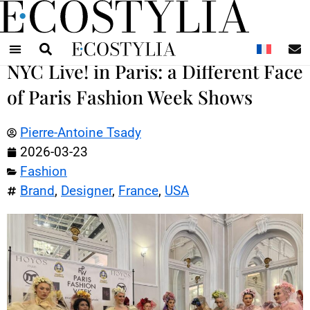
N
NYC Live! in Paris: a Different Face
of Paris Fashion Week Shows
Pierre-Antoine Tsady
2026-03-23
Fashion
Brand
,
Designer
,
France
,
USA