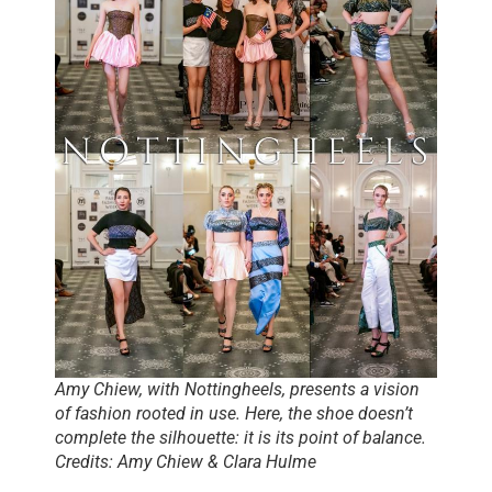
Amy Chiew, with Nottingheels, presents a vision
of fashion rooted in use. Here, the shoe doesn’t
complete the silhouette: it is its point of balance.
Credits: Amy Chiew & Clara Hulme