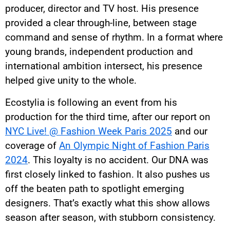
producer, director and TV host. His presence
provided a clear through-line, between stage
command and sense of rhythm. In a format where
young brands, independent production and
international ambition intersect, his presence
helped give unity to the whole.
Ecostylia is following an event from his
production for the third time, after our report on
NYC Live! @ Fashion Week Paris 2025
and our
coverage of
An Olympic Night of Fashion Paris
2024
. This loyalty is no accident. Our DNA was
first closely linked to fashion. It also pushes us
off the beaten path to spotlight emerging
designers. That’s exactly what this show allows
season after season, with stubborn consistency.