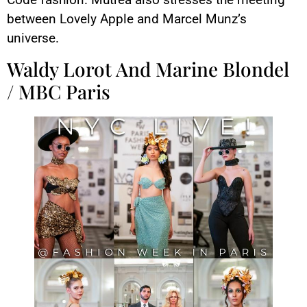
between Lovely Apple and Marcel Munz’s
universe.
Waldy Lorot And Marine Blondel
/ MBC Paris