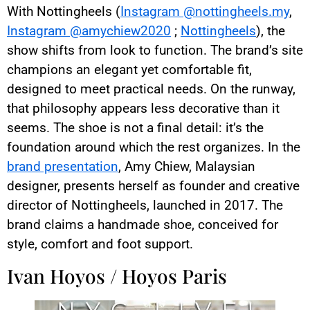
With Nottingheels (
Instagram @nottingheels.my
,
Instagram @amychiew2020
;
Nottingheels
), the
show shifts from look to function. The brand’s site
champions an elegant yet comfortable fit,
designed to meet practical needs. On the runway,
that philosophy appears less decorative than it
seems. The shoe is not a final detail: it’s the
foundation around which the rest organizes. In the
brand presentation
, Amy Chiew, Malaysian
designer, presents herself as founder and creative
director of Nottingheels, launched in 2017. The
brand claims a handmade shoe, conceived for
style, comfort and foot support.
Ivan Hoyos / Hoyos Paris