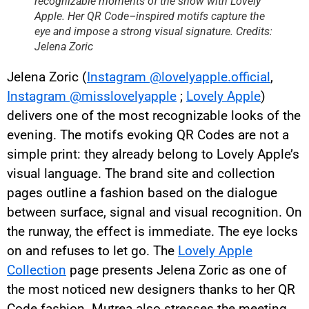
recognizable moments of the show with Lovely
Apple. Her QR Code–inspired motifs capture the
eye and impose a strong visual signature. Credits:
Jelena Zoric
Jelena Zoric (
Instagram @lovelyapple.official
,
Instagram @misslovelyapple
;
Lovely Apple
)
delivers one of the most recognizable looks of the
evening. The motifs evoking QR Codes are not a
simple print: they already belong to Lovely Apple’s
visual language. The brand site and collection
pages outline a fashion based on the dialogue
between surface, signal and visual recognition. On
the runway, the effect is immediate. The eye locks
on and refuses to let go. The
Lovely Apple
Collection
page presents Jelena Zoric as one of
the most noticed new designers thanks to her QR
Code fashion. Mutrea also stresses the meeting