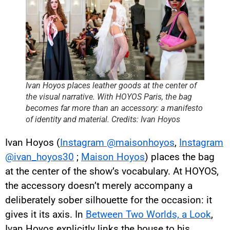
Ivan Hoyos places leather goods at the center of
the visual narrative. With HOYOS Paris, the bag
becomes far more than an accessory: a manifesto
of identity and material. Credits: Ivan Hoyos
Ivan Hoyos (
Instagram @maisonhoyos
,
Instagram
@ivan_hoyos30
;
Maison Hoyos
) places the bag
at the center of the show’s vocabulary. At HOYOS,
the accessory doesn’t merely accompany a
deliberately sober silhouette for the occasion: it
gives it its axis. In
Between Two Worlds, a Look
,
Ivan Hoyos explicitly links the house to his