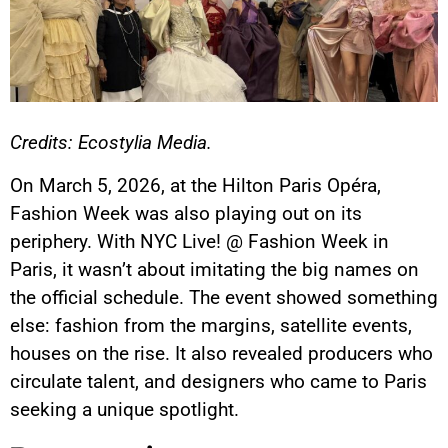
Credits: Ecostylia Media.
On March 5, 2026, at the Hilton Paris Opéra,
Fashion Week was also playing out on its
periphery. With NYC Live! @ Fashion Week in
Paris, it wasn’t about imitating the big names on
the official schedule. The event showed something
else: fashion from the margins, satellite events,
houses on the rise. It also revealed producers who
circulate talent, and designers who came to Paris
seeking a unique spotlight.