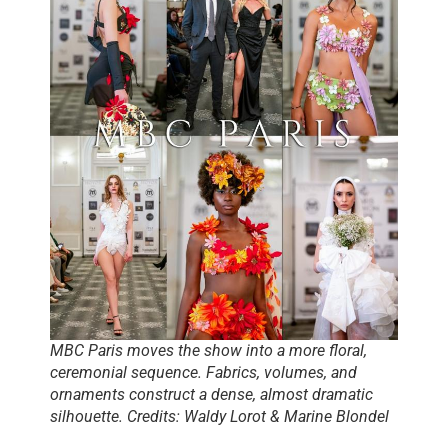
MBC Paris moves the show into a more floral,
ceremonial sequence. Fabrics, volumes, and
ornaments construct a dense, almost dramatic
silhouette. Credits: Waldy Lorot & Marine Blondel