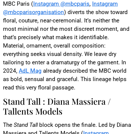
MBC Paris (
Instagram @mbcparis
,
Instagram
@mbcparisorganisation
) diverts the show toward
floral, couture, near-ceremonial. It’s neither the
most minimal nor the most discreet moment, and
that’s precisely what makes it identifiable.
Material, ornament, overall composition:
everything seeks visual density. We leave dry
tailoring to enter a dramaturgy of the garment. In
2024,
AdL Mag
already described the MBC world
as bold, sensual and graceful. This lineage helps
read this very floral passage.
Stand Tall : Diana Massiera /
Tallents Models
The
Stand Tall
block opens the finale. Led by Diana
Massiera and Tallents Models (
Instagram