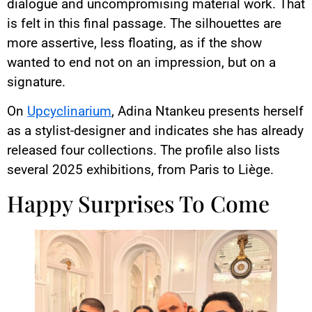
dialogue and uncompromising material work. That
is felt in this final passage. The silhouettes are
more assertive, less floating, as if the show
wanted to end not on an impression, but on a
signature.
On
Upcyclinarium
, Adina Ntankeu presents herself
as a stylist-designer and indicates she has already
released four collections. The profile also lists
several 2025 exhibitions, from Paris to Liège.
Happy Surprises To Come