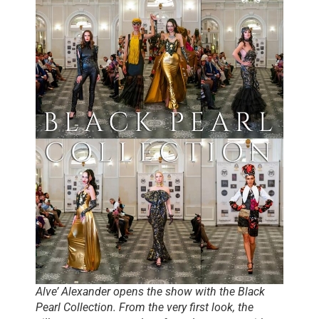
Alve’ Alexander opens the show with the Black
Pearl Collection. From the very first look, the