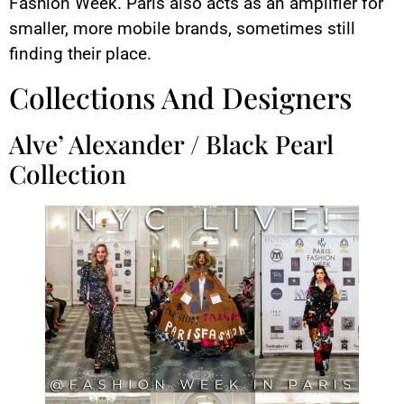
Fashion Week. Paris also acts as an amplifier for
smaller, more mobile brands, sometimes still
finding their place.
Collections And Designers
Alve’ Alexander / Black Pearl
Collection