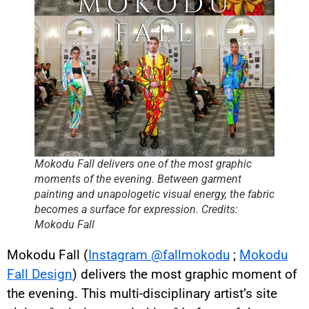
Mokodu Fall delivers one of the most graphic
moments of the evening. Between garment
painting and unapologetic visual energy, the fabric
becomes a surface for expression. Credits:
Mokodu Fall
Mokodu Fall (
Instagram @fallmokodu
;
Mokodu
Fall Design
) delivers the most graphic moment of
the evening. This multi-disciplinary artist’s site