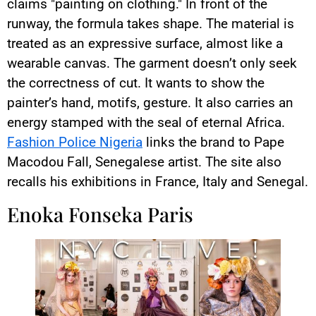
claims "painting on clothing." In front of the
runway, the formula takes shape. The material is
treated as an expressive surface, almost like a
wearable canvas. The garment doesn’t only seek
the correctness of cut. It wants to show the
painter’s hand, motifs, gesture. It also carries an
energy stamped with the seal of eternal Africa.
Fashion Police Nigeria
links the brand to Pape
Macodou Fall, Senegalese artist. The site also
recalls his exhibitions in France, Italy and Senegal.
Enoka Fonseka Paris