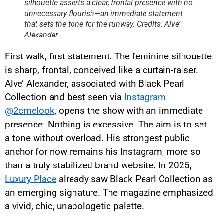
silhouette asserts a clear, frontal presence with no
unnecessary flourish—an immediate statement
that sets the tone for the runway. Credits: Alve’
Alexander
First walk, first statement. The feminine silhouette
is sharp, frontal, conceived like a curtain-raiser.
Alve’ Alexander, associated with Black Pearl
Collection and best seen via
Instagram
@2cmelook
, opens the show with an immediate
presence. Nothing is excessive. The aim is to set
a tone without overload. His strongest public
anchor for now remains his Instagram, more so
than a truly stabilized brand website. In 2025,
Luxury Place
already saw Black Pearl Collection as
an emerging signature. The magazine emphasized
a vivid, chic, unapologetic palette.