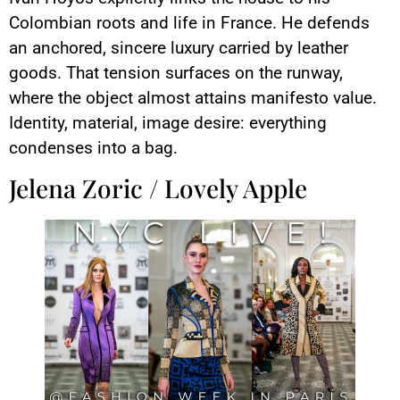
Colombian roots and life in France. He defends
an anchored, sincere luxury carried by leather
goods. That tension surfaces on the runway,
where the object almost attains manifesto value.
Identity, material, image desire: everything
condenses into a bag.
Jelena Zoric / Lovely Apple