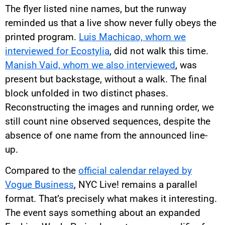
The flyer listed nine names, but the runway
reminded us that a live show never fully obeys the
printed program.
Luis Machicao, whom we
interviewed for Ecostylia
, did not walk this time.
Manish Vaid, whom we also interviewed
, was
present but backstage, without a walk. The final
block unfolded in two distinct phases.
Reconstructing the images and running order, we
still count nine observed sequences, despite the
absence of one name from the announced line-
up.
Compared to the
official calendar relayed by
Vogue Business
, NYC Live! remains a parallel
format. That’s precisely what makes it interesting.
The event says something about an expanded