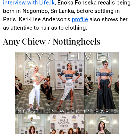
interview with Life.lk
, Enoka Fonseka recalls being
born in Negombo, Sri Lanka, before settling in
Paris. Keri-Lise Anderson’s
profile
also shows her
as attentive to hair as to clothing.
Amy Chiew / Nottingheels