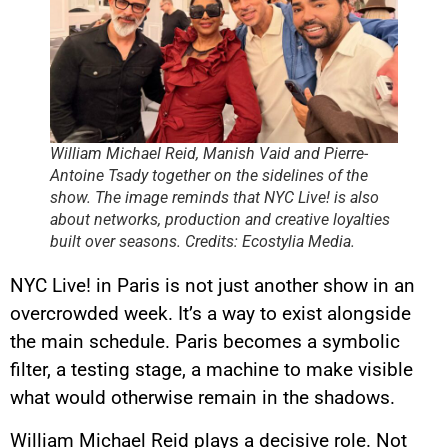
William Michael Reid, Manish Vaid and Pierre-
Antoine Tsady together on the sidelines of the
show. The image reminds that NYC Live! is also
about networks, production and creative loyalties
built over seasons. Credits: Ecostylia Media.
NYC Live! in Paris is not just another show in an
overcrowded week. It’s a way to exist alongside
the main schedule. Paris becomes a symbolic
filter, a testing stage, a machine to make visible
what would otherwise remain in the shadows.
William Michael Reid plays a decisive role. Not