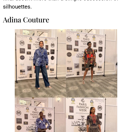
silhouettes.
Adina Couture