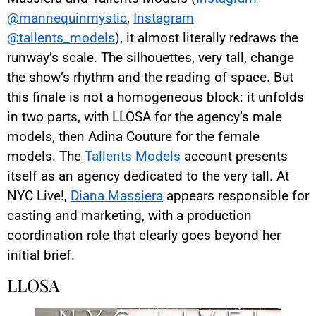
@mannequinmystic
,
Instagram
@tallents_models
), it almost literally redraws the
runway’s scale. The silhouettes, very tall, change
the show’s rhythm and the reading of space. But
this finale is not a homogeneous block: it unfolds
in two parts, with LLOSA for the agency’s male
models, then Adina Couture for the female
models. The
Tallents Models
account presents
itself as an agency dedicated to the very tall. At
NYC Live!,
Diana Massiera
appears responsible for
casting and marketing, with a production
coordination role that clearly goes beyond her
initial brief.
LLOSA