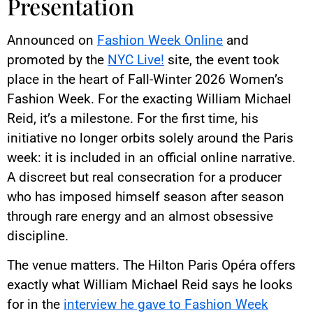
Presentation
Announced on
Fashion Week Online
and
promoted by the
NYC Live!
site, the event took
place in the heart of Fall-Winter 2026 Women’s
Fashion Week. For the exacting William Michael
Reid, it’s a milestone. For the first time, his
initiative no longer orbits solely around the Paris
week: it is included in an official online narrative.
A discreet but real consecration for a producer
who has imposed himself season after season
through rare energy and an almost obsessive
discipline.
The venue matters. The Hilton Paris Opéra offers
exactly what William Michael Reid says he looks
for in the
interview he gave to Fashion Week