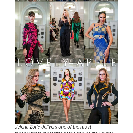
Jelena Zoric delivers one of the most