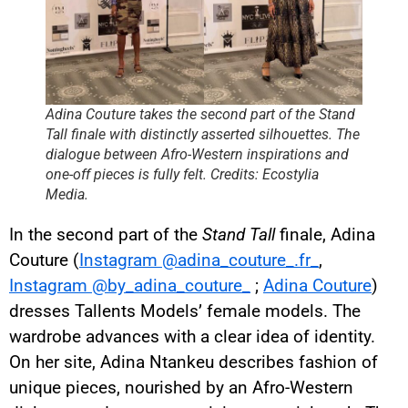
Adina Couture takes the second part of the Stand
Tall finale with distinctly asserted silhouettes. The
dialogue between Afro-Western inspirations and
one-off pieces is fully felt. Credits: Ecostylia
Media.
In the second part of the
Stand Tall
finale, Adina
Couture (
Instagram @adina_couture_.fr_
,
Instagram @by_adina_couture_
;
Adina Couture
)
dresses Tallents Models’ female models. The
wardrobe advances with a clear idea of identity.
On her site, Adina Ntankeu describes fashion of
unique pieces, nourished by an Afro-Western