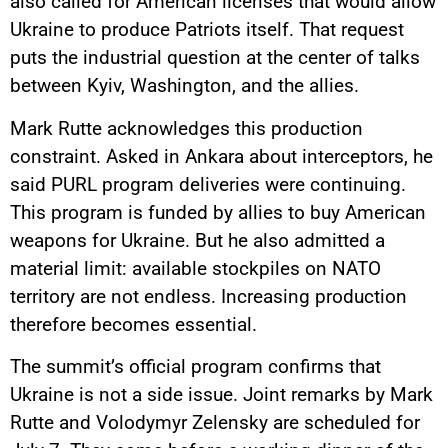
also called for American licenses that would allow
Ukraine to produce Patriots itself. That request
puts the industrial question at the center of talks
between Kyiv, Washington, and the allies.
Mark Rutte acknowledges this production
constraint. Asked in Ankara about interceptors, he
said PURL program deliveries were continuing.
This program is funded by allies to buy American
weapons for Ukraine. But he also admitted a
material limit: available stockpiles on NATO
territory are not endless. Increasing production
therefore becomes essential.
The summit’s official program confirms that
Ukraine is not a side issue. Joint remarks by Mark
Rutte and Volodymyr Zelensky are scheduled for