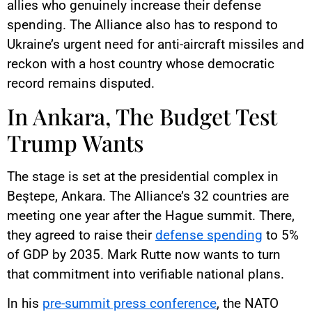
allies who genuinely increase their defense
spending. The Alliance also has to respond to
Ukraine’s urgent need for anti-aircraft missiles and
reckon with a host country whose democratic
record remains disputed.
In Ankara, The Budget Test
Trump Wants
The stage is set at the presidential complex in
Beştepe, Ankara. The Alliance’s 32 countries are
meeting one year after the Hague summit. There,
they agreed to raise their
defense spending
to 5%
of GDP by 2035. Mark Rutte now wants to turn
that commitment into verifiable national plans.
In his
pre-summit press conference
, the NATO