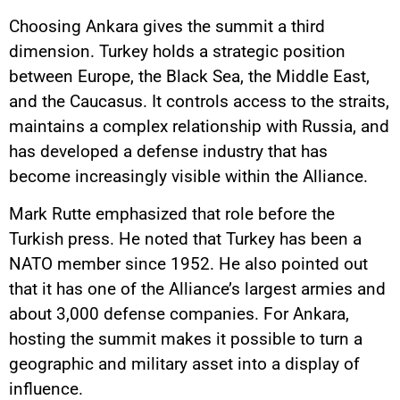
Choosing Ankara gives the summit a third
dimension. Turkey holds a strategic position
between Europe, the Black Sea, the Middle East,
and the Caucasus. It controls access to the straits,
maintains a complex relationship with Russia, and
has developed a defense industry that has
become increasingly visible within the Alliance.
Mark Rutte emphasized that role before the
Turkish press. He noted that Turkey has been a
NATO member since 1952. He also pointed out
that it has one of the Alliance’s largest armies and
about 3,000 defense companies. For Ankara,
hosting the summit makes it possible to turn a
geographic and military asset into a display of
influence.