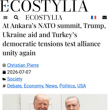
N
At Ankara’s NATO summit, Trump,
Ukraine aid and Turkey’s
democratic tensions test alliance
unity again
Christian Pierre
2026-07-07
Society
Debate
,
Economy
,
News
,
Politics
,
USA