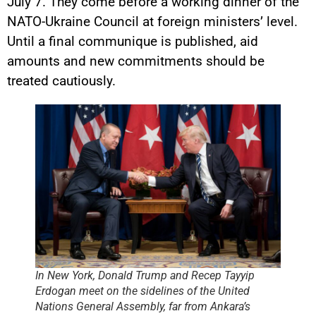
July 7. They come before a working dinner of the
NATO-Ukraine Council at foreign ministers’ level.
Until a final communique is published, aid
amounts and new commitments should be
treated cautiously.
In New York, Donald Trump and Recep Tayyip
Erdogan meet on the sidelines of the United
Nations General Assembly, far from Ankara’s