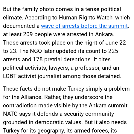
But the family photo comes in a tense political
climate. According to Human Rights Watch, which
documented a
wave of arrests before the summit
,
at least 209 people were arrested in Ankara.
Those arrests took place on the night of June 22
to 23. The NGO later updated its count to 225
arrests and 178 pretrial detentions. It cites
political activists, lawyers, a professor, and an
LGBT activist journalist among those detained.
These facts do not make Turkey simply a problem
for the Alliance. Rather, they underscore the
contradiction made visible by the Ankara summit.
NATO says it defends a security community
grounded in democratic values. But it also needs
Turkey for its geography, its armed forces, its