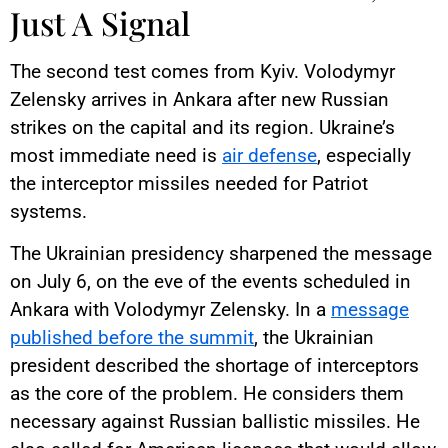
Just A Signal
The second test comes from Kyiv. Volodymyr
Zelensky arrives in Ankara after new Russian
strikes on the capital and its region. Ukraine’s
most immediate need is
air defense
, especially
the interceptor missiles needed for Patriot
systems.
The Ukrainian presidency sharpened the message
on July 6, on the eve of the events scheduled in
Ankara with Volodymyr Zelensky. In a
message
published before the summit
, the Ukrainian
president described the shortage of interceptors
as the core of the problem. He considers them
necessary against Russian ballistic missiles. He