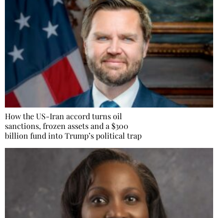
How the US-Iran accord turns oil
sanctions, frozen assets and a $300
billion fund into Trump’s political trap