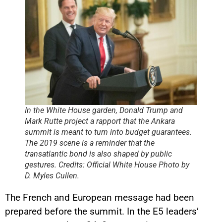
In the White House garden, Donald Trump and
Mark Rutte project a rapport that the Ankara
summit is meant to turn into budget guarantees.
The 2019 scene is a reminder that the
transatlantic bond is also shaped by public
gestures. Credits: Official White House Photo by
D. Myles Cullen.
The French and European message had been
prepared before the summit. In the E5 leaders’