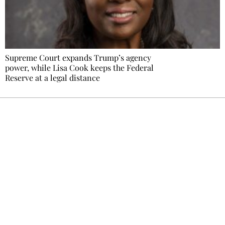
Supreme Court expands Trump’s agency
power, while Lisa Cook keeps the Federal
Reserve at a legal distance
Ecostylia, straight to your inbox
Every other Sunday at 6:30 pm (Paris time),
the newsroom writes to you: one top story,
the best of the fortnight, and the events not
to be missed. Free, no tracking, one-click
unsubscribe.