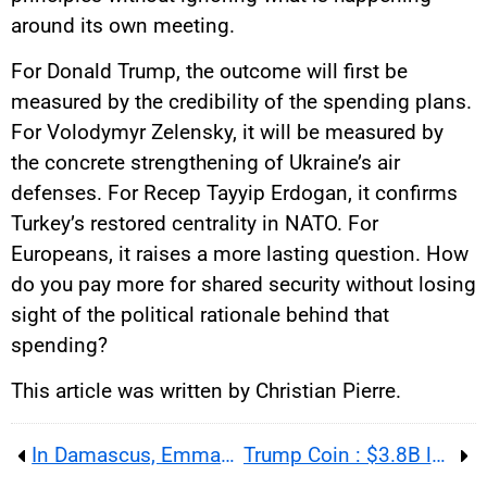
around its own meeting.
For Donald Trump, the outcome will first be
measured by the credibility of the spending plans.
For Volodymyr Zelensky, it will be measured by
the concrete strengthening of Ukraine’s air
defenses. For Recep Tayyip Erdogan, it confirms
Turkey’s restored centrality in NATO. For
Europeans, it raises a more lasting question. How
do you pay more for shared security without losing
sight of the political rationale behind that
spending?
This article was written by Christian Pierre.
In Damascus, Emmanuel Macron tests Syria normalization as explosions expose the limits of a diplomatic gamble
Trump Coin : $3.8B losses, giant royalties and an ethics storm around a crypto-friendly president in 2026