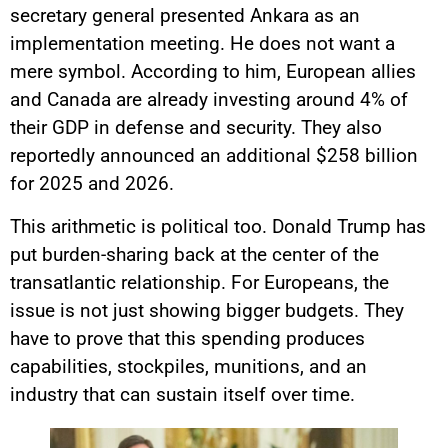
secretary general presented Ankara as an
implementation meeting. He does not want a
mere symbol. According to him, European allies
and Canada are already investing around 4% of
their GDP in defense and security. They also
reportedly announced an additional $258 billion
for 2025 and 2026.
This arithmetic is political too. Donald Trump has
put burden-sharing back at the center of the
transatlantic relationship. For Europeans, the
issue is not just showing bigger budgets. They
have to prove that this spending produces
capabilities, stockpiles, munitions, and an
industry that can sustain itself over time.