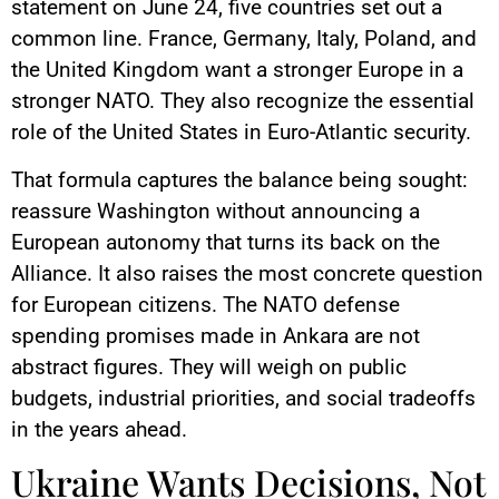
statement on June 24, five countries set out a
common line. France, Germany, Italy, Poland, and
the United Kingdom want a stronger Europe in a
stronger NATO. They also recognize the essential
role of the United States in Euro-Atlantic security.
That formula captures the balance being sought:
reassure Washington without announcing a
European autonomy that turns its back on the
Alliance. It also raises the most concrete question
for European citizens. The NATO defense
spending promises made in Ankara are not
abstract figures. They will weigh on public
budgets, industrial priorities, and social tradeoffs
in the years ahead.
Ukraine Wants Decisions, Not