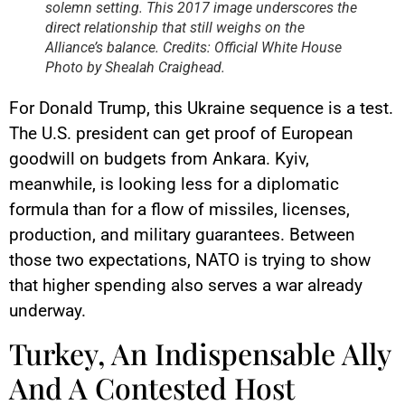
solemn setting. This 2017 image underscores the
direct relationship that still weighs on the
Alliance’s balance. Credits: Official White House
Photo by Shealah Craighead.
For Donald Trump, this Ukraine sequence is a test.
The U.S. president can get proof of European
goodwill on budgets from Ankara. Kyiv,
meanwhile, is looking less for a diplomatic
formula than for a flow of missiles, licenses,
production, and military guarantees. Between
those two expectations, NATO is trying to show
that higher spending also serves a war already
underway.
Turkey, An Indispensable Ally
And A Contested Host