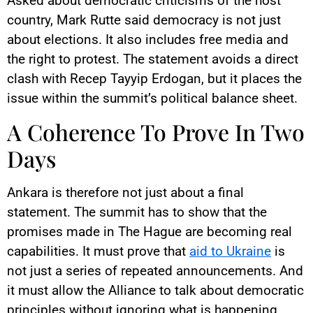
Asked about democratic criticisms of the host
country, Mark Rutte said democracy is not just
about elections. It also includes free media and
the right to protest. The statement avoids a direct
clash with Recep Tayyip Erdogan, but it places the
issue within the summit’s political balance sheet.
A Coherence To Prove In Two
Days
Ankara is therefore not just about a final
statement. The summit has to show that the
promises made in The Hague are becoming real
capabilities. It must prove that
aid to Ukraine
is
not just a series of repeated announcements. And
it must allow the Alliance to talk about democratic
principles without ignoring what is happening