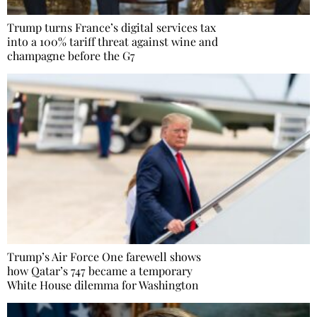
Trump turns France’s digital services tax
into a 100% tariff threat against wine and
champagne before the G7
Trump’s Air Force One farewell shows
how Qatar’s 747 became a temporary
White House dilemma for Washington