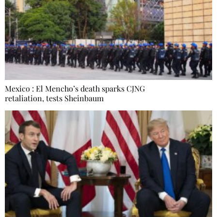
Mexico : El Mencho’s death sparks CJNG
retaliation, tests Sheinbaum