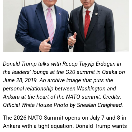
Donald Trump talks with Recep Tayyip Erdogan in
the leaders’ lounge at the G20 summit in Osaka on
June 28, 2019. An archive image that puts the
personal relationship between Washington and
Ankara at the heart of the NATO summit. Credits:
Official White House Photo by Shealah Craighead.
The 2026 NATO Summit opens on July 7 and 8 in
Ankara with a tight equation. Donald Trump wants