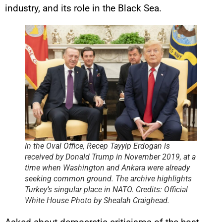
industry, and its role in the Black Sea.
In the Oval Office, Recep Tayyip Erdogan is
received by Donald Trump in November 2019, at a
time when Washington and Ankara were already
seeking common ground. The archive highlights
Turkey’s singular place in NATO. Credits: Official
White House Photo by Shealah Craighead.