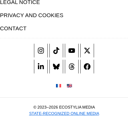
LEGAL NOTICE
PRIVACY AND COOKIES
CONTACT
© 2023–2026 ECOSTYLIA MEDIA
STATE-RECOGNIZED ONLINE MEDIA