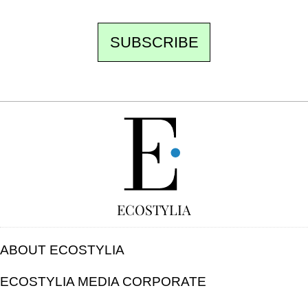
SUBSCRIBE
FREE
ECOSTYLIA
ABOUT ECOSTYLIA
ECOSTYLIA MEDIA CORPORATE