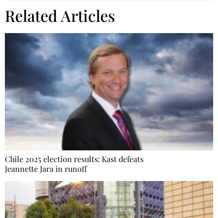
Related Articles
Chile 2025 election results: Kast defeats
Jeannette Jara in runoff