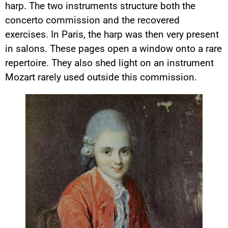
harp. The two instruments structure both the
concerto commission and the recovered
exercises. In Paris, the harp was then very present
in salons. These pages open a window onto a rare
repertoire. They also shed light on an instrument
Mozart rarely used outside this commission.