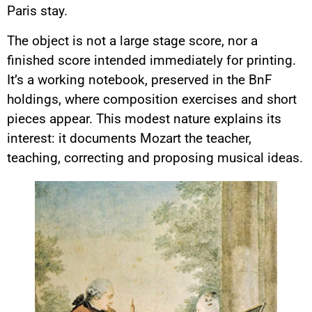
Paris stay.
The object is not a large stage score, nor a
finished score intended immediately for printing.
It’s a working notebook, preserved in the BnF
holdings, where composition exercises and short
pieces appear. This modest nature explains its
interest: it documents Mozart the teacher,
teaching, correcting and proposing musical ideas.