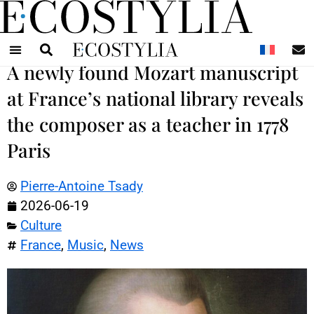
N
A newly found Mozart manuscript
at France’s national library reveals
the composer as a teacher in 1778
Paris
Pierre-Antoine Tsady
2026-06-19
Culture
France
,
Music
,
News