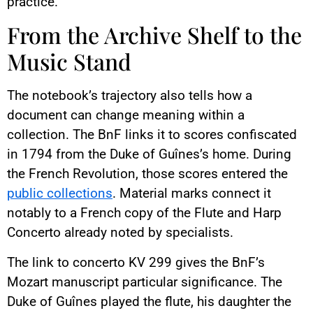
practice.
From the Archive Shelf to the
Music Stand
The notebook’s trajectory also tells how a
document can change meaning within a
collection. The BnF links it to scores confiscated
in 1794 from the Duke of Guînes’s home. During
the French Revolution, those scores entered the
public collections
. Material marks connect it
notably to a French copy of the Flute and Harp
Concerto already noted by specialists.
The link to concerto KV 299 gives the BnF’s
Mozart manuscript particular significance. The
Duke of Guînes played the flute, his daughter the