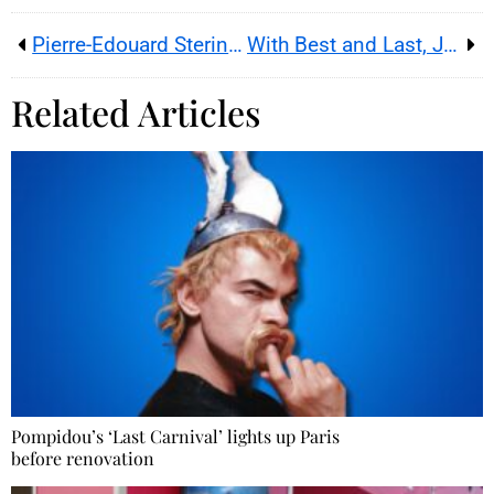
Pierre-Edouard Sterin, Wonder Films and Compostelle : the discreet financing trail now under scrutiny
With Best and Last, Jackass turns its painful stunts into a farewell about aging, friendship and MTV memory
Related Articles
Pompidou’s ‘Last Carnival’ lights up Paris
before renovation