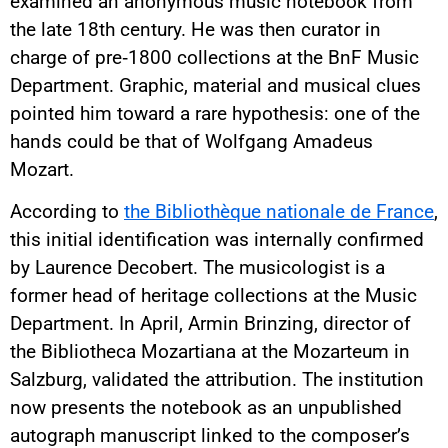
examined an anonymous music notebook from
the late 18th century. He was then curator in
charge of pre‑1800 collections at the BnF Music
Department. Graphic, material and musical clues
pointed him toward a rare hypothesis: one of the
hands could be that of Wolfgang Amadeus
Mozart.
According to
the Bibliothèque nationale de France
,
this initial identification was internally confirmed
by Laurence Decobert. The musicologist is a
former head of heritage collections at the Music
Department. In April, Armin Brinzing, director of
the Bibliotheca Mozartiana at the Mozarteum in
Salzburg, validated the attribution. The institution
now presents the notebook as an unpublished
autograph manuscript linked to the composer’s