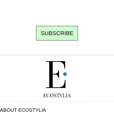
to be missed. Free, no tracking, one-click
unsubscribe.
SUBSCRIBE
FREE
ECOSTYLIA
ABOUT ECOSTYLIA