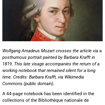
Wolfgang Amadeus Mozart crosses the article via a
posthumous portrait painted by Barbara Krafft in
1819. This late visage accompanies the return of a
working notebook that remained silent for a long
time. Credits: Barbara Krafft, via Wikimedia
Commons (public domain).
A 44‑page notebook has been identified in the
collections of the Bibliothèque nationale de