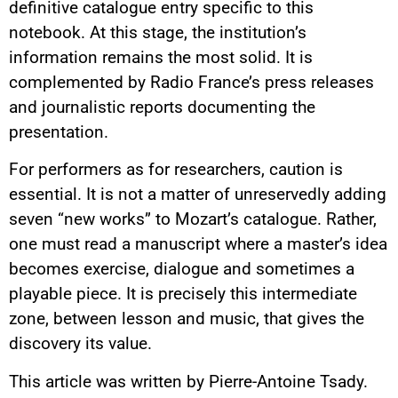
definitive catalogue entry specific to this
notebook. At this stage, the institution’s
information remains the most solid. It is
complemented by Radio France’s press releases
and journalistic reports documenting the
presentation.
For performers as for researchers, caution is
essential. It is not a matter of unreservedly adding
seven “new works” to Mozart’s catalogue. Rather,
one must read a manuscript where a master’s idea
becomes exercise, dialogue and sometimes a
playable piece. It is precisely this intermediate
zone, between lesson and music, that gives the
discovery its value.
This article was written by Pierre-Antoine Tsady.