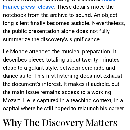
France press release
. These details move the
notebook from the archive to sound. An object
long silent finally becomes audible. Nevertheless,
the public presentation alone does not fully
summarize the discovery’s significance.
Le Monde attended the musical preparation. It
describes pieces totaling about twenty minutes,
close to a galant style, between serenade and
dance suite. This first listening does not exhaust
the document’s interest. It makes it audible, but
the main issue remains access to a working
Mozart. He is captured in a teaching context, in a
capital where he still hoped to relaunch his career.
Why The Discovery Matters