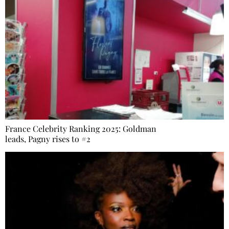
France Celebrity Ranking 2025: Goldman
leads, Pagny rises to #2