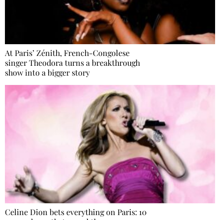
At Paris’ Zénith, French-Congolese
singer Theodora turns a breakthrough
show into a bigger story
Celine Dion bets everything on Paris: 10