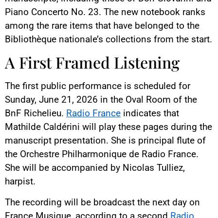
Piano Concerto No. 23. The new notebook ranks
among the rare items that have belonged to the
Bibliothèque nationale’s collections from the start.
A First Framed Listening
The first public performance is scheduled for
Sunday, June 21, 2026 in the Oval Room of the
BnF Richelieu.
Radio France
indicates that
Mathilde Caldérini will play these pages during the
manuscript presentation. She is principal flute of
the Orchestre Philharmonique de Radio France.
She will be accompanied by Nicolas Tulliez,
harpist.
The recording will be broadcast the next day on
France Musique, according to a second
Radio