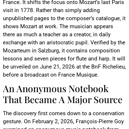
France. It shifts the focus onto Mozart’s last Paris
visit in 1778. Rather than simply adding
unpublished pages to the composer’s catalogue, it
shows Mozart at work. The musician appears
there as much a teacher as a creator, in daily
exchange with an aristocratic pupil. Verified by the
Mozarteum in Salzburg, it contains composition
lessons and seven pieces for flute and harp. It will
be unveiled on June 21, 2026 at the BnF Richelieu,
before a broadcast on France Musique.
An Anonymous Notebook
That Became A Major Source
The discovery first comes down to a conservation
gesture. On February 2, 2026, François‑Pierre Goy