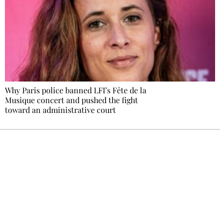
Why Paris police banned LFI’s Fête de la
Musique concert and pushed the fight
toward an administrative court
Ecostylia, straight to your inbox
Every other Sunday at 6:30 pm (Paris time),
the newsroom writes to you: one top story,
the best of the fortnight, and the events not