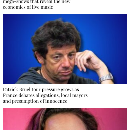
mega-shows that reveal the new
economics of live music
Patrick Bruel tour pressure grows as
France debates allegations, local mayors
and presumption of innocence