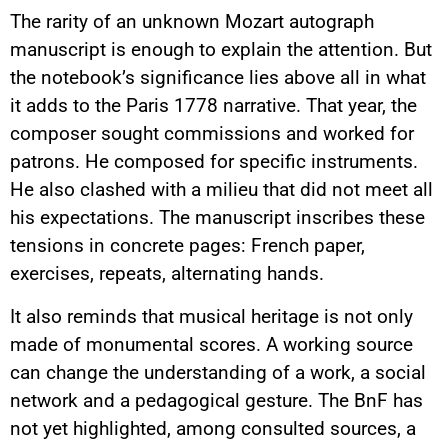
The rarity of an unknown Mozart autograph
manuscript is enough to explain the attention. But
the notebook’s significance lies above all in what
it adds to the Paris 1778 narrative. That year, the
composer sought commissions and worked for
patrons. He composed for specific instruments.
He also clashed with a milieu that did not meet all
his expectations. The manuscript inscribes these
tensions in concrete pages: French paper,
exercises, repeats, alternating hands.
It also reminds that musical heritage is not only
made of monumental scores. A working source
can change the understanding of a work, a social
network and a pedagogical gesture. The BnF has
not yet highlighted, among consulted sources, a