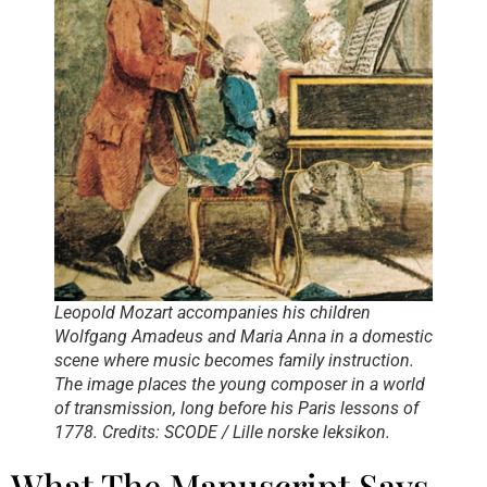
Leopold Mozart accompanies his children
Wolfgang Amadeus and Maria Anna in a domestic
scene where music becomes family instruction.
The image places the young composer in a world
of transmission, long before his Paris lessons of
1778. Credits: SCODE / Lille norske leksikon.
What The Manuscript Says