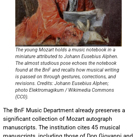
The young Mozart holds a music notebook in a
miniature attributed to Johann Eusebius Alphen.
The almost studious pose echoes the notebook
found at the BnF and recalls how musical writing
is passed on through gestures, corrections, and
revisions. Credits: Johann Eusebius Alphen;
photo Elektromagikum / Wikimedia Commons
(CC0).
The BnF Music Department already preserves a
significant collection of Mozart autograph
manuscripts. The institution cites 45 musical
manuscripts, including those of Don Giovanni and