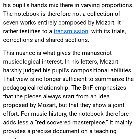
his pupil’s hands mix there in varying proportions.
The notebook is therefore not a collection of
seven works entirely composed by Mozart. It
rather testifies to a
transmission
, with its trials,
corrections and shared sections.
This nuance is what gives the manuscript
musicological interest. In his letters, Mozart
harshly judged his pupil’s compositional abilities.
That view is no longer sufficient to summarize the
pedagogical relationship. The BnF emphasizes
that the pieces always start from an idea
proposed by Mozart, but that they show a joint
effort. For music history, the notebook therefore
adds less a “rediscovered masterpiece.” It mainly
provides a precise document on a teaching