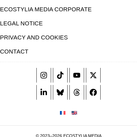
ECOSTYLIA MEDIA CORPORATE
LEGAL NOTICE
PRIVACY AND COOKIES
CONTACT
© 2023–2026 ECOSTYLIA MEDIA