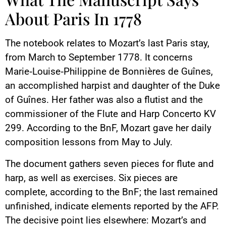
About Paris In 1778
The notebook relates to Mozart’s last Paris stay,
from March to September 1778. It concerns
Marie‑Louise‑Philippine de Bonnières de Guînes,
an accomplished harpist and daughter of the Duke
of Guînes. Her father was also a flutist and the
commissioner of the Flute and Harp Concerto KV
299. According to the BnF, Mozart gave her daily
composition lessons from May to July.
The document gathers seven pieces for flute and
harp, as well as exercises. Six pieces are
complete, according to the BnF; the last remained
unfinished, indicate elements reported by the AFP.
The decisive point lies elsewhere: Mozart’s and