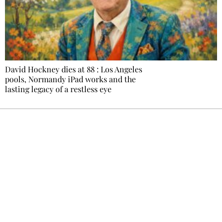
David Hockney dies at 88 : Los Angeles
pools, Normandy iPad works and the
lasting legacy of a restless eye
Ecostylia, straight to your inbox
Every other Sunday at 6:30 pm (Paris time),
the newsroom writes to you: one top story,
the best of the fortnight, and the events not
to be missed. Free, no tracking, one-click