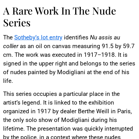
A Rare Work In The Nude
Series
The
Sotheby’s lot entry
identifies
Nu assis au
collier
as an oil on canvas measuring 91.5 by 59.7
cm. The work was executed in 1917–1918. It is
signed in the upper right and belongs to the series
of nudes painted by Modigliani at the end of his
life.
This series occupies a particular place in the
artist’s legend. It is linked to the exhibition
organized in 1917 by dealer Berthe Weill in Paris,
the only solo show of Modigliani during his
lifetime. The presentation was quickly interrupted
by the police, in a context where these nudes