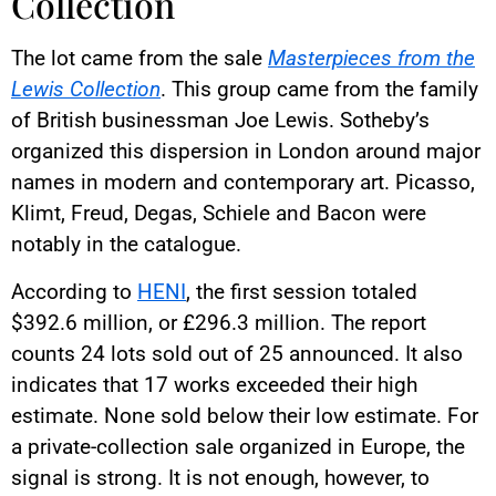
Collection
The lot came from the sale
Masterpieces from the
Lewis Collection
. This group came from the family
of British businessman Joe Lewis. Sotheby’s
organized this dispersion in London around major
names in modern and contemporary art. Picasso,
Klimt, Freud, Degas, Schiele and Bacon were
notably in the catalogue.
According to
HENI
, the first session totaled
$392.6 million, or £296.3 million. The report
counts 24 lots sold out of 25 announced. It also
indicates that 17 works exceeded their high
estimate. None sold below their low estimate. For
a private-collection sale organized in Europe, the
signal is strong. It is not enough, however, to