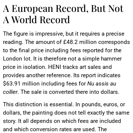
A European Record, But Not
A World Record
The figure is impressive, but it requires a precise
reading. The amount of £48.2 million corresponds
to the final price including fees reported for the
London lot. It is therefore not a simple hammer
price in isolation. HENI tracks art sales and
provides another reference. Its report indicates
$63.91 million including fees for
Nu assis au
collier
. The sale is converted there into dollars.
This distinction is essential. In pounds, euros, or
dollars, the painting does not tell exactly the same
story. It all depends on which fees are included
and which conversion rates are used. The