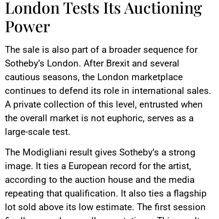
London Tests Its Auctioning
Power
The sale is also part of a broader sequence for
Sotheby’s London. After Brexit and several
cautious seasons, the London marketplace
continues to defend its role in international sales.
A private collection of this level, entrusted when
the overall market is not euphoric, serves as a
large-scale test.
The Modigliani result gives Sotheby’s a strong
image. It ties a European record for the artist,
according to the auction house and the media
repeating that qualification. It also ties a flagship
lot sold above its low estimate. The first session