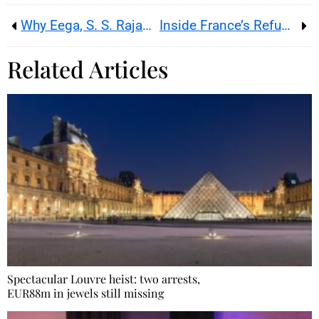
Why Eega, S. S. Rajamouli’s wild Telugu revenge film, still explains the outsized spectacle behind RRR today
Inside France’s Refugee Food Festival, where refugee chefs turn recipes into hospitality job opportunities
Related Articles
Spectacular Louvre heist: two arrests,
EUR88m in jewels still missing