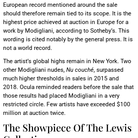
European record mentioned around the sale
should therefore remain tied to its scope. It is the
highest price achieved at auction in Europe for a
work by Modigliani, according to Sotheby’s. This
wording is cited notably by the general press. It is
not a world record.
The artist’s global highs remain in New York. Two
other Modigliani nudes,
Nu couché
, surpassed
much higher thresholds in sales in 2015 and
2018. Ocula reminded readers before the sale that
those results had placed Modigliani in a very
restricted circle. Few artists have exceeded $100
million at auction twice.
The Showpiece Of The Lewis