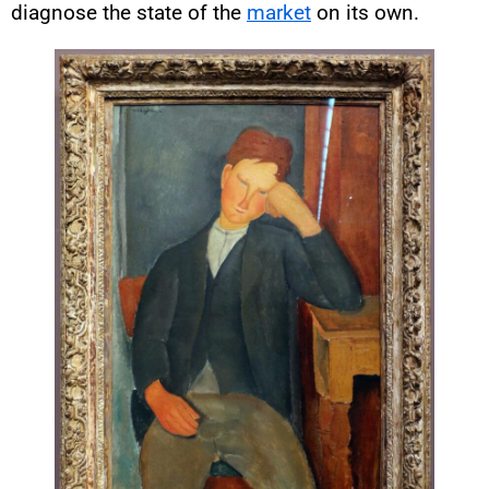
diagnose the state of the
market
on its own.