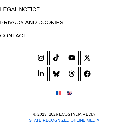
LEGAL NOTICE
PRIVACY AND COOKIES
CONTACT
© 2023–2026 ECOSTYLIA MEDIA
STATE-RECOGNIZED ONLINE MEDIA