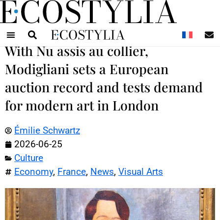
N
With Nu assis au collier,
Modigliani sets a European
auction record and tests demand
for modern art in London
Émilie Schwartz
2026-06-25
Culture
Economy
,
France
,
News
,
Visual Arts