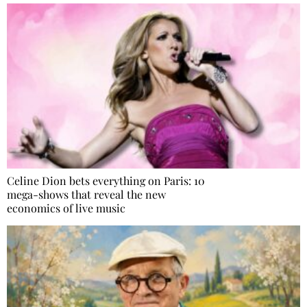
Celine Dion bets everything on Paris: 10
mega-shows that reveal the new
economics of live music