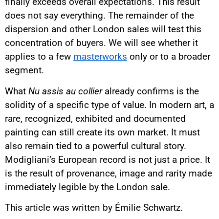
finally exceeds overall expectations. This result
does not say everything. The remainder of the
dispersion and other London sales will test this
concentration of buyers. We will see whether it
applies to a few
masterworks
only or to a broader
segment.
What
Nu assis au collier
already confirms is the
solidity of a specific type of value. In modern art, a
rare, recognized, exhibited and documented
painting can still create its own market. It must
also remain tied to a powerful cultural story.
Modigliani’s European record is not just a price. It
is the result of provenance, image and rarity made
immediately legible by the London sale.
This article was written by Émilie Schwartz.