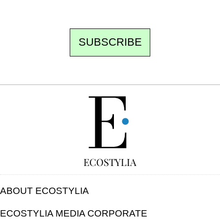
unsubscribe.
SUBSCRIBE
FREE
ECOSTYLIA
ABOUT ECOSTYLIA
ECOSTYLIA MEDIA CORPORATE