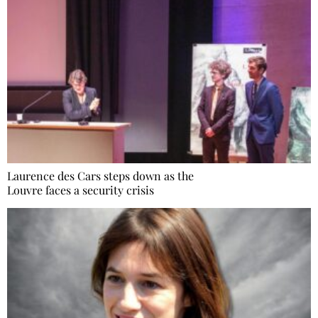
Laurence des Cars steps down as the
Louvre faces a security crisis