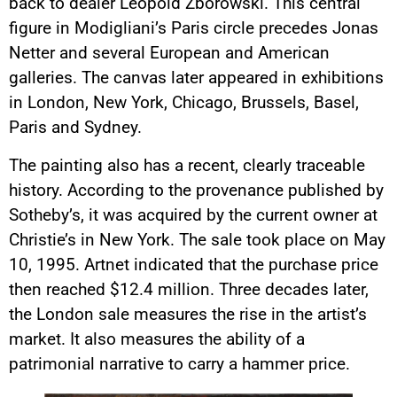
back to dealer Léopold Zborowski. This central
figure in Modigliani’s Paris circle precedes Jonas
Netter and several European and American
galleries. The canvas later appeared in exhibitions
in London, New York, Chicago, Brussels, Basel,
Paris and Sydney.
The painting also has a recent, clearly traceable
history. According to the provenance published by
Sotheby’s, it was acquired by the current owner at
Christie’s in New York. The sale took place on May
10, 1995. Artnet indicated that the purchase price
then reached $12.4 million. Three decades later,
the London sale measures the rise in the artist’s
market. It also measures the ability of a
patrimonial narrative to carry a hammer price.