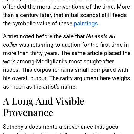
offended the moral conventions of the time. More
than a century later, that initial scandal still feeds
the symbolic value of these
paintings
.
Artnet noted before the sale that
Nu assis au
collier
was returning to auction for the first time in
more than thirty years. The same article placed the
work among Modigliani’s most sought-after
nudes. This corpus remains small compared with
his overall output. The rarity argument here weighs
as much as the artist’s name.
A Long And Visible
Provenance
Sotheby’s documents a provenance that goes