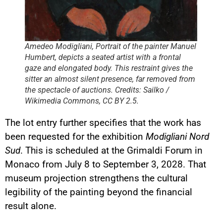
Amedeo Modigliani, Portrait of the painter Manuel
Humbert, depicts a seated artist with a frontal
gaze and elongated body. This restraint gives the
sitter an almost silent presence, far removed from
the spectacle of auctions. Credits: Sailko /
Wikimedia Commons, CC BY 2.5.
The lot entry further specifies that the work has
been requested for the exhibition
Modigliani Nord
Sud
. This is scheduled at the Grimaldi Forum in
Monaco from July 8 to September 3, 2028. That
museum projection strengthens the cultural
legibility of the painting beyond the financial
result alone.