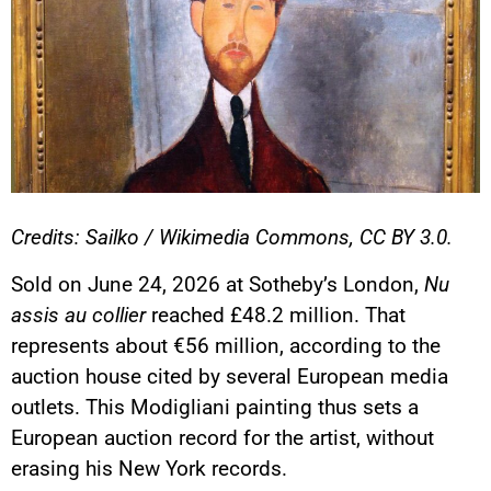
Credits: Sailko / Wikimedia Commons, CC BY 3.0.
Sold on June 24, 2026 at Sotheby’s London,
Nu
assis au collier
reached £48.2 million. That
represents about €56 million, according to the
auction house cited by several European media
outlets. This Modigliani painting thus sets a
European auction record for the artist, without
erasing his New York records.