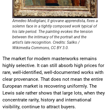
Amedeo Modigliani, Il giovane apprendista, fixes a
solemn face in a tightly composed work typical of
his late period. The painting evokes the tension
between the intimacy of the portrait and the
artist’s late recognition. Credits: Sailko /
Wikimedia Commons, CC BY 3.0.
The market for modern masterworks remains
highly selective. It can still absorb high prices for
rare, well-identified, well-documented works with
clear provenance. That does not mean the entire
European market is recovering uniformly. The
Lewis sale rather shows that large lots, when they
concentrate rarity, history and international
visibility, continue to attract buyers.