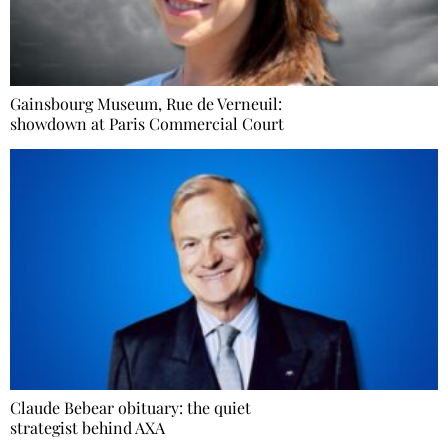
Gainsbourg Museum, Rue de Verneuil:
showdown at Paris Commercial Court
Claude Bebear obituary: the quiet
strategist behind AXA