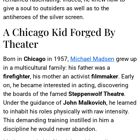
give a soul to outsiders as well as to the
antiheroes of the silver screen.
A Chicago Kid Forged By
Theater
Born in
Chicago
in 1957,
Michael Madsen
grew up
in a multicultural family: his father was a
firefighter
, his mother an activist
filmmaker
. Early
on, he became interested in acting, discovering
the boards of the famed
Steppenwolf Theatre
.
Under the guidance of
John Malkovich
, he learned
to inhabit his roles physically with raw intensity.
This demanding training instilled in him a
discipline he would never abandon.