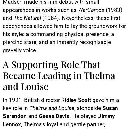
Madsen made his film debut with small
appearances in works such as
WarGames
(1983)
and
The Natural
(1984). Nevertheless, these first
experiences allowed him to lay the groundwork for
his style: a commanding physical presence, a
piercing stare, and an instantly recognizable
gravelly voice.
A Supporting Role That
Became Leading in Thelma
and Louise
In 1991, British director
Ridley Scott
gave him a
key role in
Thelma and Louise
, alongside
Susan
Sarandon
and
Geena Davis
. He played
Jimmy
Lennox
, Thelma’s loyal and gentle partner,