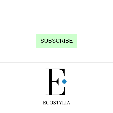
the best of the fortnight, and the events not
to be missed. Free, no tracking, one-click
unsubscribe.
SUBSCRIBE
FREE
ECOSTYLIA