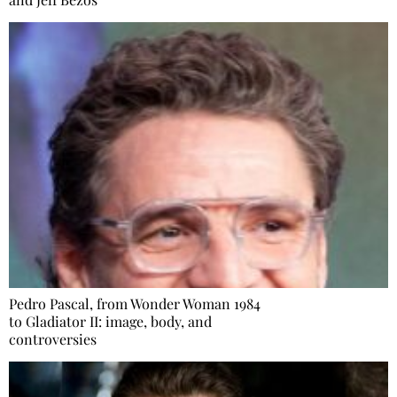
Pedro Pascal, from Wonder Woman 1984
to Gladiator II: image, body, and
controversies