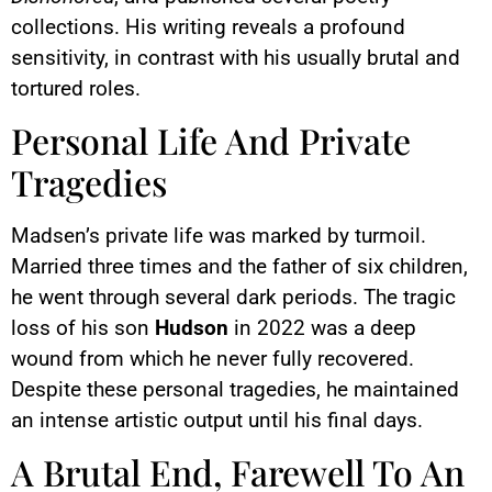
collections. His writing reveals a profound
sensitivity, in contrast with his usually brutal and
tortured roles.
Personal Life And Private
Tragedies
Madsen’s private life was marked by turmoil.
Married three times and the father of six children,
he went through several dark periods. The tragic
loss of his son
Hudson
in 2022 was a deep
wound from which he never fully recovered.
Despite these personal tragedies, he maintained
an intense artistic output until his final days.
A Brutal End, Farewell To An