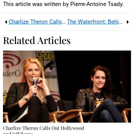
This article was written by Pierre-Antoine Tsady.
Charlize Theron Calls Out Hollywood and Jeff Bezos
The Waterfront: Behind the Scenes, Stakes, and Secrets of a Successful Netflix Thriller
Related Articles
Charlize Theron Calls Out Hollywood
and Jeff Bezos