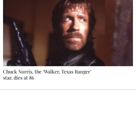
Chuck Norris, the ‘Walker, Texas Ranger’
star, dies at 86
Ecostylia, straight to your inbox
Every other Sunday at 6:30 pm (Paris time),
the newsroom writes to you: one top story,