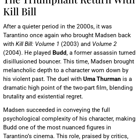
Kill Bill
After a quieter period in the 2000s, it was
Tarantino once again who brought Madsen back
with
Kill Bill: Volume 1
(2003) and
Volume 2
(2004). He played
Budd
, a former assassin turned
disillusioned bouncer. This time, Madsen brought
melancholic depth to a character worn down by
his violent past. The duel with
Uma Thurman
is a
dramatic high point of the two-part film, blending
brutality and existential regret.
Madsen succeeded in conveying the full
psychological complexity of his character, making
Budd one of the most nuanced figures in
Tarantino’s cinema. This role, praised by critics,