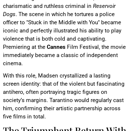
charismatic and ruthless criminal in
Reservoir
Dogs
. The scene in which he tortures a police
officer to "Stuck in the Middle with You" became
iconic and perfectly illustrated his ability to play
violence that is both cold and captivating.
Premiering at the
Cannes
Film Festival, the movie
immediately became a classic of independent
cinema.
With this role, Madsen crystallized a lasting
screen identity: that of the violent but fascinating
antihero, often portraying tragic figures on
society’s margins. Tarantino would regularly cast
him, confirming their artistic partnership across
five films in total.
The Triumphant Return With