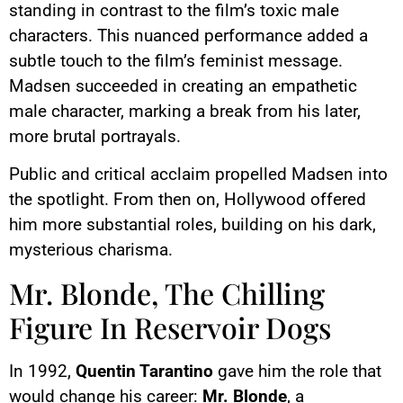
standing in contrast to the film’s toxic male
characters. This nuanced performance added a
subtle touch to the film’s feminist message.
Madsen succeeded in creating an empathetic
male character, marking a break from his later,
more brutal portrayals.
Public and critical acclaim propelled Madsen into
the spotlight. From then on, Hollywood offered
him more substantial roles, building on his dark,
mysterious charisma.
Mr. Blonde, The Chilling
Figure In Reservoir Dogs
In 1992,
Quentin Tarantino
gave him the role that
would change his career:
Mr. Blonde
, a