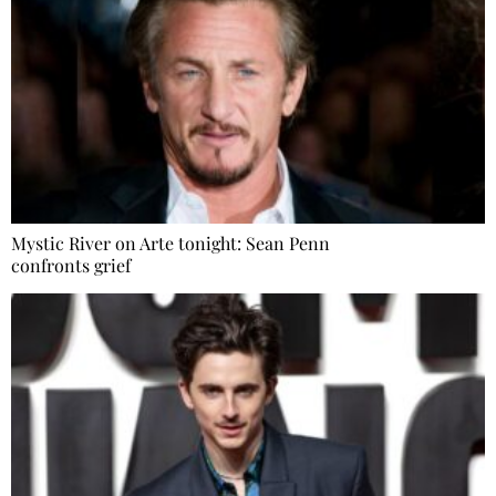
Mystic River on Arte tonight: Sean Penn
confronts grief