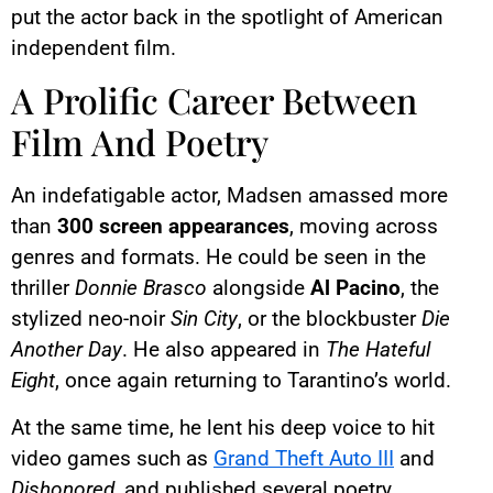
put the actor back in the spotlight of American
independent film.
A Prolific Career Between
Film And Poetry
An indefatigable actor, Madsen amassed more
than
300 screen appearances
, moving across
genres and formats. He could be seen in the
thriller
Donnie Brasco
alongside
Al Pacino
, the
stylized neo-noir
Sin City
, or the blockbuster
Die
Another Day
. He also appeared in
The Hateful
Eight
, once again returning to Tarantino’s world.
At the same time, he lent his deep voice to hit
video games such as
Grand Theft Auto III
and
Dishonored
, and published several poetry