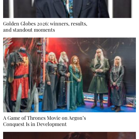
Golden Globes 2026: winners, results,
and standout moments
A Game of Thrones Movie on Aegon’s
Conquest Is in Development