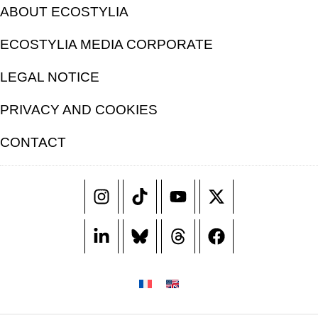
ABOUT ECOSTYLIA
ECOSTYLIA MEDIA CORPORATE
LEGAL NOTICE
PRIVACY AND COOKIES
CONTACT