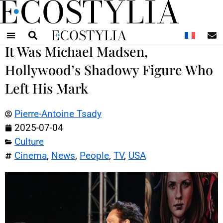
N
It Was Michael Madsen,
Hollywood’s Shadowy Figure Who
Left His Mark
Pierre-Antoine Tsady
2025-07-04
Culture
Cinema
,
News
,
People
,
TV
,
USA