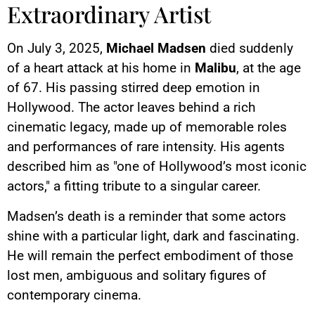
Extraordinary Artist
On July 3, 2025,
Michael Madsen
died suddenly
of a heart attack at his home in
Malibu
, at the age
of 67. His passing stirred deep emotion in
Hollywood. The actor leaves behind a rich
cinematic legacy, made up of memorable roles
and performances of rare intensity. His agents
described him as "one of Hollywood’s most iconic
actors," a fitting tribute to a singular career.
Madsen’s death is a reminder that some actors
shine with a particular light, dark and fascinating.
He will remain the perfect embodiment of those
lost men, ambiguous and solitary figures of
contemporary cinema.