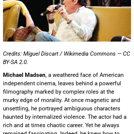
Credits: Miguel Discart / Wikimedia Commons — CC
BY-SA 2.0.
Michael Madsen
, a weathered face of American
independent cinema, leaves behind a powerful
filmography marked by complex roles at the
murky edge of morality. At once magnetic and
unsettling, he portrayed ambiguous characters
haunted by internalized violence. The actor had a
rich and at times chaotic career. Yet he always
remained fascinating. Indeed, he knew how to