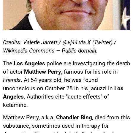
Credits: Valerie Jarrett / @vj44 via X (Twitter) /
Wikimedia Commons — Public domain.
The
Los Angeles
police are investigating the death
of actor
Matthew Perry
, famous for his role in
Friends
. At 54 years old, he was found
unconscious on October 28 in his jacuzzi in
Los
Angeles
. Authorities cite "acute effects" of
ketamine.
Matthew Perry, a.k.a.
Chandler Bing
, died from this
substance, sometimes used in therapy for