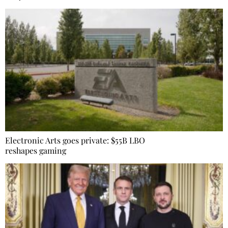
Electronic Arts goes private: $55B LBO
reshapes gaming