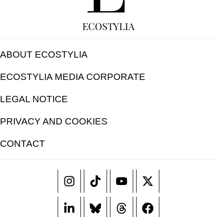
ECOSTYLIA
ABOUT ECOSTYLIA
ECOSTYLIA MEDIA CORPORATE
LEGAL NOTICE
PRIVACY AND COOKIES
CONTACT