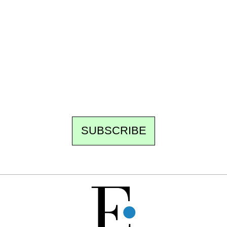
Ecostylia, straight to your inbox
Every other Sunday at 6:30 pm (Paris time),
the newsroom writes to you: one top story,
the best of the fortnight, and the events not
to be missed. Free, no tracking, one-click
unsubscribe.
SUBSCRIBE
FREE