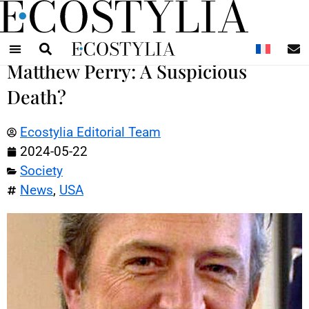
N
Matthew Perry: A Suspicious
Death?
Ecostylia Editorial Team
2024-05-22
Society
News
,
USA