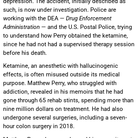
depression. The accident, initially described as
such, is now under investigation. Police are
working with the DEA —
Drug Enforcement
Administration
— and the U.S. Postal Police, trying
to understand how Perry obtained the ketamine,
since he had not had a supervised therapy session
before his death.
Ketamine, an anesthetic with hallucinogenic
effects, is often misused outside its medical
purpose. Matthew Perry, who struggled with
addiction, revealed in his memoirs that he had
gone through 65 rehab stints, spending more than
nine million dollars on treatment. He had also
undergone several surgeries, including a seven-
hour colon surgery in 2018.