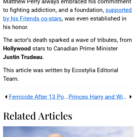
Matthew Perry always embraced his commitment
to fighting addiction, and a foundation,
supported
by his Friends co-stars
, was even established in
his honor.
The actor’s death sparked a wave of tributes, from
Hollywood
stars to Canadian Prime Minister
Justin Trudeau
.
This article was written by Ecostylia Editorial
Team.
Femicide After 13 Police Reports and 4 Complaints from the Victim
Princes Harry and William More Irreconcilable Than Ever
Related Articles