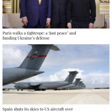
Paris walks a tightrope: a ‘just peace’ and
funding Ukraine’s defense
Spain shuts its skies to US aircraft over