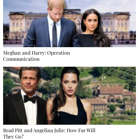
Meghan and Harry: Operation
Communication
Brad Pitt and Angelina Jolie: How Far Will
They Go?