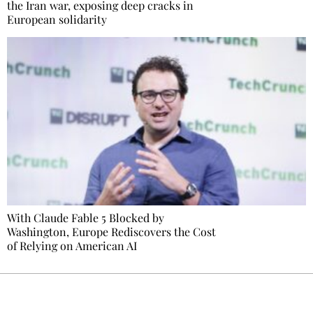
the Iran war, exposing deep cracks in
European solidarity
With Claude Fable 5 Blocked by
Washington, Europe Rediscovers the Cost
of Relying on American AI