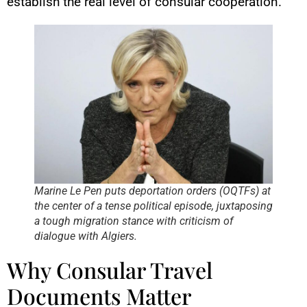
establish the real level of consular cooperation.
Marine Le Pen puts deportation orders (OQTFs) at
the center of a tense political episode, juxtaposing
a tough migration stance with criticism of
dialogue with Algiers.
Why Consular Travel
Documents Matter