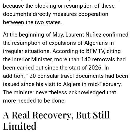
because the blocking or resumption of these
documents directly measures cooperation
between the two states.
At the beginning of May, Laurent Nuñez confirmed
the resumption of expulsions of Algerians in
irregular situations. According to BFMTV, citing
the Interior Minister, more than 140 removals had
been carried out since the start of 2026. In
addition, 120 consular travel documents had been
issued since his visit to Algiers in mid-February.
The minister nevertheless acknowledged that
more needed to be done.
A Real Recovery, But Still
Limited