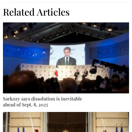
Related Articles
Sarkozy says dissolution is inevitable
ahead of Sept. 8, 2025