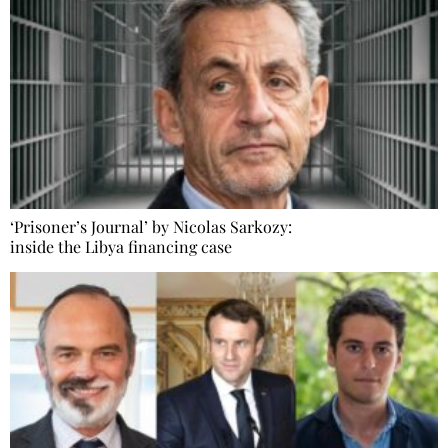
‘Prisoner’s Journal’ by Nicolas Sarkozy:
inside the Libya financing case