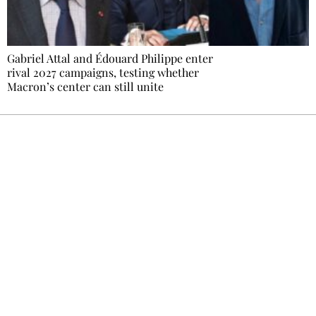
Gabriel Attal and Édouard Philippe enter
rival 2027 campaigns, testing whether
Macron’s center can still unite
Ecostylia, straight to your inbox
Every other Sunday at 6:30 pm (Paris time),
the newsroom writes to you: one top story,
the best of the fortnight, and the events not
to be missed. Free, no tracking, one-click
unsubscribe.