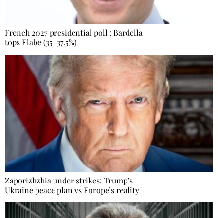
French 2027 presidential poll : Bardella
tops Elabe (35–37.5%)
Zaporizhzhia under strikes: Trump’s
Ukraine peace plan vs Europe’s reality