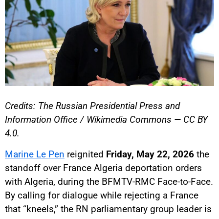
Credits: The Russian Presidential Press and
Information Office / Wikimedia Commons — CC BY
4.0.
Marine Le Pen
reignited
Friday, May 22, 2026
the
standoff over France Algeria deportation orders
with Algeria, during the BFMTV-RMC Face-to-Face.
By calling for dialogue while rejecting a France
that “kneels,” the RN parliamentary group leader is