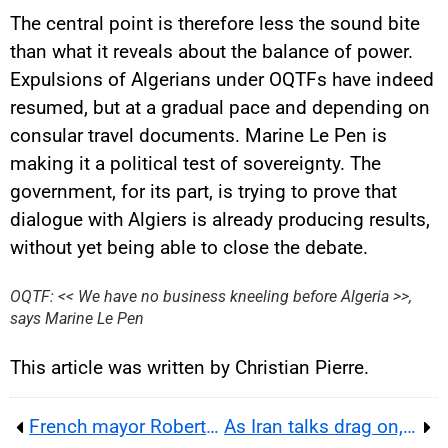
The central point is therefore less the sound bite
than what it reveals about the balance of power.
Expulsions of Algerians under OQTFs have indeed
resumed, but at a gradual pace and depending on
consular travel documents. Marine Le Pen is
making it a political test of sovereignty. The
government, for its part, is trying to prove that
dialogue with Algiers is already producing results,
YouTube content
without yet being able to close the debate.
Load
By loading this content, you
OQTF: << We have no business kneeling before Algeria >>,
agree to be tracked by YouTube.
says Marine Le Pen
This image is hosted by
YouTube. Credits: content
creators / YouTube.
This article was written by Christian Pierre.
French mayor Robert Ménard faces a Montpellier trial over refusing to officiate an OQTF marriage case
As Iran talks drag on, Trump turns the Abraham Accords into a pressure test for Riyadh, Doha and Israel today