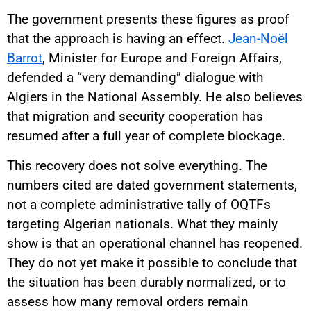
The government presents these figures as proof
that the approach is having an effect.
Jean-Noël
Barrot
, Minister for Europe and Foreign Affairs,
defended a “very demanding” dialogue with
Algiers in the National Assembly. He also believes
that migration and security cooperation has
resumed after a full year of complete blockage.
This recovery does not solve everything. The
numbers cited are dated government statements,
not a complete administrative tally of OQTFs
targeting Algerian nationals. What they mainly
show is that an operational channel has reopened.
They do not yet make it possible to conclude that
the situation has been durably normalized, or to
assess how many removal orders remain