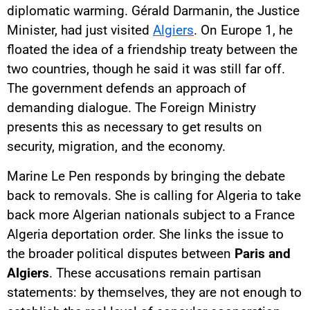
diplomatic warming. Gérald Darmanin, the Justice
Minister, had just visited
Algiers
. On Europe 1, he
floated the idea of a friendship treaty between the
two countries, though he said it was still far off.
The government defends an approach of
demanding dialogue. The Foreign Ministry
presents this as necessary to get results on
security, migration, and the economy.
Marine Le Pen responds by bringing the debate
back to removals. She is calling for Algeria to take
back more Algerian nationals subject to a France
Algeria deportation order. She links the issue to
the broader political disputes between
Paris and
Algiers
. These accusations remain partisan
statements: by themselves, they are not enough to