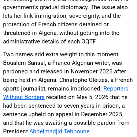
government’s gradual diplomacy. The issue also
lets her link immigration, sovereignty, and the
protection of French citizens detained or
threatened in Algeria, without getting into the
administrative details of each OQTF.
Two names add extra weight to this moment.
Boualem Sansal, a Franco-Algerian writer, was
pardoned and released in November 2025 after
being held in Algeria. Christophe Gleizes, a French
sports journalist, remains imprisoned:
Reporters
Without Borders
recalled on May 5, 2026 that he
had been sentenced to seven years in prison, a
sentence upheld on appeal in December 2025,
and that he was awaiting a possible pardon from
President
Abdelmadjid Tebboune
.