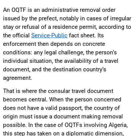
An OQTF is an administrative removal order
issued by the prefect, notably in cases of irregular
stay or refusal of a residence permit, according to
the official
Service-Public
fact sheet. Its
enforcement then depends on concrete
conditions: any legal challenge, the person’s
individual situation, the availability of a travel
document, and the destination country’s
agreement.
That is where the consular travel document
becomes central. When the person concerned
does not have a valid passport, the country of
origin must issue a document making removal
possible. In the case of OQTFs involving Algeria,
this step has taken on a diplomatic dimension,