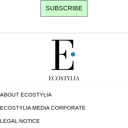
SUBSCRIBE
FREE
ECOSTYLIA
ABOUT ECOSTYLIA
ECOSTYLIA MEDIA CORPORATE
LEGAL NOTICE