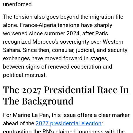
unenforced.
The tension also goes beyond the migration file
alone. France-Algeria tensions have sharply
worsened since summer 2024, after Paris
recognized Morocco’s sovereignty over Western
Sahara. Since then, consular, judicial, and security
exchanges have moved forward in stages,
between signs of renewed cooperation and
political mistrust.
The 2027 Presidential Race In
The Background
For Marine Le Pen, this issue offers a clear marker
ahead of the
2027 presidential election
:
contrasting the RN’s claimed toughness with the