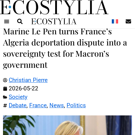
N
Marine Le Pen turns France’s
Algeria deportation dispute into a
sovereignty test for Macron’s
government
Christian Pierre
2026-05-22
Society
Debate
,
France
,
News
,
Politics