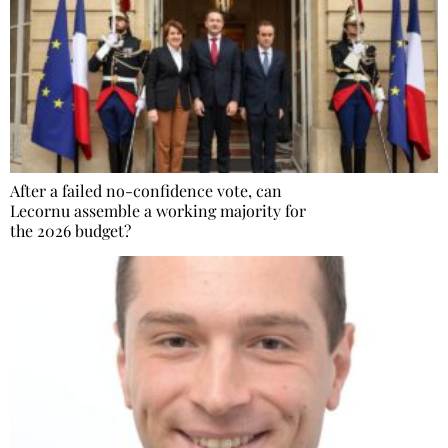
After a failed no-confidence vote, can
Lecornu assemble a working majority for
the 2026 budget?