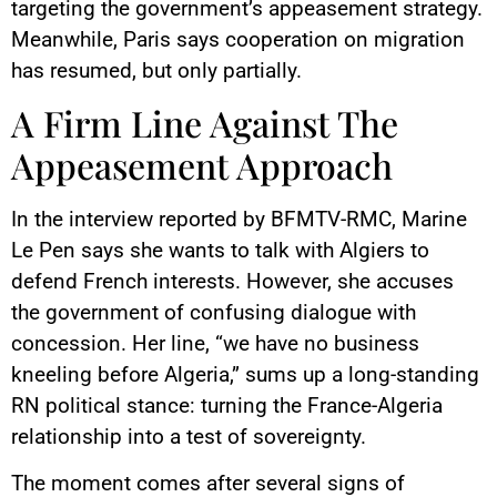
targeting the government’s appeasement strategy.
Meanwhile, Paris says cooperation on migration
has resumed, but only partially.
A Firm Line Against The
Appeasement Approach
In the interview reported by BFMTV-RMC, Marine
Le Pen says she wants to talk with Algiers to
defend French interests. However, she accuses
the government of confusing dialogue with
concession. Her line, “we have no business
kneeling before Algeria,” sums up a long-standing
RN political stance: turning the France-Algeria
relationship into a test of sovereignty.
The moment comes after several signs of